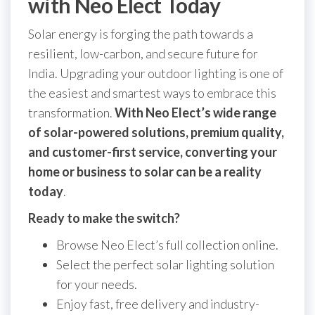
with Neo Elect Today
Solar energy is forging the path towards a
resilient, low-carbon, and secure future for
India. Upgrading your outdoor lighting is one of
the easiest and smartest ways to embrace this
transformation.
With Neo Elect’s wide range
of solar-powered solutions, premium quality,
and customer-first service, converting your
home or business to solar can be a reality
today
.
Ready to make the switch?
Browse Neo Elect’s full collection online.
Select the perfect solar lighting solution
for your needs.
Enjoy fast, free delivery and industry-