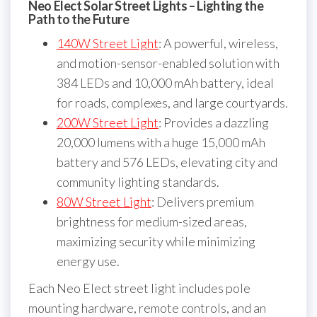
Neo Elect Solar Street Lights – Lighting the
Path to the Future
140W Street Light
: A powerful, wireless,
and motion-sensor-enabled solution with
384 LEDs and 10,000 mAh battery, ideal
for roads, complexes, and large courtyards.
200W Street Light
: Provides a dazzling
20,000 lumens with a huge 15,000 mAh
battery and 576 LEDs, elevating city and
community lighting standards.
80W Street Light
: Delivers premium
brightness for medium-sized areas,
maximizing security while minimizing
energy use.
Each Neo Elect street light includes pole
mounting hardware, remote controls, and an