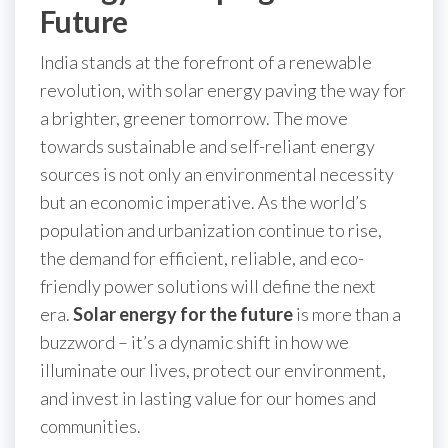
Future
India stands at the forefront of a renewable
revolution, with solar energy paving the way for
a brighter, greener tomorrow. The move
towards sustainable and self-reliant energy
sources is not only an environmental necessity
but an economic imperative. As the world’s
population and urbanization continue to rise,
the demand for efficient, reliable, and eco-
friendly power solutions will define the next
era.
Solar energy for the future
is more than a
buzzword – it’s a dynamic shift in how we
illuminate our lives, protect our environment,
and invest in lasting value for our homes and
communities.