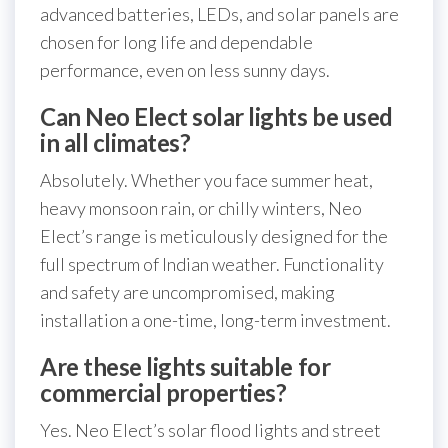
advanced batteries, LEDs, and solar panels are
chosen for long life and dependable
performance, even on less sunny days.
Can Neo Elect solar lights be used
in all climates?
Absolutely. Whether you face summer heat,
heavy monsoon rain, or chilly winters, Neo
Elect’s range is meticulously designed for the
full spectrum of Indian weather. Functionality
and safety are uncompromised, making
installation a one-time, long-term investment.
Are these lights suitable for
commercial properties?
Yes. Neo Elect’s solar flood lights and street