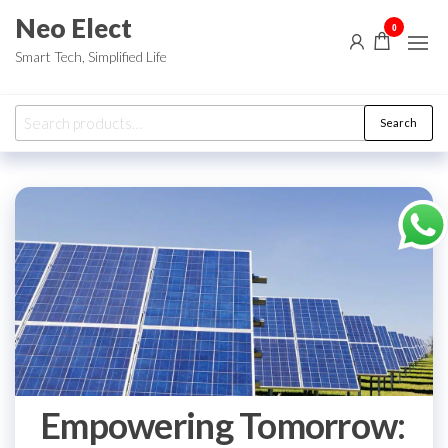
Skip
Neo Elect
0
to
Smart Tech, Simplified Life
the
content
Search
Search
for:
Empowering Tomorrow: