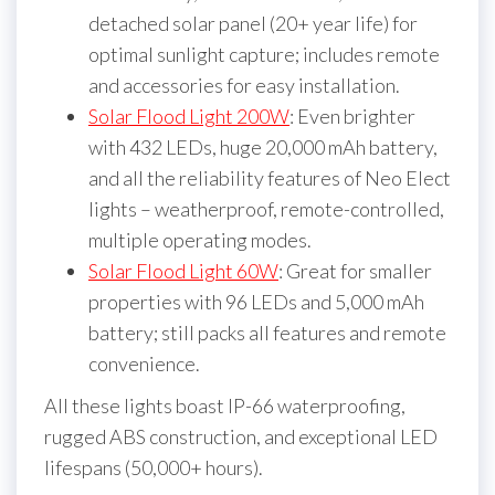
detached solar panel (20+ year life) for
optimal sunlight capture; includes remote
and accessories for easy installation.
Solar Flood Light 200W
: Even brighter
with 432 LEDs, huge 20,000 mAh battery,
and all the reliability features of Neo Elect
lights – weatherproof, remote-controlled,
multiple operating modes.
Solar Flood Light 60W
: Great for smaller
properties with 96 LEDs and 5,000 mAh
battery; still packs all features and remote
convenience.
All these lights boast IP-66 waterproofing,
rugged ABS construction, and exceptional LED
lifespans (50,000+ hours).