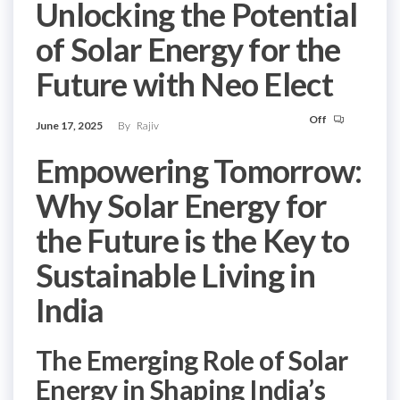
Unlocking the Potential
of Solar Energy for the
Future with Neo Elect
Off
June 17, 2025
By
Rajiv
Empowering Tomorrow:
Why Solar Energy for
the Future is the Key to
Sustainable Living in
India
The Emerging Role of Solar
Energy in Shaping India’s