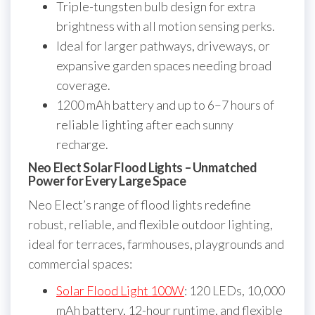
Triple-tungsten bulb design for extra
brightness with all motion sensing perks.
Ideal for larger pathways, driveways, or
expansive garden spaces needing broad
coverage.
1200 mAh battery and up to 6–7 hours of
reliable lighting after each sunny
recharge.
Neo Elect Solar Flood Lights – Unmatched
Power for Every Large Space
Neo Elect’s range of flood lights redefine
robust, reliable, and flexible outdoor lighting,
ideal for terraces, farmhouses, playgrounds and
commercial spaces:
Solar Flood Light 100W
: 120 LEDs, 10,000
mAh battery, 12-hour runtime, and flexible