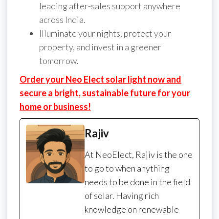
leading after-sales support anywhere
across India.
Illuminate your nights, protect your
property, and invest in a greener
tomorrow.
Order your Neo Elect solar light now and
secure a bright, sustainable future for your
home or business!
Rajiv
At NeoElect, Rajiv is the one
to go to when anything
needs to be done in the field
of solar. Having rich
knowledge on renewable