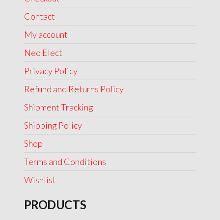
Contact
My account
Neo Elect
Privacy Policy
Refund and Returns Policy
Shipment Tracking
Shipping Policy
Shop
Terms and Conditions
Wishlist
PRODUCTS