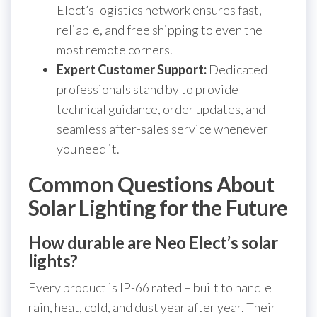
Elect’s logistics network ensures fast,
reliable, and free shipping to even the
most remote corners.
Expert Customer Support:
Dedicated
professionals stand by to provide
technical guidance, order updates, and
seamless after-sales service whenever
you need it.
Common Questions About
Solar Lighting for the Future
How durable are Neo Elect’s solar
lights?
Every product is IP-66 rated – built to handle
rain, heat, cold, and dust year after year. Their