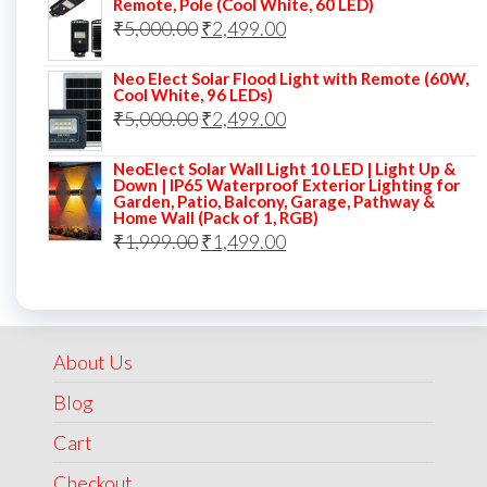
Remote, Pole (Cool White, 60 LED)
Original
Current
₹
5,000.00
₹7,000.00.
₹
2,499.00
₹3,499.00.
price
price
Neo Elect Solar Flood Light with Remote (60W,
was:
is:
Cool White, 96 LEDs)
Original
Current
₹
5,000.00
₹5,000.00.
₹
2,499.00
₹2,499.00.
price
price
NeoElect Solar Wall Light 10 LED | Light Up &
was:
is:
Down | IP65 Waterproof Exterior Lighting for
Garden, Patio, Balcony, Garage, Pathway &
₹5,000.00.
₹2,499.00.
Home Wall (Pack of 1, RGB)
Original
Current
₹
1,999.00
₹
1,499.00
price
price
was:
is:
₹1,999.00.
₹1,499.00.
About Us
Blog
Cart
Checkout