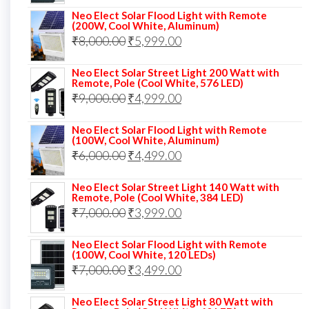
price
price
Neo Elect Solar Flood Light with Remote
was:
is:
(200W, Cool White, Aluminum)
Original
Current
₹
8,000.00
₹
₹13,000.00.
5,999.00
₹5,999.00.
price
price
Neo Elect Solar Street Light 200 Watt with
was:
is:
Remote, Pole (Cool White, 576 LED)
Original
Current
₹
9,000.00
₹8,000.00.
₹
4,999.00
₹5,999.00.
price
price
Neo Elect Solar Flood Light with Remote
was:
is:
(100W, Cool White, Aluminum)
Original
Current
₹
6,000.00
₹9,000.00.
₹
4,499.00
₹4,999.00.
price
price
Neo Elect Solar Street Light 140 Watt with
was:
is:
Remote, Pole (Cool White, 384 LED)
Original
Current
₹
7,000.00
₹6,000.00.
₹
3,999.00
₹4,499.00.
price
price
Neo Elect Solar Flood Light with Remote
was:
is:
(100W, Cool White, 120 LEDs)
Original
Current
₹
7,000.00
₹7,000.00.
₹
3,499.00
₹3,999.00.
price
price
Neo Elect Solar Street Light 80 Watt with
was:
is: