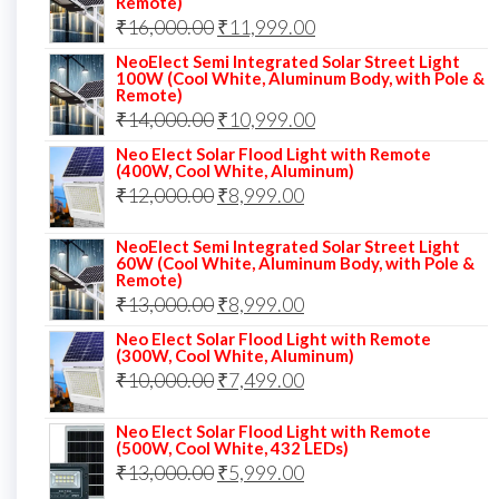
Remote)
Original
Current
₹
16,000.00
₹17,000.00.
₹
11,999.00
₹12,999.00.
price
price
NeoElect Semi Integrated Solar Street Light
100W (Cool White, Aluminum Body, with Pole &
was:
is:
Remote)
Original
Current
₹
14,000.00
₹16,000.00.
₹
10,999.00
₹11,999.00.
price
price
Neo Elect Solar Flood Light with Remote
(400W, Cool White, Aluminum)
was:
is:
Original
Current
₹
12,000.00
₹
8,999.00
₹14,000.00.
₹10,999.00.
price
price
NeoElect Semi Integrated Solar Street Light
was:
is:
60W (Cool White, Aluminum Body, with Pole &
Remote)
₹12,000.00.
₹8,999.00.
Original
Current
₹
13,000.00
₹
8,999.00
price
price
Neo Elect Solar Flood Light with Remote
(300W, Cool White, Aluminum)
was:
is:
Original
Current
₹
10,000.00
₹
7,499.00
₹13,000.00.
₹8,999.00.
price
price
Neo Elect Solar Flood Light with Remote
was:
is:
(500W, Cool White, 432 LEDs)
Original
Current
₹
13,000.00
₹10,000.00.
₹
5,999.00
₹7,499.00.