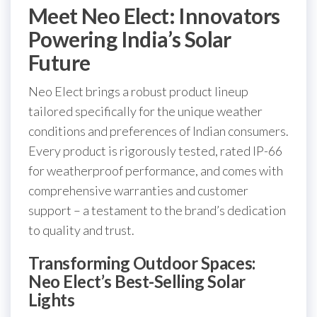
Meet Neo Elect: Innovators
Powering India’s Solar
Future
Neo Elect brings a robust product lineup
tailored specifically for the unique weather
conditions and preferences of Indian consumers.
Every product is rigorously tested, rated IP-66
for weatherproof performance, and comes with
comprehensive warranties and customer
support – a testament to the brand’s dedication
to quality and trust.
Transforming Outdoor Spaces:
Neo Elect’s Best-Selling Solar
Lights