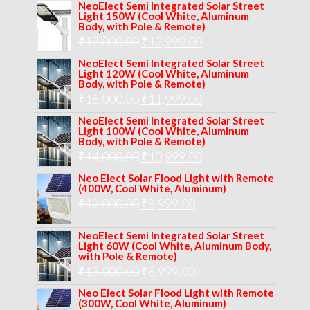
NeoElect Semi Integrated Solar Street
Light 150W (Cool White, Aluminum
Body, with Pole & Remote)
Original
Current
₹
17,000.00
₹
12,999.00
price
price
NeoElect Semi Integrated Solar Street
Light 120W (Cool White, Aluminum
was:
is:
Body, with Pole & Remote)
Original
Current
₹
16,000.00
₹17,000.00.
₹
11,999.00
₹12,999.00.
price
price
NeoElect Semi Integrated Solar Street
Light 100W (Cool White, Aluminum
was:
is:
Body, with Pole & Remote)
Original
Current
₹
14,000.00
₹16,000.00.
₹
10,999.00
₹11,999.00.
price
price
Neo Elect Solar Flood Light with Remote
(400W, Cool White, Aluminum)
was:
is:
Original
Current
₹
12,000.00
₹
8,999.00
₹14,000.00.
₹10,999.00.
price
price
NeoElect Semi Integrated Solar Street
was:
is:
Light 60W (Cool White, Aluminum Body,
with Pole & Remote)
₹12,000.00.
₹8,999.00.
Original
Current
₹
13,000.00
₹
8,999.00
price
price
Neo Elect Solar Flood Light with Remote
(300W, Cool White, Aluminum)
was:
is: