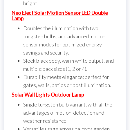
bright.
Neo Elect Solar Motion Sensor LED Double
Lamp
Doubles the illumination with two
tungsten bulbs, and advanced motion
sensor modes for optimized energy
savings and security.
Sleek black body, warm white output, and
multiple pack sizes (1, 2 or 4).
Durability meets elegance; perfect for
gates, walls, patios or post illumination.
Solar Wall Lights Outdoor Lamp
Single tungsten bulb variant, with all the
advantages of motion-detection and
weather resistance.
Versatile usage across balcony, garden,