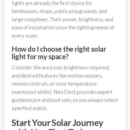
lights are already the first choice for
farmhouses, shops, public playgrounds, and
large complexes. Their power, brightness, and
ease of installation solve the lighting needs of
every scale.
How do I choose the right solar
light for my space?
Consider the area size, brightness required,
and desired features like motion sensors,
remote controls, or color temperature
(warm/cool white). Neo Elect provides expert
guidance pre and post sale, so you always select
a perfect match.
Start Your Solar Journey