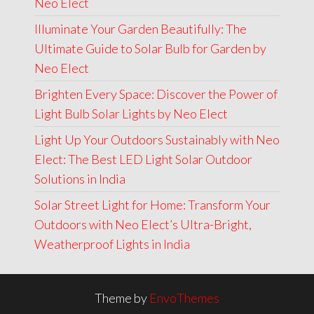
Neo Elect
Illuminate Your Garden Beautifully: The
Ultimate Guide to Solar Bulb for Garden by
Neo Elect
Brighten Every Space: Discover the Power of
Light Bulb Solar Lights by Neo Elect
Light Up Your Outdoors Sustainably with Neo
Elect: The Best LED Light Solar Outdoor
Solutions in India
Solar Street Light for Home: Transform Your
Outdoors with Neo Elect’s Ultra-Bright,
Weatherproof Lights in India
Theme by
EnvoThemes