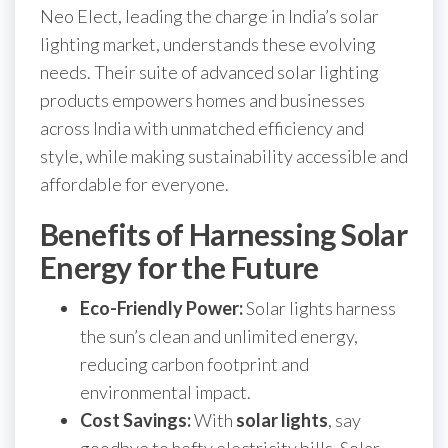
Neo Elect, leading the charge in India’s solar
lighting market, understands these evolving
needs. Their suite of advanced solar lighting
products empowers homes and businesses
across India with unmatched efficiency and
style, while making sustainability accessible and
affordable for everyone.
Benefits of Harnessing Solar
Energy for the Future
Eco-Friendly Power:
Solar lights harness
the sun’s clean and unlimited energy,
reducing carbon footprint and
environmental impact.
Cost Savings:
With
solar lights
, say