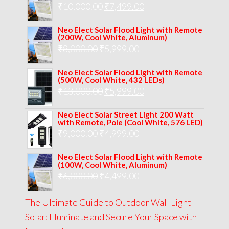
Original
Current
₹
10,000.00
₹
7,499.00
₹13,000.00.
₹8,999.00.
price
price
Neo Elect Solar Flood Light with Remote
was:
is:
(200W, Cool White, Aluminum)
Original
Current
₹
8,000.00
₹
₹10,000.00.
5,999.00
₹7,499.00.
price
price
Neo Elect Solar Flood Light with Remote
was:
is:
(500W, Cool White, 432 LEDs)
Original
Current
₹
13,000.00
₹8,000.00.
₹
5,999.00
₹5,999.00.
price
price
Neo Elect Solar Street Light 200 Watt
was:
is:
with Remote, Pole (Cool White, 576 LED)
Original
Current
₹
9,000.00
₹
₹13,000.00.
4,999.00
₹5,999.00.
price
price
Neo Elect Solar Flood Light with Remote
was:
is:
(100W, Cool White, Aluminum)
Original
Current
₹
6,000.00
₹9,000.00.
₹
4,499.00
₹4,999.00.
price
price
The Ultimate Guide to Outdoor Wall Light
was:
is:
Solar: Illuminate and Secure Your Space with
₹6,000.00.
₹4,499.00.