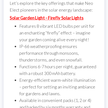
Let’s explore the key offerings that make Neo
Elect pioneers in the solar energy landscape:
Solar Garden Light – Firefly Solar Lights
Features 8 vibrant LED bulbs per unit for
an enchanting “firefly” effect – imagine
your garden coming alive every night!
IP-66 weatherproofing ensures
performance through monsoons,
thunderstorms, and even snowfall.
Functions 6-7 hours per night, guaranteed
with a robust 300 mAh battery.
Energy-efficient warm-white illumination
– perfect for setting an inviting ambiance
for gardens and lawns.
Available in convenient packs (1, 2 or 4)
and backed by six months warranty and