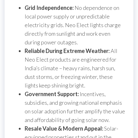
Grid Independence:
No dependence on
local power supply or unpredictable
electricity grids. Neo Elect lights charge
directly from sunlight and work even
during power outages.
Reliable During Extreme Weather:
All
Neo Elect products are engineered for
India’s climate – heavy rains, harsh sun,
dust storms, or freezing winter, these
lights keep shining bright.
Government Support:
Incentives,
subsidies, and growing national emphasis
on solar adoption further amplify the value
and affordability of going solar now.
Resale Value & Modern Appeal:
Solar-
equipped properties stand out in the