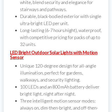
white, blend security and elegance for
stairways and pathways.
Durable, black-bodied exterior with single
ultra-bright LED per unit.
Long-lasting (6-7 hours/night), waterproof,
with competitive pricing for packs of up to
32 units.
LED Bright Outdoor Solar Lights with Motion
Sensor
Unique 120-degree design for all-angle
illumination, perfect for gardens,
walkways, and security lighting.
100 LEDs and an 800 mAh battery deliver
bright light, night after night.
Three intelligent motion sensor modes:
always on, dim-then-bright, and off-then-