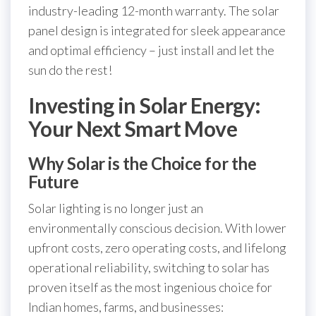
industry-leading 12-month warranty. The solar
panel design is integrated for sleek appearance
and optimal efficiency – just install and let the
sun do the rest!
Investing in Solar Energy:
Your Next Smart Move
Why Solar is the Choice for the
Future
Solar lighting is no longer just an
environmentally conscious decision. With lower
upfront costs, zero operating costs, and lifelong
operational reliability, switching to solar has
proven itself as the most ingenious choice for
Indian homes, farms, and businesses: