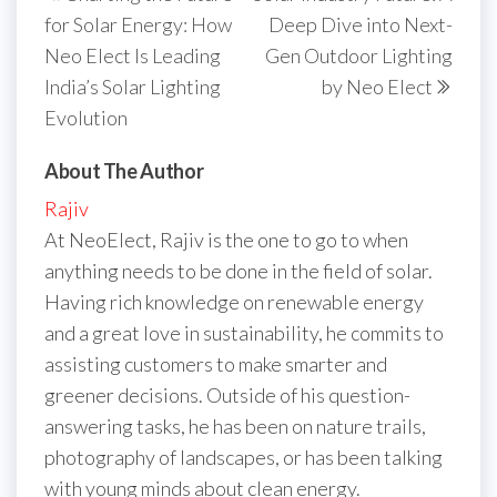
navigation
Post
Post
for Solar Energy: How
Deep Dive into Next-
Neo Elect Is Leading
Gen Outdoor Lighting
India’s Solar Lighting
by Neo Elect
Evolution
About The Author
Rajiv
At NeoElect, Rajiv is the one to go to when
anything needs to be done in the field of solar.
Having rich knowledge on renewable energy
and a great love in sustainability, he commits to
assisting customers to make smarter and
greener decisions. Outside of his question-
answering tasks, he has been on nature trails,
photography of landscapes, or has been talking
with young minds about clean energy.