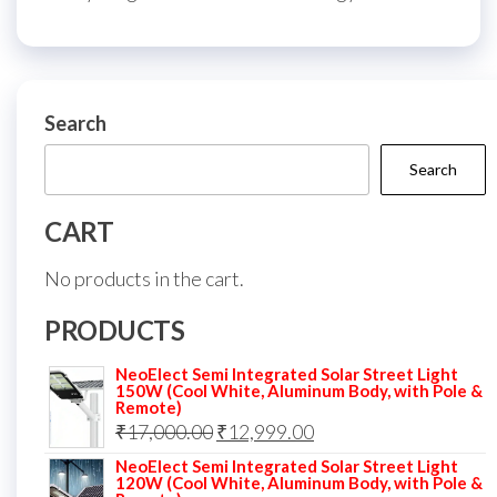
Search
Search
CART
No products in the cart.
PRODUCTS
NeoElect Semi Integrated Solar Street Light
150W (Cool White, Aluminum Body, with Pole &
Remote)
Original
Current
₹
17,000.00
₹
12,999.00
price
price
NeoElect Semi Integrated Solar Street Light
120W (Cool White, Aluminum Body, with Pole &
was:
is: