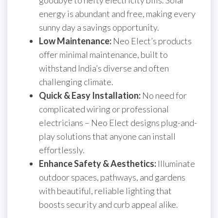
goodbye to hefty electricity bills. Solar
energy is abundant and free, making every
sunny day a savings opportunity.
Low Maintenance:
Neo Elect’s products
offer minimal maintenance, built to
withstand India’s diverse and often
challenging climate.
Quick & Easy Installation:
No need for
complicated wiring or professional
electricians – Neo Elect designs plug-and-
play solutions that anyone can install
effortlessly.
Enhance Safety & Aesthetics:
Illuminate
outdoor spaces, pathways, and gardens
with beautiful, reliable lighting that
boosts security and curb appeal alike.