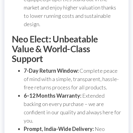
market and enjoy higher valuation thanks
to lower running costs and sustainable
design.
Neo Elect: Unbeatable
Value & World-Class
Support
7-Day Return Window:
Complete peace
of mind with a simple, transparent, hassle-
free returns process for all products.
6–12 Months Warranty:
Extended
backing on every purchase – we are
confident in our quality and always here for
you.
Prompt, India-Wide Delivery:
Neo