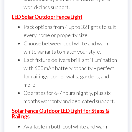
world-class support.
LED Solar Outdoor Fence Light
Pack options from 4 up to 32 lights to suit
every home or property size.
Choose between cool white and warm
white variants to match your style.
Each fixture delivers brilliant illumination
with 600 mAh battery capacity – perfect
for railings, corner walls, gardens, and
more.
Operates for 6-7 hours nightly, plus six
months warranty and dedicated support.
Solar Fence Outdoor LED Light for Steps &
Railings
Available in both cool white and warm