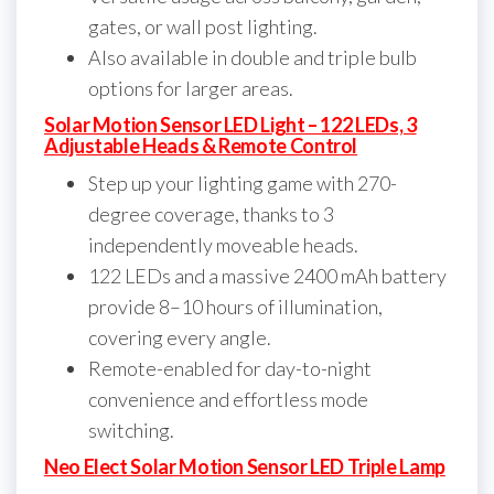
gates, or wall post lighting.
Also available in double and triple bulb
options for larger areas.
Solar Motion Sensor LED Light – 122 LEDs, 3
Adjustable Heads & Remote Control
Step up your lighting game with 270-
degree coverage, thanks to 3
independently moveable heads.
122 LEDs and a massive 2400 mAh battery
provide 8–10 hours of illumination,
covering every angle.
Remote-enabled for day-to-night
convenience and effortless mode
switching.
Neo Elect Solar Motion Sensor LED Triple Lamp