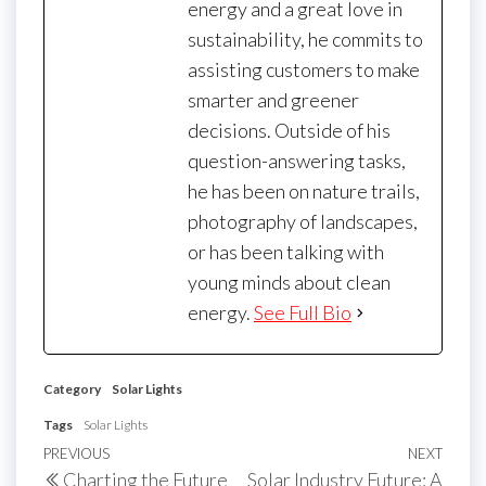
energy and a great love in
sustainability, he commits to
assisting customers to make
smarter and greener
decisions. Outside of his
question-answering tasks,
he has been on nature trails,
photography of landscapes,
or has been talking with
young minds about clean
energy.
See Full Bio
Category
Solar Lights
Tags
Solar Lights
Post
Previous
PREVIOUS
NEXT
Next
Charting the Future
Solar Industry Future: A