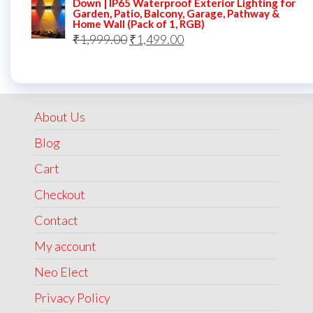
Down | IP65 Waterproof Exterior Lighting for
Garden, Patio, Balcony, Garage, Pathway &
₹5,000.00.
₹2,499.00.
Home Wall (Pack of 1, RGB)
Original
Current
₹
1,999.00
₹
1,499.00
price
price
was:
is:
₹1,999.00.
₹1,499.00.
About Us
Blog
Cart
Checkout
Contact
My account
Neo Elect
Privacy Policy