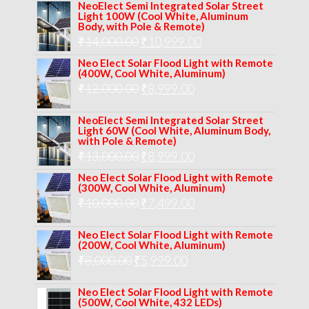
price
price
NeoElect Semi Integrated Solar Street
Light 100W (Cool White, Aluminum
was:
is:
Body, with Pole & Remote)
Original
Current
₹
14,000.00
₹16,000.00.
₹
10,999.00
₹11,999.00.
price
price
Neo Elect Solar Flood Light with Remote
(400W, Cool White, Aluminum)
was:
is:
Original
Current
₹
12,000.00
₹
8,999.00
₹14,000.00.
₹10,999.00.
price
price
NeoElect Semi Integrated Solar Street
was:
is:
Light 60W (Cool White, Aluminum Body,
with Pole & Remote)
₹12,000.00.
₹8,999.00.
Original
Current
₹
13,000.00
₹
8,999.00
price
price
Neo Elect Solar Flood Light with Remote
(300W, Cool White, Aluminum)
was:
is:
Original
Current
₹
10,000.00
₹
7,499.00
₹13,000.00.
₹8,999.00.
price
price
Neo Elect Solar Flood Light with Remote
was:
is:
(200W, Cool White, Aluminum)
Original
Current
₹
8,000.00
₹
₹10,000.00.
5,999.00
₹7,499.00.
price
price
Neo Elect Solar Flood Light with Remote
was:
is:
(500W, Cool White, 432 LEDs)