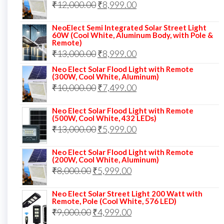
Original
Current
₹
12,000.00
₹
8,999.00
₹14,000.00.
₹10,999.00.
price
price
NeoElect Semi Integrated Solar Street Light
was:
is:
60W (Cool White, Aluminum Body, with Pole &
Remote)
₹12,000.00.
₹8,999.00.
Original
Current
₹
13,000.00
₹
8,999.00
price
price
Neo Elect Solar Flood Light with Remote
(300W, Cool White, Aluminum)
was:
is:
Original
Current
₹
10,000.00
₹
7,499.00
₹13,000.00.
₹8,999.00.
price
price
Neo Elect Solar Flood Light with Remote
was:
is:
(500W, Cool White, 432 LEDs)
Original
Current
₹
13,000.00
₹10,000.00.
₹
5,999.00
₹7,499.00.
price
price
Neo Elect Solar Flood Light with Remote
was:
is:
(200W, Cool White, Aluminum)
Original
Current
₹
8,000.00
₹
₹13,000.00.
5,999.00
₹5,999.00.
price
price
Neo Elect Solar Street Light 200 Watt with
was:
is:
Remote, Pole (Cool White, 576 LED)
Original
Current
₹
9,000.00
₹8,000.00.
₹
4,999.00
₹5,999.00.