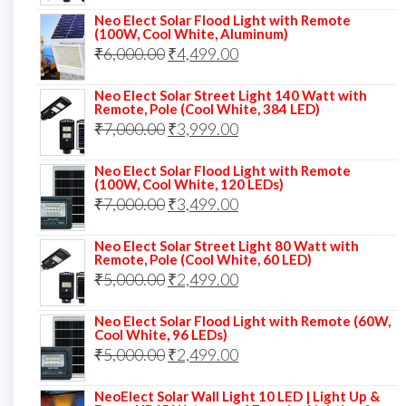
price
price
Neo Elect Solar Flood Light with Remote
was:
is:
(100W, Cool White, Aluminum)
Original
Current
₹
6,000.00
₹9,000.00.
₹
4,499.00
₹4,999.00.
price
price
Neo Elect Solar Street Light 140 Watt with
was:
is:
Remote, Pole (Cool White, 384 LED)
Original
Current
₹
7,000.00
₹6,000.00.
₹
3,999.00
₹4,499.00.
price
price
Neo Elect Solar Flood Light with Remote
was:
is:
(100W, Cool White, 120 LEDs)
Original
Current
₹
7,000.00
₹7,000.00.
₹
3,499.00
₹3,999.00.
price
price
Neo Elect Solar Street Light 80 Watt with
was:
is:
Remote, Pole (Cool White, 60 LED)
Original
Current
₹
5,000.00
₹7,000.00.
₹
2,499.00
₹3,499.00.
price
price
Neo Elect Solar Flood Light with Remote (60W,
was:
is:
Cool White, 96 LEDs)
Original
Current
₹
5,000.00
₹5,000.00.
₹
2,499.00
₹2,499.00.
price
price
NeoElect Solar Wall Light 10 LED | Light Up &
was:
is: