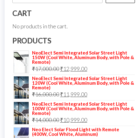
CART
No products in the cart.
PRODUCTS
NeoElect Semi Integrated Solar Street Light
150W (Cool White, Aluminum Body, with Pole &
Remote)
Original
Current
₹
17,000.00
₹
12,999.00
price
price
NeoElect Semi Integrated Solar Street Light
120W (Cool White, Aluminum Body, with Pole &
was:
is:
Remote)
Original
Current
₹
16,000.00
₹17,000.00.
₹
11,999.00
₹12,999.00.
price
price
NeoElect Semi Integrated Solar Street Light
100W (Cool White, Aluminum Body, with Pole &
was:
is:
Remote)
Original
Current
₹
14,000.00
₹16,000.00.
₹
10,999.00
₹11,999.00.
price
price
Neo Elect Solar Flood Light with Remote
(400W, Cool White, Aluminum)
was:
is: