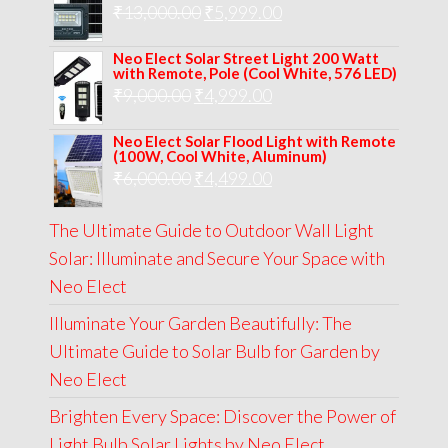
Original
Current
₹
13,000.00
₹8,000.00.
₹
5,999.00
₹5,999.00.
price
price
Neo Elect Solar Street Light 200 Watt
was:
is:
with Remote, Pole (Cool White, 576 LED)
Original
Current
₹
9,000.00
₹
₹13,000.00.
4,999.00
₹5,999.00.
price
price
Neo Elect Solar Flood Light with Remote
was:
is:
(100W, Cool White, Aluminum)
Original
Current
₹
6,000.00
₹9,000.00.
₹
4,499.00
₹4,999.00.
price
price
The Ultimate Guide to Outdoor Wall Light
was:
is:
Solar: Illuminate and Secure Your Space with
₹6,000.00.
₹4,499.00.
Neo Elect
Illuminate Your Garden Beautifully: The
Ultimate Guide to Solar Bulb for Garden by
Neo Elect
Brighten Every Space: Discover the Power of
Light Bulb Solar Lights by Neo Elect