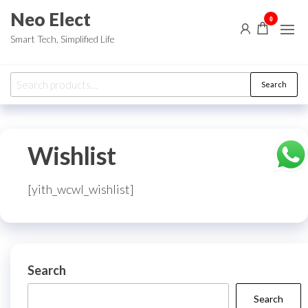
Skip
Neo Elect
0
to
Smart Tech, Simplified Life
the
content
Search
Search
for:
Wishlist
[yith_wcwl_wishlist]
Search
Search