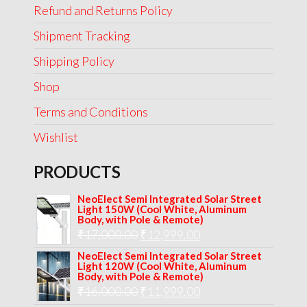
Refund and Returns Policy
Shipment Tracking
Shipping Policy
Shop
Terms and Conditions
Wishlist
PRODUCTS
NeoElect Semi Integrated Solar Street
Light 150W (Cool White, Aluminum
Body, with Pole & Remote)
Original
Current
₹
17,000.00
₹
12,999.00
price
price
NeoElect Semi Integrated Solar Street
Light 120W (Cool White, Aluminum
was:
is:
Body, with Pole & Remote)
Original
Current
₹
16,000.00
₹17,000.00.
₹
11,999.00
₹12,999.00.