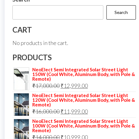
Search
CART
No products in the cart.
PRODUCTS
NeoElect Semi Integrated Solar Street Light
150W (Cool White, Aluminum Body, with Pole &
Remote)
Original
Current
₹
17,000.00
₹
12,999.00
price
price
NeoElect Semi Integrated Solar Street Light
120W (Cool White, Aluminum Body, with Pole &
was:
is:
Remote)
Original
Current
₹
16,000.00
₹17,000.00.
₹
11,999.00
₹12,999.00.
price
price
NeoElect Semi Integrated Solar Street Light
100W (Cool White, Aluminum Body, with Pole &
was:
is:
Remote)
Original
Current
₹
14,000.00
₹16,000.00.
₹
10,999.00
₹11,999.00.