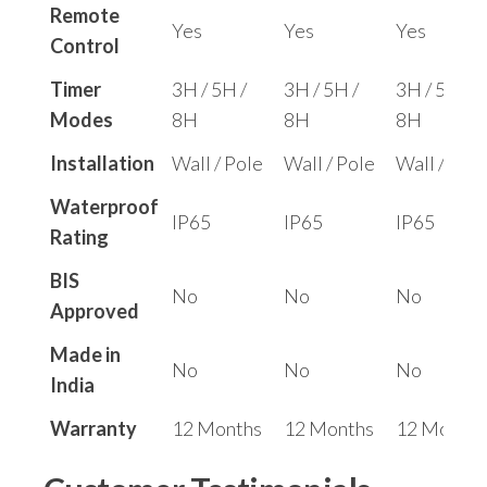
Remote
Yes
Yes
Yes
Control
Timer
3H / 5H /
3H / 5H /
3H / 5H /
Modes
8H
8H
8H
Installation
Wall / Pole
Wall / Pole
Wall / Pole
Waterproof
IP65
IP65
IP65
Rating
BIS
No
No
No
Approved
Made in
No
No
No
India
Warranty
12 Months
12 Months
12 Months