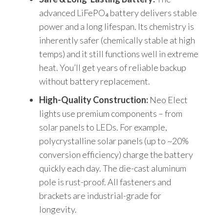
advanced LiFePO₄ battery delivers stable
power and a long lifespan. Its chemistry is
inherently safer (chemically stable at high
temps) and it still functions well in extreme
heat. You’ll get years of reliable backup
without battery replacement.
High-Quality Construction:
Neo Elect
lights use premium components – from
solar panels to LEDs. For example,
polycrystalline solar panels (up to ~20%
conversion efficiency) charge the battery
quickly each day. The die-cast aluminum
pole is rust-proof. All fasteners and
brackets are industrial-grade for
longevity.