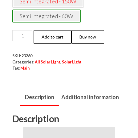
Semi Integrated - 150W
Semi Integrated - 60W
NeoElect
Add to cart
Buy now
Semi
Integrated
SKU:
23260
Solar
Categories:
All Solar Light
,
Solar Light
Street
Tag:
Main
Light
60W
(Cool
Description
Additional information
White,
Aluminum
Description
Body,
with
Pole