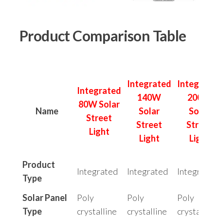
Product Comparison Table
Integrated
Integrate
Integrated
140W
200W
80W Solar
Name
Solar
Solar
Street
Street
Street
Light
Light
Light
Product
Integrated
Integrated
Integrated
Type
Solar Panel
Poly
Poly
Poly
Type
crystalline
crystalline
crystalline