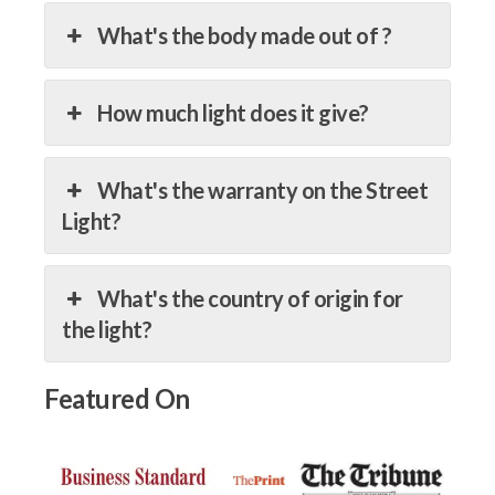
What's the body made out of ?
How much light does it give?
What's the warranty on the Street
Light?
What's the country of origin for
the light?
Featured On