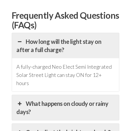
Frequently Asked Questions
(FAQs)
How long will the light stay on
after a full charge?
A fully-charged Neo Elect Semi Integrated
Solar Street Light can stay ON for 12+
hours
What happens on cloudy or rainy
days?