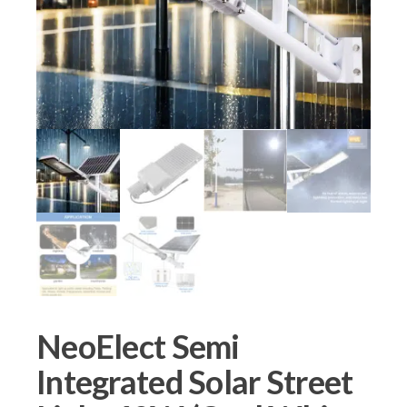
NeoElect Semi
Integrated Solar Street