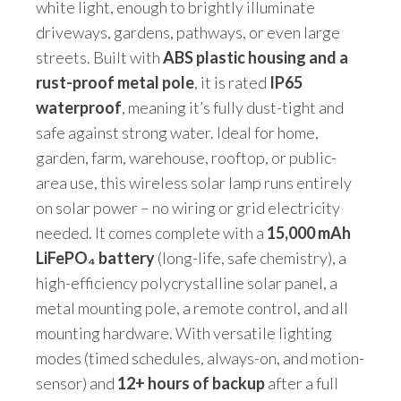
white light, enough to brightly illuminate
driveways, gardens, pathways, or even large
streets. Built with
ABS plastic housing and a
rust-proof metal pole
, it is rated
IP65
waterproof
, meaning it’s fully dust-tight and
safe against strong water. Ideal for home,
garden, farm, warehouse, rooftop, or public-
area use, this wireless solar lamp runs entirely
on solar power – no wiring or grid electricity
needed. It comes complete with a
15,000 mAh
LiFePO₄ battery
(long-life, safe chemistry), a
high-efficiency polycrystalline solar panel, a
metal mounting pole, a remote control, and all
mounting hardware. With versatile lighting
modes (timed schedules, always-on, and motion-
sensor) and
12+ hours of backup
after a full