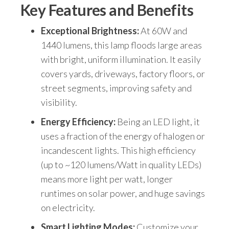
Key Features and Benefits
Exceptional Brightness:
At 60W and
1440 lumens, this lamp floods large areas
with bright, uniform illumination. It easily
covers yards, driveways, factory floors, or
street segments, improving safety and
visibility.
Energy Efficiency:
Being an LED light, it
uses a fraction of the energy of halogen or
incandescent lights. This high efficiency
(up to ~120 lumens/Watt in quality LEDs)
means more light per watt, longer
runtimes on solar power, and huge savings
on electricity.
Smart Lighting Modes:
Customize your