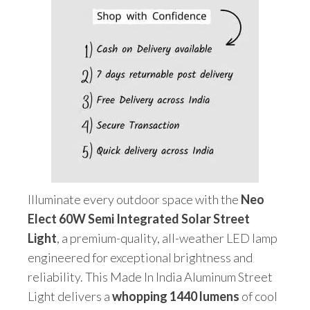
&
Remote)
quantity
Illuminate every outdoor space with the
Neo
Elect 60W Semi Integrated Solar Street
Light
, a premium-quality, all-weather LED lamp
engineered for exceptional brightness and
reliability. This Made In India Aluminum Street
Light delivers a
whopping 1440 lumens
of cool