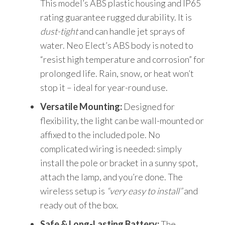
This model’s ABS plastic housing and IP65
rating guarantee rugged durability. It is
dust-tight
and can handle jet sprays of
water. Neo Elect’s ABS body is noted to
“resist high temperature and corrosion” for
prolonged life. Rain, snow, or heat won’t
stop it – ideal for year-round use.
Versatile Mounting:
Designed for
flexibility, the light can be wall-mounted or
affixed to the included pole. No
complicated wiring is needed: simply
install the pole or bracket in a sunny spot,
attach the lamp, and you’re done. The
wireless setup is
“very easy to install”
and
ready out of the box.
Safe & Long-Lasting Battery:
The