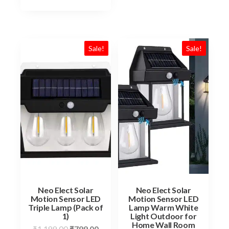
Sale!
Sale!
Neo Elect Solar
Neo Elect Solar
Motion Sensor LED
Motion Sensor LED
Triple Lamp (Pack of
Lamp Warm White
1)
Light Outdoor for
Home Wall Room
Original
Current
₹
1,199.00
₹
799.00