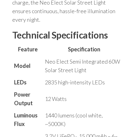
charge, the Neo Elect Solar Street Light
ensures continuous, hassle-free illumination
every night.
Technical Specifications
Feature
Specification
Neo Elect Semi Integrated 60W
Model
Solar Street Light
LEDs
2835 high-intensity LEDs
Power
12 Watts
Output
Luminous
1440 lumens (cool white,
Flux
~5000K)
3.2V LiFePO₄, 15,000 mAh – 6–