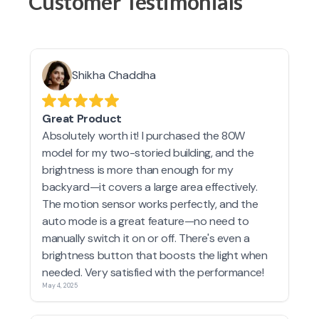
Customer Testimonials