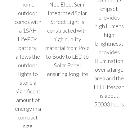
2835 LED
home
Neo Elect Semi
chipset
outdoor
Integrated Solar
provides
comes with
Street Light is
high Lumens
a 15AH
constructed with
high
LifePO4
high quality
brightness ,
battery,
material from Pole
provides
allows the
to Body to LED to
Illumination
outdoor
Solar Panel
over a large
lights to
ensuring long life
area and the
store a
LED lifespan
significant
is about
amount of
50000 hours
energy in a
compact
size