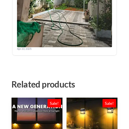
Related products
Sale!
Sale!