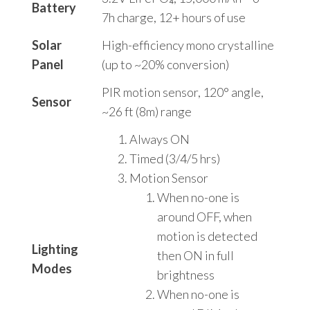
Battery
7h charge, 12+ hours of use
Solar
High-efficiency mono crystalline
Panel
(up to ~20% conversion)
PIR motion sensor, 120° angle,
Sensor
~26 ft (8m) range
Always ON
Timed (3/4/5 hrs)
Motion Sensor
When no-one is
around OFF, when
motion is detected
Lighting
then ON in full
Modes
brightness
When no-one is