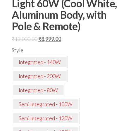
Light 60W (Cool White,
Aluminum Body, with
Pole & Remote)
Original
Current
₹
13,000.00
₹
8,999.00
price
price
Style
was:
is:
Integrated - 140W
₹13,000.00.
₹8,999.00.
Integrated - 200W
Integrated - 80W
Semi Integrated - 100W
Semi Integrated - 120W