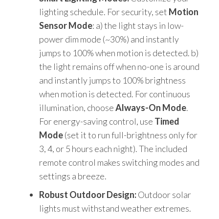
lighting schedule. For security, set
Motion
Sensor Mode
: a) the light stays in low-
power dim mode (~30%) and instantly
jumps to 100% when motion is detected. b)
the light remains off when no-one is around
and instantly jumps to 100% brightness
when motion is detected. For continuous
illumination, choose
Always-On Mode
.
For energy-saving control, use
Timed
Mode
(set it to run full-brightness only for
3, 4, or 5 hours each night). The included
remote control makes switching modes and
settings a breeze.
Robust Outdoor Design:
Outdoor solar
lights must withstand weather extremes.