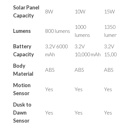
Solar Panel
8W
10W
15W
Capacity
1000
1350
Lumens
800 lumens
lumens
lumens
Battery
3.2V 6000
3.2V
3.2V
Capacity
mAh
10,000 mAh
15,000 mA
Body
ABS
ABS
ABS
Material
Motion
Yes
Yes
Yes
Sensor
Dusk to
Dawn
Yes
Yes
Yes
Sensor