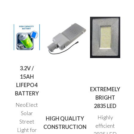
3.2V /
15AH
LIFEPO4
EXTREMELY
BATTERY
BRIGHT
NeoElect
2835 LED
Solar
Highly
HIGH QUALITY
Street
efficient
CONSTRUCTION
Light for