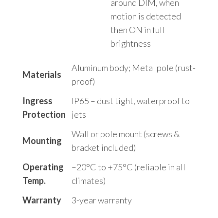
around DIM, when
motion is detected
then ON in full
brightness
Aluminum body; Metal pole (rust-
Materials
proof)
Ingress
IP65 – dust tight, waterproof to
Protection
jets
Wall or pole mount (screws &
Mounting
bracket included)
Operating
–20°C to +75°C (reliable in all
Temp.
climates)
Warranty
3-year warranty