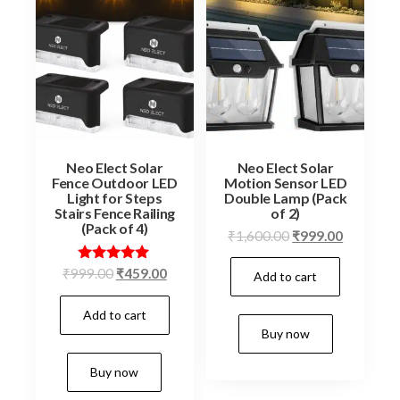
Neo Elect Solar
Neo Elect Solar
Fence Outdoor LED
Motion Sensor LED
Light for Steps
Double Lamp (Pack
Stairs Fence Railing
of 2)
(Pack of 4)
Original
Current
₹
1,600.00
₹
999.00
price
price
Original
Current
Rated
₹
999.00
₹
459.00
Add to cart
was:
is:
5.00
price
price
₹1,600.00.
₹999.00.
out of 5
Add to cart
was:
is:
Buy now
₹999.00.
₹459.00.
Buy now