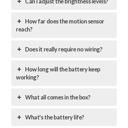
Can I adjust the brightness levels?
How far does the motion sensor
reach?
Does it really require no wiring?
How long will the battery keep
working?
What all comes in the box?
What's the battery life?