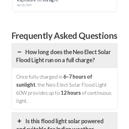
Frequently Asked Questions
How long does the Neo Elect Solar
Flood Light run on a full charge?
Once fully charged in
6–7 hours of
sunlight
, the Neo Elect Solar Flood Light
60W provides up to
12 hours
of continuous
light.
Is this flood light solar powered
and suitable for Indian weather