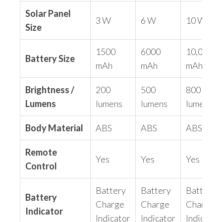
Solar Panel
3 W
6 W
10 W
Size
1500
6000
10,000
Battery Size
mAh
mAh
mAh
Brightness /
200
500
800
Lumens
lumens
lumens
lumens
Body Material
ABS
ABS
ABS
Remote
Yes
Yes
Yes
Control
Battery
Battery
Battery
Battery
Charge
Charge
Charge
Indicator
Indicator
Indicator
Indicator