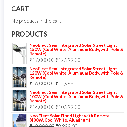
CART
No products in the cart.
PRODUCTS
NeoElect Semi Integrated Solar Street Light
150W (Cool White, Aluminum Body, with Pole &
Remote)
Original
Current
₹
17,000.00
₹
12,999.00
price
price
NeoElect Semi Integrated Solar Street Light
120W (Cool White, Aluminum Body, with Pole &
was:
is:
Remote)
Original
Current
₹
16,000.00
₹17,000.00.
₹
11,999.00
₹12,999.00.
price
price
NeoElect Semi Integrated Solar Street Light
100W (Cool White, Aluminum Body, with Pole &
was:
is:
Remote)
Original
Current
₹
14,000.00
₹16,000.00.
₹
10,999.00
₹11,999.00.
price
price
Neo Elect Solar Flood Light with Remote
(400W, Cool White, Aluminum)
was:
is:
Original
Current
₹
12,000.00
₹
8,999.00