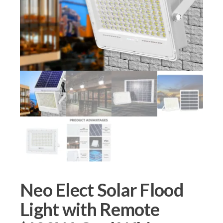
Neo Elect Solar Flood
Light with Remote