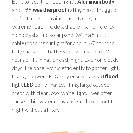
Built to last, the flood light’s
Aluminum body
and IP65
weatherproof
rating make it rugged
against monsoon rains, dust storms, and
extreme heat. The detachable high-efficiency
monocrystalline solar panel (with a 5 meter
cable) absorbs sunlight for about 6-7 hours to
fully charge the battery, providing up to 12
hours of illumination each night. Even on cloudy
days, the panel works efficiently to gather light.
Its high-power LED array ensures a vivid
flood
light LED
performance, filling large outdoor
areas with clean, cool white light. Even after
sunset, this system stays bright throughout the
night without a hitch.