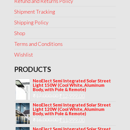
Refund and Returns Policy
Shipment Tracking
Shipping Policy
Shop
Terms and Conditions
Wishlist
PRODUCTS
NeoElect Semi Integrated Solar Street
Light 150W (Cool White, Aluminum
Body, with Pole & Remote)
Original
Current
₹
17,000.00
₹
12,999.00
price
price
NeoElect Semi Integrated Solar Street
Light 120W (Cool White, Aluminum
was:
is:
Body, with Pole & Remote)
Original
Current
₹
16,000.00
₹17,000.00.
₹
11,999.00
₹12,999.00.
price
price
NeoElect Semi Integrated Solar Street