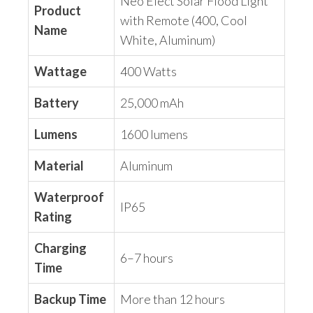
Neo Elect Solar Flood Light
Product
with Remote (400, Cool
Name
White, Aluminum)
Wattage
400 Watts
Battery
25,000 mAh
Lumens
1600 lumens
Material
Aluminum
Waterproof
IP65
Rating
Charging
6–7 hours
Time
Backup Time
More than 12 hours