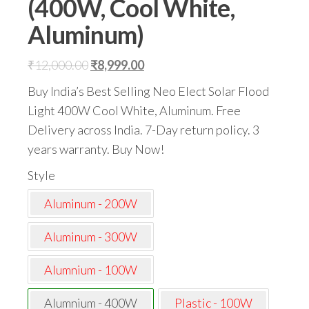
(400W, Cool White,
Aluminum)
Original
Current
₹
12,000.00
₹
8,999.00
price
price
Buy India’s Best Selling Neo Elect Solar Flood
was:
is:
Light 400W Cool White, Aluminum. Free
₹12,000.00.
₹8,999.00.
Delivery across India. 7-Day return policy. 3
years warranty. Buy Now!
Style
Aluminum - 200W
Aluminum - 300W
Alumnium - 100W
Alumnium - 400W
Plastic - 100W