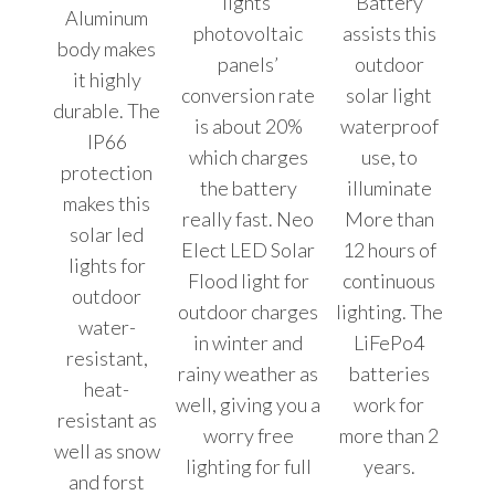
lights’
Battery
Aluminum
photovoltaic
assists this
body makes
panels’
outdoor
it highly
conversion rate
solar light
durable. The
is about 20%
waterproof
IP66
which charges
use, to
protection
the battery
illuminate
makes this
really fast. Neo
More than
solar led
Elect LED Solar
12 hours of
lights for
Flood light for
continuous
outdoor
outdoor charges
lighting. The
water-
in winter and
LiFePo4
resistant,
rainy weather as
batteries
heat-
well, giving you a
work for
resistant as
worry free
more than 2
well as snow
lighting for full
years.
and forst