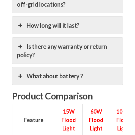
off-grid locations?
How long will it last?
Is there any warranty or return
policy?
What about battery ?
Product Comparison
15W
60W
100W
Feature
Flood
Flood
Flood
Light
Light
Light