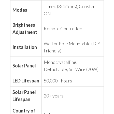
Timed (3/4/5 hrs), Constant
Modes
ON
Brightness
Remote Controlled
Adjustment
Wall or Pole Mountable (DIY
Installation
Friendly)
Monocrystalline,
Solar Panel
Detachable, 5m Wire (20W)
LED Lifespan
50,000+ hours
Solar Panel
20+ years
Lifespan
Country of