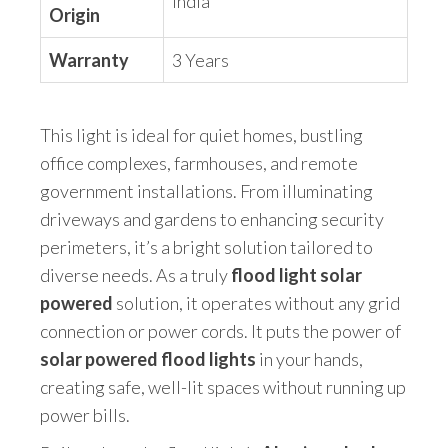
India
Origin
Warranty
3 Years
This light is ideal for quiet homes, bustling
office complexes, farmhouses, and remote
government installations. From illuminating
driveways and gardens to enhancing security
perimeters, it’s a bright solution tailored to
diverse needs. As a truly
flood light solar
powered
solution, it operates without any grid
connection or power cords. It puts the power of
solar powered flood lights
in your hands,
creating safe, well-lit spaces without running up
power bills.