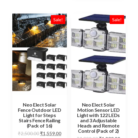
Sale!
Sale!
Neo Elect Solar
Neo Elect Solar
Fence Outdoor LED
Motion Sensor LED
Light for Steps
Light with 122 LEDs
Stairs Fence Railing
and 3 Adjustable
(Pack of 16)
Heads and Remote
Control (Pack of 2)
Original
Current
₹
2,500.00
₹
1,559.00