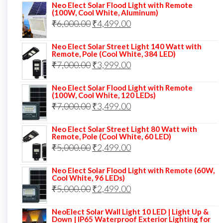
Neo Elect Solar Flood Light with Remote
was:
is:
(100W, Cool White, Aluminum)
Original
Current
₹
6,000.00
₹9,000.00.
₹
4,499.00
₹4,999.00.
price
price
Neo Elect Solar Street Light 140 Watt with
was:
is:
Remote, Pole (Cool White, 384 LED)
Original
Current
₹
7,000.00
₹6,000.00.
₹
3,999.00
₹4,499.00.
price
price
Neo Elect Solar Flood Light with Remote
was:
is:
(100W, Cool White, 120 LEDs)
Original
Current
₹
7,000.00
₹7,000.00.
₹
3,499.00
₹3,999.00.
price
price
Neo Elect Solar Street Light 80 Watt with
was:
is:
Remote, Pole (Cool White, 60 LED)
Original
Current
₹
5,000.00
₹7,000.00.
₹
2,499.00
₹3,499.00.
price
price
Neo Elect Solar Flood Light with Remote (60W,
was:
is:
Cool White, 96 LEDs)
Original
Current
₹
5,000.00
₹5,000.00.
₹
2,499.00
₹2,499.00.
price
price
NeoElect Solar Wall Light 10 LED | Light Up &
was:
is:
Down | IP65 Waterproof Exterior Lighting for