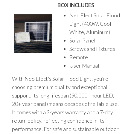
BOX INCLUDES
Neo Elect Solar Flood
Light (400W, Cool
White, Aluminum)
Solar Panel
Screws and Fixtures
Remote
User Manual
With Neo Elect’s Solar Flood Light, you’re
choosing premium quality and exceptional
support. Its long lifespan (50,000+ hour LED,
20+ year panel) means decades of reliable use.
It comes with a 3-years warranty and a 7-day
return policy, reflecting confidence in its
performance. For safe and sustainable outdoor