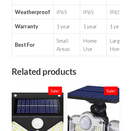
Weatherproof
IP65
IP65
IP65
Warranty
1 year
1 year
1 year
Small
Home
Large
Best For
Areas
Use
Home
Related products
Sale!
Sale!