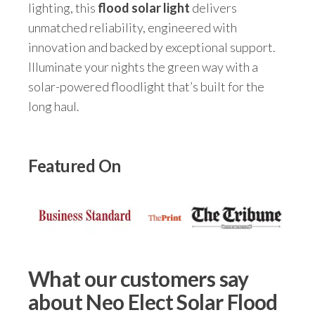
lighting, this
flood solar light
delivers
unmatched reliability, engineered with
innovation and backed by exceptional support.
Illuminate your nights the green way with a
solar-powered floodlight that’s built for the
long haul.
Featured On
What our customers say
about Neo Elect Solar Flood