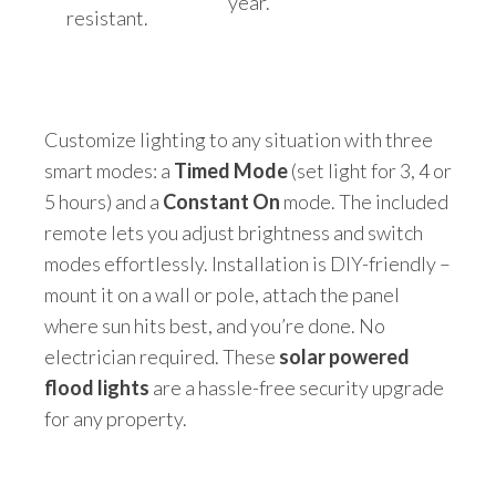
year.
resistant.
Customize lighting to any situation with three
smart modes: a
Timed Mode
(set light for 3, 4 or
5 hours) and a
Constant On
mode. The included
remote lets you adjust brightness and switch
modes effortlessly. Installation is DIY-friendly –
mount it on a wall or pole, attach the panel
where sun hits best, and you’re done. No
electrician required. These
solar powered
flood lights
are a hassle-free security upgrade
for any property.