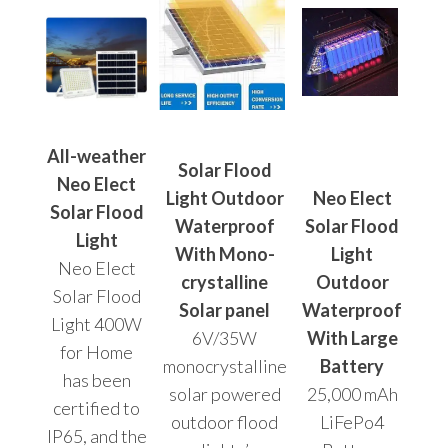
All-weather
Solar Flood
Neo Elect
Light Outdoor
Neo Elect
Solar Flood
Waterproof
Solar Flood
Light
With Mono-
Light
Neo Elect
crystalline
Outdoor
Solar Flood
Solar panel
Waterproof
Light 400W
6V/35W
With Large
for Home
monocrystalline
Battery
has been
solar powered
25,000 mAh
certified to
outdoor flood
LiFePo4
IP65, and the