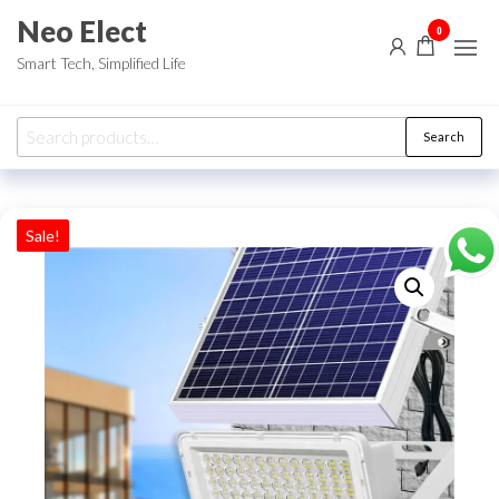
Skip
Neo Elect
0
to
Smart Tech, Simplified Life
the
content
Search
Search
for:
Sale!