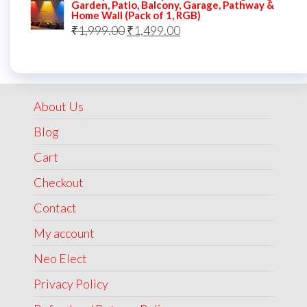
Garden, Patio, Balcony, Garage, Pathway &
₹5,000.00.
₹2,499.00.
Home Wall (Pack of 1, RGB)
Original
Current
₹
1,999.00
₹
1,499.00
price
price
was:
is:
₹1,999.00.
₹1,499.00.
About Us
Blog
Cart
Checkout
Contact
My account
Neo Elect
Privacy Policy