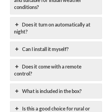
conditions?
Does it turn on automatically at
night?
Can I install it myself?
Does it come with a remote
control?
What is included in the box?
Is this a good choice for rural or