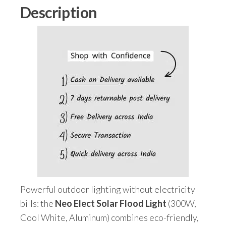
quantity
Description
Powerful outdoor lighting without electricity
bills: the
Neo Elect Solar Flood Light
(300W,
Cool White, Aluminum) combines eco-friendly,