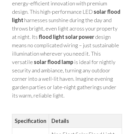
energy-efficient innovation with premium
design. This high-performance LED
solar flood
light
harnesses sunshine during the day and
throws bright, even light across your property
at night. Its
flood light solar power
design
means no complicated wiring – just sustainable
illumination wherever you need it. This
versatile
solar flood lamp
is ideal for nightly
security and ambiance, turning any outdoor
corner into a well-lit haven. Imagine evening
garden parties or late-night gatherings under
its warm, reliable light.
Specification
Details