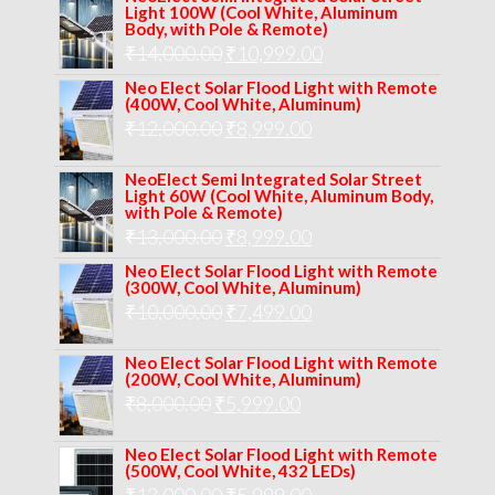
Light 100W (Cool White, Aluminum
was:
is:
Body, with Pole & Remote)
Original
Current
₹
14,000.00
₹16,000.00.
₹
10,999.00
₹11,999.00.
price
price
Neo Elect Solar Flood Light with Remote
(400W, Cool White, Aluminum)
was:
is:
Original
Current
₹
12,000.00
₹
8,999.00
₹14,000.00.
₹10,999.00.
price
price
NeoElect Semi Integrated Solar Street
was:
is:
Light 60W (Cool White, Aluminum Body,
with Pole & Remote)
₹12,000.00.
₹8,999.00.
Original
Current
₹
13,000.00
₹
8,999.00
price
price
Neo Elect Solar Flood Light with Remote
(300W, Cool White, Aluminum)
was:
is:
Original
Current
₹
10,000.00
₹
7,499.00
₹13,000.00.
₹8,999.00.
price
price
Neo Elect Solar Flood Light with Remote
was:
is:
(200W, Cool White, Aluminum)
Original
Current
₹
8,000.00
₹
₹10,000.00.
5,999.00
₹7,499.00.
price
price
Neo Elect Solar Flood Light with Remote
was:
is:
(500W, Cool White, 432 LEDs)
Original
Current