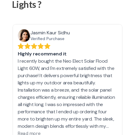
Lights ?