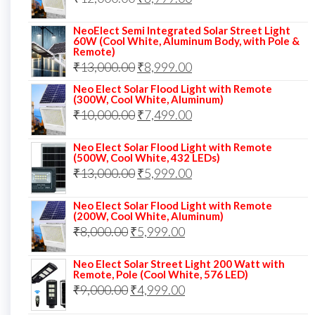
₹14,000.00.
₹10,999.00.
price
price
NeoElect Semi Integrated Solar Street Light
was:
is:
60W (Cool White, Aluminum Body, with Pole &
Remote)
₹12,000.00.
₹8,999.00.
Original
Current
₹
13,000.00
₹
8,999.00
price
price
Neo Elect Solar Flood Light with Remote
(300W, Cool White, Aluminum)
was:
is:
Original
Current
₹
10,000.00
₹
7,499.00
₹13,000.00.
₹8,999.00.
price
price
Neo Elect Solar Flood Light with Remote
was:
is:
(500W, Cool White, 432 LEDs)
Original
Current
₹
13,000.00
₹10,000.00.
₹
5,999.00
₹7,499.00.
price
price
Neo Elect Solar Flood Light with Remote
was:
is:
(200W, Cool White, Aluminum)
Original
Current
₹
8,000.00
₹
₹13,000.00.
5,999.00
₹5,999.00.
price
price
Neo Elect Solar Street Light 200 Watt with
was:
is:
Remote, Pole (Cool White, 576 LED)
Original
Current
₹
9,000.00
₹8,000.00.
₹
4,999.00
₹5,999.00.
price
price