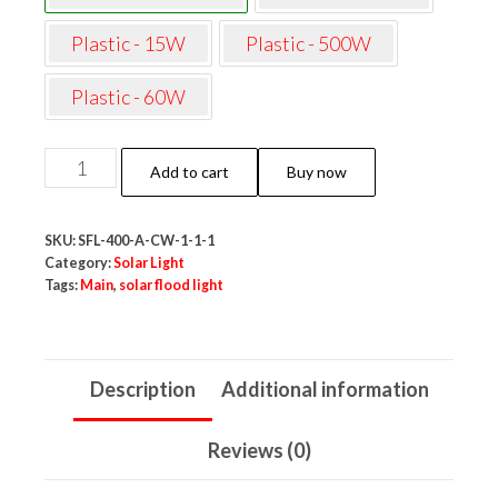
Plastic - 15W
Plastic - 500W
Plastic - 60W
Neo
Add to cart
Buy now
Elect
Solar
SKU:
SFL-400-A-CW-1-1-1
Flood
Category:
Solar Light
Light
Tags:
Main
,
solar flood light
with
Remote
(400W,
Description
Additional information
Cool
White,
Reviews (0)
Aluminum)