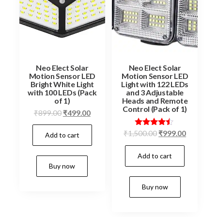
Neo Elect Solar
Neo Elect Solar
Motion Sensor LED
Motion Sensor LED
Bright White Light
Light with 122 LEDs
with 100 LEDs (Pack
and 3 Adjustable
of 1)
Heads and Remote
Control (Pack of 1)
Original
Current
₹
899.00
₹
499.00
price
price
Original
Current
Rated
₹
1,500.00
₹
999.00
Add to cart
was:
is:
4.33
price
price
₹899.00.
₹499.00.
out of 5
Add to cart
was:
is:
Buy now
₹1,500.00.
₹999.00.
Buy now