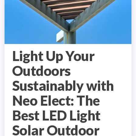
Light Up Your
Outdoors
Sustainably with
Neo Elect: The
Best LED Light
Solar Outdoor