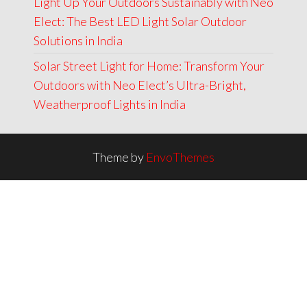
Light Up Your Outdoors Sustainably with Neo
Elect: The Best LED Light Solar Outdoor
Solutions in India
Solar Street Light for Home: Transform Your
Outdoors with Neo Elect’s Ultra-Bright,
Weatherproof Lights in India
Theme by
EnvoThemes