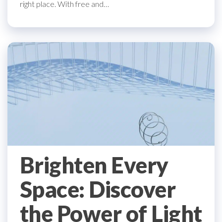
right place. With free and…
Brighten Every
Space: Discover
the Power of Light