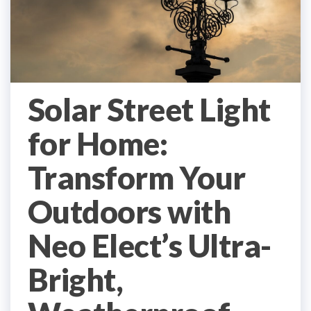
Solar Street Light
for Home:
Transform Your
Outdoors with
Neo Elect’s Ultra-
Bright,