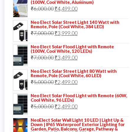
was:
is:
(100W, Cool White, Aluminum)
Original
Current
₹
6,000.00
₹9,000.00.
₹
4,499.00
₹4,999.00.
price
price
Neo Elect Solar Street Light 140 Watt with
was:
is:
Remote, Pole (Cool White, 384 LED)
Original
Current
₹
7,000.00
₹6,000.00.
₹
3,999.00
₹4,499.00.
price
price
Neo Elect Solar Flood Light with Remote
was:
is:
(100W, Cool White, 120 LEDs)
Original
Current
₹
7,000.00
₹7,000.00.
₹
3,499.00
₹3,999.00.
price
price
Neo Elect Solar Street Light 80 Watt with
was:
is:
Remote, Pole (Cool White, 60 LED)
Original
Current
₹
5,000.00
₹7,000.00.
₹
2,499.00
₹3,499.00.
price
price
Neo Elect Solar Flood Light with Remote (60W,
was:
is:
Cool White, 96 LEDs)
Original
Current
₹
5,000.00
₹5,000.00.
₹
2,499.00
₹2,499.00.
price
price
NeoElect Solar Wall Light 10 LED | Light Up &
was:
is:
Down | IP65 Waterproof Exterior Lighting for
Garden, Patio, Balcony, Garage, Pathway &
₹5,000.00.
₹2,499.00.