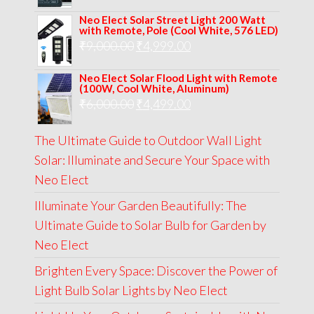
price
price
Neo Elect Solar Street Light 200 Watt
was:
is:
with Remote, Pole (Cool White, 576 LED)
Original
Current
₹
9,000.00
₹
₹13,000.00.
4,999.00
₹5,999.00.
price
price
Neo Elect Solar Flood Light with Remote
was:
is:
(100W, Cool White, Aluminum)
Original
Current
₹
6,000.00
₹9,000.00.
₹
4,499.00
₹4,999.00.
price
price
The Ultimate Guide to Outdoor Wall Light
was:
is:
Solar: Illuminate and Secure Your Space with
₹6,000.00.
₹4,499.00.
Neo Elect
Illuminate Your Garden Beautifully: The
Ultimate Guide to Solar Bulb for Garden by
Neo Elect
Brighten Every Space: Discover the Power of
Light Bulb Solar Lights by Neo Elect