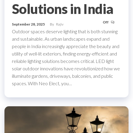
Solutions in India
Off
September 28, 2025
By
Rajiv
Outdoor spaces deserve lighting that is both stunning
and sustainable. As urban landscapes expand and
people in India increasingly appreciate the beauty and
utility of well-lit exteriors, finding energy-efficient and
reliable lighting solutions becomes critical. LED light
solar outdoor innovations have revolutionized how we
illuminate gardens, driveways, balconies, and public
spaces. With Neo Elect, you…