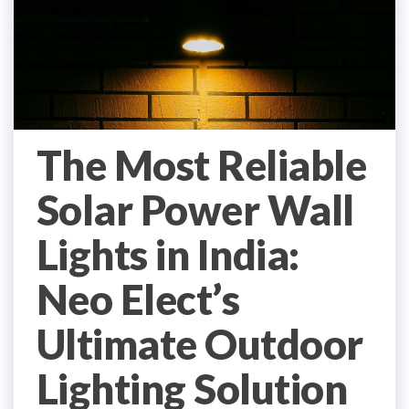
The Most Reliable
Solar Power Wall
Lights in India:
Neo Elect’s
Ultimate Outdoor
Lighting Solution