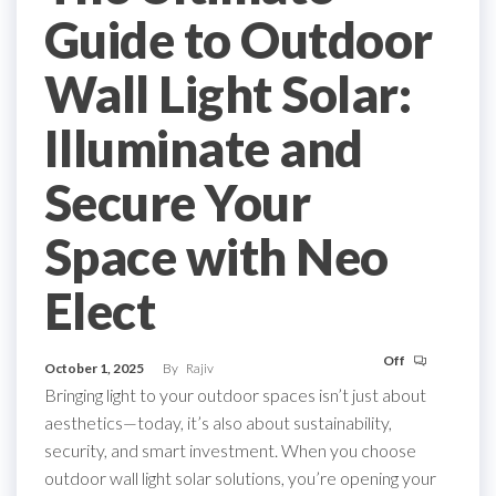
Guide to Outdoor
Wall Light Solar:
Illuminate and
Secure Your
Space with Neo
Elect
Off
October 1, 2025
By
Rajiv
Bringing light to your outdoor spaces isn’t just about
aesthetics—today, it’s also about sustainability,
security, and smart investment. When you choose
outdoor wall light solar solutions, you’re opening your