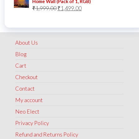
Home Wall (Pack of 1, RGB)
Original
Current
₹
1,999.00
₹
1,499.00
price
price
was:
is:
₹1,999.00.
₹1,499.00.
About Us
Blog
Cart
Checkout
Contact
My account
Neo Elect
Privacy Policy
Refund and Returns Policy