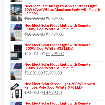
price
price
NeoElect Semi Integrated Solar Street Light
was:
is:
60W (Cool White, Aluminum Body, with Pole &
Remote)
₹12,000.00.
₹8,999.00.
Original
Current
₹
13,000.00
₹
8,999.00
price
price
Neo Elect Solar Flood Light with Remote
(300W, Cool White, Aluminum)
was:
is:
Original
Current
₹
10,000.00
₹
7,499.00
₹13,000.00.
₹8,999.00.
price
price
Neo Elect Solar Flood Light with Remote
was:
is:
(500W, Cool White, 432 LEDs)
Original
Current
₹
13,000.00
₹10,000.00.
₹
5,999.00
₹7,499.00.
price
price
Neo Elect Solar Flood Light with Remote
was:
is:
(200W, Cool White, Aluminum)
Original
Current
₹
8,000.00
₹
₹13,000.00.
5,999.00
₹5,999.00.
price
price
Neo Elect Solar Street Light 200 Watt with
was:
is:
Remote, Pole (Cool White, 576 LED)
Original
Current
₹
9,000.00
₹8,000.00.
₹
4,999.00
₹5,999.00.
price
price
Neo Elect Solar Flood Light with Remote