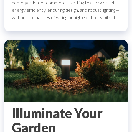
home, garden, or commercial setting to a new era of
energy efficiency, enduring design, and robust lighting—
without the hassles of wiring or high electricity bills. If…
Illuminate Your
Garden