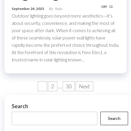
Off
September 24, 2025
By
Rajiv
Outdoor lighting goes beyond mere aesthetics—it’s
about security, convenience, and making the most of
your space after dark. When it comes to achieving all
of these seamlessly, solar power wall lights have
rapidly become the preferred choice throughout India.
At the forefront of this revolution is Neo Elect, a
trusted name in solar lighting known…
Posts
1
2
…
30
Next
pagination
Search
Search