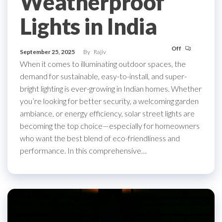
Weatherproof
Lights in India
Off
September 25, 2025
By
Rajiv
When it comes to illuminating outdoor spaces, the
demand for sustainable, easy-to-install, and super-
bright lighting is ever-growing in Indian homes. Whether
you’re looking for better security, a welcoming garden
ambiance, or energy efficiency, solar street lights are
becoming the top choice—especially for homeowners
who want the best blend of eco-friendliness and
performance. In this comprehensive…