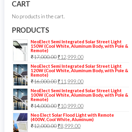
CART
No products in the cart.
PRODUCTS
NeoElect Semi Integrated Solar Street Light
150W (Cool White, Aluminum Body, with Pole &
Remote)
Original
Current
₹
17,000.00
₹
12,999.00
price
price
NeoElect Semi Integrated Solar Street Light
120W (Cool White, Aluminum Body, with Pole &
was:
is:
Remote)
Original
Current
₹
16,000.00
₹17,000.00.
₹
11,999.00
₹12,999.00.
price
price
NeoElect Semi Integrated Solar Street Light
100W (Cool White, Aluminum Body, with Pole &
was:
is:
Remote)
Original
Current
₹
14,000.00
₹16,000.00.
₹
10,999.00
₹11,999.00.
price
price
Neo Elect Solar Flood Light with Remote
(400W, Cool White, Aluminum)
was:
is:
Original
Current
₹
12,000.00
₹
8,999.00
₹14,000.00.
₹10,999.00.