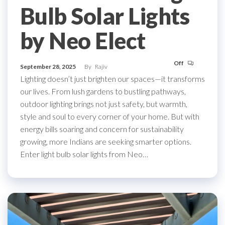
Bulb Solar Lights
by Neo Elect
Off
September 28, 2025
By
Rajiv
Lighting doesn’t just brighten our spaces—it transforms
our lives. From lush gardens to bustling pathways,
outdoor lighting brings not just safety, but warmth,
style and soul to every corner of your home. But with
energy bills soaring and concern for sustainability
growing, more Indians are seeking smarter options.
Enter light bulb solar lights from Neo…