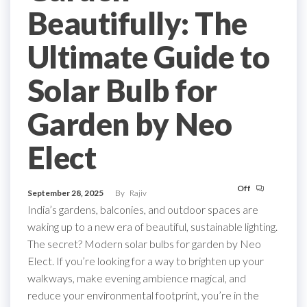
Beautifully: The
Ultimate Guide to
Solar Bulb for
Garden by Neo
Elect
Off
September 28, 2025
By
Rajiv
India’s gardens, balconies, and outdoor spaces are
waking up to a new era of beautiful, sustainable lighting.
The secret? Modern solar bulbs for garden by Neo
Elect. If you’re looking for a way to brighten up your
walkways, make evening ambience magical, and
reduce your environmental footprint, you’re in the