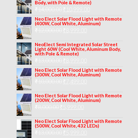
was:
is:
Body, with Pole & Remote)
Original
Current
₹
14,000.00
₹16,000.00.
₹
10,999.00
₹11,999.00.
price
price
Neo Elect Solar Flood Light with Remote
(400W, Cool White, Aluminum)
was:
is:
Original
Current
₹
12,000.00
₹
8,999.00
₹14,000.00.
₹10,999.00.
price
price
NeoElect Semi Integrated Solar Street
was:
is:
Light 60W (Cool White, Aluminum Body,
with Pole & Remote)
₹12,000.00.
₹8,999.00.
Original
Current
₹
13,000.00
₹
8,999.00
price
price
Neo Elect Solar Flood Light with Remote
(300W, Cool White, Aluminum)
was:
is:
Original
Current
₹
10,000.00
₹
7,499.00
₹13,000.00.
₹8,999.00.
price
price
Neo Elect Solar Flood Light with Remote
was:
is:
(200W, Cool White, Aluminum)
Original
Current
₹
8,000.00
₹
₹10,000.00.
5,999.00
₹7,499.00.
price
price
Neo Elect Solar Flood Light with Remote
was:
is:
(500W, Cool White, 432 LEDs)
Original
Current
₹
13,000.00
₹8,000.00.
₹
5,999.00
₹5,999.00.