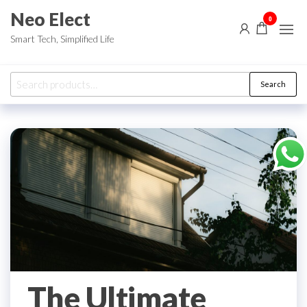
Skip
Neo Elect
0
to
Smart Tech, Simplified Life
the
content
Search
Search
for:
The Ultimate