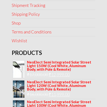
Shipment Tracking
Shipping Policy
Shop
Terms and Conditions
Wishlist
PRODUCTS
NeoElect Semi Integrated Solar Street
Light 150W (Cool White, Aluminum
Body, with Pole & Remote)
Original
Current
₹
17,000.00
₹
12,999.00
price
price
NeoElect Semi Integrated Solar Street
Light 120W (Cool White, Aluminum
was:
is:
Body, with Pole & Remote)
Original
Current
₹
16,000.00
₹17,000.00.
₹
11,999.00
₹12,999.00.
price
price
NeoElect Semi Integrated Solar Street
Light 100W (Cool White, Aluminum