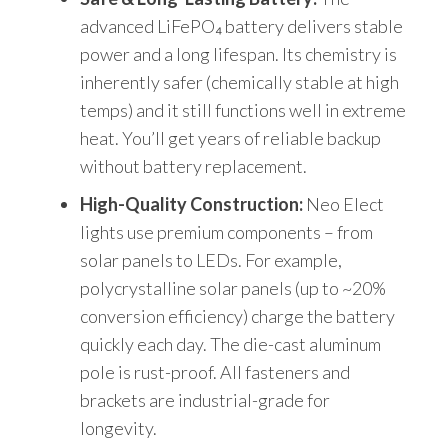
advanced LiFePO₄ battery delivers stable
power and a long lifespan. Its chemistry is
inherently safer (chemically stable at high
temps) and it still functions well in extreme
heat. You’ll get years of reliable backup
without battery replacement.
High-Quality Construction:
Neo Elect
lights use premium components – from
solar panels to LEDs. For example,
polycrystalline solar panels (up to ~20%
conversion efficiency) charge the battery
quickly each day. The die-cast aluminum
pole is rust-proof. All fasteners and
brackets are industrial-grade for
longevity.