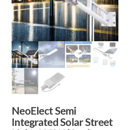
NeoElect Semi
Integrated Solar Street