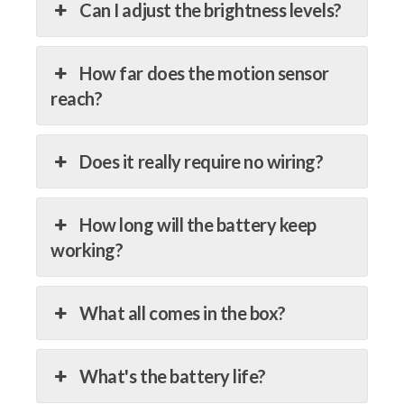
Can I adjust the brightness levels?
How far does the motion sensor
reach?
Does it really require no wiring?
How long will the battery keep
working?
What all comes in the box?
What's the battery life?