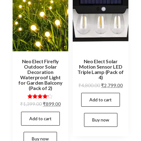
Neo Elect Firefly
Neo Elect Solar
Outdoor Solar
Motion Sensor LED
Decoration
Triple Lamp (Pack of
Waterproof Light
4)
for Garden Balcony
Original
Current
₹
4,800.00
₹
2,799.00
(Pack of 2)
price
price
Add to cart
was:
is:
Original
Current
Rated
₹
1,399.00
₹
899.00
₹4,800.00.
₹2,799.0
4.06
price
price
out of 5
Add to cart
was:
is:
Buy now
₹1,399.00.
₹899.00.
Buy now