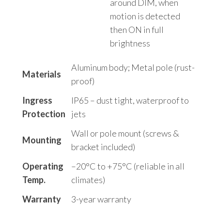
around DIM, when
motion is detected
then ON in full
brightness
Aluminum body; Metal pole (rust-
Materials
proof)
Ingress
IP65 – dust tight, waterproof to
Protection
jets
Wall or pole mount (screws &
Mounting
bracket included)
Operating
–20°C to +75°C (reliable in all
Temp.
climates)
Warranty
3-year warranty