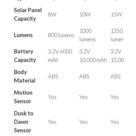
Solar Panel
8W
10W
15W
Capacity
1000
1350
Lumens
800 lumens
lumens
lumens
Battery
3.2V 6000
3.2V
3.2V
Capacity
mAh
10,000 mAh
15,000 mA
Body
ABS
ABS
ABS
Material
Motion
Yes
Yes
Yes
Sensor
Dusk to
Dawn
Yes
Yes
Yes
Sensor