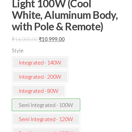
Light 100W (Cool
White, Aluminum Body,
with Pole & Remote)
Original
Current
₹
14,000.00
₹
10,999.00
price
price
Style
was:
is:
Integrated - 140W
₹14,000.00.
₹10,999.00.
Integrated - 200W
Integrated - 80W
Semi Integrated - 100W
Semi Integrated - 120W