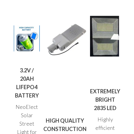
3.2V /
20AH
LIFEPO4
EXTREMELY
BATTERY
BRIGHT
NeoElect
2835 LED
Solar
Highly
HIGH QUALITY
Street
efficient
CONSTRUCTION
Light for