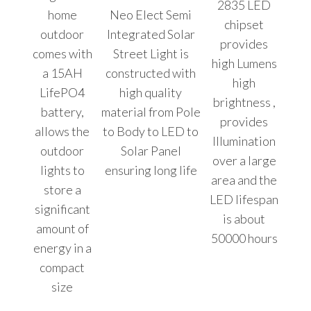
2835 LED
home
Neo Elect Semi
chipset
outdoor
Integrated Solar
provides
comes with
Street Light is
high Lumens
a 15AH
constructed with
high
LifePO4
high quality
brightness ,
battery,
material from Pole
provides
allows the
to Body to LED to
Illumination
outdoor
Solar Panel
over a large
lights to
ensuring long life
area and the
store a
LED lifespan
significant
is about
amount of
50000 hours
energy in a
compact
size