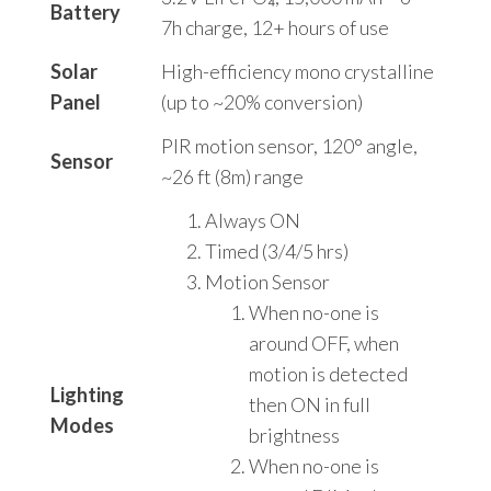
Battery
7h charge, 12+ hours of use
Solar
High-efficiency mono crystalline
Panel
(up to ~20% conversion)
PIR motion sensor, 120° angle,
Sensor
~26 ft (8m) range
Always ON
Timed (3/4/5 hrs)
Motion Sensor
When no-one is
around OFF, when
motion is detected
Lighting
then ON in full
Modes
brightness
When no-one is