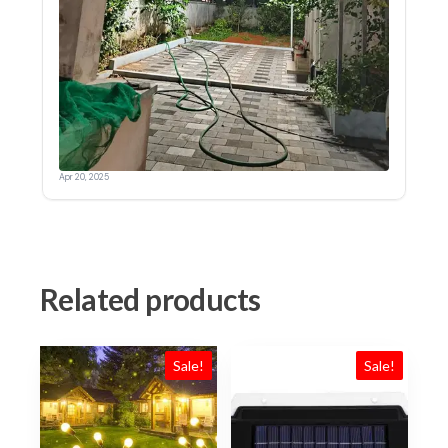
Related products
Sale!
Sale!