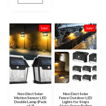
Sale!
Sale!
Neo Elect Solar
Neo Elect Solar
Motion Sensor LED
Fence Outdoor LED
Double Lamp (Pack
Lights for Steps
of 2)
Stairs Fence Railing