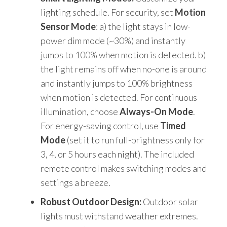
lighting schedule. For security, set
Motion
Sensor Mode
: a) the light stays in low-
power dim mode (~30%) and instantly
jumps to 100% when motion is detected. b)
the light remains off when no-one is around
and instantly jumps to 100% brightness
when motion is detected. For continuous
illumination, choose
Always-On Mode
.
For energy-saving control, use
Timed
Mode
(set it to run full-brightness only for
3, 4, or 5 hours each night). The included
remote control makes switching modes and
settings a breeze.
Robust Outdoor Design:
Outdoor solar
lights must withstand weather extremes.