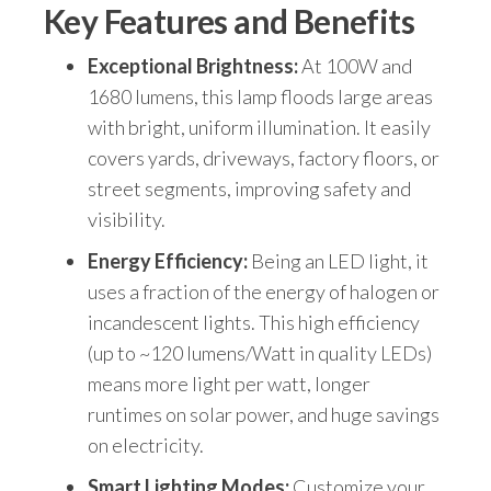
Key Features and Benefits
Exceptional Brightness:
At 100W and
1680 lumens, this lamp floods large areas
with bright, uniform illumination. It easily
covers yards, driveways, factory floors, or
street segments, improving safety and
visibility.
Energy Efficiency:
Being an LED light, it
uses a fraction of the energy of halogen or
incandescent lights. This high efficiency
(up to ~120 lumens/Watt in quality LEDs)
means more light per watt, longer
runtimes on solar power, and huge savings
on electricity.
Smart Lighting Modes:
Customize your