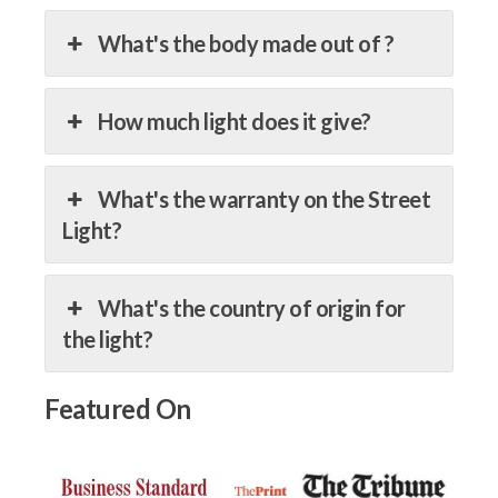
What's the body made out of ?
How much light does it give?
What's the warranty on the Street
Light?
What's the country of origin for
the light?
Featured On