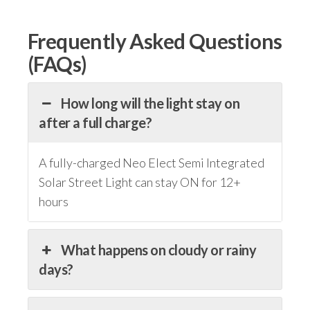
Frequently Asked Questions
(FAQs)
How long will the light stay on
after a full charge?
A fully-charged Neo Elect Semi Integrated
Solar Street Light can stay ON for 12+
hours
What happens on cloudy or rainy
days?