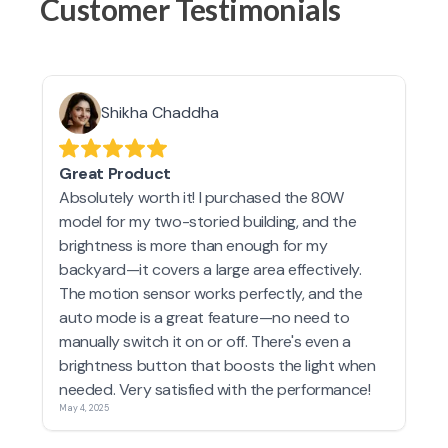
Customer Testimonials