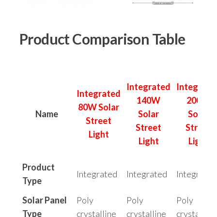
Product Comparison Table
Integrated
Integrate
Integrated
140W
200W
80W Solar
Name
Solar
Solar
Street
Street
Street
Light
Light
Light
Product
Integrated
Integrated
Integrated
Type
Solar Panel
Poly
Poly
Poly
Type
crystalline
crystalline
crystalline