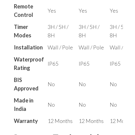
Remote
Yes
Yes
Yes
Control
Timer
3H / 5H /
3H / 5H /
3H / 5H /
Modes
8H
8H
8H
Installation
Wall / Pole
Wall / Pole
Wall / Pole
Waterproof
IP65
IP65
IP65
Rating
BIS
No
No
No
Approved
Made in
No
No
No
India
Warranty
12 Months
12 Months
12 Months