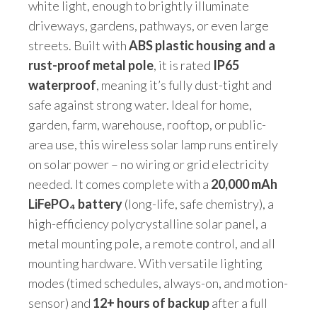
white light, enough to brightly illuminate
driveways, gardens, pathways, or even large
streets. Built with
ABS plastic housing and a
rust-proof metal pole
, it is rated
IP65
waterproof
, meaning it’s fully dust-tight and
safe against strong water. Ideal for home,
garden, farm, warehouse, rooftop, or public-
area use, this wireless solar lamp runs entirely
on solar power – no wiring or grid electricity
needed. It comes complete with a
20,000 mAh
LiFePO₄ battery
(long-life, safe chemistry), a
high-efficiency polycrystalline solar panel, a
metal mounting pole, a remote control, and all
mounting hardware. With versatile lighting
modes (timed schedules, always-on, and motion-
sensor) and
12+ hours of backup
after a full