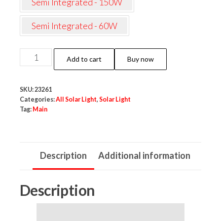
Semi Integrated - 150W
Semi Integrated - 60W
NeoElect
Add to cart
Buy now
Semi
Integrated
SKU:
23261
Solar
Categories:
All Solar Light
,
Solar Light
Street
Tag:
Main
Light
100W
(Cool
Description
Additional information
White,
Aluminum
Description
Body,
with
Pole