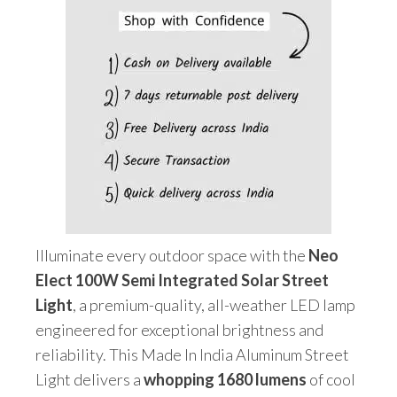
&
Remote)
quantity
Illuminate every outdoor space with the
Neo
Elect 100W Semi Integrated Solar Street
Light
, a premium-quality, all-weather LED lamp
engineered for exceptional brightness and
reliability. This Made In India Aluminum Street
Light delivers a
whopping 1680 lumens
of cool