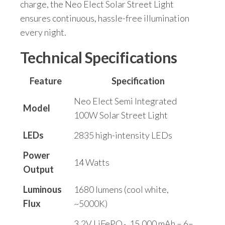
charge, the Neo Elect Solar Street Light
ensures continuous, hassle-free illumination
every night.
Technical Specifications
Feature
Specification
Neo Elect Semi Integrated
Model
100W Solar Street Light
LEDs
2835 high-intensity LEDs
Power
14 Watts
Output
Luminous
1680 lumens (cool white,
Flux
~5000K)
3.2V LiFePO₄, 15,000 mAh – 6–