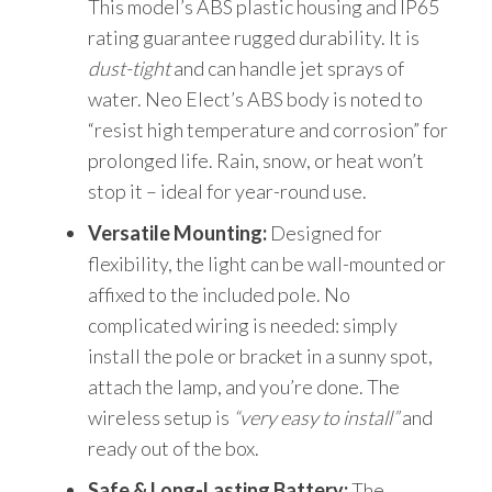
This model’s ABS plastic housing and IP65
rating guarantee rugged durability. It is
dust-tight
and can handle jet sprays of
water. Neo Elect’s ABS body is noted to
“resist high temperature and corrosion” for
prolonged life. Rain, snow, or heat won’t
stop it – ideal for year-round use.
Versatile Mounting:
Designed for
flexibility, the light can be wall-mounted or
affixed to the included pole. No
complicated wiring is needed: simply
install the pole or bracket in a sunny spot,
attach the lamp, and you’re done. The
wireless setup is
“very easy to install”
and
ready out of the box.
Safe & Long-Lasting Battery:
The