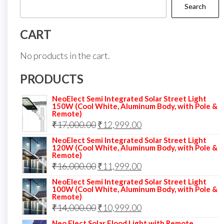
Search
CART
No products in the cart.
PRODUCTS
NeoElect Semi Integrated Solar Street Light
150W (Cool White, Aluminum Body, with Pole &
Remote)
Original
Current
₹
17,000.00
₹
12,999.00
price
price
NeoElect Semi Integrated Solar Street Light
120W (Cool White, Aluminum Body, with Pole &
was:
is:
Remote)
Original
Current
₹
16,000.00
₹17,000.00.
₹
11,999.00
₹12,999.00.
price
price
NeoElect Semi Integrated Solar Street Light
100W (Cool White, Aluminum Body, with Pole &
was:
is:
Remote)
Original
Current
₹
14,000.00
₹16,000.00.
₹
10,999.00
₹11,999.00.
price
price
Neo Elect Solar Flood Light with Remote