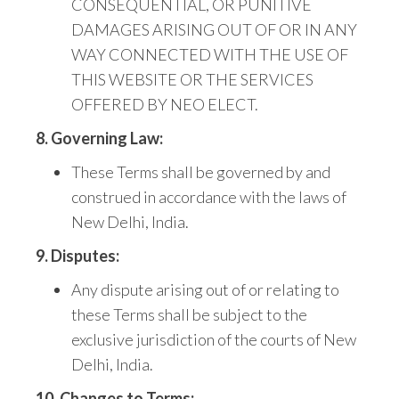
CONSEQUENTIAL, OR PUNITIVE
DAMAGES ARISING OUT OF OR IN ANY
WAY CONNECTED
WITH THE USE OF
THIS WEBSITE OR THE SERVICES
OFFERED BY NEO ELECT.
8. Governing Law:
These Terms shall be governed by and
construed in accordance with the laws of
New Delhi, India.
9. Disputes:
Any dispute arising out of or relating to
these Terms shall be subject to the
exclusive jurisdiction of the courts of New
Delhi, India.
10. Changes to Terms: