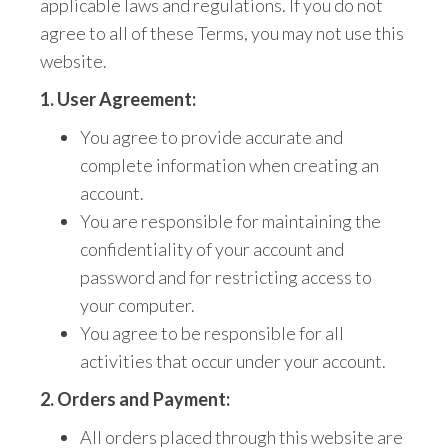
applicable laws and regulations.
If you do not
agree to all of these Terms,
you may not use this
website.
1. User Agreement:
You agree to
provide accurate and
complete information when creating an
account.
You are responsible for maintaining the
confidentiality of your account and
password
and for restricting access to
your computer.
You agree to be responsible for all
activities that occur under your account.
2. Orders and Payment:
All orders placed through this website are