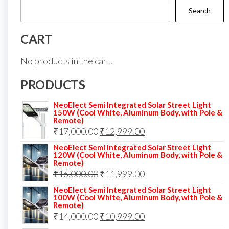
Search
CART
No products in the cart.
PRODUCTS
NeoElect Semi Integrated Solar Street Light
150W (Cool White, Aluminum Body, with Pole &
Remote)
Original
Current
₹
17,000.00
₹
12,999.00
price
price
NeoElect Semi Integrated Solar Street Light
120W (Cool White, Aluminum Body, with Pole &
was:
is:
Remote)
Original
Current
₹
16,000.00
₹17,000.00.
₹
11,999.00
₹12,999.00.
price
price
NeoElect Semi Integrated Solar Street Light
100W (Cool White, Aluminum Body, with Pole &
was:
is:
Remote)
Original
Current
₹
14,000.00
₹16,000.00.
₹
10,999.00
₹11,999.00.