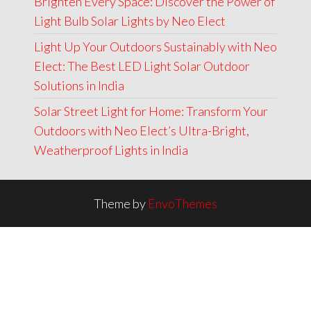
Brighten Every Space: Discover the Power of
Light Bulb Solar Lights by Neo Elect
Light Up Your Outdoors Sustainably with Neo
Elect: The Best LED Light Solar Outdoor
Solutions in India
Solar Street Light for Home: Transform Your
Outdoors with Neo Elect’s Ultra-Bright,
Weatherproof Lights in India
Theme by
EnvoThemes