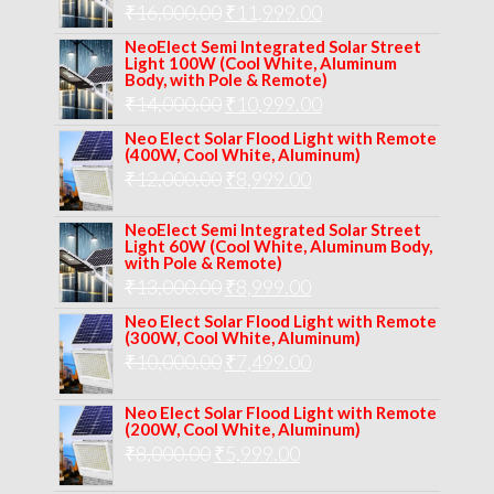
Original
Current
₹
16,000.00
₹17,000.00.
₹
11,999.00
₹12,999.00.
price
price
NeoElect Semi Integrated Solar Street
Light 100W (Cool White, Aluminum
was:
is:
Body, with Pole & Remote)
Original
Current
₹
14,000.00
₹16,000.00.
₹
10,999.00
₹11,999.00.
price
price
Neo Elect Solar Flood Light with Remote
(400W, Cool White, Aluminum)
was:
is:
Original
Current
₹
12,000.00
₹
8,999.00
₹14,000.00.
₹10,999.00.
price
price
NeoElect Semi Integrated Solar Street
was:
is:
Light 60W (Cool White, Aluminum Body,
with Pole & Remote)
₹12,000.00.
₹8,999.00.
Original
Current
₹
13,000.00
₹
8,999.00
price
price
Neo Elect Solar Flood Light with Remote
(300W, Cool White, Aluminum)
was:
is:
Original
Current
₹
10,000.00
₹
7,499.00
₹13,000.00.
₹8,999.00.
price
price
Neo Elect Solar Flood Light with Remote
was:
is:
(200W, Cool White, Aluminum)
Original
Current
₹
8,000.00
₹
₹10,000.00.
5,999.00
₹7,499.00.
price
price