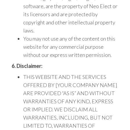
software, are the property of Neo Elect
or
its licensors and are protected by
copyright
and other intellectual property
laws.
You may not use any
of the content on this
website for any commercial purpose
without our express written permission.
6. Disclaimer:
THIS WEBSITE AND THE SERVICES
OFFERED BY [YOUR COMPANY NAME]
ARE PROVIDED “AS IS” AND WITHOUT
WARRANTIES OF ANY KIND,
EXPRESS
OR IMPLIED.
WE
DISCLAIM ALL
WARRANTIES, INCLUDING, BUT NOT
LIMITED TO, WARRANTIES OF