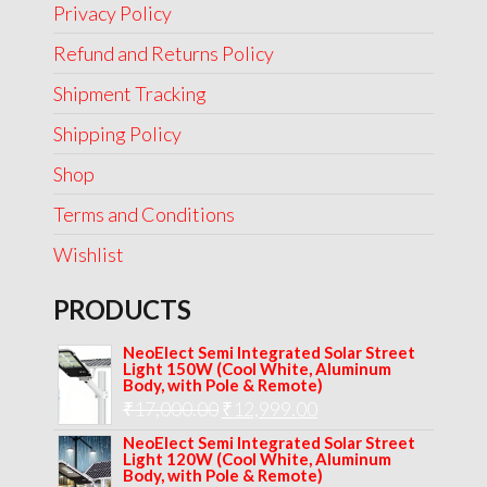
Privacy Policy
Refund and Returns Policy
Shipment Tracking
Shipping Policy
Shop
Terms and Conditions
Wishlist
PRODUCTS
NeoElect Semi Integrated Solar Street
Light 150W (Cool White, Aluminum
Body, with Pole & Remote)
Original
Current
₹
17,000.00
₹
12,999.00
price
price
NeoElect Semi Integrated Solar Street
Light 120W (Cool White, Aluminum
was:
is:
Body, with Pole & Remote)