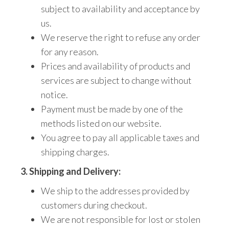
subject to availability and acceptance by
us.
We reserve the right to refuse any order
for any reason.
Prices and availability of products and
services are subject to change without
notice.
Payment must be made by one of the
methods listed on our website.
You agree to pay all applicable taxes and
shipping charges.
3. Shipping and Delivery:
We ship to the addresses provided by
customers during checkout.
We are not responsible for lost or stolen