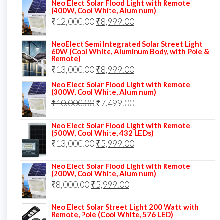
price
price
Neo Elect Solar Flood Light with Remote
(400W, Cool White, Aluminum)
was:
is:
Original
Current
₹
12,000.00
₹
8,999.00
₹14,000.00.
₹10,999.00.
price
price
NeoElect Semi Integrated Solar Street Light
was:
is:
60W (Cool White, Aluminum Body, with Pole &
Remote)
₹12,000.00.
₹8,999.00.
Original
Current
₹
13,000.00
₹
8,999.00
price
price
Neo Elect Solar Flood Light with Remote
(300W, Cool White, Aluminum)
was:
is:
Original
Current
₹
10,000.00
₹
7,499.00
₹13,000.00.
₹8,999.00.
price
price
Neo Elect Solar Flood Light with Remote
was:
is:
(500W, Cool White, 432 LEDs)
Original
Current
₹
13,000.00
₹10,000.00.
₹
5,999.00
₹7,499.00.
price
price
Neo Elect Solar Flood Light with Remote
was:
is:
(200W, Cool White, Aluminum)
Original
Current
₹
8,000.00
₹
₹13,000.00.
5,999.00
₹5,999.00.
price
price
Neo Elect Solar Street Light 200 Watt with
was:
is:
Remote, Pole (Cool White, 576 LED)