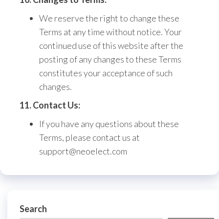
We reserve the right to change these
Terms at any time without notice.
Your
continued use of this website after the
posting of any changes to these Terms
constitutes your acceptance of such
changes.
11. Contact Us:
If you have any questions about these
Terms,
please contact us at
support@neoelect.com
Search