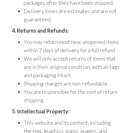
packages after they have been shipped.
Delivery times are estimates and are not
guaranteed.
4. Returns and Refunds:
You may return most new,
unopened items
within 7 days of delivery for a full refund.
We will only accept returns of items that
are in their original condition,
with all tags
and packaging intact.
Shipping charges are non-refundable.
You are responsible for the cost of return
shipping.
5. Intellectual Property:
This website and its content,
including
the
text, graphics, logos, images, and