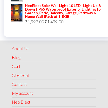
price
price
NeoElect Solar Wall Light 10 LED | Light Up &
was:
is:
Down | IP65 Waterproof Exterior Lighting for
Garden, Patio, Balcony, Garage, Pathway &
₹5,000.00.
₹2,499.00.
Home Wall (Pack of 1, RGB)
Original
Current
₹
1,999.00
₹
1,499.00
price
price
was:
is:
₹1,999.00.
₹1,499.00.
About Us
Blog
Cart
Checkout
Contact
My account
Neo Elect