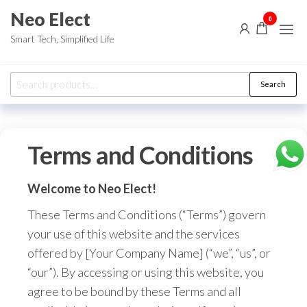
Skip
Neo Elect
0
to
Smart Tech, Simplified Life
the
content
Search
Search
for:
Terms and Conditions
Welcome to Neo Elect!
These Terms and Conditions (“Terms”) govern
your use of this website and the services
offered by [Your Company Name] (“we”,
“us”,
or
“our”).
By accessing or using this website,
you
agree to be bound by these Terms and all