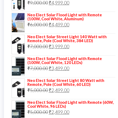
Original
Current
₹
9,000.00
₹8,000.00.
₹
4,999.00
₹5,999.00.
price
price
Neo Elect Solar Flood Light with Remote
was:
is:
(100W, Cool White, Aluminum)
Original
Current
₹
6,000.00
₹9,000.00.
₹
4,499.00
₹4,999.00.
price
price
Neo Elect Solar Street Light 140 Watt with
was:
is:
Remote, Pole (Cool White, 384 LED)
Original
Current
₹
7,000.00
₹6,000.00.
₹
3,999.00
₹4,499.00.
price
price
Neo Elect Solar Flood Light with Remote
was:
is:
(100W, Cool White, 120 LEDs)
Original
Current
₹
7,000.00
₹7,000.00.
₹
3,499.00
₹3,999.00.
price
price
Neo Elect Solar Street Light 80 Watt with
was:
is:
Remote, Pole (Cool White, 60 LED)
Original
Current
₹
5,000.00
₹7,000.00.
₹
2,499.00
₹3,499.00.
price
price
Neo Elect Solar Flood Light with Remote (60W,
was:
is:
Cool White, 96 LEDs)
Original
Current
₹
5,000.00
₹5,000.00.
₹
2,499.00
₹2,499.00.