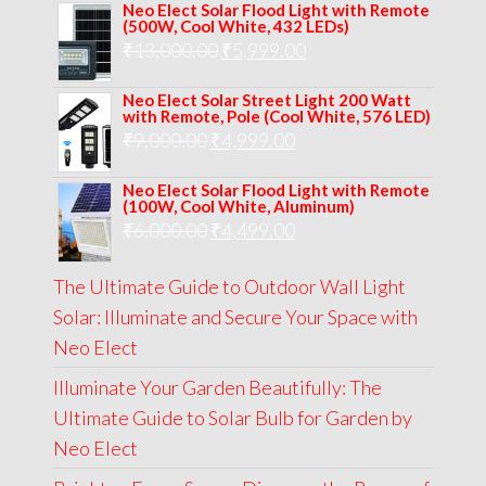
Neo Elect Solar Flood Light with Remote
was:
is:
(500W, Cool White, 432 LEDs)
Original
Current
₹
13,000.00
₹8,000.00.
₹
5,999.00
₹5,999.00.
price
price
Neo Elect Solar Street Light 200 Watt
was:
is:
with Remote, Pole (Cool White, 576 LED)
Original
Current
₹
9,000.00
₹
₹13,000.00.
4,999.00
₹5,999.00.
price
price
Neo Elect Solar Flood Light with Remote
was:
is:
(100W, Cool White, Aluminum)
Original
Current
₹
6,000.00
₹9,000.00.
₹
4,499.00
₹4,999.00.
price
price
The Ultimate Guide to Outdoor Wall Light
was:
is:
Solar: Illuminate and Secure Your Space with
₹6,000.00.
₹4,499.00.
Neo Elect
Illuminate Your Garden Beautifully: The
Ultimate Guide to Solar Bulb for Garden by
Neo Elect