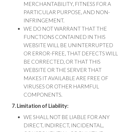
MERCHANTABILITY, FITNESS FOR A
PARTICULAR PURPOSE, AND NON-
INFRINGEMENT.
WE DO NOT
WARRANT THAT THE
FUNCTIONS CONTAINED IN THIS
WEBSITE WILL BE UNINTERRUPTED
OR ERROR-FREE, THAT DEFECTS WILL
BE CORRECTED,
OR THAT THIS
WEBSITE
OR THE SERVER THAT
MAKES IT AVAILABLE ARE FREE OF
VIRUSES OR OTHER HARMFUL
COMPONENTS.
7. Limitation of Liability:
WE
SHALL NOT BE LIABLE FOR ANY
DIRECT, INDIRECT, INCIDENTAL,