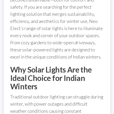
safety. If you are searching for the perfect
lighting solution that merges sustainability,
efficiency, and aesthetics for winter use, Neo
Elect’s range of solar lights is here to illuminate
every nook and corner of your outdoor spaces.
From cozy gardens to wide-open driveways,
these solar-powered lights are designed to
excel in the unique conditions of Indian winters.
Why Solar Lights Are the
Ideal Choice for Indian
Winters
Traditional outdoor lighting can struggle during
winter, with power outages and difficult
weather conditions causing constant