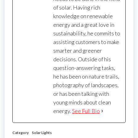
of solar. Having rich
knowledge on renewable
energy and a great love in
sustainability, he commits to
assisting customers to make
smarter and greener
decisions. Outside of his
question-answering tasks,
he has been on nature trails,
photography of landscapes,
or has been talking with
young minds about clean
energy.
See Full Bio
Category
Solar Lights