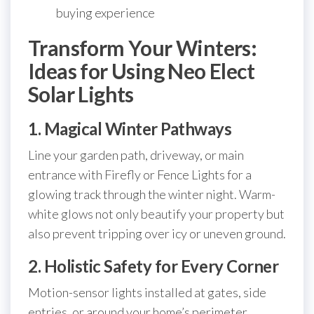
buying experience
Transform Your Winters:
Ideas for Using Neo Elect
Solar Lights
1. Magical Winter Pathways
Line your garden path, driveway, or main
entrance with Firefly or Fence Lights for a
glowing track through the winter night. Warm-
white glows not only beautify your property but
also prevent tripping over icy or uneven ground.
2. Holistic Safety for Every Corner
Motion-sensor lights installed at gates, side
entries, or around your home’s perimeter