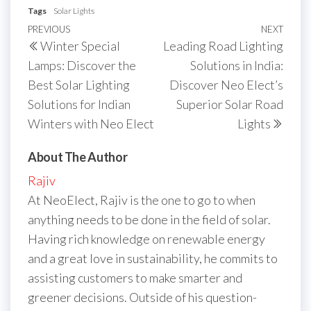
Tags
Solar Lights
Post
Previous
PREVIOUS
NEXT
Next
Winter Special
Leading Road Lighting
navigation
Post
Post
Lamps: Discover the
Solutions in India:
Best Solar Lighting
Discover Neo Elect’s
Solutions for Indian
Superior Solar Road
Winters with Neo Elect
Lights
About The Author
Rajiv
At NeoElect, Rajiv is the one to go to when
anything needs to be done in the field of solar.
Having rich knowledge on renewable energy
and a great love in sustainability, he commits to
assisting customers to make smarter and
greener decisions. Outside of his question-