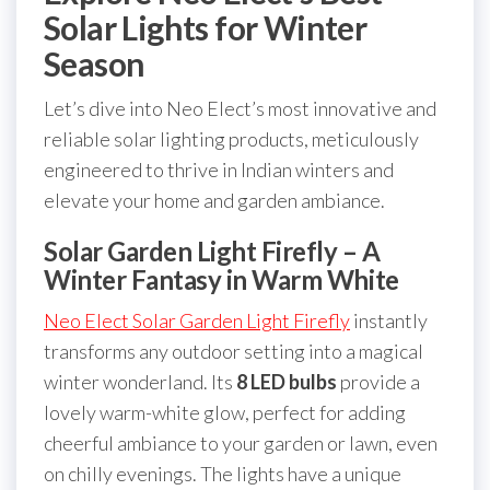
Solar Lights for Winter
Season
Let’s dive into Neo Elect’s most innovative and
reliable solar lighting products, meticulously
engineered to thrive in Indian winters and
elevate your home and garden ambiance.
Solar Garden Light Firefly – A
Winter Fantasy in Warm White
Neo Elect Solar Garden Light Firefly
instantly
transforms any outdoor setting into a magical
winter wonderland. Its
8 LED bulbs
provide a
lovely warm-white glow, perfect for adding
cheerful ambiance to your garden or lawn, even
on chilly evenings. The lights have a unique