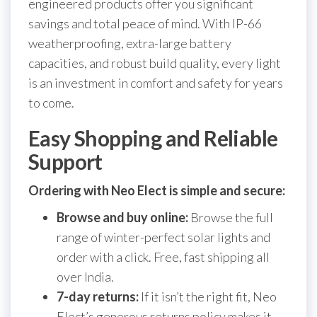
engineered products offer you significant
savings and total peace of mind. With IP-66
weatherproofing, extra-large battery
capacities, and robust build quality, every light
is an investment in comfort and safety for years
to come.
Easy Shopping and Reliable
Support
Ordering with Neo Elect is simple and secure:
Browse and buy online:
Browse the full
range of winter-perfect solar lights and
order with a click. Free, fast shipping all
over India.
7-day returns:
If it isn’t the right fit, Neo
Elect’s generous returns policy makes it