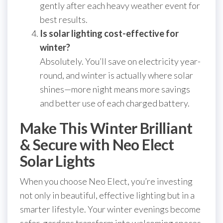
gently after each heavy weather event for
best results.
Is solar lighting cost-effective for
winter?
Absolutely. You’ll save on electricity year-
round, and winter is actually where solar
shines—more night means more savings
and better use of each charged battery.
Make This Winter Brilliant
& Secure with Neo Elect
Solar Lights
When you choose Neo Elect, you’re investing
not only in beautiful, effective lighting but in a
smarter lifestyle. Your winter evenings become