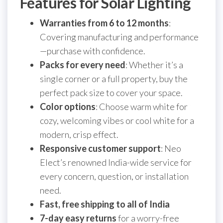
Features for Solar Lighting
Warranties from 6 to 12 months
:
Covering manufacturing and performance
—purchase with confidence.
Packs for every need
: Whether it’s a
single corner or a full property, buy the
perfect pack size to cover your space.
Color options
: Choose warm white for
cozy, welcoming vibes or cool white for a
modern, crisp effect.
Responsive customer support
: Neo
Elect’s renowned India-wide service for
every concern, question, or installation
need.
Fast, free shipping to all of India
7-day easy returns
for a worry-free