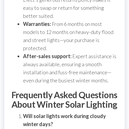
easy to swap or return for something
better suited.
Warranties:
From 6 months on most
models to 12 months on heavy-duty flood
and street lights—your purchase is
protected.
After-sales support:
Expert assistance is
always available, ensuring a smooth
installation and fuss-free maintenance—
even during the busiest winter months.
Frequently Asked Questions
About Winter Solar Lighting
Will solar lights work during cloudy
winter days?