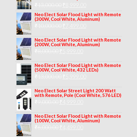
₹12,000.00.
₹8,999.00.
Original
Current
₹
13,000.00
₹
8,999.00
price
price
Neo Elect Solar Flood Light with Remote
(300W, Cool White, Aluminum)
was:
is:
Original
Current
₹
10,000.00
₹
7,499.00
₹13,000.00.
₹8,999.00.
price
price
Neo Elect Solar Flood Light with Remote
was:
is:
(200W, Cool White, Aluminum)
Original
Current
₹
8,000.00
₹
₹10,000.00.
5,999.00
₹7,499.00.
price
price
Neo Elect Solar Flood Light with Remote
was:
is:
(500W, Cool White, 432 LEDs)
Original
Current
₹
13,000.00
₹8,000.00.
₹
5,999.00
₹5,999.00.
price
price
Neo Elect Solar Street Light 200 Watt
was:
is:
with Remote, Pole (Cool White, 576 LED)
Original
Current
₹
9,000.00
₹
₹13,000.00.
4,999.00
₹5,999.00.
price
price
Neo Elect Solar Flood Light with Remote
was:
is:
(100W, Cool White, Aluminum)
Original
Current
₹
6,000.00
₹9,000.00.
₹
4,499.00
₹4,999.00.
price
price