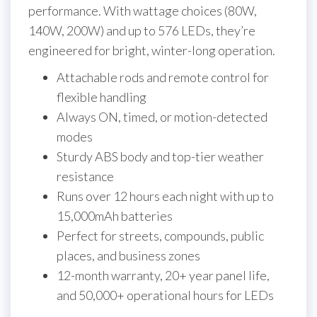
performance. With wattage choices (80W,
140W, 200W) and up to 576 LEDs, they’re
engineered for bright, winter-long operation.
Attachable rods and remote control for
flexible handling
Always ON, timed, or motion-detected
modes
Sturdy ABS body and top-tier weather
resistance
Runs over 12 hours each night with up to
15,000mAh batteries
Perfect for streets, compounds, public
places, and business zones
12-month warranty, 20+ year panel life,
and 50,000+ operational hours for LEDs