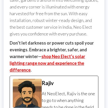
safer, gardens transform into welcoming spaces,
and every corner is illuminated with energy
harvested for free from the sun. With easy
installation, robust winter-ready design, and
the best customer service in India, Neo Elect
gives you confidence with every purchase.
Don’t let darkness or power cuts spoil your
evenings. Embrace a brighter, safer, and
warmer winter—
shop Neo Elect’s solar
lighting range now and experience the
difference
.
Rajiv
At NeoElect, Rajiv is the one
to go to when anything
needs to be done in the field