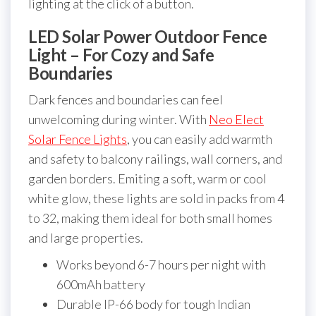
lighting at the click of a button.
LED Solar Power Outdoor Fence
Light – For Cozy and Safe
Boundaries
Dark fences and boundaries can feel
unwelcoming during winter. With
Neo Elect
Solar Fence Lights
, you can easily add warmth
and safety to balcony railings, wall corners, and
garden borders. Emiting a soft, warm or cool
white glow, these lights are sold in packs from 4
to 32, making them ideal for both small homes
and large properties.
Works beyond 6-7 hours per night with
600mAh battery
Durable IP-66 body for tough Indian