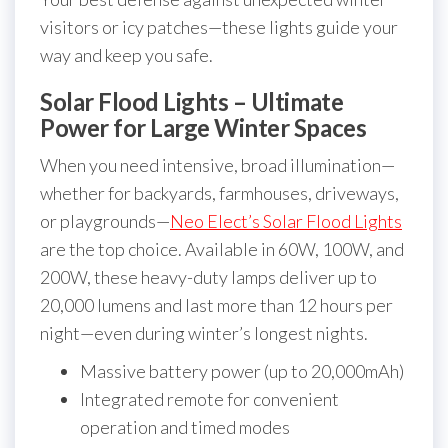
visitors or icy patches—these lights guide your
way and keep you safe.
Solar Flood Lights – Ultimate
Power for Large Winter Spaces
When you need intensive, broad illumination—
whether for backyards, farmhouses, driveways,
or playgrounds—
Neo Elect’s Solar Flood Lights
are the top choice. Available in 60W, 100W, and
200W, these heavy-duty lamps deliver up to
20,000 lumens and last more than 12 hours per
night—even during winter’s longest nights.
Massive battery power (up to 20,000mAh)
Integrated remote for convenient
operation and timed modes