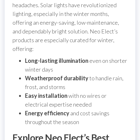
headaches. Solar lights have revolutionized
lighting, especially in the winter months,
offering an energy-saving, low-maintenance,
and dependably bright solution. Neo Elect’s
products are especially curated for winter,
offering:
Long-lasting illumination
even on shorter
winter days
Weatherproof durability
to handle rain,
frost, and storms
Easy installation
with no wires or
electrical expertise needed
Energy efficiency
and cost savings
throughout the season
Explore Neo Elect’s Best