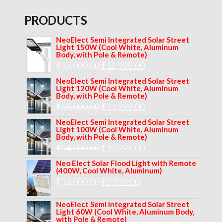
PRODUCTS
NeoElect Semi Integrated Solar Street
Light 150W (Cool White, Aluminum
Body, with Pole & Remote)
Original
Current
₹
17,000.00
₹
12,999.00
price
price
NeoElect Semi Integrated Solar Street
Light 120W (Cool White, Aluminum
was:
is:
Body, with Pole & Remote)
Original
Current
₹
16,000.00
₹17,000.00.
₹
11,999.00
₹12,999.00.
price
price
NeoElect Semi Integrated Solar Street
Light 100W (Cool White, Aluminum
was:
is:
Body, with Pole & Remote)
Original
Current
₹
14,000.00
₹16,000.00.
₹
10,999.00
₹11,999.00.
price
price
Neo Elect Solar Flood Light with Remote
(400W, Cool White, Aluminum)
was:
is:
Original
Current
₹
12,000.00
₹
8,999.00
₹14,000.00.
₹10,999.00.
price
price
NeoElect Semi Integrated Solar Street
was:
is:
Light 60W (Cool White, Aluminum Body,
with Pole & Remote)