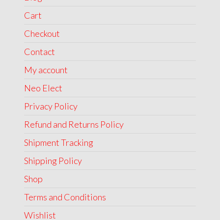
Cart
Checkout
Contact
My account
Neo Elect
Privacy Policy
Refund and Returns Policy
Shipment Tracking
Shipping Policy
Shop
Terms and Conditions
Wishlist