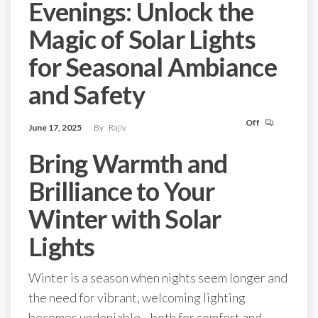
Evenings: Unlock the
Magic of Solar Lights
for Seasonal Ambiance
and Safety
Off
June 17, 2025
By
Rajiv
Bring Warmth and
Brilliance to Your
Winter with Solar
Lights
Winter is a season when nights seem longer and
the need for vibrant, welcoming lighting
becomes undeniable—both for comfort and