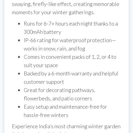
swaying, firefly-like effect, creating memorable
moments for your winter gatherings.
Runs for 6-7+ hours each night thanks to a
300mAh battery
IP-66 rating for waterproof protection—
works in snow, rain, and fog
Comes in convenient packs of 1, 2, or 4 to
suit your space
Backed by a 6-month warranty and helpful
customer support
Great for decorating pathways,
flowerbeds, and patio corners
Easy setup and maintenance-free for
hassle-free winters
Experience India’s most charming winter garden