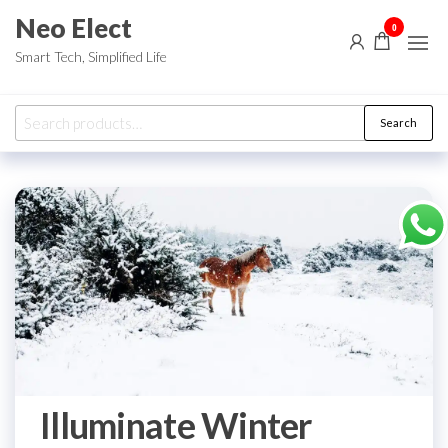
Skip
Neo Elect
0
to
Smart Tech, Simplified Life
the
content
Search
Search
for:
Illuminate Winter