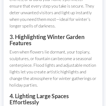
ensure that every step you take is secure. They
deter unwanted visitors and light up instantly
when you need them most—ideal for winter’s
longer spells of darkness.
3. Highlighting Winter Garden
Features
Even when flowers lie dormant, your topiary,
sculptures, or fountain can become a seasonal
centerpiece. Flood lights and adjustable motion
lights let you create artistic highlights and
change the atmosphere for winter gatherings or
holiday parties.
4. Lighting Large Spaces
Effortlessly