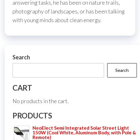
answering tasks, he has been on nature trails,
photography of landscapes, or has been talking
with young minds about clean energy.
Search
Search
CART
No products in the cart.
PRODUCTS
NeoElect Semi Integrated Solar Street Light
150W (Cool White, Aluminum Body, with Pole &
Remote)