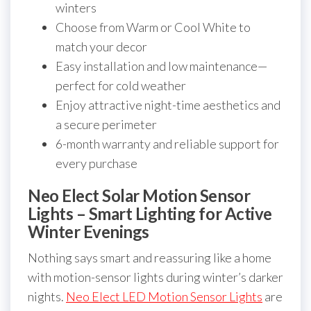
winters
Choose from Warm or Cool White to
match your decor
Easy installation and low maintenance—
perfect for cold weather
Enjoy attractive night-time aesthetics and
a secure perimeter
6-month warranty and reliable support for
every purchase
Neo Elect Solar Motion Sensor
Lights – Smart Lighting for Active
Winter Evenings
Nothing says smart and reassuring like a home
with motion-sensor lights during winter’s darker
nights.
Neo Elect LED Motion Sensor Lights
are