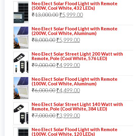
Neo Elect Solar Flood Light with Remote
was:
is:
(500W, Cool White, 432 LEDs)
Original
Current
₹
13,000.00
₹10,000.00.
₹
5,999.00
₹7,499.00.
price
price
Neo Elect Solar Flood Light with Remote
was:
is:
(200W, Cool White, Aluminum)
Original
Current
₹
8,000.00
₹
₹13,000.00.
5,999.00
₹5,999.00.
price
price
Neo Elect Solar Street Light 200 Watt with
was:
is:
Remote, Pole (Cool White, 576 LED)
Original
Current
₹
9,000.00
₹8,000.00.
₹
4,999.00
₹5,999.00.
price
price
Neo Elect Solar Flood Light with Remote
was:
is:
(100W, Cool White, Aluminum)
Original
Current
₹
6,000.00
₹9,000.00.
₹
4,499.00
₹4,999.00.
price
price
Neo Elect Solar Street Light 140 Watt with
was:
is:
Remote, Pole (Cool White, 384 LED)
Original
Current
₹
7,000.00
₹6,000.00.
₹
3,999.00
₹4,499.00.
price
price
Neo Elect Solar Flood Light with Remote
was:
is:
(100W, Cool White, 120 LEDs)