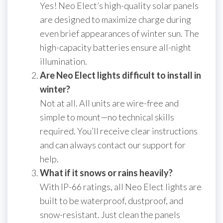
Yes! Neo Elect’s high-quality solar panels
are designed to maximize charge during
even brief appearances of winter sun. The
high-capacity batteries ensure all-night
illumination.
Are Neo Elect lights difficult to install in
winter?
Not at all. All units are wire-free and
simple to mount—no technical skills
required. You’ll receive clear instructions
and can always contact our support for
help.
What if it snows or rains heavily?
With IP-66 ratings, all Neo Elect lights are
built to be waterproof, dustproof, and
snow-resistant. Just clean the panels