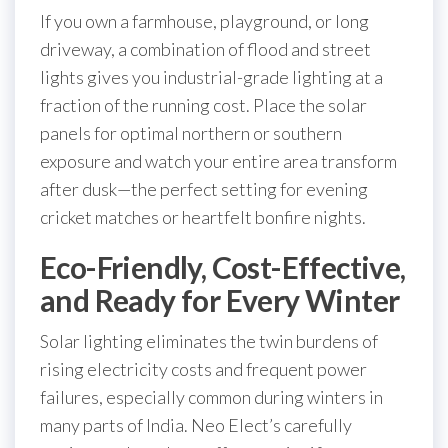
If you own a farmhouse, playground, or long
driveway, a combination of flood and street
lights gives you industrial-grade lighting at a
fraction of the running cost. Place the solar
panels for optimal northern or southern
exposure and watch your entire area transform
after dusk—the perfect setting for evening
cricket matches or heartfelt bonfire nights.
Eco-Friendly, Cost-Effective,
and Ready for Every Winter
Solar lighting eliminates the twin burdens of
rising electricity costs and frequent power
failures, especially common during winters in
many parts of India. Neo Elect’s carefully