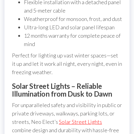
Flexible installation with a detached panel
and 5-meter cable
Weatherproof for monsoon, frost, and dust
Ultra-long LED and solar panel lifespan
12 months warranty for complete peace of
mind
Perfect for lighting up vast winter spaces—set
it up and let it work all night, every night, even in
freezing weather.
Solar Street Lights – Reliable
Illumination from Dusk to Dawn
For unparalleled safety and visibility in public or
private driveways, walkways, parking lots, or
streets, Neo Elect’s
Solar Street Lights
combine design and durability with hassle-free