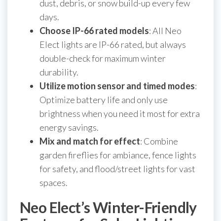
dust, debris, or snow build-up every few
days.
Choose IP-66 rated models
: All Neo
Elect lights are IP-66 rated, but always
double-check for maximum winter
durability.
Utilize motion sensor and timed modes
:
Optimize battery life and only use
brightness when you need it most for extra
energy savings.
Mix and match for effect
: Combine
garden fireflies for ambiance, fence lights
for safety, and flood/street lights for vast
spaces.
Neo Elect’s Winter-Friendly