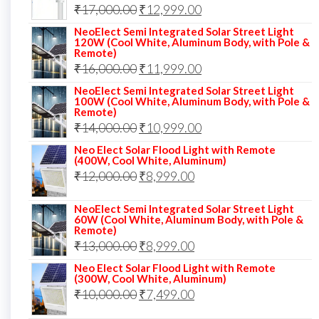
Original
Current
₹
17,000.00
₹
12,999.00
price
price
NeoElect Semi Integrated Solar Street Light
120W (Cool White, Aluminum Body, with Pole &
was:
is:
Remote)
Original
Current
₹
16,000.00
₹17,000.00.
₹
11,999.00
₹12,999.00.
price
price
NeoElect Semi Integrated Solar Street Light
100W (Cool White, Aluminum Body, with Pole &
was:
is:
Remote)
Original
Current
₹
14,000.00
₹16,000.00.
₹
10,999.00
₹11,999.00.
price
price
Neo Elect Solar Flood Light with Remote
(400W, Cool White, Aluminum)
was:
is:
Original
Current
₹
12,000.00
₹
8,999.00
₹14,000.00.
₹10,999.00.
price
price
NeoElect Semi Integrated Solar Street Light
was:
is:
60W (Cool White, Aluminum Body, with Pole &
Remote)
₹12,000.00.
₹8,999.00.
Original
Current
₹
13,000.00
₹
8,999.00
price
price
Neo Elect Solar Flood Light with Remote
(300W, Cool White, Aluminum)
was:
is:
Original
Current
₹
10,000.00
₹
7,499.00
₹13,000.00.
₹8,999.00.
price
price