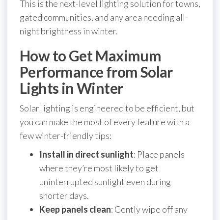
This is the next-level lighting solution for towns,
gated communities, and any area needing all-
night brightness in winter.
How to Get Maximum
Performance from Solar
Lights in Winter
Solar lighting is engineered to be efficient, but
you can make the most of every feature with a
few winter-friendly tips:
Install in direct sunlight
: Place panels
where they’re most likely to get
uninterrupted sunlight even during
shorter days.
Keep panels clean
: Gently wipe off any