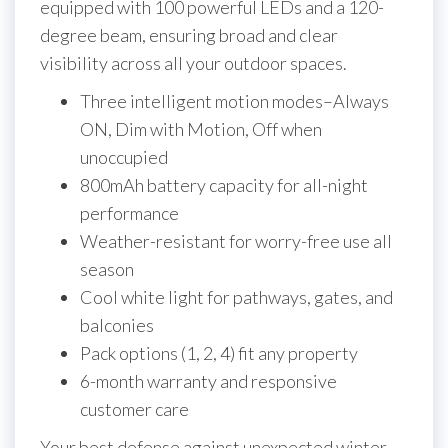
equipped with 100 powerful LEDs and a 120-
degree beam, ensuring broad and clear
visibility across all your outdoor spaces.
Three intelligent motion modes–Always
ON, Dim with Motion, Off when
unoccupied
800mAh battery capacity for all-night
performance
Weather-resistant for worry-free use all
season
Cool white light for pathways, gates, and
balconies
Pack options (1, 2, 4) fit any property
6-month warranty and responsive
customer care
Your best defense against unexpected winter