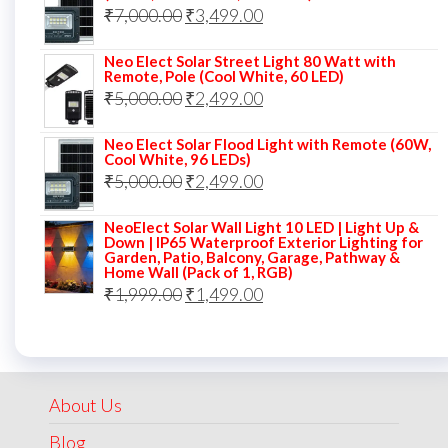
Original
Current
₹
7,000.00
₹7,000.00.
₹
3,499.00
₹3,999.00.
price
price
Neo Elect Solar Street Light 80 Watt with
was:
is:
Remote, Pole (Cool White, 60 LED)
Original
Current
₹
5,000.00
₹7,000.00.
₹
2,499.00
₹3,499.00.
price
price
Neo Elect Solar Flood Light with Remote (60W,
was:
is:
Cool White, 96 LEDs)
Original
Current
₹
5,000.00
₹5,000.00.
₹
2,499.00
₹2,499.00.
price
price
NeoElect Solar Wall Light 10 LED | Light Up &
was:
is:
Down | IP65 Waterproof Exterior Lighting for
Garden, Patio, Balcony, Garage, Pathway &
₹5,000.00.
₹2,499.00.
Home Wall (Pack of 1, RGB)
Original
Current
₹
1,999.00
₹
1,499.00
price
price
was:
is:
₹1,999.00.
₹1,499.00.
About Us
Blog