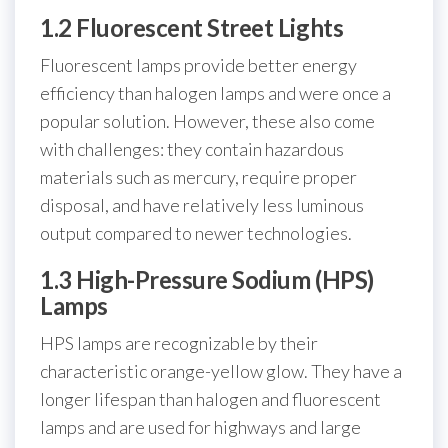
1.2 Fluorescent Street Lights
Fluorescent lamps provide better energy
efficiency than halogen lamps and were once a
popular solution. However, these also come
with challenges: they contain hazardous
materials such as mercury, require proper
disposal, and have relatively less luminous
output compared to newer technologies.
1.3 High-Pressure Sodium (HPS)
Lamps
HPS lamps are recognizable by their
characteristic orange-yellow glow. They have a
longer lifespan than halogen and fluorescent
lamps and are used for highways and large