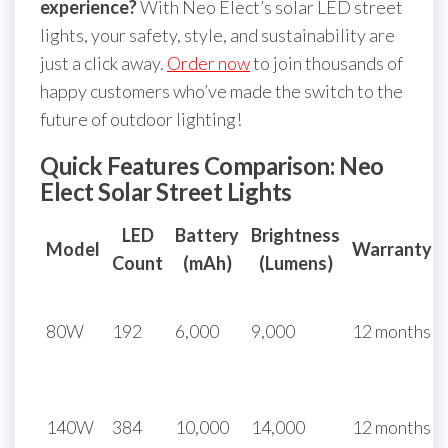
experience?
With Neo Elect’s solar LED street
lights, your safety, style, and sustainability are
just a click away.
Order now
to join thousands of
happy customers who’ve made the switch to the
future of outdoor lighting!
Quick Features Comparison: Neo
Elect Solar Street Lights
LED
Battery
Brightness
Model
Warranty
Count
(mAh)
(Lumens)
80W
192
6,000
9,000
12 months
140W
384
10,000
14,000
12 months