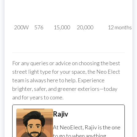
200W
576
15,000
20,000
12 months
For any queries or advice on choosing the best
street light type for your space, the Neo Elect
team is always here to help. Experience
brighter, safer, and greener exteriors—today
and for years to come.
Rajiv
At NeoElect, Rajiv is the one
to go to when anything