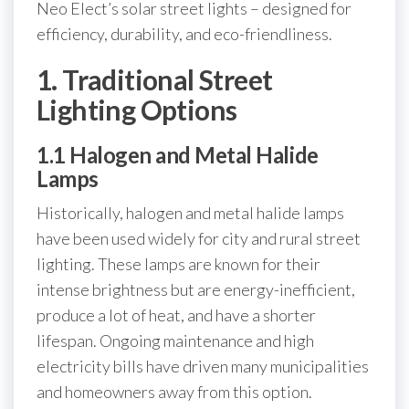
Neo Elect’s solar street lights – designed for
efficiency, durability, and eco-friendliness.
1. Traditional Street
Lighting Options
1.1 Halogen and Metal Halide
Lamps
Historically, halogen and metal halide lamps
have been used widely for city and rural street
lighting. These lamps are known for their
intense brightness but are energy-inefficient,
produce a lot of heat, and have a shorter
lifespan. Ongoing maintenance and high
electricity bills have driven many municipalities
and homeowners away from this option.