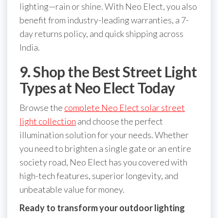
lighting—rain or shine. With Neo Elect, you also
benefit from industry-leading warranties, a 7-
day returns policy, and quick shipping across
India.
9. Shop the Best Street Light
Types at Neo Elect Today
Browse the
complete Neo Elect solar street
light collection
and choose the perfect
illumination solution for your needs. Whether
you need to brighten a single gate or an entire
society road, Neo Elect has you covered with
high-tech features, superior longevity, and
unbeatable value for money.
Ready to transform your outdoor lighting