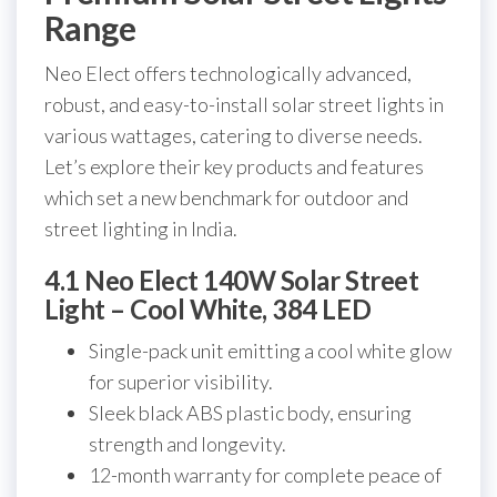
Range
Neo Elect offers technologically advanced,
robust, and easy-to-install solar street lights in
various wattages, catering to diverse needs.
Let’s explore their key products and features
which set a new benchmark for outdoor and
street lighting in India.
4.1 Neo Elect 140W Solar Street
Light – Cool White, 384 LED
Single-pack unit emitting a cool white glow
for superior visibility.
Sleek black ABS plastic body, ensuring
strength and longevity.
12-month warranty for complete peace of