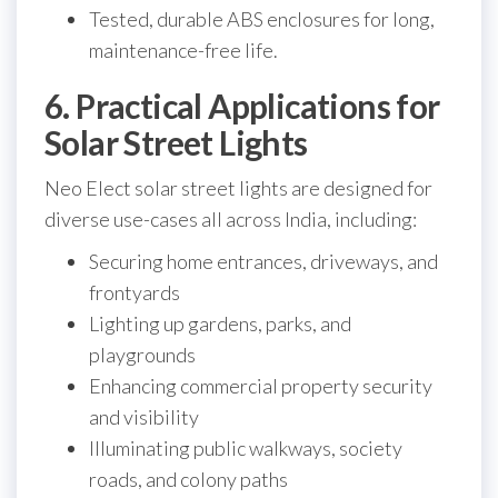
Tested, durable ABS enclosures for long,
maintenance-free life.
6. Practical Applications for
Solar Street Lights
Neo Elect solar street lights are designed for
diverse use-cases all across India, including:
Securing home entrances, driveways, and
frontyards
Lighting up gardens, parks, and
playgrounds
Enhancing commercial property security
and visibility
Illuminating public walkways, society
roads, and colony paths