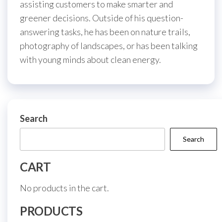
assisting customers to make smarter and
greener decisions. Outside of his question-
answering tasks, he has been on nature trails,
photography of landscapes, or has been talking
with young minds about clean energy.
Search
Search
CART
No products in the cart.
PRODUCTS