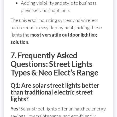
Adding visibility and style to business
premises and shopfronts
The universal mounting system and wireless
nature enable easy deployment, making these
lights the
most versatile outdoor lighting
solution
.
7. Frequently Asked
Questions: Street Lights
Types & Neo Elect’s Range
Q1: Are solar street lights better
than traditional electric street
lights?
Yes!
Solar street lights offer unmatched energy
savings, low maintenance, and eco-friendly