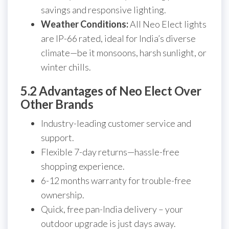
savings and responsive lighting.
Weather Conditions:
All Neo Elect lights
are IP-66 rated, ideal for India’s diverse
climate—be it monsoons, harsh sunlight, or
winter chills.
5.2 Advantages of Neo Elect Over
Other Brands
Industry-leading customer service and
support.
Flexible 7-day returns—hassle-free
shopping experience.
6-12 months warranty for trouble-free
ownership.
Quick, free pan-India delivery – your
outdoor upgrade is just days away.