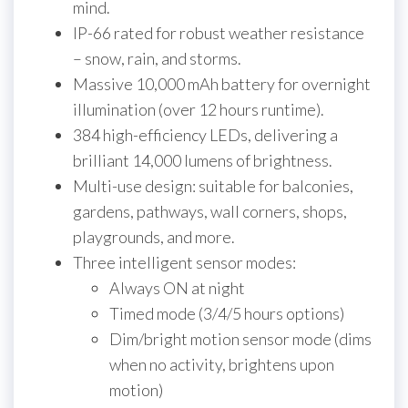
mind.
IP-66 rated for robust weather resistance
– snow, rain, and storms.
Massive 10,000 mAh battery for overnight
illumination (over 12 hours runtime).
384 high-efficiency LEDs, delivering a
brilliant 14,000 lumens of brightness.
Multi-use design: suitable for balconies,
gardens, pathways, wall corners, shops,
playgrounds, and more.
Three intelligent sensor modes:
Always ON at night
Timed mode (3/4/5 hours options)
Dim/bright motion sensor mode (dims
when no activity, brightens upon
motion)