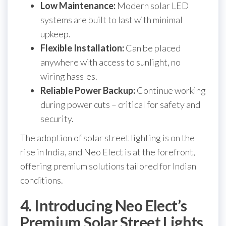
Low Maintenance:
Modern solar LED
systems are built to last with minimal
upkeep.
Flexible Installation:
Can be placed
anywhere with access to sunlight, no
wiring hassles.
Reliable Power Backup:
Continue working
during power cuts – critical for safety and
security.
The adoption of solar street lighting is on the
rise in India, and Neo Elect is at the forefront,
offering premium solutions tailored for Indian
conditions.
4. Introducing Neo Elect’s
Premium Solar Street Lights