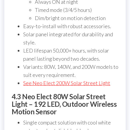
Always ON at night
Timed mode (3/4/5 hours)
Dim/bright on motion detection
Easy-to-install with robust accessories.
Solar panel integrated for durability and
style.
LED lifespan 50,000+ hours, with solar
panel lasting beyond two decades.
Variants: 80W, 140W, and 200W models to
suit every requirement.
See Neo Elect 200W Solar Street Light
4.3 Neo Elect 80W Solar Street
Light – 192 LED, Outdoor Wireless
Motion Sensor
Single compact solution with cool white