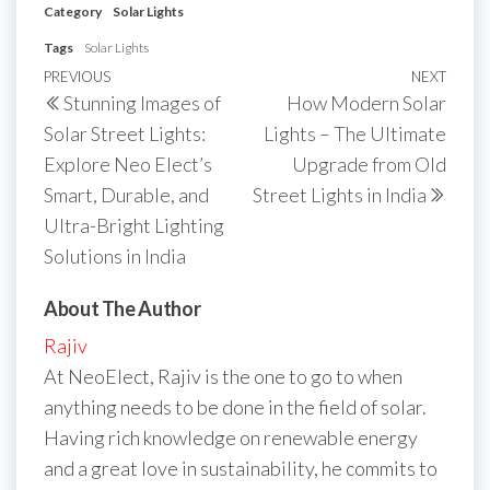
Category
Solar Lights
Tags
Solar Lights
Post
Previous
PREVIOUS
NEXT
Next
Stunning Images of
How Modern Solar
navigation
Post
Post
Solar Street Lights:
Lights – The Ultimate
Explore Neo Elect’s
Upgrade from Old
Smart, Durable, and
Street Lights in India
Ultra-Bright Lighting
Solutions in India
About The Author
Rajiv
At NeoElect, Rajiv is the one to go to when
anything needs to be done in the field of solar.
Having rich knowledge on renewable energy
and a great love in sustainability, he commits to