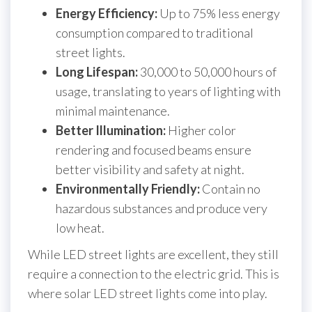
Energy Efficiency:
Up to 75% less energy
consumption compared to traditional
street lights.
Long Lifespan:
30,000 to 50,000 hours of
usage, translating to years of lighting with
minimal maintenance.
Better Illumination:
Higher color
rendering and focused beams ensure
better visibility and safety at night.
Environmentally Friendly:
Contain no
hazardous substances and produce very
low heat.
While LED street lights are excellent, they still
require a connection to the electric grid. This is
where solar LED street lights come into play.