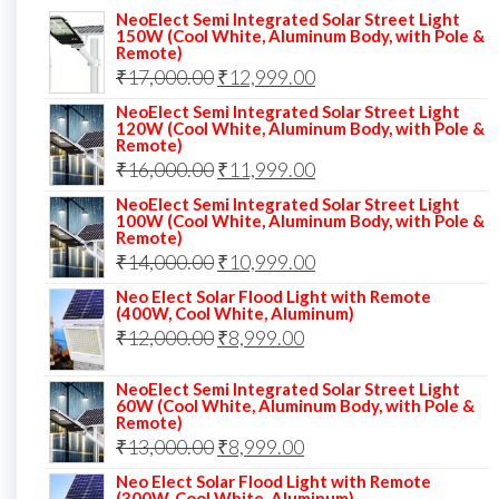
NeoElect Semi Integrated Solar Street Light
150W (Cool White, Aluminum Body, with Pole &
Remote)
Original
Current
₹
17,000.00
₹
12,999.00
price
price
NeoElect Semi Integrated Solar Street Light
120W (Cool White, Aluminum Body, with Pole &
was:
is:
Remote)
Original
Current
₹
16,000.00
₹17,000.00.
₹
11,999.00
₹12,999.00.
price
price
NeoElect Semi Integrated Solar Street Light
100W (Cool White, Aluminum Body, with Pole &
was:
is:
Remote)
Original
Current
₹
14,000.00
₹16,000.00.
₹
10,999.00
₹11,999.00.
price
price
Neo Elect Solar Flood Light with Remote
(400W, Cool White, Aluminum)
was:
is:
Original
Current
₹
12,000.00
₹
8,999.00
₹14,000.00.
₹10,999.00.
price
price
NeoElect Semi Integrated Solar Street Light
was:
is:
60W (Cool White, Aluminum Body, with Pole &
Remote)
₹12,000.00.
₹8,999.00.
Original
Current
₹
13,000.00
₹
8,999.00
price
price
Neo Elect Solar Flood Light with Remote
(300W, Cool White, Aluminum)