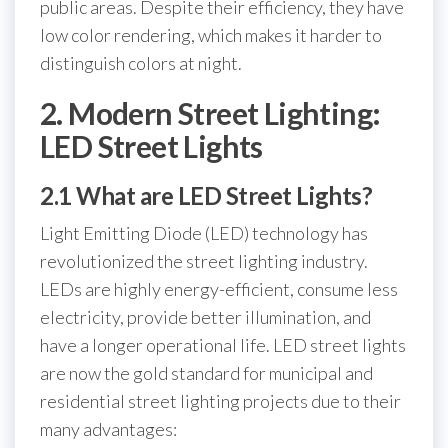
public areas. Despite their efficiency, they have
low color rendering, which makes it harder to
distinguish colors at night.
2. Modern Street Lighting:
LED Street Lights
2.1 What are LED Street Lights?
Light Emitting Diode (LED) technology has
revolutionized the street lighting industry.
LEDs are highly energy-efficient, consume less
electricity, provide better illumination, and
have a longer operational life. LED street lights
are now the gold standard for municipal and
residential street lighting projects due to their
many advantages: