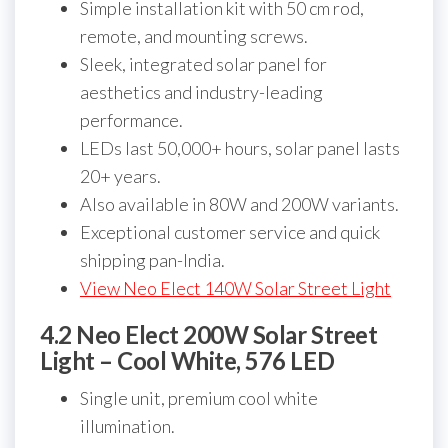
Simple installation kit with 50 cm rod,
remote, and mounting screws.
Sleek, integrated solar panel for
aesthetics and industry-leading
performance.
LEDs last 50,000+ hours, solar panel lasts
20+ years.
Also available in 80W and 200W variants.
Exceptional customer service and quick
shipping pan-India.
View Neo Elect 140W Solar Street Light
4.2 Neo Elect 200W Solar Street
Light – Cool White, 576 LED
Single unit, premium cool white
illumination.