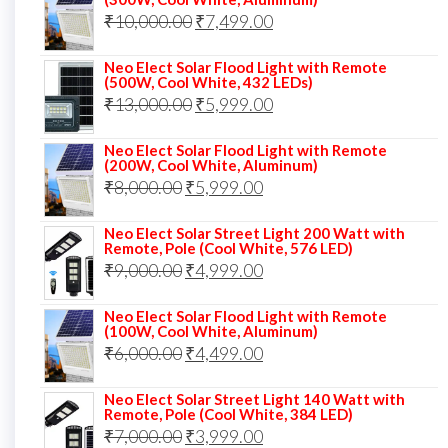
was:
is:
Original
Current
₹
10,000.00
₹
7,499.00
₹13,000.00.
₹8,999.00.
price
price
Neo Elect Solar Flood Light with Remote
was:
is:
(500W, Cool White, 432 LEDs)
Original
Current
₹
13,000.00
₹10,000.00.
₹
5,999.00
₹7,499.00.
price
price
Neo Elect Solar Flood Light with Remote
was:
is:
(200W, Cool White, Aluminum)
Original
Current
₹
8,000.00
₹
₹13,000.00.
5,999.00
₹5,999.00.
price
price
Neo Elect Solar Street Light 200 Watt with
was:
is:
Remote, Pole (Cool White, 576 LED)
Original
Current
₹
9,000.00
₹8,000.00.
₹
4,999.00
₹5,999.00.
price
price
Neo Elect Solar Flood Light with Remote
was:
is:
(100W, Cool White, Aluminum)
Original
Current
₹
6,000.00
₹9,000.00.
₹
4,499.00
₹4,999.00.
price
price
Neo Elect Solar Street Light 140 Watt with
was:
is:
Remote, Pole (Cool White, 384 LED)
Original
Current
₹
7,000.00
₹6,000.00.
₹
3,999.00
₹4,499.00.