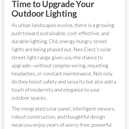
Time to Upgrade Your
Outdoor Lighting
As urban landscapes evolve, there is a growing
push toward sustainable, cost-effective, and
durable lighting. Old, energy-hungry street
lights are being phased out. Neo Elect’s solar
street light range gives you the chance to
upgrade—without complex wiring, mounting
headaches, or constant maintenance. Not only
do they boost safety and security but also add a
touch of modernity and elegance to your
outdoor spaces.
The integrated solar panel, intelligent sensors,
robust construction, and thoughtful design
mean you enjoy years of worry-free, powerful