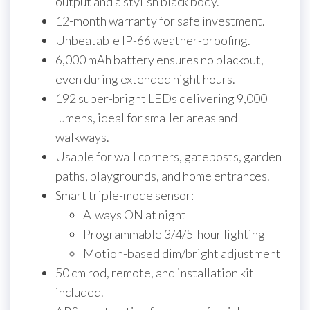
output and a stylish black body.
12-month warranty for safe investment.
Unbeatable IP-66 weather-proofing.
6,000 mAh battery ensures no blackout,
even during extended night hours.
192 super-bright LEDs delivering 9,000
lumens, ideal for smaller areas and
walkways.
Usable for wall corners, gateposts, garden
paths, playgrounds, and home entrances.
Smart triple-mode sensor:
Always ON at night
Programmable 3/4/5-hour lighting
Motion-based dim/bright adjustment
50 cm rod, remote, and installation kit
included.