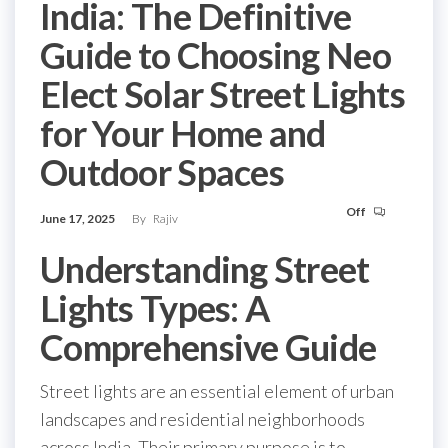
India: The Definitive
Guide to Choosing Neo
Elect Solar Street Lights
for Your Home and
Outdoor Spaces
Off
June 17, 2025
By
Rajiv
Understanding Street
Lights Types: A
Comprehensive Guide
Street lights are an essential element of urban
landscapes and residential neighborhoods
across India. Their primary purpose is to