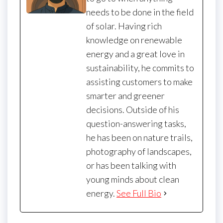
needs to be done in the field
of solar. Having rich
knowledge on renewable
energy and a great love in
sustainability, he commits to
assisting customers to make
smarter and greener
decisions. Outside of his
question-answering tasks,
he has been on nature trails,
photography of landscapes,
or has been talking with
young minds about clean
energy.
See Full Bio