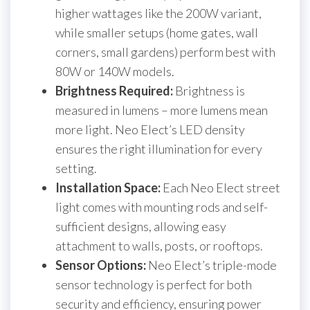
higher wattages like the 200W variant,
while smaller setups (home gates, wall
corners, small gardens) perform best with
80W or 140W models.
Brightness Required:
Brightness is
measured in lumens – more lumens mean
more light. Neo Elect’s LED density
ensures the right illumination for every
setting.
Installation Space:
Each Neo Elect street
light comes with mounting rods and self-
sufficient designs, allowing easy
attachment to walls, posts, or rooftops.
Sensor Options:
Neo Elect’s triple-mode
sensor technology is perfect for both
security and efficiency, ensuring power