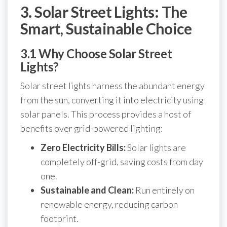
3. Solar Street Lights: The
Smart, Sustainable Choice
3.1 Why Choose Solar Street
Lights?
Solar street lights harness the abundant energy
from the sun, converting it into electricity using
solar panels. This process provides a host of
benefits over grid-powered lighting:
Zero Electricity Bills:
Solar lights are
completely off-grid, saving costs from day
one.
Sustainable and Clean:
Run entirely on
renewable energy, reducing carbon
footprint.