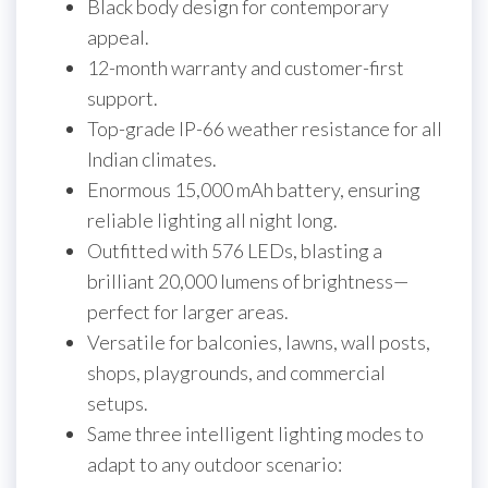
Black body design for contemporary
appeal.
12-month warranty and customer-first
support.
Top-grade IP-66 weather resistance for all
Indian climates.
Enormous 15,000 mAh battery, ensuring
reliable lighting all night long.
Outfitted with 576 LEDs, blasting a
brilliant 20,000 lumens of brightness—
perfect for larger areas.
Versatile for balconies, lawns, wall posts,
shops, playgrounds, and commercial
setups.
Same three intelligent lighting modes to
adapt to any outdoor scenario: