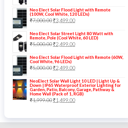
price
price
Neo Elect Solar Flood Light with Remote
was:
is:
(100W, Cool White, 120 LEDs)
Original
Current
₹
7,000.00
₹7,000.00.
₹
3,499.00
₹3,999.00.
price
price
Neo Elect Solar Street Light 80 Watt with
was:
is:
Remote, Pole (Cool White, 60 LED)
Original
Current
₹
5,000.00
₹7,000.00.
₹
2,499.00
₹3,499.00.
price
price
Neo Elect Solar Flood Light with Remote (60W,
was:
is:
Cool White, 96 LEDs)
Original
Current
₹
5,000.00
₹5,000.00.
₹
2,499.00
₹2,499.00.
price
price
NeoElect Solar Wall Light 10 LED | Light Up &
was:
is:
Down | IP65 Waterproof Exterior Lighting for
Garden, Patio, Balcony, Garage, Pathway &
₹5,000.00.
₹2,499.00.
Home Wall (Pack of 1, RGB)
Original
Current
₹
1,999.00
₹
1,499.00
price
price
was:
is:
₹1,999.00.
₹1,499.00.