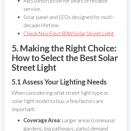
ABS construction for years of reliable
service.
Solar panel and LEDs designed for multi-
decade lifetime.
Check Neo Elect 80W Solar Street Light
5. Making the Right Choice:
How to Select the Best Solar
Street Light
5.1 Assess Your Lighting Needs
When considering what street light type or
solar light model to buy, a few factors are
important:
Coverage Area:
Larger areas (communal
gardens, big pathways, parks) demand