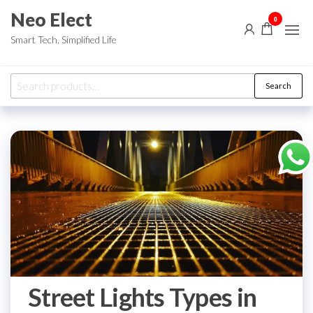
Skip
Neo Elect
0
to
Smart Tech, Simplified Life
the
content
Search
Search
for:
Street Lights Types in