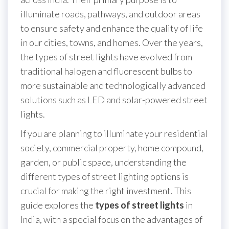
illuminate roads, pathways, and outdoor areas
to ensure safety and enhance the quality of life
in our cities, towns, and homes. Over the years,
the types of street lights have evolved from
traditional halogen and fluorescent bulbs to
more sustainable and technologically advanced
solutions such as LED and solar-powered street
lights.
If you are planning to illuminate your residential
society, commercial property, home compound,
garden, or public space, understanding the
different types of street lighting options is
crucial for making the right investment. This
guide explores the
types of street lights
in
India, with a special focus on the advantages of