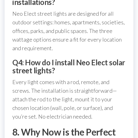
installations?
Neo Elect street lights are designed for all
outdoor settings: homes, apartments, societies,
offices, parks, and public spaces. The three
wattage options ensure a fit for every location
and requirement.
Q4: How do I install Neo Elect solar
street lights?
Every light comes with a rod, remote, and
screws. The installation is straightforward—
attach the rod to the light, mount it to your
chosen location (wall, pole, or surface), and
you’re set. No electrician needed.
8. Why Now is the Perfect