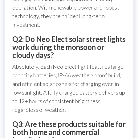
operation. With renewable power and robust
technology, they are an ideal long-term
investment.
Q2: Do Neo Elect solar street lights
work during the monsoon or
cloudy days?
Absolutely. Each Neo Elect light features large-
capacity batteries, IP-66 weather-proof build,
and efficient solar panels for charging even in
low sunlight. A fully charged battery delivers up
to 12+ hours of consistent brightness,
regardless of weather.
Q3: Are these products suitable for
both home and commercial