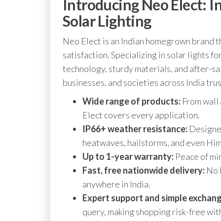
Introducing Neo Elect: I
Solar Lighting
Neo Elect is an Indian homegrown brand th
satisfaction. Specializing in solar lights 
technology, sturdy materials, and after-
businesses, and societies across India trus
Wide range of products:
From wall 
Elect covers every application.
IP66+ weather resistance:
Designed
heatwaves, hailstorms, and even Hi
Up to 1-year warranty:
Peace of min
Fast, free nationwide delivery:
No l
anywhere in India.
Expert support and simple exchang
query, making shopping risk-free with