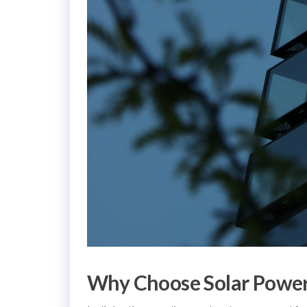
Why Choose Solar Power