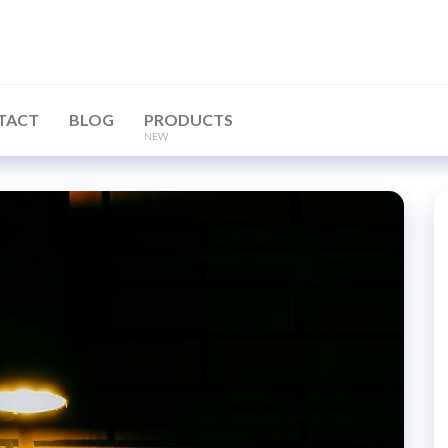
TACT
BLOG
PRODUCTS
NEW