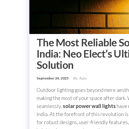
The Most Reliable So
India: Neo Elect’s Ul
Solution
September 24, 2025
By
Rajiv
Outdoor lighting goes beyond mere aesthe
making the most of your space after dark. 
seamlessly,
solar power wall lights
have 
India. At the forefront of this revolution i
for robust designs, user-friendly features