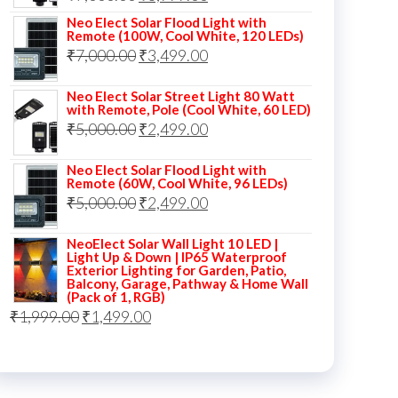
price
price
Neo Elect Solar Flood Light with
Remote (100W, Cool White, 120 LEDs)
was:
is:
Original
Current
₹
7,000.00
₹
3,499.00
₹7,000.00.
₹3,999.00.
price
price
Neo Elect Solar Street Light 80 Watt
was:
is:
with Remote, Pole (Cool White, 60 LED)
Original
Current
₹
5,000.00
₹7,000.00.
₹
2,499.00
₹3,499.00.
price
price
Neo Elect Solar Flood Light with
was:
is:
Remote (60W, Cool White, 96 LEDs)
Original
Current
₹
5,000.00
₹5,000.00.
₹
2,499.00
₹2,499.00.
price
price
NeoElect Solar Wall Light 10 LED |
was:
is:
Light Up & Down | IP65 Waterproof
Exterior Lighting for Garden, Patio,
₹5,000.00.
₹2,499.00.
Balcony, Garage, Pathway & Home Wall
(Pack of 1, RGB)
Original
Current
₹
1,999.00
₹
1,499.00
price
price
was:
is:
₹1,999.00.
₹1,499.00.