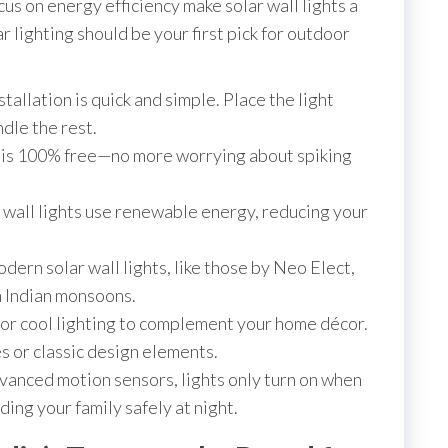
cus on energy efficiency make solar wall lights a
r lighting should be your first pick for outdoor
stallation is quick and simple. Place the light
ndle the rest.
 is 100% free—no more worrying about spiking
 wall lights use renewable energy, reducing your
ern solar wall lights, like those by Neo Elect,
en Indian monsoons.
r cool lighting to complement your home décor.
s or classic design elements.
anced motion sensors, lights only turn on when
ng your family safely at night.