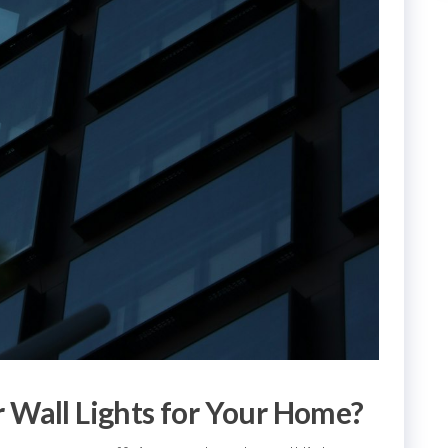
 Wall Lights for Your Home?