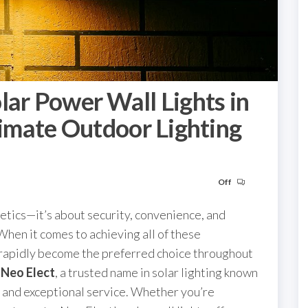
lar Power Wall Lights in
timate Outdoor Lighting
Off
tics—it’s about security, convenience, and
When it comes to achieving all of these
rapidly become the preferred choice throughout
s
Neo Elect
, a trusted name in solar lighting known
, and exceptional service. Whether you’re