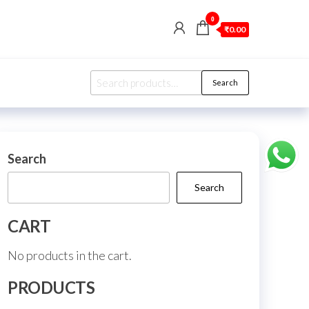
0
₹0.00
Search
Search
for:
Search
Search
CART
No products in the cart.
PRODUCTS