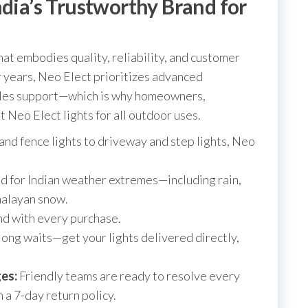
ndia’s Trustworthy Brand for
at embodies quality, reliability, and customer
for years, Neo Elect prioritizes advanced
sales support—which is why homeowners,
t Neo Elect lights for all outdoor uses.
and fence lights to driveway and step lights, Neo
 for Indian weather extremes—including rain,
malayan snow.
d with every purchase.
ong waits—get your lights delivered directly,
es:
Friendly teams are ready to resolve every
 a 7-day return policy.