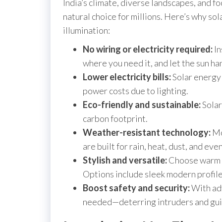
India’s climate, diverse landscapes, and fo
natural choice for millions. Here’s why sola
illumination:
No wiring or electricity required:
In
where you need it, and let the sun ha
Lower electricity bills:
Solar energy
power costs due to lighting.
Eco-friendly and sustainable:
Solar
carbon footprint.
Weather-resistant technology:
Mod
are built for rain, heat, dust, and ev
Stylish and versatile:
Choose warm o
Options include sleek modern profile
Boost safety and security:
With adv
needed—deterring intruders and guidi