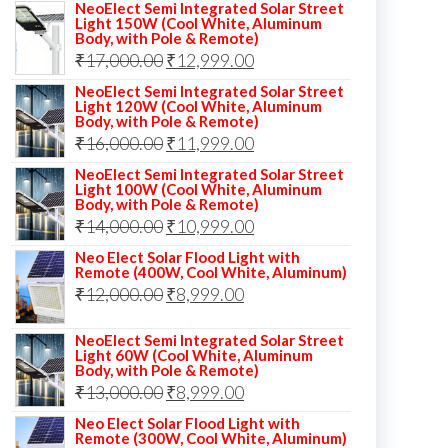
NeoElect Semi Integrated Solar Street
Light 150W (Cool White, Aluminum
Body, with Pole & Remote)
Original
Current
₹
17,000.00
₹
12,999.00
price
price
NeoElect Semi Integrated Solar Street
Light 120W (Cool White, Aluminum
was:
is:
Body, with Pole & Remote)
Original
Current
₹
16,000.00
₹17,000.00.
₹
11,999.00
₹12,999.00.
price
price
NeoElect Semi Integrated Solar Street
Light 100W (Cool White, Aluminum
was:
is:
Body, with Pole & Remote)
Original
Current
₹
14,000.00
₹16,000.00.
₹
10,999.00
₹11,999.00.
price
price
Neo Elect Solar Flood Light with
Remote (400W, Cool White, Aluminum)
was:
is:
Original
Current
₹
12,000.00
₹
8,999.00
₹14,000.00.
₹10,999.00.
price
price
NeoElect Semi Integrated Solar Street
was:
is:
Light 60W (Cool White, Aluminum
Body, with Pole & Remote)
₹12,000.00.
₹8,999.00.
Original
Current
₹
13,000.00
₹
8,999.00
price
price
Neo Elect Solar Flood Light with
Remote (300W, Cool White, Aluminum)
was:
is: