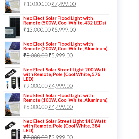
Original
Current
₹
10,000.00
₹
7,499.00
₹13,000.00.
₹8,999.00.
price
price
Neo Elect Solar Flood Light with
was:
is:
Remote (500W, Cool White, 432 LEDs)
Original
Current
₹
13,000.00
₹10,000.00.
₹
5,999.00
₹7,499.00.
price
price
Neo Elect Solar Flood Light with
was:
is:
Remote (200W, Cool White, Aluminum)
Original
Current
₹
8,000.00
₹
₹13,000.00.
5,999.00
₹5,999.00.
price
price
Neo Elect Solar Street Light 200 Watt
was:
is:
with Remote, Pole (Cool White, 576
LED)
₹8,000.00.
₹5,999.00.
Original
Current
₹
9,000.00
₹
4,999.00
price
price
Neo Elect Solar Flood Light with
Remote (100W, Cool White, Aluminum)
was:
is:
Original
Current
₹
6,000.00
₹
4,499.00
₹9,000.00.
₹4,999.00.
price
price
Neo Elect Solar Street Light 140 Watt
was:
is:
with Remote, Pole (Cool White, 384
LED)
₹6,000.00.
₹4,499.00.
Original
Current
₹
7,000.00
₹
3,999.00