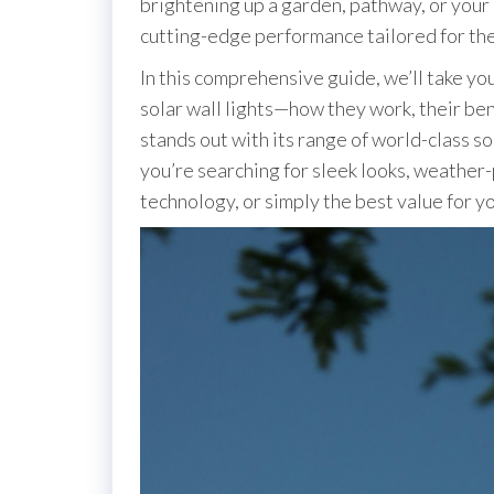
brightening up a garden, pathway, or your e
cutting-edge performance tailored for th
In this comprehensive guide, we’ll take y
solar wall lights—how they work, their be
stands out with its range of world-class sol
you’re searching for sleek looks, weather
technology, or simply the best value for yo