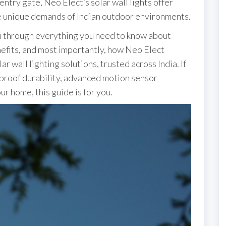
ntry gate, Neo Elect’s solar wall lights offer
e unique demands of Indian outdoor environments.
ou through everything you need to know about
nefits, and most importantly, how Neo Elect
ar wall lighting solutions, trusted across India. If
-proof durability, advanced motion sensor
ur home, this guide is for you.