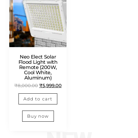
Neo Elect Solar
Flood Light with
Remote (200W,
Cool White,
Aluminum)
₹
8,000.00
₹
5,999.00
Add to cart
Buy now