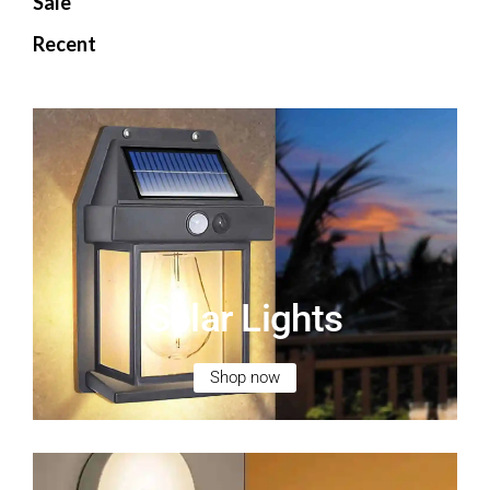
Sale
Recent
Solar Lights
Shop now