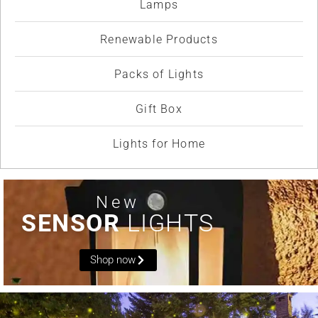
Lamps
Renewable Products
Packs of Lights
Gift Box
Lights for Home
New
SENSOR
LIGHTS
Shop now