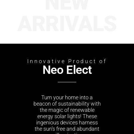
NEW
ARRIVALS
Innovative Product of
Neo Elect
Turn your home into a
beacon of sustainability with
the magic of renewable
energy solar lights! These
ingenious devices harness
the sun’s free and abundant