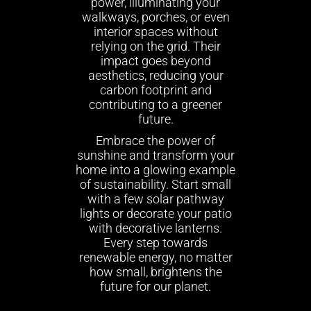
power, illuminating your
walkways, porches, or even
interior spaces without
relying on the grid. Their
impact goes beyond
aesthetics, reducing your
carbon footprint and
contributing to a greener
future.
Embrace the power of
sunshine and transform your
home into a glowing example
of sustainability. Start small
with a few solar pathway
lights or decorate your patio
with decorative lanterns.
Every step towards
renewable energy, no matter
how small, brightens the
future for our planet.