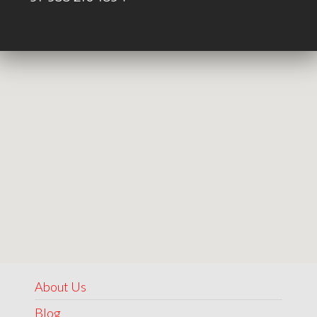
About Us
Blog