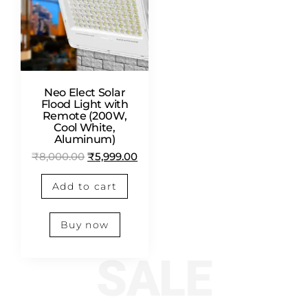
Neo Elect Solar
Flood Light with
Remote (200W,
Cool White,
Aluminum)
₹
8,000.00
₹
5,999.00
Add to cart
Buy now
SALE