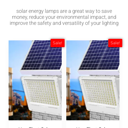
solar energy lamps are a great way to save
money, reduce your environmental impact, and
improve the safety and versatility of your lighting
Sale!
Sale!