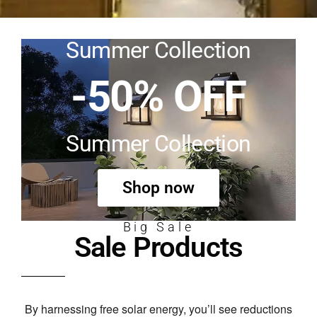
Summer Collection
-50% OFF
Summer Collection
Shop now
Big Sale
Sale Products
By harnessing free solar energy,
you’ll see reductions