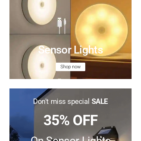
Sensor Lights
Shop now
Don't miss special
SALE
35% OFF
On Sensor Lights