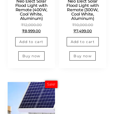
Neo Elect Solar
Neo Elect Solar
Flood Light with
Flood Light with
Remote (400W,
Remote (300W,
Cool White,
Cool White,
Aluminum)
Aluminum)
₹
12,000.00
₹
10,000.00
₹
8,999.00
₹
7,499.00
Add to cart
Add to cart
Buy now
Buy now
Sale!