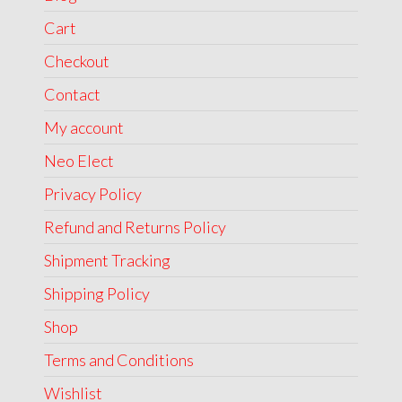
Cart
Checkout
Contact
My account
Neo Elect
Privacy Policy
Refund and Returns Policy
Shipment Tracking
Shipping Policy
Shop
Terms and Conditions
Wishlist