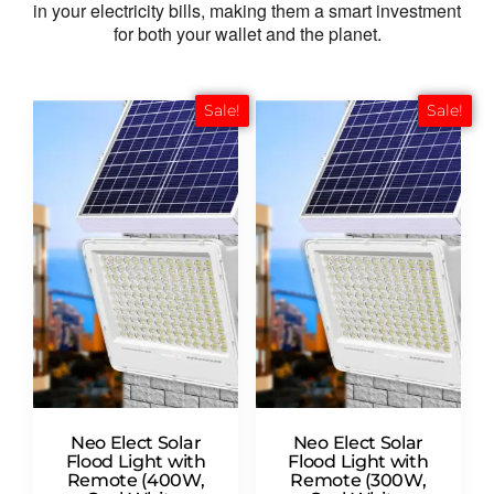
in your electricity bills,
making them a smart investment
for both your wallet and the planet.
Sale!
Sale!
Neo Elect Solar
Neo Elect Solar
Flood Light with
Flood Light with
Remote (400W,
Remote (300W,