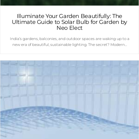
Illuminate Your Garden Beautifully: The
Ultimate Guide to Solar Bulb for Garden by
Neo Elect
India’s gardens, balconies, and outdoor spaces are waking up to a
new era of beautiful, sustainable lighting. The secret? Modern…