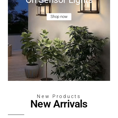
Shop now
New Products
New Arrivals