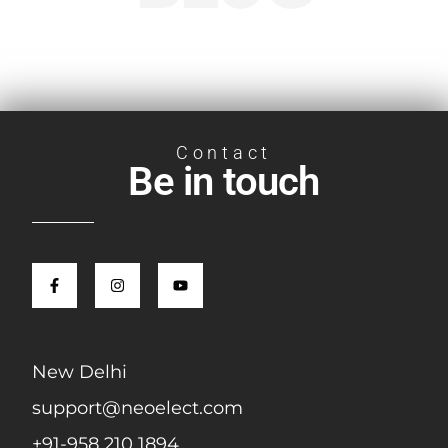
Contact
Be in touch
New Delhi
support@neoelect.com
+91-958 210 1894