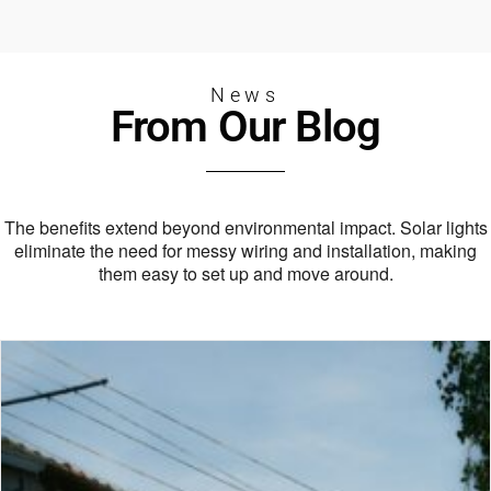
News
From Our Blog
The benefits extend beyond environmental impact.
Solar lights
eliminate the need for messy wiring and installation,
making
them easy to set up and move around.