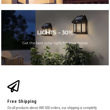
SUMMER SALE
LIGHTS – 30%
Get the best solar light for your home
Get the best solar light for your home
GO
Free Shipping
On all products above INR 500 orders, our shipping is completly