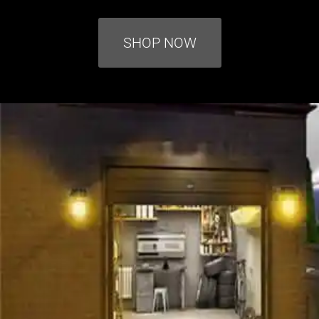
SHOP NOW