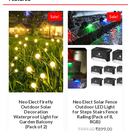
Sale!
Sale!
Neo Elect Firefly
Neo Elect Solar Fence
Outdoor Solar
Outdoor LED Light
Decoration
for Steps Stairs Fence
Waterproof Light for
Railing (Pack of 8,
Garden Balcony
RGB)
(Pack of 2)
₹
999.00
₹
899.00