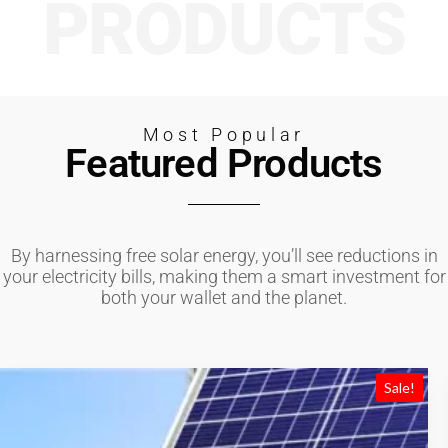
PRODUCTS
Most Popular
Featured Products
By harnessing free solar energy, you’ll see reductions in
your electricity bills, making them a smart investment for
both your wallet and the planet.
Sale!