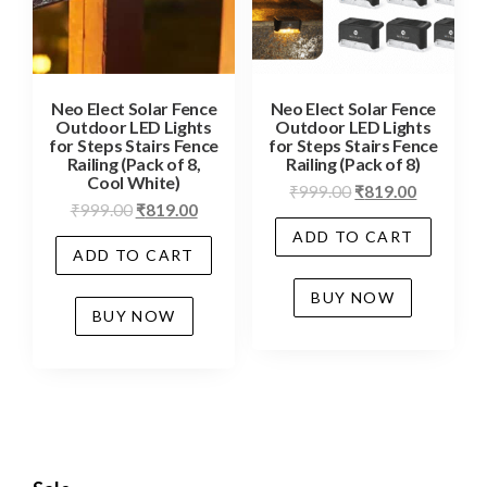
Neo Elect Solar Fence
Neo Elect Solar Fence
Outdoor LED Lights
Outdoor LED Lights
for Steps Stairs Fence
for Steps Stairs Fence
Railing (Pack of 8,
Railing (Pack of 8)
Cool White)
₹
999.00
₹
819.00
₹
999.00
₹
819.00
ADD TO CART
ADD TO CART
BUY NOW
BUY NOW