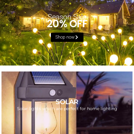
Season Sale
20% OFF
Shop now
SHOP NOW
SOLAR
Get the best solar light for your home
Solar lights which are perfect for home lighting
GO