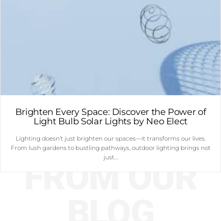
Brighten Every Space: Discover the Power of
Light Bulb Solar Lights by Neo Elect
Lighting doesn’t just brighten our spaces—it transforms our lives.
From lush gardens to bustling pathways, outdoor lighting brings not
just…
FROM OUR
BLOG