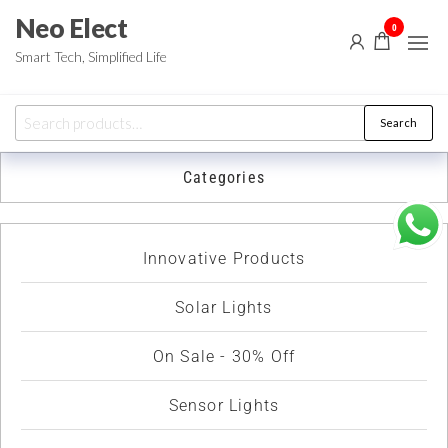
Neo Elect
0
Smart Tech, Simplified Life
Search
Categories
Innovative Products
Solar Lights
On Sale - 30% Off
Sensor Lights