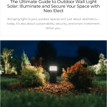
The Ultimate Guide to Outdoor Wall Light
Solar: Illuminate and Secure Your Space with
Neo Elect
Bringing light to your outdoor spaces isn’t just about aesthetics—
today, it’s also about sustainability, security, and smart investment.
When you…