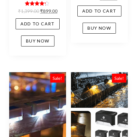
Rated
₹
1,399.00
₹
899.00
ADD TO CART
4.06
out of 5
ADD TO CART
BUY NOW
BUY NOW
Sale!
Sale!