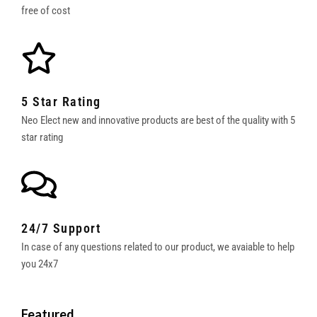
free of cost
5 Star Rating
Neo Elect new and innovative products are best of the quality with 5
star rating
24/7 Support
In case of any questions related to our product, we avaiable to help
you 24x7
Featured