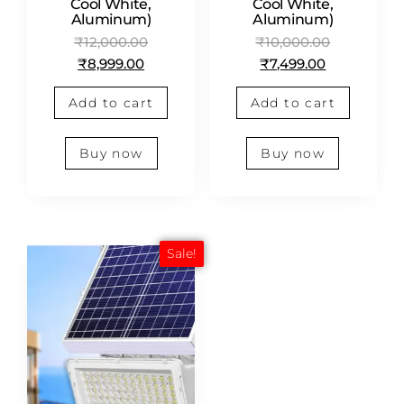
Cool White,
Cool White,
Aluminum)
Aluminum)
₹
12,000.00
₹
10,000.00
₹
8,999.00
₹
7,499.00
Add to cart
Add to cart
Buy now
Buy now
Sale!