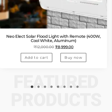
Neo Elect Solar Flood Light with Remote (400W,
Cool White, Aluminum)
₹
12,000.00
₹
8,999.00
Add to cart
Buy now
FEATURED
PRODUCTS