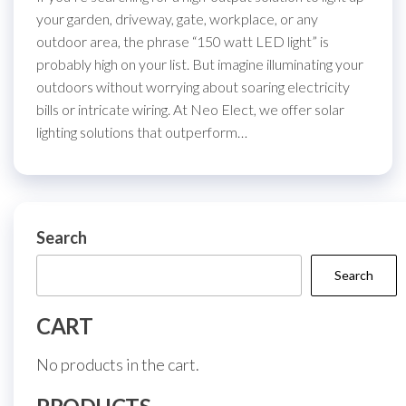
your garden, driveway, gate, workplace, or any
outdoor area, the phrase “150 watt LED light” is
probably high on your list. But imagine illuminating your
outdoors without worrying about soaring electricity
bills or intricate wiring. At Neo Elect, we offer solar
lighting solutions that outperform…
Search
Search
CART
No products in the cart.