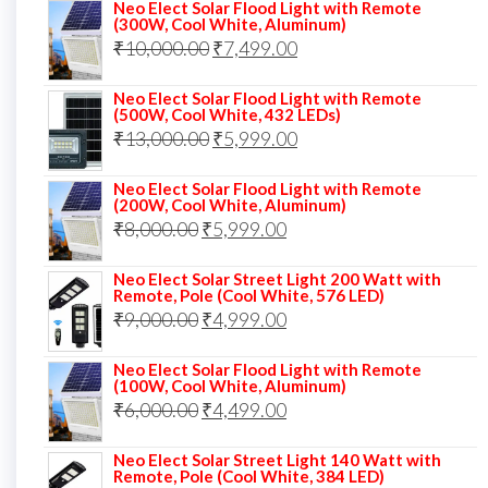
price
price
Neo Elect Solar Flood Light with Remote
(300W, Cool White, Aluminum)
was:
is:
Original
Current
₹
10,000.00
₹
7,499.00
₹13,000.00.
₹8,999.00.
price
price
Neo Elect Solar Flood Light with Remote
was:
is:
(500W, Cool White, 432 LEDs)
Original
Current
₹
13,000.00
₹10,000.00.
₹
5,999.00
₹7,499.00.
price
price
Neo Elect Solar Flood Light with Remote
was:
is:
(200W, Cool White, Aluminum)
Original
Current
₹
8,000.00
₹
₹13,000.00.
5,999.00
₹5,999.00.
price
price
Neo Elect Solar Street Light 200 Watt with
was:
is:
Remote, Pole (Cool White, 576 LED)
Original
Current
₹
9,000.00
₹8,000.00.
₹
4,999.00
₹5,999.00.
price
price
Neo Elect Solar Flood Light with Remote
was:
is:
(100W, Cool White, Aluminum)
Original
Current
₹
6,000.00
₹9,000.00.
₹
4,499.00
₹4,999.00.
price
price
Neo Elect Solar Street Light 140 Watt with
was:
is:
Remote, Pole (Cool White, 384 LED)