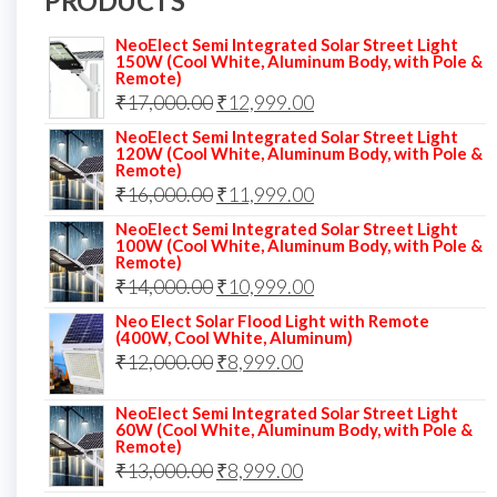
PRODUCTS
NeoElect Semi Integrated Solar Street Light
150W (Cool White, Aluminum Body, with Pole &
Remote)
Original
Current
₹
17,000.00
₹
12,999.00
price
price
NeoElect Semi Integrated Solar Street Light
120W (Cool White, Aluminum Body, with Pole &
was:
is:
Remote)
Original
Current
₹
16,000.00
₹17,000.00.
₹
11,999.00
₹12,999.00.
price
price
NeoElect Semi Integrated Solar Street Light
100W (Cool White, Aluminum Body, with Pole &
was:
is:
Remote)
Original
Current
₹
14,000.00
₹16,000.00.
₹
10,999.00
₹11,999.00.
price
price
Neo Elect Solar Flood Light with Remote
(400W, Cool White, Aluminum)
was:
is:
Original
Current
₹
12,000.00
₹
8,999.00
₹14,000.00.
₹10,999.00.
price
price
NeoElect Semi Integrated Solar Street Light
was:
is:
60W (Cool White, Aluminum Body, with Pole &
Remote)
₹12,000.00.
₹8,999.00.
Original
Current
₹
13,000.00
₹
8,999.00