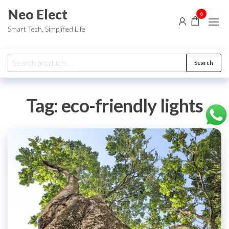
Skip
Neo Elect
0
to
Smart Tech, Simplified Life
the
content
Search
Search
for:
Tag:
eco-friendly lights