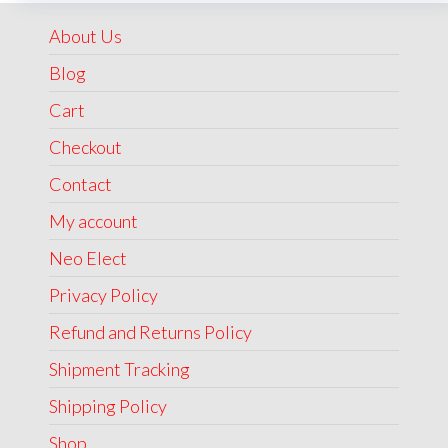
₹1,999.00.
₹1,499.00.
About Us
Blog
Cart
Checkout
Contact
My account
Neo Elect
Privacy Policy
Refund and Returns Policy
Shipment Tracking
Shipping Policy
Shop