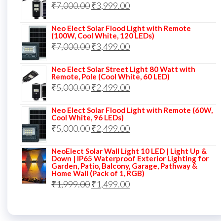
Original
Current
₹
7,000.00
₹6,000.00.
₹
3,999.00
₹4,499.00.
price
price
Neo Elect Solar Flood Light with Remote
was:
is:
(100W, Cool White, 120 LEDs)
Original
Current
₹
7,000.00
₹7,000.00.
₹
3,499.00
₹3,999.00.
price
price
Neo Elect Solar Street Light 80 Watt with
was:
is:
Remote, Pole (Cool White, 60 LED)
Original
Current
₹
5,000.00
₹7,000.00.
₹
2,499.00
₹3,499.00.
price
price
Neo Elect Solar Flood Light with Remote (60W,
was:
is:
Cool White, 96 LEDs)
Original
Current
₹
5,000.00
₹5,000.00.
₹
2,499.00
₹2,499.00.
price
price
NeoElect Solar Wall Light 10 LED | Light Up &
was:
is:
Down | IP65 Waterproof Exterior Lighting for
Garden, Patio, Balcony, Garage, Pathway &
₹5,000.00.
₹2,499.00.
Home Wall (Pack of 1, RGB)
Original
Current
₹
1,999.00
₹
1,499.00
price
price
was:
is: