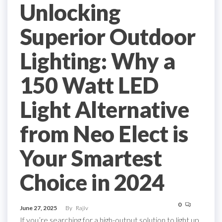
Unlocking
Superior Outdoor
Lighting: Why a
150 Watt LED
Light Alternative
from Neo Elect is
Your Smartest
Choice in 2024
0
June 27, 2025
By
Rajiv
If you’re searching for a high-output solution to light up