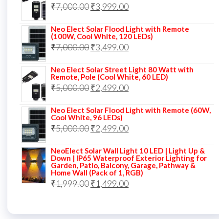
Original
Current
₹
7,000.00
₹6,000.00.
₹
3,999.00
₹4,499.00.
price
price
Neo Elect Solar Flood Light with Remote
was:
is:
(100W, Cool White, 120 LEDs)
Original
Current
₹
7,000.00
₹7,000.00.
₹
3,499.00
₹3,999.00.
price
price
Neo Elect Solar Street Light 80 Watt with
was:
is:
Remote, Pole (Cool White, 60 LED)
Original
Current
₹
5,000.00
₹7,000.00.
₹
2,499.00
₹3,499.00.
price
price
Neo Elect Solar Flood Light with Remote (60W,
was:
is:
Cool White, 96 LEDs)
Original
Current
₹
5,000.00
₹5,000.00.
₹
2,499.00
₹2,499.00.
price
price
NeoElect Solar Wall Light 10 LED | Light Up &
was:
is:
Down | IP65 Waterproof Exterior Lighting for
Garden, Patio, Balcony, Garage, Pathway &
₹5,000.00.
₹2,499.00.
Home Wall (Pack of 1, RGB)
Original
Current
₹
1,999.00
₹
1,499.00
price
price
was:
is: