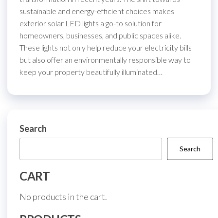
sustainable and energy-efficient choices makes
exterior solar LED lights a go-to solution for
homeowners, businesses, and public spaces alike.
These lights not only help reduce your electricity bills
but also offer an environmentally responsible way to
keep your property beautifully illuminated…
Search
Search
CART
No products in the cart.