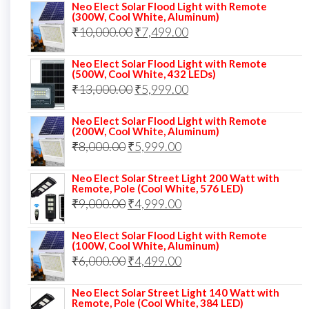
price
price
Neo Elect Solar Flood Light with Remote
(300W, Cool White, Aluminum)
was:
is:
Original
Current
₹
10,000.00
₹
7,499.00
₹13,000.00.
₹8,999.00.
price
price
Neo Elect Solar Flood Light with Remote
was:
is:
(500W, Cool White, 432 LEDs)
Original
Current
₹
13,000.00
₹10,000.00.
₹
5,999.00
₹7,499.00.
price
price
Neo Elect Solar Flood Light with Remote
was:
is:
(200W, Cool White, Aluminum)
Original
Current
₹
8,000.00
₹
₹13,000.00.
5,999.00
₹5,999.00.
price
price
Neo Elect Solar Street Light 200 Watt with
was:
is:
Remote, Pole (Cool White, 576 LED)
Original
Current
₹
9,000.00
₹8,000.00.
₹
4,999.00
₹5,999.00.
price
price
Neo Elect Solar Flood Light with Remote
was:
is:
(100W, Cool White, Aluminum)
Original
Current
₹
6,000.00
₹9,000.00.
₹
4,499.00
₹4,999.00.
price
price
Neo Elect Solar Street Light 140 Watt with
was:
is:
Remote, Pole (Cool White, 384 LED)