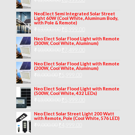
₹14,000.00.
₹10,999.00.
price
price
NeoElect Semi Integrated Solar Street
was:
is:
Light 60W (Cool White, Aluminum Body,
with Pole & Remote)
₹12,000.00.
₹8,999.00.
Original
Current
₹
13,000.00
₹
8,999.00
price
price
Neo Elect Solar Flood Light with Remote
(300W, Cool White, Aluminum)
was:
is:
Original
Current
₹
10,000.00
₹
7,499.00
₹13,000.00.
₹8,999.00.
price
price
Neo Elect Solar Flood Light with Remote
was:
is:
(200W, Cool White, Aluminum)
Original
Current
₹
8,000.00
₹
₹10,000.00.
5,999.00
₹7,499.00.
price
price
Neo Elect Solar Flood Light with Remote
was:
is:
(500W, Cool White, 432 LEDs)
Original
Current
₹
13,000.00
₹8,000.00.
₹
5,999.00
₹5,999.00.
price
price
Neo Elect Solar Street Light 200 Watt
was:
is:
with Remote, Pole (Cool White, 576 LED)
Original
Current
₹
9,000.00
₹
₹13,000.00.
4,999.00
₹5,999.00.
price
price