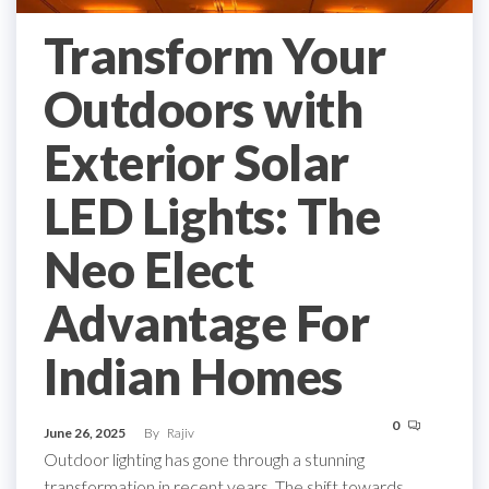
Transform Your
Outdoors with
Exterior Solar
LED Lights: The
Neo Elect
Advantage For
Indian Homes
0
June 26, 2025
By
Rajiv
Outdoor lighting has gone through a stunning
transformation in recent years. The shift towards