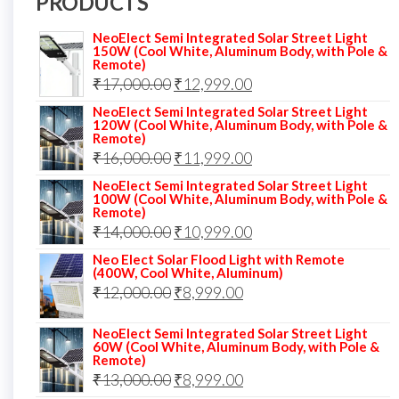
PRODUCTS
NeoElect Semi Integrated Solar Street Light
150W (Cool White, Aluminum Body, with Pole &
Remote)
Original
Current
₹
17,000.00
₹
12,999.00
price
price
NeoElect Semi Integrated Solar Street Light
120W (Cool White, Aluminum Body, with Pole &
was:
is:
Remote)
Original
Current
₹
16,000.00
₹17,000.00.
₹
11,999.00
₹12,999.00.
price
price
NeoElect Semi Integrated Solar Street Light
100W (Cool White, Aluminum Body, with Pole &
was:
is:
Remote)
Original
Current
₹
14,000.00
₹16,000.00.
₹
10,999.00
₹11,999.00.
price
price
Neo Elect Solar Flood Light with Remote
(400W, Cool White, Aluminum)
was:
is:
Original
Current
₹
12,000.00
₹
8,999.00
₹14,000.00.
₹10,999.00.
price
price
NeoElect Semi Integrated Solar Street Light
was:
is:
60W (Cool White, Aluminum Body, with Pole &
Remote)
₹12,000.00.
₹8,999.00.
Original
Current
₹
13,000.00
₹
8,999.00