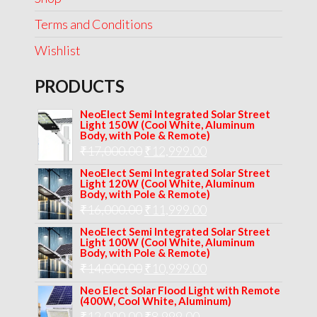
Terms and Conditions
Wishlist
PRODUCTS
NeoElect Semi Integrated Solar Street
Light 150W (Cool White, Aluminum
Body, with Pole & Remote)
Original
Current
₹
17,000.00
₹
12,999.00
price
price
NeoElect Semi Integrated Solar Street
Light 120W (Cool White, Aluminum
was:
is:
Body, with Pole & Remote)
Original
Current
₹
16,000.00
₹17,000.00.
₹
11,999.00
₹12,999.00.
price
price
NeoElect Semi Integrated Solar Street
Light 100W (Cool White, Aluminum
was:
is:
Body, with Pole & Remote)
Original
Current
₹
14,000.00
₹16,000.00.
₹
10,999.00
₹11,999.00.
price
price
Neo Elect Solar Flood Light with Remote
(400W, Cool White, Aluminum)
was:
is:
Original
Current
₹
12,000.00
₹
8,999.00