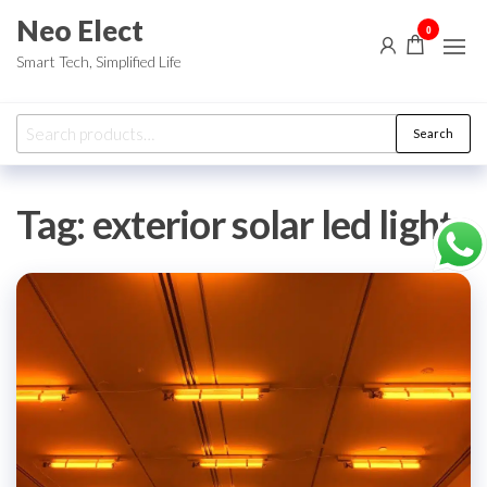
Skip
Neo Elect
0
to
Smart Tech, Simplified Life
the
content
Search
Search
for:
Tag:
exterior solar led lights