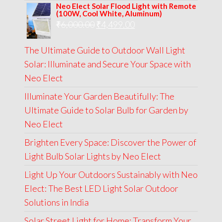
Neo Elect Solar Flood Light with Remote
was:
is:
(100W, Cool White, Aluminum)
Original
Current
₹
6,000.00
₹9,000.00.
₹
4,499.00
₹4,999.00.
price
price
The Ultimate Guide to Outdoor Wall Light
was:
is:
Solar: Illuminate and Secure Your Space with
₹6,000.00.
₹4,499.00.
Neo Elect
Illuminate Your Garden Beautifully: The
Ultimate Guide to Solar Bulb for Garden by
Neo Elect
Brighten Every Space: Discover the Power of
Light Bulb Solar Lights by Neo Elect
Light Up Your Outdoors Sustainably with Neo
Elect: The Best LED Light Solar Outdoor
Solutions in India
Solar Street Light for Home: Transform Your