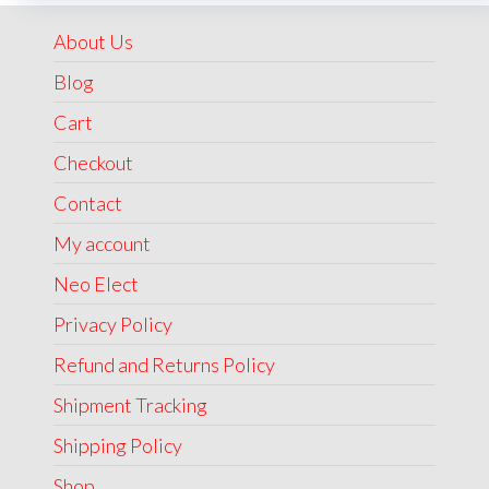
₹1,999.00.
₹1,499.00.
About Us
Blog
Cart
Checkout
Contact
My account
Neo Elect
Privacy Policy
Refund and Returns Policy
Shipment Tracking
Shipping Policy
Shop