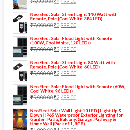
Original
Current
₹
6,000.00
₹9,000.00.
₹
4,499.00
₹4,999.00.
price
price
Neo Elect Solar Street Light 140 Watt with
was:
is:
Remote, Pole (Cool White, 384 LED)
Original
Current
₹
7,000.00
₹6,000.00.
₹
3,999.00
₹4,499.00.
price
price
Neo Elect Solar Flood Light with Remote
was:
is:
(100W, Cool White, 120 LEDs)
Original
Current
₹
7,000.00
₹7,000.00.
₹
3,499.00
₹3,999.00.
price
price
Neo Elect Solar Street Light 80 Watt with
was:
is:
Remote, Pole (Cool White, 60 LED)
Original
Current
₹
5,000.00
₹7,000.00.
₹
2,499.00
₹3,499.00.
price
price
Neo Elect Solar Flood Light with Remote (60W,
was:
is:
Cool White, 96 LEDs)
Original
Current
₹
5,000.00
₹5,000.00.
₹
2,499.00
₹2,499.00.
price
price
NeoElect Solar Wall Light 10 LED | Light Up &
was:
is:
Down | IP65 Waterproof Exterior Lighting for
Garden, Patio, Balcony, Garage, Pathway &
₹5,000.00.
₹2,499.00.
Home Wall (Pack of 1, RGB)
Original
Current