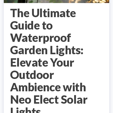
The Ultimate
Guide to
Waterproof
Garden Lights:
Elevate Your
Outdoor
Ambience with
Neo Elect Solar
Lights