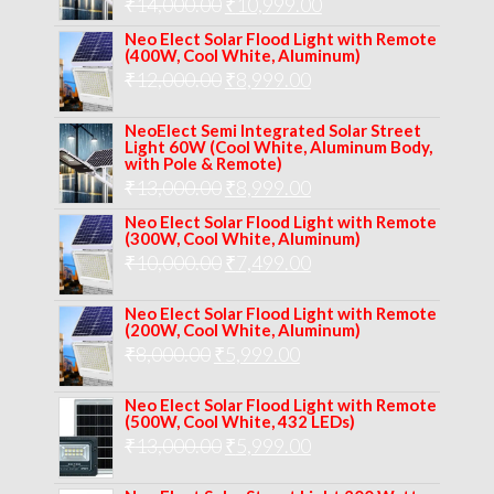
Original
Current
₹
14,000.00
₹16,000.00.
₹
10,999.00
₹11,999.00.
price
price
Neo Elect Solar Flood Light with Remote
(400W, Cool White, Aluminum)
was:
is:
Original
Current
₹
12,000.00
₹
8,999.00
₹14,000.00.
₹10,999.00.
price
price
NeoElect Semi Integrated Solar Street
was:
is:
Light 60W (Cool White, Aluminum Body,
with Pole & Remote)
₹12,000.00.
₹8,999.00.
Original
Current
₹
13,000.00
₹
8,999.00
price
price
Neo Elect Solar Flood Light with Remote
(300W, Cool White, Aluminum)
was:
is:
Original
Current
₹
10,000.00
₹
7,499.00
₹13,000.00.
₹8,999.00.
price
price
Neo Elect Solar Flood Light with Remote
was:
is:
(200W, Cool White, Aluminum)
Original
Current
₹
8,000.00
₹
₹10,000.00.
5,999.00
₹7,499.00.
price
price
Neo Elect Solar Flood Light with Remote
was:
is:
(500W, Cool White, 432 LEDs)
Original
Current
₹
13,000.00
₹8,000.00.
₹
5,999.00
₹5,999.00.
price
price