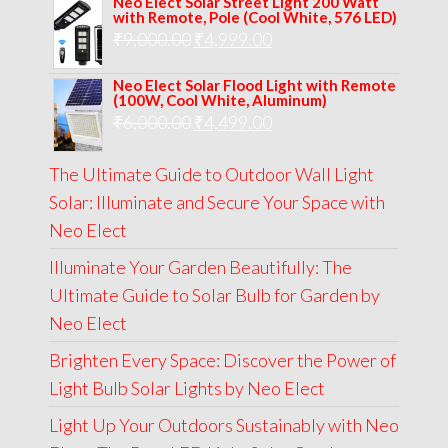
Neo Elect Solar Street Light 200 Watt
was:
is:
with Remote, Pole (Cool White, 576 LED)
Original
Current
₹
9,000.00
₹
₹13,000.00.
4,999.00
₹5,999.00.
price
price
Neo Elect Solar Flood Light with Remote
was:
is:
(100W, Cool White, Aluminum)
Original
Current
₹
6,000.00
₹9,000.00.
₹
4,499.00
₹4,999.00.
price
price
The Ultimate Guide to Outdoor Wall Light
was:
is:
Solar: Illuminate and Secure Your Space with
₹6,000.00.
₹4,499.00.
Neo Elect
Illuminate Your Garden Beautifully: The
Ultimate Guide to Solar Bulb for Garden by
Neo Elect
Brighten Every Space: Discover the Power of
Light Bulb Solar Lights by Neo Elect
Light Up Your Outdoors Sustainably with Neo