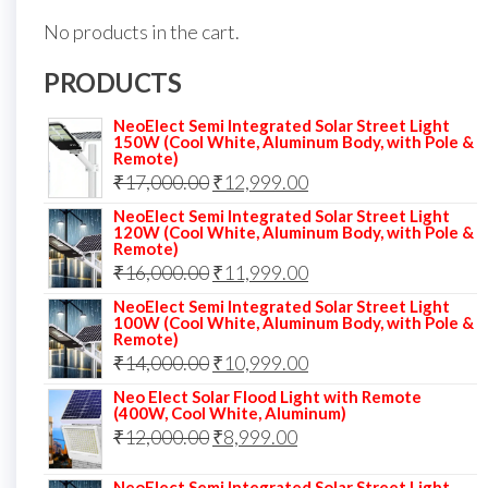
No products in the cart.
PRODUCTS
NeoElect Semi Integrated Solar Street Light
150W (Cool White, Aluminum Body, with Pole &
Remote)
Original
Current
₹
17,000.00
₹
12,999.00
price
price
NeoElect Semi Integrated Solar Street Light
120W (Cool White, Aluminum Body, with Pole &
was:
is:
Remote)
Original
Current
₹
16,000.00
₹17,000.00.
₹
11,999.00
₹12,999.00.
price
price
NeoElect Semi Integrated Solar Street Light
100W (Cool White, Aluminum Body, with Pole &
was:
is:
Remote)
Original
Current
₹
14,000.00
₹16,000.00.
₹
10,999.00
₹11,999.00.
price
price
Neo Elect Solar Flood Light with Remote
(400W, Cool White, Aluminum)
was:
is:
Original
Current
₹
12,000.00
₹
8,999.00
₹14,000.00.
₹10,999.00.
price
price
NeoElect Semi Integrated Solar Street Light