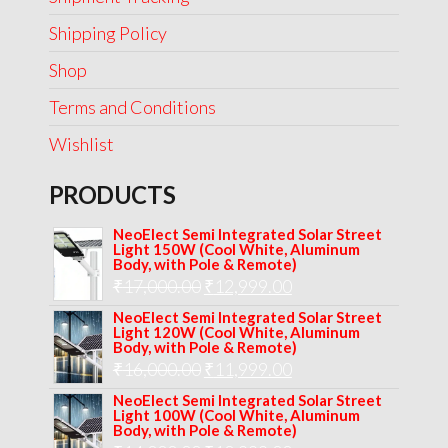
Shipping Policy
Shop
Terms and Conditions
Wishlist
PRODUCTS
NeoElect Semi Integrated Solar Street
Light 150W (Cool White, Aluminum
Body, with Pole & Remote)
Original
Current
₹
17,000.00
₹
12,999.00
price
price
NeoElect Semi Integrated Solar Street
Light 120W (Cool White, Aluminum
was:
is:
Body, with Pole & Remote)
Original
Current
₹
16,000.00
₹17,000.00.
₹
11,999.00
₹12,999.00.
price
price
NeoElect Semi Integrated Solar Street
Light 100W (Cool White, Aluminum
was:
is:
Body, with Pole & Remote)