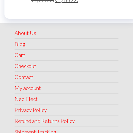
₹
1,999.00
₹
1,499.00
price
price
was:
is:
₹1,999.00.
₹1,499.00.
About Us
Blog
Cart
Checkout
Contact
My account
Neo Elect
Privacy Policy
Refund and Returns Policy
Shipment Tracking