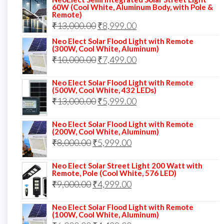
was:
is:
60W (Cool White, Aluminum Body, with Pole &
Remote)
₹12,000.00.
₹8,999.00.
Original
Current
₹
13,000.00
₹
8,999.00
price
price
Neo Elect Solar Flood Light with Remote
(300W, Cool White, Aluminum)
was:
is:
Original
Current
₹
10,000.00
₹
7,499.00
₹13,000.00.
₹8,999.00.
price
price
Neo Elect Solar Flood Light with Remote
was:
is:
(500W, Cool White, 432 LEDs)
Original
Current
₹
13,000.00
₹10,000.00.
₹
5,999.00
₹7,499.00.
price
price
Neo Elect Solar Flood Light with Remote
was:
is:
(200W, Cool White, Aluminum)
Original
Current
₹
8,000.00
₹
₹13,000.00.
5,999.00
₹5,999.00.
price
price
Neo Elect Solar Street Light 200 Watt with
was:
is:
Remote, Pole (Cool White, 576 LED)
Original
Current
₹
9,000.00
₹8,000.00.
₹
4,999.00
₹5,999.00.
price
price
Neo Elect Solar Flood Light with Remote
was:
is:
(100W, Cool White, Aluminum)