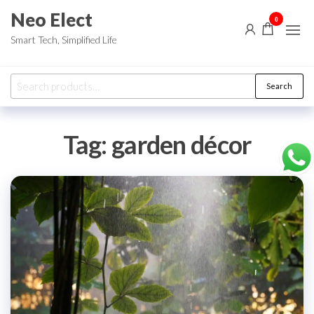
Skip
Neo Elect
0
to
Smart Tech, Simplified Life
the
content
Search
Search
for:
Tag:
garden décor