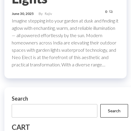
0
June 30, 2025
By
Rajiv
Imagine stepping into your garden at dusk and finding it
aglow with enchanting, warm, and reliable illumination
— all powered effortlessly by the sun. Modern
homeowners across India are elevating their outdoor
spaces with garden lights waterproof technology, and
Neo Elect is at the forefront of this aesthetic and
practical transformation. With a diverse range…
Search
Search
CART