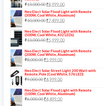
₹12,000.00.
₹8,999.00.
Original
Current
₹
13,000.00
₹
8,999.00
price
price
Neo Elect Solar Flood Light with Remote
(300W, Cool White, Aluminum)
was:
is:
Original
Current
₹
10,000.00
₹
7,499.00
₹13,000.00.
₹8,999.00.
price
price
Neo Elect Solar Flood Light with Remote
was:
is:
(500W, Cool White, 432 LEDs)
Original
Current
₹
13,000.00
₹10,000.00.
₹
5,999.00
₹7,499.00.
price
price
Neo Elect Solar Flood Light with Remote
was:
is:
(200W, Cool White, Aluminum)
Original
Current
₹
8,000.00
₹
₹13,000.00.
5,999.00
₹5,999.00.
price
price
Neo Elect Solar Street Light 200 Watt with
was:
is:
Remote, Pole (Cool White, 576 LED)
Original
Current
₹
9,000.00
₹8,000.00.
₹
4,999.00
₹5,999.00.
price
price
Neo Elect Solar Flood Light with Remote
was:
is:
(100W, Cool White, Aluminum)
Original
Current
₹
6,000.00
₹9,000.00.
₹
4,499.00
₹4,999.00.
price
price