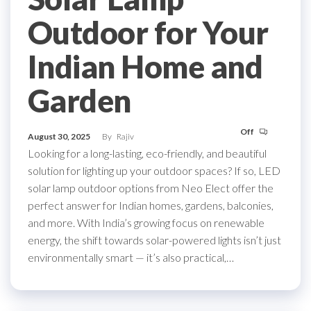
Outdoor for Your
Indian Home and
Garden
Off
August 30, 2025
By
Rajiv
Looking for a long-lasting, eco-friendly, and beautiful
solution for lighting up your outdoor spaces? If so, LED
solar lamp outdoor options from Neo Elect offer the
perfect answer for Indian homes, gardens, balconies,
and more. With India’s growing focus on renewable
energy, the shift towards solar-powered lights isn’t just
environmentally smart — it’s also practical,…