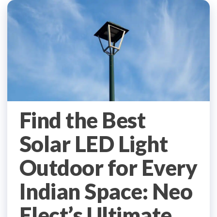
Find the Best
Solar LED Light
Outdoor for Every
Indian Space: Neo
Elect’s Ultimate