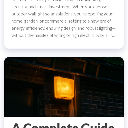
security, and smart investment. When you choose
outdoor wall light solar solutions, you’re opening your
home, garden, or commercial setting to a new era of
energy efficiency, enduring design, and robust lighting—
without the hassles of wiring or high electricity bills. If…