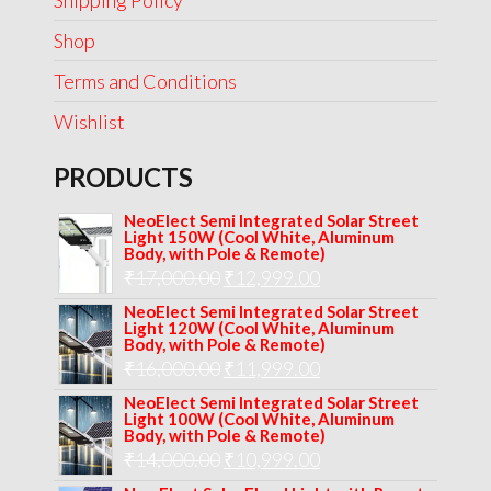
Shipping Policy
Shop
Terms and Conditions
Wishlist
PRODUCTS
NeoElect Semi Integrated Solar Street
Light 150W (Cool White, Aluminum
Body, with Pole & Remote)
Original
Current
₹
17,000.00
₹
12,999.00
price
price
NeoElect Semi Integrated Solar Street
Light 120W (Cool White, Aluminum
was:
is:
Body, with Pole & Remote)
Original
Current
₹
16,000.00
₹17,000.00.
₹
11,999.00
₹12,999.00.
price
price
NeoElect Semi Integrated Solar Street
Light 100W (Cool White, Aluminum
was:
is:
Body, with Pole & Remote)
Original
Current
₹
14,000.00
₹16,000.00.
₹
10,999.00
₹11,999.00.
price
price