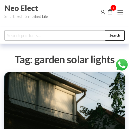
Skip
Neo Elect
0
to
Smart Tech, Simplified Life
the
content
Search
Search
for:
Tag:
garden solar lights