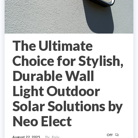
The Ultimate
Choice for Stylish,
Durable Wall
Light Outdoor
Solar Solutions by
Neo Elect
Off
August 22, 2025
By
Rajiv