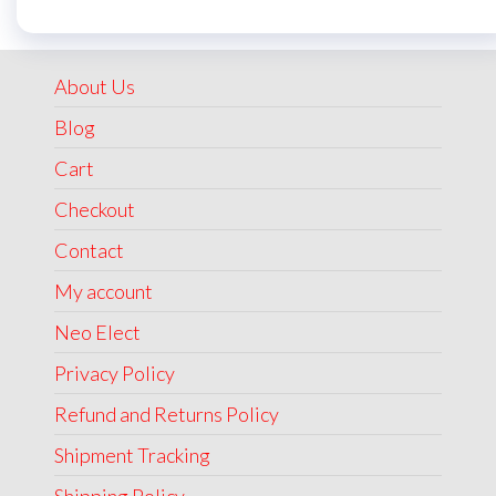
was:
is:
₹1,999.00.
₹1,499.00.
About Us
Blog
Cart
Checkout
Contact
My account
Neo Elect
Privacy Policy
Refund and Returns Policy
Shipment Tracking