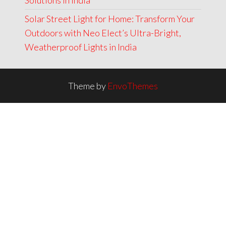
Solutions in India
Solar Street Light for Home: Transform Your
Outdoors with Neo Elect’s Ultra-Bright,
Weatherproof Lights in India
Theme by
EnvoThemes