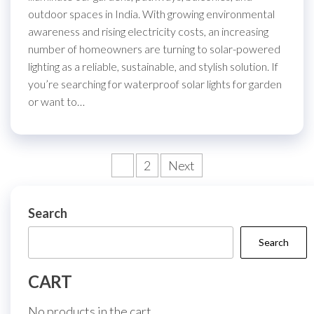
outdoor spaces in India. With growing environmental
awareness and rising electricity costs, an increasing
number of homeowners are turning to solar-powered
lighting as a reliable, sustainable, and stylish solution. If
you’re searching for waterproof solar lights for garden
or want to…
Posts
1
2
Next
pagination
Search
Search
CART
No products in the cart.