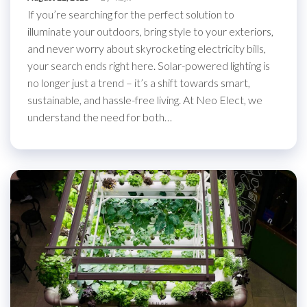
If you’re searching for the perfect solution to
illuminate your outdoors, bring style to your exteriors,
and never worry about skyrocketing electricity bills,
your search ends right here. Solar-powered lighting is
no longer just a trend – it’s a shift towards smart,
sustainable, and hassle-free living. At Neo Elect, we
understand the need for both…