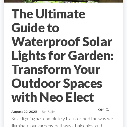
The Ultimate
Guide to
Waterproof Solar
Lights for Garden:
Transform Your
Outdoor Spaces
with Neo Elect
Off
August 22, 2025
By
Rajiv
Solar lighting has completely transformed the way we
illuminate our gardens, pathways, balconies, and