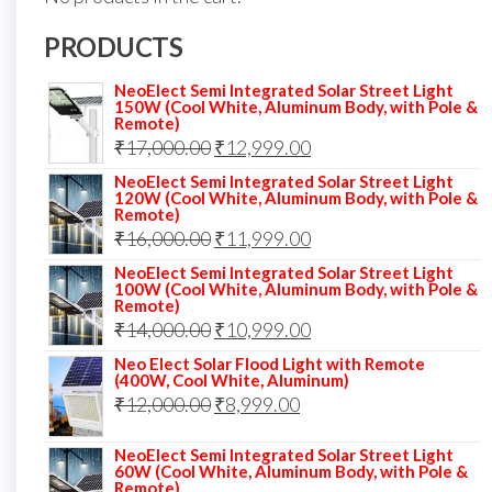
PRODUCTS
NeoElect Semi Integrated Solar Street Light
150W (Cool White, Aluminum Body, with Pole &
Remote)
Original
Current
₹
17,000.00
₹
12,999.00
price
price
NeoElect Semi Integrated Solar Street Light
120W (Cool White, Aluminum Body, with Pole &
was:
is:
Remote)
Original
Current
₹
16,000.00
₹17,000.00.
₹
11,999.00
₹12,999.00.
price
price
NeoElect Semi Integrated Solar Street Light
100W (Cool White, Aluminum Body, with Pole &
was:
is:
Remote)
Original
Current
₹
14,000.00
₹16,000.00.
₹
10,999.00
₹11,999.00.
price
price
Neo Elect Solar Flood Light with Remote
(400W, Cool White, Aluminum)
was:
is:
Original
Current
₹
12,000.00
₹
8,999.00
₹14,000.00.
₹10,999.00.
price
price
NeoElect Semi Integrated Solar Street Light
was:
is:
60W (Cool White, Aluminum Body, with Pole &
Remote)