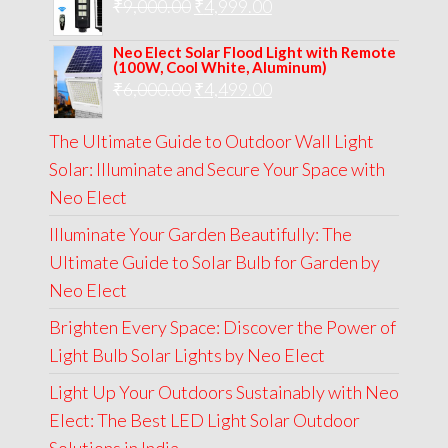
Original
Current
₹
9,000.00
₹
₹13,000.00.
4,999.00
₹5,999.00.
price
price
Neo Elect Solar Flood Light with Remote
was:
is:
(100W, Cool White, Aluminum)
Original
Current
₹
6,000.00
₹9,000.00.
₹
4,499.00
₹4,999.00.
price
price
The Ultimate Guide to Outdoor Wall Light
was:
is:
Solar: Illuminate and Secure Your Space with
₹6,000.00.
₹4,499.00.
Neo Elect
Illuminate Your Garden Beautifully: The
Ultimate Guide to Solar Bulb for Garden by
Neo Elect
Brighten Every Space: Discover the Power of
Light Bulb Solar Lights by Neo Elect
Light Up Your Outdoors Sustainably with Neo
Elect: The Best LED Light Solar Outdoor