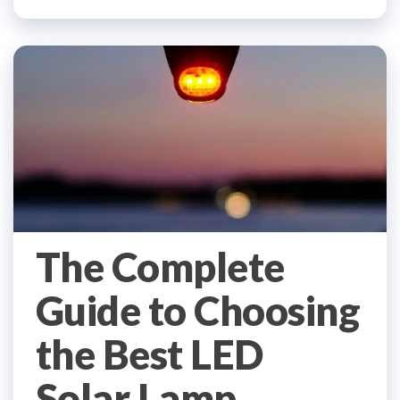
The Complete
Guide to Choosing
the Best LED
Solar Lamp