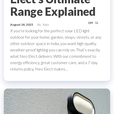
Range Explained
Off
August 24, 2025
By
Rajiv
If you’re looking for the perfect solar LED light
outdoor for your home, garden, shops, streets, or any
other outdoor space in India, you want high-quality,
weather-proof lighting you can rely on. That’s exactly
what Neo Elect delivers. With our commitment to
energy efficiency, great customer care, and a 7-day
returns policy, Neo Elect makes…