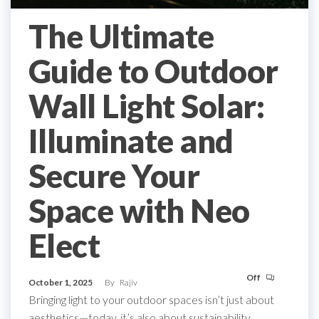
The Ultimate
Guide to Outdoor
Wall Light Solar:
Illuminate and
Secure Your
Space with Neo
Elect
Off
October 1, 2025
By
Rajiv
Bringing light to your outdoor spaces isn’t just about
aesthetics—today, it’s also about sustainability,