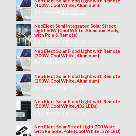
Neo Elect Solar Flood Light with Remote
(400W, Cool White, Aluminum)
was:
is:
Original
Current
₹
12,000.00
₹
8,999.00
₹14,000.00.
₹10,999.00.
price
price
NeoElect Semi Integrated Solar Street
was:
is:
Light 60W (Cool White, Aluminum Body,
with Pole & Remote)
₹12,000.00.
₹8,999.00.
Original
Current
₹
13,000.00
₹
8,999.00
price
price
Neo Elect Solar Flood Light with Remote
(300W, Cool White, Aluminum)
was:
is:
Original
Current
₹
10,000.00
₹
7,499.00
₹13,000.00.
₹8,999.00.
price
price
Neo Elect Solar Flood Light with Remote
was:
is:
(200W, Cool White, Aluminum)
Original
Current
₹
8,000.00
₹
₹10,000.00.
5,999.00
₹7,499.00.
price
price
Neo Elect Solar Flood Light with Remote
was:
is:
(500W, Cool White, 432 LEDs)
Original
Current
₹
13,000.00
₹8,000.00.
₹
5,999.00
₹5,999.00.
price
price
Neo Elect Solar Street Light 200 Watt
was:
is:
with Remote, Pole (Cool White, 576 LED)