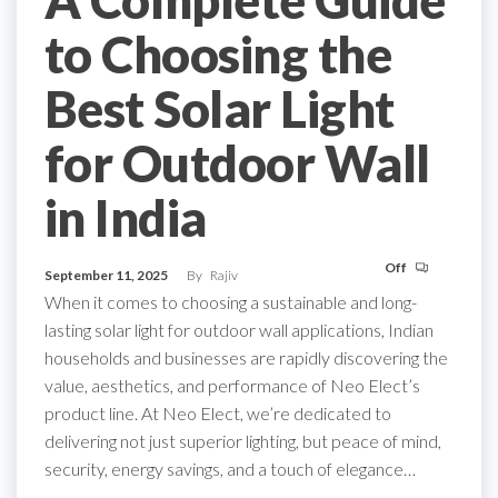
A Complete Guide
to Choosing the
Best Solar Light
for Outdoor Wall
in India
Off
September 11, 2025
By
Rajiv
When it comes to choosing a sustainable and long-
lasting solar light for outdoor wall applications, Indian
households and businesses are rapidly discovering the
value, aesthetics, and performance of Neo Elect’s
product line. At Neo Elect, we’re dedicated to
delivering not just superior lighting, but peace of mind,
security, energy savings, and a touch of elegance…