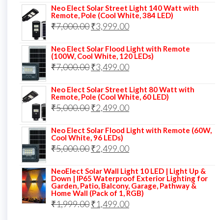
Neo Elect Solar Street Light 140 Watt with
was:
is:
Remote, Pole (Cool White, 384 LED)
Original
Current
₹
7,000.00
₹6,000.00.
₹
3,999.00
₹4,499.00.
price
price
Neo Elect Solar Flood Light with Remote
was:
is:
(100W, Cool White, 120 LEDs)
Original
Current
₹
7,000.00
₹7,000.00.
₹
3,499.00
₹3,999.00.
price
price
Neo Elect Solar Street Light 80 Watt with
was:
is:
Remote, Pole (Cool White, 60 LED)
Original
Current
₹
5,000.00
₹7,000.00.
₹
2,499.00
₹3,499.00.
price
price
Neo Elect Solar Flood Light with Remote (60W,
was:
is:
Cool White, 96 LEDs)
Original
Current
₹
5,000.00
₹5,000.00.
₹
2,499.00
₹2,499.00.
price
price
NeoElect Solar Wall Light 10 LED | Light Up &
was:
is:
Down | IP65 Waterproof Exterior Lighting for
Garden, Patio, Balcony, Garage, Pathway &
₹5,000.00.
₹2,499.00.
Home Wall (Pack of 1, RGB)
Original
Current
₹
1,999.00
₹
1,499.00
price
price