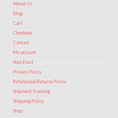
About Us
Blog
Cart
Checkout
Contact
My account
Neo Elect
Privacy Policy
Refund and Returns Policy
Shipment Tracking
Shipping Policy
Shop