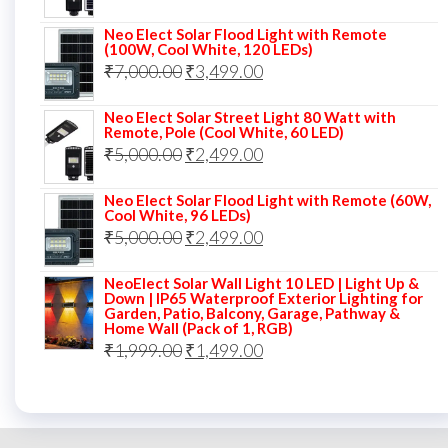
price
price
Neo Elect Solar Flood Light with Remote
was:
is:
(100W, Cool White, 120 LEDs)
Original
Current
₹
7,000.00
₹7,000.00.
₹
3,499.00
₹3,999.00.
price
price
Neo Elect Solar Street Light 80 Watt with
was:
is:
Remote, Pole (Cool White, 60 LED)
Original
Current
₹
5,000.00
₹7,000.00.
₹
2,499.00
₹3,499.00.
price
price
Neo Elect Solar Flood Light with Remote (60W,
was:
is:
Cool White, 96 LEDs)
Original
Current
₹
5,000.00
₹5,000.00.
₹
2,499.00
₹2,499.00.
price
price
NeoElect Solar Wall Light 10 LED | Light Up &
was:
is:
Down | IP65 Waterproof Exterior Lighting for
Garden, Patio, Balcony, Garage, Pathway &
₹5,000.00.
₹2,499.00.
Home Wall (Pack of 1, RGB)
Original
Current
₹
1,999.00
₹
1,499.00
price
price
was:
is:
₹1,999.00.
₹1,499.00.