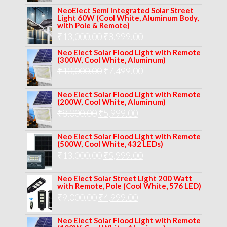
price
price
NeoElect Semi Integrated Solar Street
was:
is:
Light 60W (Cool White, Aluminum Body,
with Pole & Remote)
₹12,000.00.
₹8,999.00.
Original
Current
₹
13,000.00
₹
8,999.00
price
price
Neo Elect Solar Flood Light with Remote
(300W, Cool White, Aluminum)
was:
is:
Original
Current
₹
10,000.00
₹
7,499.00
₹13,000.00.
₹8,999.00.
price
price
Neo Elect Solar Flood Light with Remote
was:
is:
(200W, Cool White, Aluminum)
Original
Current
₹
8,000.00
₹
₹10,000.00.
5,999.00
₹7,499.00.
price
price
Neo Elect Solar Flood Light with Remote
was:
is:
(500W, Cool White, 432 LEDs)
Original
Current
₹
13,000.00
₹8,000.00.
₹
5,999.00
₹5,999.00.
price
price
Neo Elect Solar Street Light 200 Watt
was:
is:
with Remote, Pole (Cool White, 576 LED)
Original
Current
₹
9,000.00
₹
₹13,000.00.
4,999.00
₹5,999.00.
price
price
Neo Elect Solar Flood Light with Remote
was:
is: