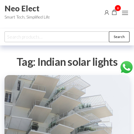
Skip
Neo Elect
0
to
Smart Tech, Simplified Life
the
content
Search
Search
for:
Tag:
Indian solar lights