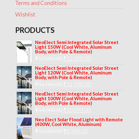
Terms and Conditions
Wishlist
PRODUCTS
NeoElect Semi Integrated Solar Street
Light 150W (Cool White, Aluminum
Body, with Pole & Remote)
Original
Current
₹
17,000.00
₹
12,999.00
price
price
NeoElect Semi Integrated Solar Street
Light 120W (Cool White, Aluminum
was:
is:
Body, with Pole & Remote)
Original
Current
₹
16,000.00
₹17,000.00.
₹
11,999.00
₹12,999.00.
price
price
NeoElect Semi Integrated Solar Street
Light 100W (Cool White, Aluminum
was:
is:
Body, with Pole & Remote)
Original
Current
₹
14,000.00
₹16,000.00.
₹
10,999.00
₹11,999.00.
price
price
Neo Elect Solar Flood Light with Remote
(400W, Cool White, Aluminum)
was:
is:
Original
Current
₹
12,000.00
₹
8,999.00
₹14,000.00.
₹10,999.00.