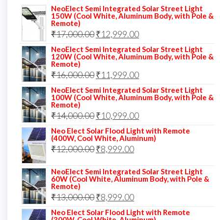
NeoElect Semi Integrated Solar Street Light
150W (Cool White, Aluminum Body, with Pole &
Remote)
Original
Current
₹
17,000.00
₹
12,999.00
price
price
NeoElect Semi Integrated Solar Street Light
120W (Cool White, Aluminum Body, with Pole &
was:
is:
Remote)
Original
Current
₹
16,000.00
₹17,000.00.
₹
11,999.00
₹12,999.00.
price
price
NeoElect Semi Integrated Solar Street Light
100W (Cool White, Aluminum Body, with Pole &
was:
is:
Remote)
Original
Current
₹
14,000.00
₹16,000.00.
₹
10,999.00
₹11,999.00.
price
price
Neo Elect Solar Flood Light with Remote
(400W, Cool White, Aluminum)
was:
is:
Original
Current
₹
12,000.00
₹
8,999.00
₹14,000.00.
₹10,999.00.
price
price
NeoElect Semi Integrated Solar Street Light
was:
is:
60W (Cool White, Aluminum Body, with Pole &
Remote)
₹12,000.00.
₹8,999.00.
Original
Current
₹
13,000.00
₹
8,999.00
price
price
Neo Elect Solar Flood Light with Remote
(300W, Cool White, Aluminum)