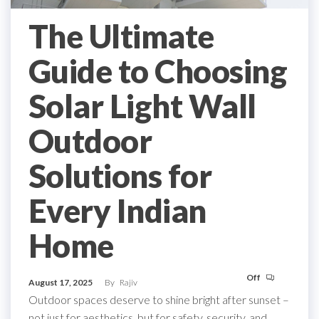
The Ultimate
Guide to Choosing
Solar Light Wall
Outdoor
Solutions for
Every Indian
Home
Off
August 17, 2025
By
Rajiv
Outdoor spaces deserve to shine bright after sunset –
not just for aesthetics, but for safety, security, and