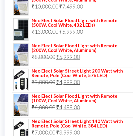
was:
is:
Original
Current
₹
10,000.00
₹
7,499.00
₹13,000.00.
₹8,999.00.
price
price
Neo Elect Solar Flood Light with Remote
was:
is:
(500W, Cool White, 432 LEDs)
Original
Current
₹
13,000.00
₹10,000.00.
₹
5,999.00
₹7,499.00.
price
price
Neo Elect Solar Flood Light with Remote
was:
is:
(200W, Cool White, Aluminum)
Original
Current
₹
8,000.00
₹
₹13,000.00.
5,999.00
₹5,999.00.
price
price
Neo Elect Solar Street Light 200 Watt with
was:
is:
Remote, Pole (Cool White, 576 LED)
Original
Current
₹
9,000.00
₹8,000.00.
₹
4,999.00
₹5,999.00.
price
price
Neo Elect Solar Flood Light with Remote
was:
is:
(100W, Cool White, Aluminum)
Original
Current
₹
6,000.00
₹9,000.00.
₹
4,499.00
₹4,999.00.
price
price
Neo Elect Solar Street Light 140 Watt with
was:
is:
Remote, Pole (Cool White, 384 LED)
Original
Current
₹
7,000.00
₹6,000.00.
₹
3,999.00
₹4,499.00.