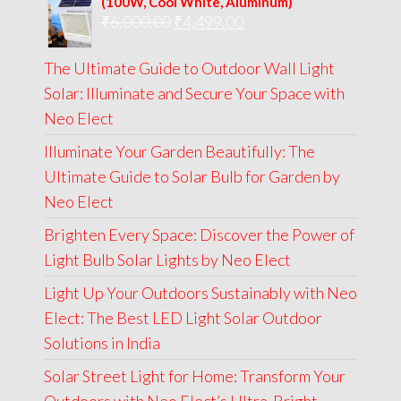
(100W, Cool White, Aluminum)
Original
Current
₹
6,000.00
₹9,000.00.
₹
4,499.00
₹4,999.00.
price
price
The Ultimate Guide to Outdoor Wall Light
was:
is:
Solar: Illuminate and Secure Your Space with
₹6,000.00.
₹4,499.00.
Neo Elect
Illuminate Your Garden Beautifully: The
Ultimate Guide to Solar Bulb for Garden by
Neo Elect
Brighten Every Space: Discover the Power of
Light Bulb Solar Lights by Neo Elect
Light Up Your Outdoors Sustainably with Neo
Elect: The Best LED Light Solar Outdoor
Solutions in India
Solar Street Light for Home: Transform Your