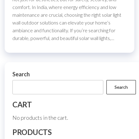
comfort. In India, where energy efficiency and low
maintenance are crucial, choosing the right solar light
wall outdoor solutions can elevate your home’s
ambiance and functionality. If you’re searching for
durable, powerful, and beautiful solar wall lights,…
Search
Search
CART
No products in the cart.
PRODUCTS