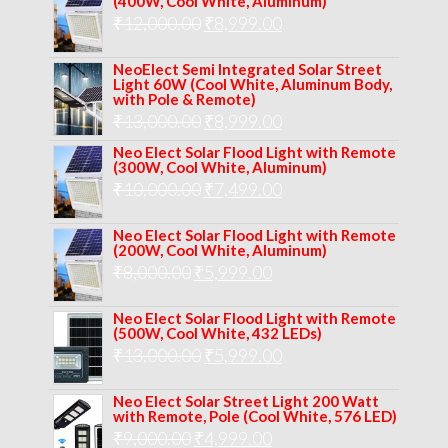
(400W, Cool White, Aluminum)
was:
is:
Original
Current
₹
12,000.00
₹
8,999.00
₹14,000.00.
₹10,999.00.
price
price
NeoElect Semi Integrated Solar Street
was:
is:
Light 60W (Cool White, Aluminum Body,
with Pole & Remote)
₹12,000.00.
₹8,999.00.
Original
Current
₹
13,000.00
₹
8,999.00
price
price
Neo Elect Solar Flood Light with Remote
(300W, Cool White, Aluminum)
was:
is:
Original
Current
₹
10,000.00
₹
7,499.00
₹13,000.00.
₹8,999.00.
price
price
Neo Elect Solar Flood Light with Remote
was:
is:
(200W, Cool White, Aluminum)
Original
Current
₹
8,000.00
₹
₹10,000.00.
5,999.00
₹7,499.00.
price
price
Neo Elect Solar Flood Light with Remote
was:
is:
(500W, Cool White, 432 LEDs)
Original
Current
₹
13,000.00
₹8,000.00.
₹
5,999.00
₹5,999.00.
price
price
Neo Elect Solar Street Light 200 Watt
was:
is:
with Remote, Pole (Cool White, 576 LED)
Original
Current
₹
9,000.00
₹
₹13,000.00.
4,999.00
₹5,999.00.