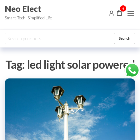
Skip
Neo Elect
0
to
Smart Tech, Simplified Life
the
content
Search
Search
for:
Tag:
led light solar powered