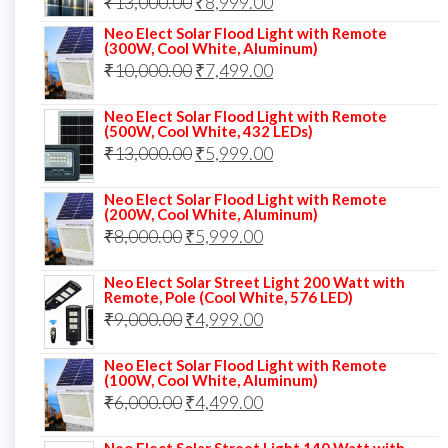
Original
Current
₹
13,000.00
₹
8,999.00
price
price
Neo Elect Solar Flood Light with Remote
(300W, Cool White, Aluminum)
was:
is:
Original
Current
₹
10,000.00
₹
7,499.00
₹13,000.00.
₹8,999.00.
price
price
Neo Elect Solar Flood Light with Remote
was:
is:
(500W, Cool White, 432 LEDs)
Original
Current
₹
13,000.00
₹10,000.00.
₹
5,999.00
₹7,499.00.
price
price
Neo Elect Solar Flood Light with Remote
was:
is:
(200W, Cool White, Aluminum)
Original
Current
₹
8,000.00
₹
₹13,000.00.
5,999.00
₹5,999.00.
price
price
Neo Elect Solar Street Light 200 Watt with
was:
is:
Remote, Pole (Cool White, 576 LED)
Original
Current
₹
9,000.00
₹8,000.00.
₹
4,999.00
₹5,999.00.
price
price
Neo Elect Solar Flood Light with Remote
was:
is:
(100W, Cool White, Aluminum)
Original
Current
₹
6,000.00
₹9,000.00.
₹
4,499.00
₹4,999.00.
price
price