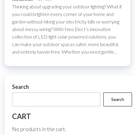
Thinking about upgrading your outdoor lighting? What if
you could brighten every corner of your home and
garden without hiking your electricity bills or worrying
about messy wiring? With Neo Elect’s innovative
collection of LED light solar powered solutions, you
can make your outdoor spaces safer, more beautiful,
and entirely hassle-free. Whether you need gentle…
Search
Search
CART
No products in the cart.