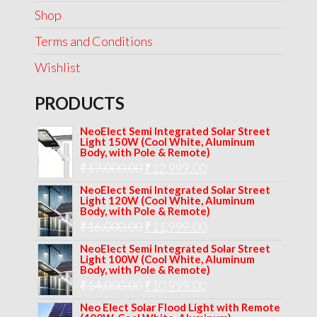
Shop
Terms and Conditions
Wishlist
PRODUCTS
NeoElect Semi Integrated Solar Street
Light 150W (Cool White, Aluminum
Body, with Pole & Remote)
Original
Current
₹
17,000.00
₹
12,999.00
price
price
NeoElect Semi Integrated Solar Street
Light 120W (Cool White, Aluminum
was:
is:
Body, with Pole & Remote)
Original
Current
₹
16,000.00
₹17,000.00.
₹
11,999.00
₹12,999.00.
price
price
NeoElect Semi Integrated Solar Street
Light 100W (Cool White, Aluminum
was:
is:
Body, with Pole & Remote)
Original
Current
₹
14,000.00
₹16,000.00.
₹
10,999.00
₹11,999.00.
price
price
Neo Elect Solar Flood Light with Remote