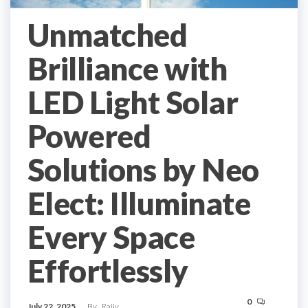
Unmatched
Brilliance with
LED Light Solar
Powered
Solutions by Neo
Elect: Illuminate
Every Space
Effortlessly
0
July 22, 2025
By
Rajiv