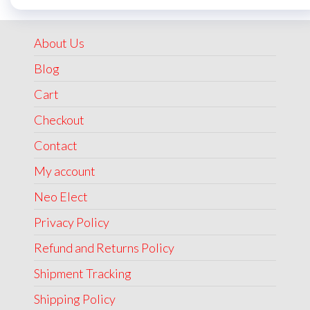
was:
is:
₹1,999.00.
₹1,499.00.
About Us
Blog
Cart
Checkout
Contact
My account
Neo Elect
Privacy Policy
Refund and Returns Policy
Shipment Tracking
Shipping Policy