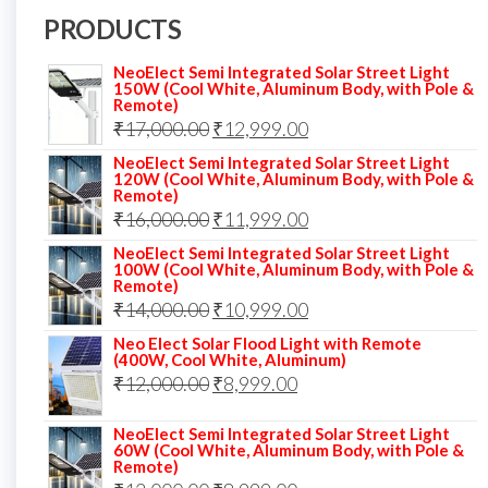
PRODUCTS
NeoElect Semi Integrated Solar Street Light
150W (Cool White, Aluminum Body, with Pole &
Remote)
Original
Current
₹
17,000.00
₹
12,999.00
price
price
NeoElect Semi Integrated Solar Street Light
120W (Cool White, Aluminum Body, with Pole &
was:
is:
Remote)
Original
Current
₹
16,000.00
₹17,000.00.
₹
11,999.00
₹12,999.00.
price
price
NeoElect Semi Integrated Solar Street Light
100W (Cool White, Aluminum Body, with Pole &
was:
is:
Remote)
Original
Current
₹
14,000.00
₹16,000.00.
₹
10,999.00
₹11,999.00.
price
price
Neo Elect Solar Flood Light with Remote
(400W, Cool White, Aluminum)
was:
is:
Original
Current
₹
12,000.00
₹
8,999.00
₹14,000.00.
₹10,999.00.
price
price
NeoElect Semi Integrated Solar Street Light
was:
is:
60W (Cool White, Aluminum Body, with Pole &
Remote)
₹12,000.00.
₹8,999.00.