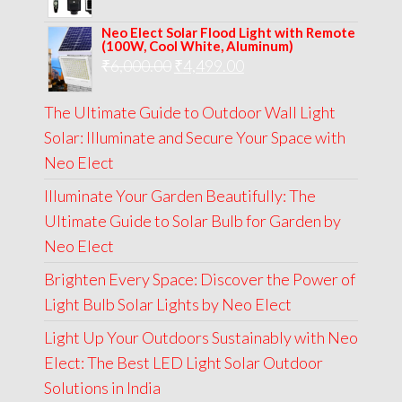
price
price
Neo Elect Solar Flood Light with Remote
was:
is:
(100W, Cool White, Aluminum)
Original
Current
₹
6,000.00
₹9,000.00.
₹
4,499.00
₹4,999.00.
price
price
The Ultimate Guide to Outdoor Wall Light
was:
is:
Solar: Illuminate and Secure Your Space with
₹6,000.00.
₹4,499.00.
Neo Elect
Illuminate Your Garden Beautifully: The
Ultimate Guide to Solar Bulb for Garden by
Neo Elect
Brighten Every Space: Discover the Power of
Light Bulb Solar Lights by Neo Elect
Light Up Your Outdoors Sustainably with Neo
Elect: The Best LED Light Solar Outdoor
Solutions in India