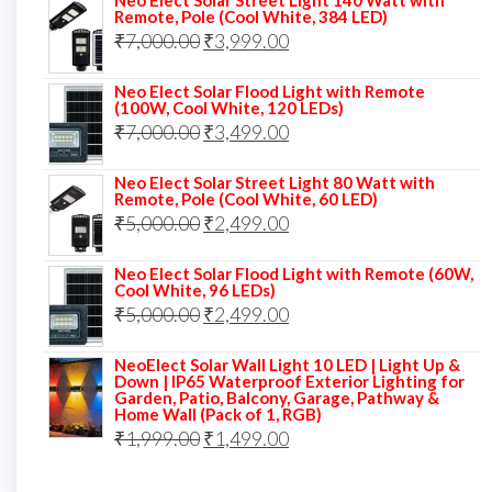
Neo Elect Solar Street Light 140 Watt with
was:
is:
Remote, Pole (Cool White, 384 LED)
Original
Current
₹
7,000.00
₹6,000.00.
₹
3,999.00
₹4,499.00.
price
price
Neo Elect Solar Flood Light with Remote
was:
is:
(100W, Cool White, 120 LEDs)
Original
Current
₹
7,000.00
₹7,000.00.
₹
3,499.00
₹3,999.00.
price
price
Neo Elect Solar Street Light 80 Watt with
was:
is:
Remote, Pole (Cool White, 60 LED)
Original
Current
₹
5,000.00
₹7,000.00.
₹
2,499.00
₹3,499.00.
price
price
Neo Elect Solar Flood Light with Remote (60W,
was:
is:
Cool White, 96 LEDs)
Original
Current
₹
5,000.00
₹5,000.00.
₹
2,499.00
₹2,499.00.
price
price
NeoElect Solar Wall Light 10 LED | Light Up &
was:
is:
Down | IP65 Waterproof Exterior Lighting for
Garden, Patio, Balcony, Garage, Pathway &
₹5,000.00.
₹2,499.00.
Home Wall (Pack of 1, RGB)
Original
Current
₹
1,999.00
₹
1,499.00
price
price