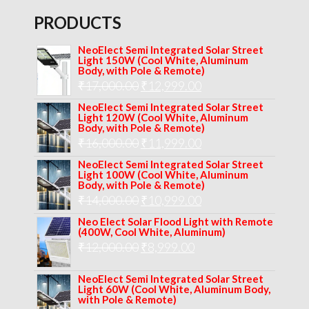
PRODUCTS
NeoElect Semi Integrated Solar Street
Light 150W (Cool White, Aluminum
Body, with Pole & Remote)
Original
Current
₹
17,000.00
₹
12,999.00
price
price
NeoElect Semi Integrated Solar Street
Light 120W (Cool White, Aluminum
was:
is:
Body, with Pole & Remote)
Original
Current
₹
16,000.00
₹17,000.00.
₹
11,999.00
₹12,999.00.
price
price
NeoElect Semi Integrated Solar Street
Light 100W (Cool White, Aluminum
was:
is:
Body, with Pole & Remote)
Original
Current
₹
14,000.00
₹16,000.00.
₹
10,999.00
₹11,999.00.
price
price
Neo Elect Solar Flood Light with Remote
(400W, Cool White, Aluminum)
was:
is:
Original
Current
₹
12,000.00
₹
8,999.00
₹14,000.00.
₹10,999.00.
price
price
NeoElect Semi Integrated Solar Street
was:
is:
Light 60W (Cool White, Aluminum Body,
with Pole & Remote)
₹12,000.00.
₹8,999.00.