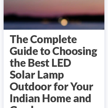
The Complete
Guide to Choosing
the Best LED
Solar Lamp
Outdoor for Your
Indian Home and