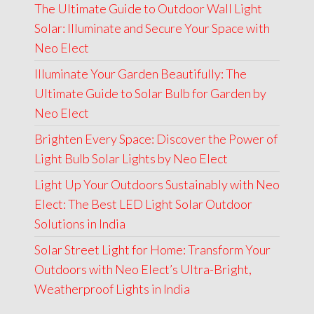
The Ultimate Guide to Outdoor Wall Light
was:
is:
Solar: Illuminate and Secure Your Space with
₹6,000.00.
₹4,499.00.
Neo Elect
Illuminate Your Garden Beautifully: The
Ultimate Guide to Solar Bulb for Garden by
Neo Elect
Brighten Every Space: Discover the Power of
Light Bulb Solar Lights by Neo Elect
Light Up Your Outdoors Sustainably with Neo
Elect: The Best LED Light Solar Outdoor
Solutions in India
Solar Street Light for Home: Transform Your
Outdoors with Neo Elect’s Ultra-Bright,
Weatherproof Lights in India