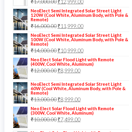
Original
Current
₹
17,000.00
₹
12,999.00
price
price
NeoElect Semi Integrated Solar Street Light
120W (Cool White, Aluminum Body, with Pole &
was:
is:
Remote)
Original
Current
₹
16,000.00
₹17,000.00.
₹
11,999.00
₹12,999.00.
price
price
NeoElect Semi Integrated Solar Street Light
100W (Cool White, Aluminum Body, with Pole &
was:
is:
Remote)
Original
Current
₹
14,000.00
₹16,000.00.
₹
10,999.00
₹11,999.00.
price
price
Neo Elect Solar Flood Light with Remote
(400W, Cool White, Aluminum)
was:
is:
Original
Current
₹
12,000.00
₹
8,999.00
₹14,000.00.
₹10,999.00.
price
price
NeoElect Semi Integrated Solar Street Light
was:
is:
60W (Cool White, Aluminum Body, with Pole &
Remote)
₹12,000.00.
₹8,999.00.
Original
Current
₹
13,000.00
₹
8,999.00
price
price
Neo Elect Solar Flood Light with Remote
(300W, Cool White, Aluminum)
was:
is:
Original
Current
₹
10,000.00
₹
7,499.00
₹13,000.00.
₹8,999.00.
price
price