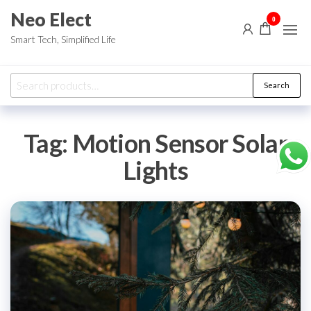
Skip
Neo Elect
0
to
Smart Tech, Simplified Life
the
content
Search
Search
for:
Tag:
Motion Sensor Solar
Lights