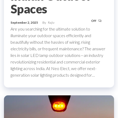
Spaces
Off
September 2, 2025
By
Rajiv
Are you searching for the ultimate solution to
illuminate your outdoor spaces efficiently and
beautifully without the hassles of wiring, rising
electricity bills, or frequent maintenance? The answer
lies in solar LED lamp outdoor solutions—an industry
revolutionizing residential and commercial exterior
lighting across India. At Neo Elect, we offer next-
generation solar lighting products designed for…