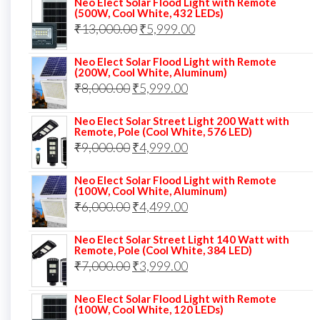
Neo Elect Solar Flood Light with Remote
was:
is:
(500W, Cool White, 432 LEDs)
Original
Current
₹
13,000.00
₹10,000.00.
₹
5,999.00
₹7,499.00.
price
price
Neo Elect Solar Flood Light with Remote
was:
is:
(200W, Cool White, Aluminum)
Original
Current
₹
8,000.00
₹
₹13,000.00.
5,999.00
₹5,999.00.
price
price
Neo Elect Solar Street Light 200 Watt with
was:
is:
Remote, Pole (Cool White, 576 LED)
Original
Current
₹
9,000.00
₹8,000.00.
₹
4,999.00
₹5,999.00.
price
price
Neo Elect Solar Flood Light with Remote
was:
is:
(100W, Cool White, Aluminum)
Original
Current
₹
6,000.00
₹9,000.00.
₹
4,499.00
₹4,999.00.
price
price
Neo Elect Solar Street Light 140 Watt with
was:
is:
Remote, Pole (Cool White, 384 LED)
Original
Current
₹
7,000.00
₹6,000.00.
₹
3,999.00
₹4,499.00.
price
price
Neo Elect Solar Flood Light with Remote
was:
is:
(100W, Cool White, 120 LEDs)