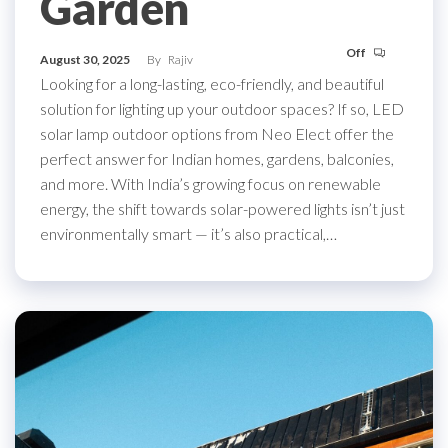
Garden
Off
August 30, 2025
By
Rajiv
Looking for a long-lasting, eco-friendly, and beautiful
solution for lighting up your outdoor spaces? If so, LED
solar lamp outdoor options from Neo Elect offer the
perfect answer for Indian homes, gardens, balconies,
and more. With India’s growing focus on renewable
energy, the shift towards solar-powered lights isn’t just
environmentally smart — it’s also practical,…