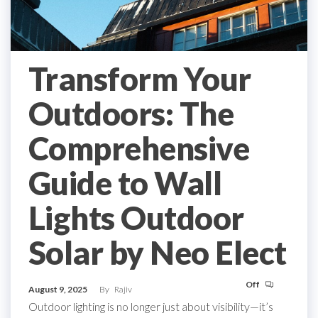
Transform Your
Outdoors: The
Comprehensive
Guide to Wall
Lights Outdoor
Solar by Neo Elect
Off
August 9, 2025
By
Rajiv
Outdoor lighting is no longer just about visibility—it’s