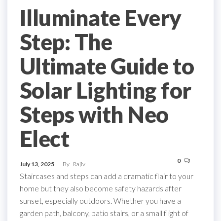
Illuminate Every
Step: The
Ultimate Guide to
Solar Lighting for
Steps with Neo
Elect
0
July 13, 2025
By
Rajiv
Staircases and steps can add a dramatic flair to your
home but they also become safety hazards after
sunset, especially outdoors. Whether you have a
garden path, balcony, patio stairs, or a small flight of