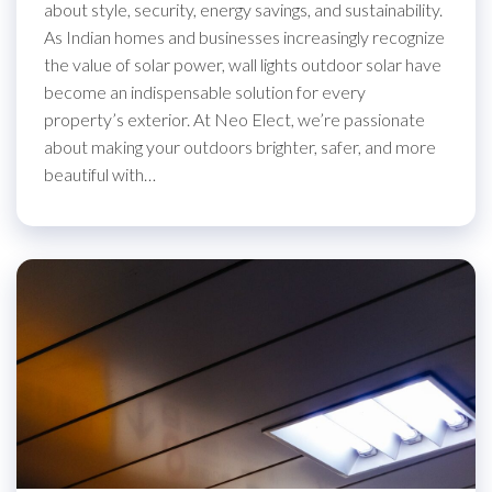
about style, security, energy savings, and sustainability.
As Indian homes and businesses increasingly recognize
the value of solar power, wall lights outdoor solar have
become an indispensable solution for every
property’s exterior. At Neo Elect, we’re passionate
about making your outdoors brighter, safer, and more
beautiful with…