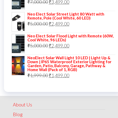
Original
Current
₹
7,000.00
₹7,000.00.
₹
3,499.00
₹3,999.00.
price
price
Neo Elect Solar Street Light 80 Watt with
was:
is:
Remote, Pole (Cool White, 60 LED)
Original
Current
₹
5,000.00
₹7,000.00.
₹
2,499.00
₹3,499.00.
price
price
Neo Elect Solar Flood Light with Remote (60W,
was:
is:
Cool White, 96 LEDs)
Original
Current
₹
5,000.00
₹5,000.00.
₹
2,499.00
₹2,499.00.
price
price
NeoElect Solar Wall Light 10 LED | Light Up &
was:
is:
Down | IP65 Waterproof Exterior Lighting for
Garden, Patio, Balcony, Garage, Pathway &
₹5,000.00.
₹2,499.00.
Home Wall (Pack of 1, RGB)
Original
Current
₹
1,999.00
₹
1,499.00
price
price
was:
is:
₹1,999.00.
₹1,499.00.
About Us
Blog