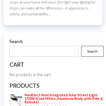
steps at your home entrance, the right solar lighting for
steps can make all the difference—in appearance,
safety, and sustainability.…
Search
Search
CART
No products in the cart.
PRODUCTS
NeoElect Semi Integrated Solar Street Light
150W (Cool White, Aluminum Body, with Pole &
Remote)