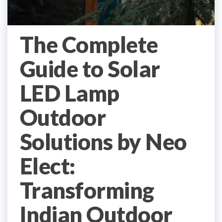
The Complete
Guide to Solar
LED Lamp
Outdoor
Solutions by Neo
Elect:
Transforming
Indian Outdoor