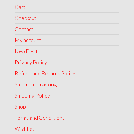
Cart
Checkout
Contact
My account
Neo Elect
Privacy Policy
Refund and Returns Policy
Shipment Tracking
Shipping Policy
Shop
Terms and Conditions
Wishlist