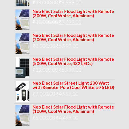
Original
Current
₹
13,000.00
₹
8,999.00
price
price
Neo Elect Solar Flood Light with Remote
(300W, Cool White, Aluminum)
was:
is:
Original
Current
₹
10,000.00
₹
7,499.00
₹13,000.00.
₹8,999.00.
price
price
Neo Elect Solar Flood Light with Remote
was:
is:
(200W, Cool White, Aluminum)
Original
Current
₹
8,000.00
₹
₹10,000.00.
5,999.00
₹7,499.00.
price
price
Neo Elect Solar Flood Light with Remote
was:
is:
(500W, Cool White, 432 LEDs)
Original
Current
₹
13,000.00
₹8,000.00.
₹
5,999.00
₹5,999.00.
price
price
Neo Elect Solar Street Light 200 Watt
was:
is:
with Remote, Pole (Cool White, 576 LED)
Original
Current
₹
9,000.00
₹
₹13,000.00.
4,999.00
₹5,999.00.
price
price
Neo Elect Solar Flood Light with Remote
was:
is:
(100W, Cool White, Aluminum)
Original
Current
₹
6,000.00
₹9,000.00.
₹
4,499.00
₹4,999.00.
price
price