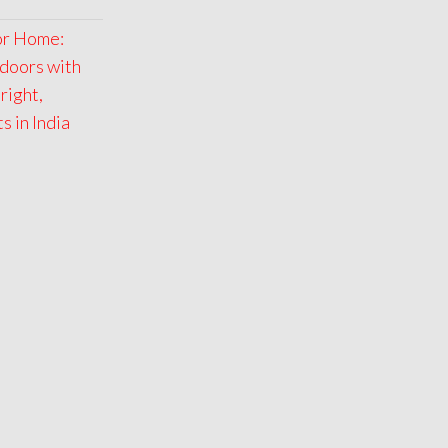
for Home:
doors with
right,
 in India