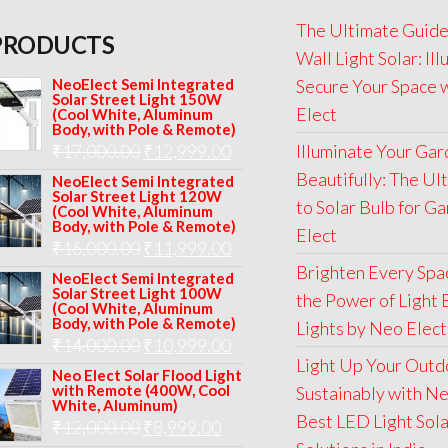
The Ultimate Guide
PRODUCTS
Wall Light Solar: Il
NeoElect Semi Integrated
Secure Your Space 
Solar Street Light 150W
Elect
(Cool White, Aluminum
Body, with Pole & Remote)
Original
Current
₹
17,000.00
₹
12,999.00
Illuminate Your Ga
price
price
Beautifully: The Ul
NeoElect Semi Integrated
Solar Street Light 120W
was:
is:
to Solar Bulb for G
(Cool White, Aluminum
Body, with Pole & Remote)
₹17,000.00.
₹12,999.00.
Elect
Original
Current
₹
16,000.00
₹
11,999.00
Brighten Every Spa
price
price
NeoElect Semi Integrated
Solar Street Light 100W
the Power of Light 
was:
is:
(Cool White, Aluminum
Body, with Pole & Remote)
Lights by Neo Elect
₹16,000.00.
₹11,999.00.
Original
Current
₹
14,000.00
₹
10,999.00
Light Up Your Outd
price
price
Neo Elect Solar Flood Light
with Remote (400W, Cool
Sustainably with Ne
was:
is:
White, Aluminum)
Best LED Light Sol
Original
Current
₹
12,000.00
₹
8,999.00
₹14,000.00.
₹10,999.00.