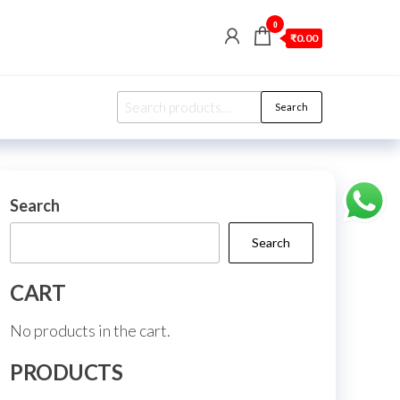
0
₹0.00
Search
Search
for:
Search
Search
CART
No products in the cart.
PRODUCTS