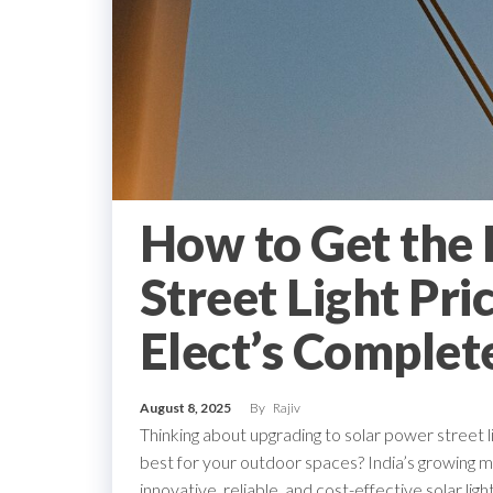
How to Get the 
Street Light Pri
Elect’s Complet
August 8, 2025
By
Rajiv
Thinking about upgrading to solar power street 
best for your outdoor spaces? India’s growing ma
innovative, reliable, and cost-effective solar lig