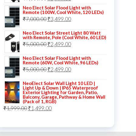
price
price
Neo Elect Solar Flood Light with
Remote (100W, Cool White, 120 LEDs)
was:
is:
Original
Current
₹
7,000.00
₹
3,499.00
₹7,000.00.
₹3,999.00.
price
price
Neo Elect Solar Street Light 80 Watt
was:
is:
with Remote, Pole (Cool White, 60 LED)
Original
Current
₹
5,000.00
₹7,000.00.
₹
2,499.00
₹3,499.00.
price
price
Neo Elect Solar Flood Light with
was:
is:
Remote (60W, Cool White, 96 LEDs)
Original
Current
₹
5,000.00
₹5,000.00.
₹
2,499.00
₹2,499.00.
price
price
NeoElect Solar Wall Light 10 LED |
was:
is:
Light Up & Down | IP65 Waterproof
Exterior Lighting for Garden, Patio,
₹5,000.00.
₹2,499.00.
Balcony, Garage, Pathway & Home Wall
(Pack of 1, RGB)
Original
Current
₹
1,999.00
₹
1,499.00
price
price
was:
is:
₹1,999.00.
₹1,499.00.