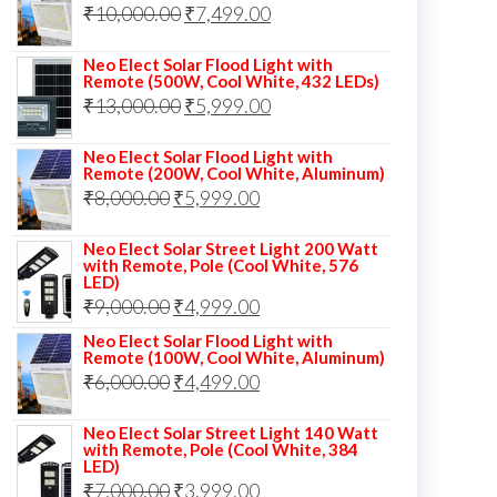
Original
Current
₹
10,000.00
₹
7,499.00
₹13,000.00.
₹8,999.00.
price
price
Neo Elect Solar Flood Light with
was:
is:
Remote (500W, Cool White, 432 LEDs)
Original
Current
₹
13,000.00
₹10,000.00.
₹
5,999.00
₹7,499.00.
price
price
Neo Elect Solar Flood Light with
was:
is:
Remote (200W, Cool White, Aluminum)
Original
Current
₹
8,000.00
₹
₹13,000.00.
5,999.00
₹5,999.00.
price
price
Neo Elect Solar Street Light 200 Watt
was:
is:
with Remote, Pole (Cool White, 576
LED)
₹8,000.00.
₹5,999.00.
Original
Current
₹
9,000.00
₹
4,999.00
price
price
Neo Elect Solar Flood Light with
Remote (100W, Cool White, Aluminum)
was:
is:
Original
Current
₹
6,000.00
₹
4,499.00
₹9,000.00.
₹4,999.00.
price
price
Neo Elect Solar Street Light 140 Watt
was:
is:
with Remote, Pole (Cool White, 384
LED)
₹6,000.00.
₹4,499.00.
Original
Current
₹
7,000.00
₹
3,999.00