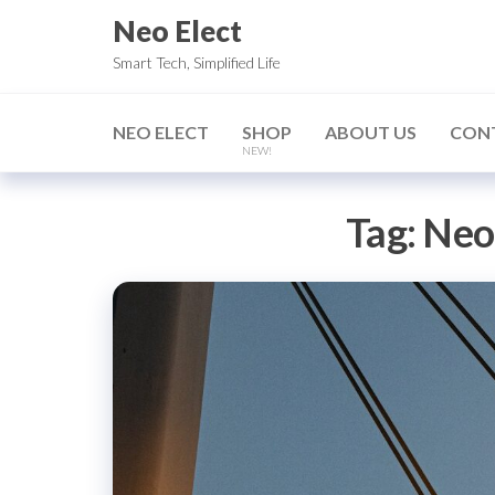
Skip
Neo Elect
to
Smart Tech, Simplified Life
the
content
NEO ELECT
SHOP
ABOUT US
CON
NEW!
Tag:
Neo 