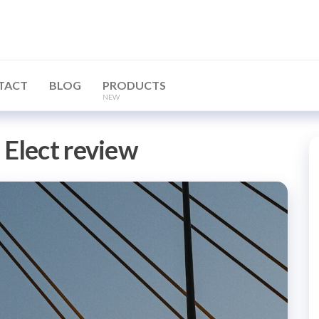
TACT
BLOG
PRODUCTS
NEW
Elect review