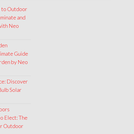
 to Outdoor
luminate and
with Neo
rden
timate Guide
arden by Neo
ce: Discover
Bulb Solar
oors
o Elect: The
ar Outdoor