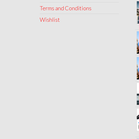
Terms and Conditions
Wishlist