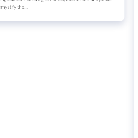
demystify the…