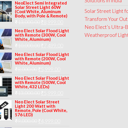
Solutions in India
price
price
NeoElect Semi Integrated
Solar Street Light 60W
was:
is:
Solar Street Light 
(Cool White, Aluminum
Body, with Pole & Remote)
₹12,000.00.
₹8,999.00.
Transform Your Out
Original
Current
₹
13,000.00
₹
8,999.00
Neo Elect’s Ultra-B
price
price
Neo Elect Solar Flood Light
Weatherproof Lights
with Remote (300W, Cool
was:
is:
White, Aluminum)
Original
Current
₹
10,000.00
₹
7,499.00
₹13,000.00.
₹8,999.00.
price
price
Neo Elect Solar Flood Light
with Remote (200W, Cool
was:
is:
White, Aluminum)
Original
Current
₹
8,000.00
₹
₹10,000.00.
5,999.00
₹7,499.00.
price
price
Neo Elect Solar Flood Light
with Remote (500W, Cool
was:
is:
White, 432 LEDs)
Original
Current
₹
13,000.00
₹8,000.00.
₹
5,999.00
₹5,999.00.
price
price
Neo Elect Solar Street
Light 200 Watt with
was:
is:
Remote, Pole (Cool White,
576 LED)
₹13,000.00.
₹5,999.00.
Original
Current
₹
9,000.00
₹
4,999.00