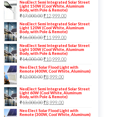
NeoElect Semi Integrated Solar Street
Light 150W (Cool White, Aluminum
Body, with Pole & Remote)
Original
Current
₹
17,000.00
₹
12,999.00
price
price
NeoElect Semi Integrated Solar Street
Light 120W (Cool White, Aluminum
was:
is:
Body, with Pole & Remote)
Original
Current
₹
16,000.00
₹17,000.00.
₹
11,999.00
₹12,999.00.
price
price
NeoElect Semi Integrated Solar Street
Light 100W (Cool White, Aluminum
was:
is:
Body, with Pole & Remote)
Original
Current
₹
14,000.00
₹16,000.00.
₹
10,999.00
₹11,999.00.
price
price
Neo Elect Solar Flood Light with
Remote (400W, Cool White, Aluminum)
was:
is:
Original
Current
₹
12,000.00
₹
8,999.00
₹14,000.00.
₹10,999.00.
price
price
NeoElect Semi Integrated Solar Street
was:
is:
Light 60W (Cool White, Aluminum
Body, with Pole & Remote)
₹12,000.00.
₹8,999.00.
Original
Current
₹
13,000.00
₹
8,999.00
price
price
Neo Elect Solar Flood Light with
Remote (300W, Cool White, Aluminum)
was:
is: