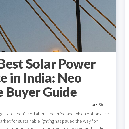
Best Solar Power
ce in India: Neo
e Buyer Guide
Off
lights but confused about the price and which options are
rket for sustainable lighting has paved the way for
hting solutions catering to homes, businesses, and public