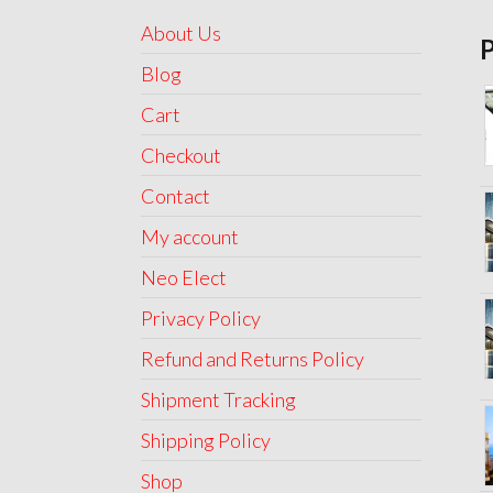
About Us
Blog
Cart
Checkout
Contact
My account
Neo Elect
Privacy Policy
Refund and Returns Policy
Shipment Tracking
Shipping Policy
Shop