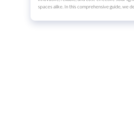
spaces alike. In this comprehensive guide, we 