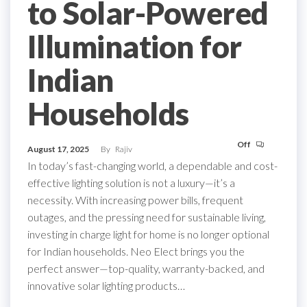
to Solar-Powered
Illumination for
Indian
Households
Off
August 17, 2025
By
Rajiv
In today’s fast-changing world, a dependable and cost-
effective lighting solution is not a luxury—it’s a
necessity. With increasing power bills, frequent
outages, and the pressing need for sustainable living,
investing in charge light for home is no longer optional
for Indian households. Neo Elect brings you the
perfect answer—top-quality, warranty-backed, and
innovative solar lighting products…