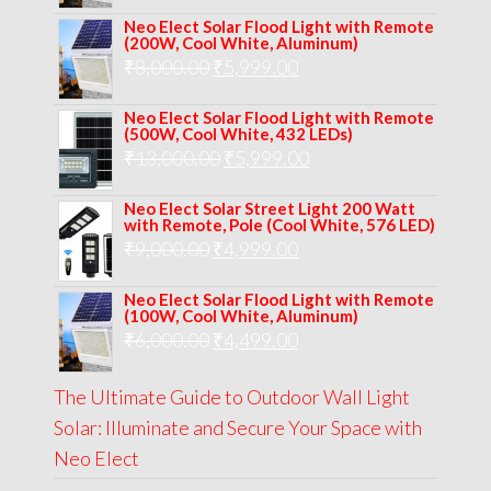
price
price
Neo Elect Solar Flood Light with Remote
was:
is:
(200W, Cool White, Aluminum)
Original
Current
₹
8,000.00
₹
₹10,000.00.
5,999.00
₹7,499.00.
price
price
Neo Elect Solar Flood Light with Remote
was:
is:
(500W, Cool White, 432 LEDs)
Original
Current
₹
13,000.00
₹8,000.00.
₹
5,999.00
₹5,999.00.
price
price
Neo Elect Solar Street Light 200 Watt
was:
is:
with Remote, Pole (Cool White, 576 LED)
Original
Current
₹
9,000.00
₹
₹13,000.00.
4,999.00
₹5,999.00.
price
price
Neo Elect Solar Flood Light with Remote
was:
is:
(100W, Cool White, Aluminum)
Original
Current
₹
6,000.00
₹9,000.00.
₹
4,499.00
₹4,999.00.
price
price
The Ultimate Guide to Outdoor Wall Light
was:
is:
Solar: Illuminate and Secure Your Space with
₹6,000.00.
₹4,499.00.
Neo Elect