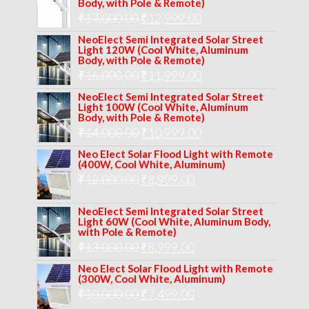
Body, with Pole & Remote)
Original
Current
₹
17,000.00
₹
12,999.00
price
price
NeoElect Semi Integrated Solar Street
Light 120W (Cool White, Aluminum
was:
is:
Body, with Pole & Remote)
Original
Current
₹
16,000.00
₹17,000.00.
₹
11,999.00
₹12,999.00.
price
price
NeoElect Semi Integrated Solar Street
Light 100W (Cool White, Aluminum
was:
is:
Body, with Pole & Remote)
Original
Current
₹
14,000.00
₹16,000.00.
₹
10,999.00
₹11,999.00.
price
price
Neo Elect Solar Flood Light with Remote
(400W, Cool White, Aluminum)
was:
is:
Original
Current
₹
12,000.00
₹
8,999.00
₹14,000.00.
₹10,999.00.
price
price
NeoElect Semi Integrated Solar Street
was:
is:
Light 60W (Cool White, Aluminum Body,
with Pole & Remote)
₹12,000.00.
₹8,999.00.
Original
Current
₹
13,000.00
₹
8,999.00
price
price
Neo Elect Solar Flood Light with Remote
(300W, Cool White, Aluminum)
was:
is:
Original
Current
₹
10,000.00
₹
7,499.00
₹13,000.00.
₹8,999.00.