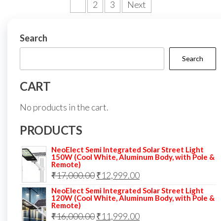
Posts
1
2
3
Next
pagination
Search
Search
CART
No products in the cart.
PRODUCTS
NeoElect Semi Integrated Solar Street Light
150W (Cool White, Aluminum Body, with Pole &
Remote)
Original
Current
₹
17,000.00
₹
12,999.00
price
price
NeoElect Semi Integrated Solar Street Light
120W (Cool White, Aluminum Body, with Pole &
was:
is:
Remote)
Original
Current
₹
16,000.00
₹17,000.00.
₹
11,999.00
₹12,999.00.