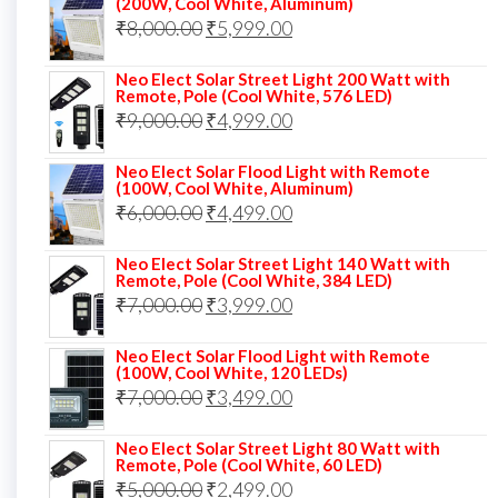
(200W, Cool White, Aluminum)
Original
Current
₹
8,000.00
₹
₹13,000.00.
5,999.00
₹5,999.00.
price
price
Neo Elect Solar Street Light 200 Watt with
was:
is:
Remote, Pole (Cool White, 576 LED)
Original
Current
₹
9,000.00
₹8,000.00.
₹
4,999.00
₹5,999.00.
price
price
Neo Elect Solar Flood Light with Remote
was:
is:
(100W, Cool White, Aluminum)
Original
Current
₹
6,000.00
₹9,000.00.
₹
4,499.00
₹4,999.00.
price
price
Neo Elect Solar Street Light 140 Watt with
was:
is:
Remote, Pole (Cool White, 384 LED)
Original
Current
₹
7,000.00
₹6,000.00.
₹
3,999.00
₹4,499.00.
price
price
Neo Elect Solar Flood Light with Remote
was:
is:
(100W, Cool White, 120 LEDs)
Original
Current
₹
7,000.00
₹7,000.00.
₹
3,499.00
₹3,999.00.
price
price
Neo Elect Solar Street Light 80 Watt with
was:
is:
Remote, Pole (Cool White, 60 LED)
Original
Current
₹
5,000.00
₹7,000.00.
₹
2,499.00
₹3,499.00.