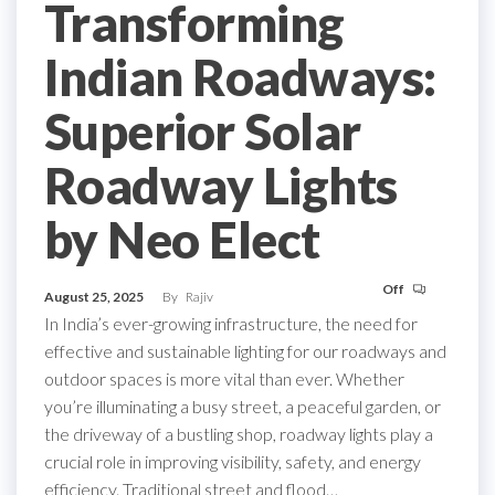
Transforming
Indian Roadways:
Superior Solar
Roadway Lights
by Neo Elect
Off
August 25, 2025
By
Rajiv
In India’s ever-growing infrastructure, the need for
effective and sustainable lighting for our roadways and
outdoor spaces is more vital than ever. Whether
you’re illuminating a busy street, a peaceful garden, or
the driveway of a bustling shop, roadway lights play a
crucial role in improving visibility, safety, and energy
efficiency. Traditional street and flood…