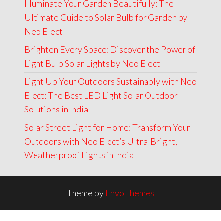
Illuminate Your Garden Beautifully: The
Ultimate Guide to Solar Bulb for Garden by
Neo Elect
Brighten Every Space: Discover the Power of
Light Bulb Solar Lights by Neo Elect
Light Up Your Outdoors Sustainably with Neo
Elect: The Best LED Light Solar Outdoor
Solutions in India
Solar Street Light for Home: Transform Your
Outdoors with Neo Elect’s Ultra-Bright,
Weatherproof Lights in India
Theme by
EnvoThemes