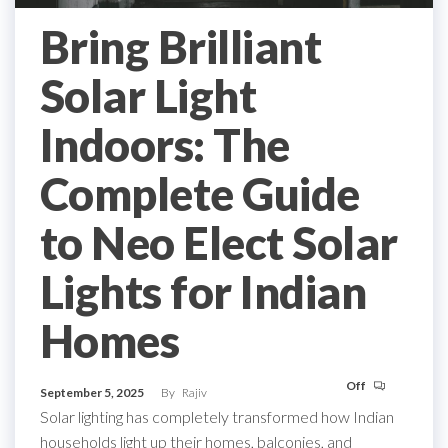
Bring Brilliant
Solar Light
Indoors: The
Complete Guide
to Neo Elect Solar
Lights for Indian
Homes
Off
September 5, 2025
By
Rajiv
Solar lighting has completely transformed how Indian
households light up their homes, balconies, and