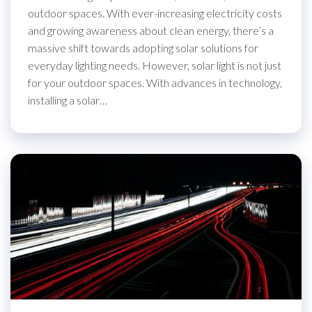
outdoor spaces. With ever-increasing electricity costs
and growing awareness about clean energy, there’s a
massive shift towards adopting solar solutions for
everyday lighting needs. However, solar light is not just
for your outdoor spaces. With advances in technology,
installing a solar…