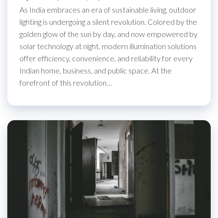
As India embraces an era of sustainable living, outdoor
lighting is undergoing a silent revolution. Colored by the
golden glow of the sun by day, and now empowered by
solar technology at night, modern illumination solutions
offer efficiency, convenience, and reliability for every
Indian home, business, and public space. At the
forefront of this revolution…