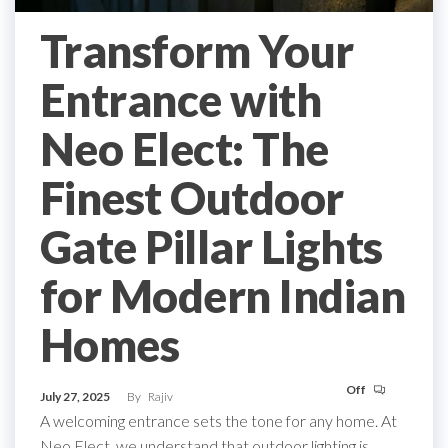
Transform Your
Entrance with
Neo Elect: The
Finest Outdoor
Gate Pillar Lights
for Modern Indian
Homes
Off
July 27, 2025
By
Rajiv
A welcoming entrance sets the tone for any home. At
Neo Elect, we understand that outdoor lighting is