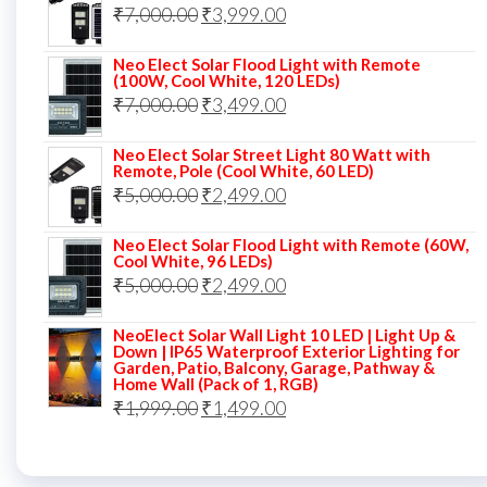
Original
Current
₹
7,000.00
₹6,000.00.
₹
3,999.00
₹4,499.00.
price
price
Neo Elect Solar Flood Light with Remote
was:
is:
(100W, Cool White, 120 LEDs)
Original
Current
₹
7,000.00
₹7,000.00.
₹
3,499.00
₹3,999.00.
price
price
Neo Elect Solar Street Light 80 Watt with
was:
is:
Remote, Pole (Cool White, 60 LED)
Original
Current
₹
5,000.00
₹7,000.00.
₹
2,499.00
₹3,499.00.
price
price
Neo Elect Solar Flood Light with Remote (60W,
was:
is:
Cool White, 96 LEDs)
Original
Current
₹
5,000.00
₹5,000.00.
₹
2,499.00
₹2,499.00.
price
price
NeoElect Solar Wall Light 10 LED | Light Up &
was:
is:
Down | IP65 Waterproof Exterior Lighting for
Garden, Patio, Balcony, Garage, Pathway &
₹5,000.00.
₹2,499.00.
Home Wall (Pack of 1, RGB)
Original
Current
₹
1,999.00
₹
1,499.00
price
price
was:
is: