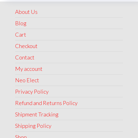
₹1,999.00.
₹1,499.00.
About Us
Blog
Cart
Checkout
Contact
My account
Neo Elect
Privacy Policy
Refund and Returns Policy
Shipment Tracking
Shipping Policy
Shop