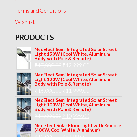
Terms and Conditions
Wishlist
PRODUCTS
NeoElect Semi Integrated Solar Street
Light 150W (Cool White, Aluminum
Body, with Pole & Remote)
Original
Current
₹
17,000.00
₹
12,999.00
price
price
NeoElect Semi Integrated Solar Street
Light 120W (Cool White, Aluminum
was:
is:
Body, with Pole & Remote)
Original
Current
₹
16,000.00
₹17,000.00.
₹
11,999.00
₹12,999.00.
price
price
NeoElect Semi Integrated Solar Street
Light 100W (Cool White, Aluminum
was:
is:
Body, with Pole & Remote)
Original
Current
₹
14,000.00
₹16,000.00.
₹
10,999.00
₹11,999.00.
price
price
Neo Elect Solar Flood Light with Remote
(400W, Cool White, Aluminum)
was:
is:
Original
Current
₹
12,000.00
₹
8,999.00