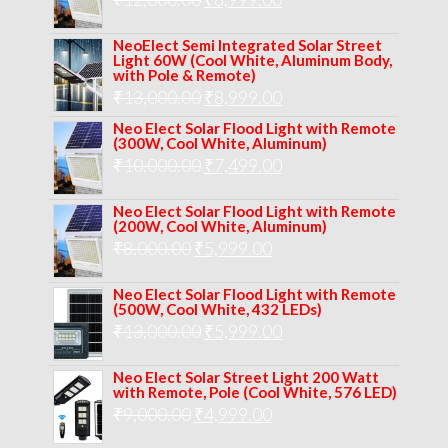
₹14,000.00.
₹10,999.00.
price
price
NeoElect Semi Integrated Solar Street
was:
is:
Light 60W (Cool White, Aluminum Body,
with Pole & Remote)
₹12,000.00.
₹8,999.00.
Original
Current
₹
13,000.00
₹
8,999.00
price
price
Neo Elect Solar Flood Light with Remote
(300W, Cool White, Aluminum)
was:
is:
Original
Current
₹
10,000.00
₹
7,499.00
₹13,000.00.
₹8,999.00.
price
price
Neo Elect Solar Flood Light with Remote
was:
is:
(200W, Cool White, Aluminum)
Original
Current
₹
8,000.00
₹
₹10,000.00.
5,999.00
₹7,499.00.
price
price
Neo Elect Solar Flood Light with Remote
was:
is:
(500W, Cool White, 432 LEDs)
Original
Current
₹
13,000.00
₹8,000.00.
₹
5,999.00
₹5,999.00.
price
price
Neo Elect Solar Street Light 200 Watt
was:
is:
with Remote, Pole (Cool White, 576 LED)
Original
Current
₹
9,000.00
₹
₹13,000.00.
4,999.00
₹5,999.00.
price
price