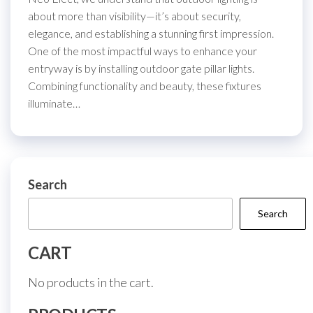
about more than visibility—it’s about security,
elegance, and establishing a stunning first impression.
One of the most impactful ways to enhance your
entryway is by installing outdoor gate pillar lights.
Combining functionality and beauty, these fixtures
illuminate…
Search
Search
CART
No products in the cart.