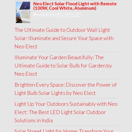
Neo Elect Solar Flood Light with Remote
was:
is:
(100W, Cool White, Aluminum)
Original
Current
₹
6,000.00
₹9,000.00.
₹
4,499.00
₹4,999.00.
price
price
The Ultimate Guide to Outdoor Wall Light
was:
is:
Solar: Illuminate and Secure Your Space with
₹6,000.00.
₹4,499.00.
Neo Elect
Illuminate Your Garden Beautifully: The
Ultimate Guide to Solar Bulb for Garden by
Neo Elect
Brighten Every Space: Discover the Power of
Light Bulb Solar Lights by Neo Elect
Light Up Your Outdoors Sustainably with Neo
Elect: The Best LED Light Solar Outdoor
Solutions in India
Solar Street Light for Home: Transform Your