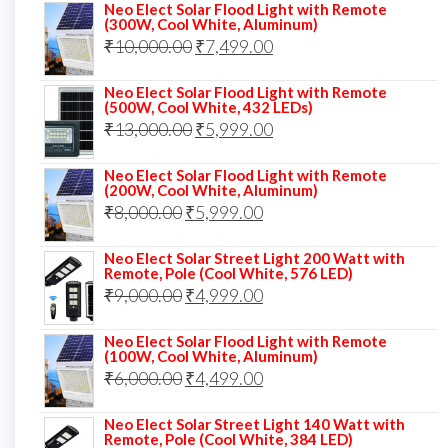
price
price
Neo Elect Solar Flood Light with Remote
(300W, Cool White, Aluminum)
was:
is:
Original
Current
₹
10,000.00
₹
7,499.00
₹13,000.00.
₹8,999.00.
price
price
Neo Elect Solar Flood Light with Remote
was:
is:
(500W, Cool White, 432 LEDs)
Original
Current
₹
13,000.00
₹10,000.00.
₹
5,999.00
₹7,499.00.
price
price
Neo Elect Solar Flood Light with Remote
was:
is:
(200W, Cool White, Aluminum)
Original
Current
₹
8,000.00
₹
₹13,000.00.
5,999.00
₹5,999.00.
price
price
Neo Elect Solar Street Light 200 Watt with
was:
is:
Remote, Pole (Cool White, 576 LED)
Original
Current
₹
9,000.00
₹8,000.00.
₹
4,999.00
₹5,999.00.
price
price
Neo Elect Solar Flood Light with Remote
was:
is:
(100W, Cool White, Aluminum)
Original
Current
₹
6,000.00
₹9,000.00.
₹
4,499.00
₹4,999.00.
price
price
Neo Elect Solar Street Light 140 Watt with
was:
is:
Remote, Pole (Cool White, 384 LED)