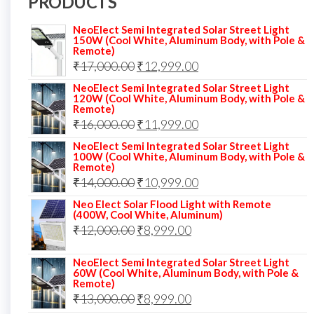
PRODUCTS
NeoElect Semi Integrated Solar Street Light
150W (Cool White, Aluminum Body, with Pole &
Remote)
Original
Current
₹
17,000.00
₹
12,999.00
price
price
NeoElect Semi Integrated Solar Street Light
120W (Cool White, Aluminum Body, with Pole &
was:
is:
Remote)
Original
Current
₹
16,000.00
₹17,000.00.
₹
11,999.00
₹12,999.00.
price
price
NeoElect Semi Integrated Solar Street Light
100W (Cool White, Aluminum Body, with Pole &
was:
is:
Remote)
Original
Current
₹
14,000.00
₹16,000.00.
₹
10,999.00
₹11,999.00.
price
price
Neo Elect Solar Flood Light with Remote
(400W, Cool White, Aluminum)
was:
is:
Original
Current
₹
12,000.00
₹
8,999.00
₹14,000.00.
₹10,999.00.
price
price
NeoElect Semi Integrated Solar Street Light
was:
is:
60W (Cool White, Aluminum Body, with Pole &
Remote)
₹12,000.00.
₹8,999.00.
Original
Current
₹
13,000.00
₹
8,999.00