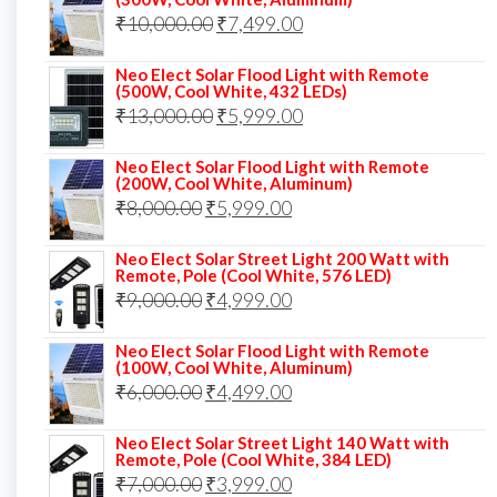
was:
is:
Original
Current
₹
10,000.00
₹
7,499.00
₹13,000.00.
₹8,999.00.
price
price
Neo Elect Solar Flood Light with Remote
was:
is:
(500W, Cool White, 432 LEDs)
Original
Current
₹
13,000.00
₹10,000.00.
₹
5,999.00
₹7,499.00.
price
price
Neo Elect Solar Flood Light with Remote
was:
is:
(200W, Cool White, Aluminum)
Original
Current
₹
8,000.00
₹
₹13,000.00.
5,999.00
₹5,999.00.
price
price
Neo Elect Solar Street Light 200 Watt with
was:
is:
Remote, Pole (Cool White, 576 LED)
Original
Current
₹
9,000.00
₹8,000.00.
₹
4,999.00
₹5,999.00.
price
price
Neo Elect Solar Flood Light with Remote
was:
is:
(100W, Cool White, Aluminum)
Original
Current
₹
6,000.00
₹9,000.00.
₹
4,499.00
₹4,999.00.
price
price
Neo Elect Solar Street Light 140 Watt with
was:
is:
Remote, Pole (Cool White, 384 LED)
Original
Current
₹
7,000.00
₹6,000.00.
₹
3,999.00
₹4,499.00.