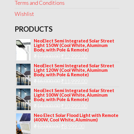
Terms and Conditions
Wishlist
PRODUCTS
NeoElect Semi Integrated Solar Street
Light 150W (Cool White, Aluminum
Body, with Pole & Remote)
Original
Current
₹
17,000.00
₹
12,999.00
price
price
NeoElect Semi Integrated Solar Street
Light 120W (Cool White, Aluminum
was:
is:
Body, with Pole & Remote)
Original
Current
₹
16,000.00
₹17,000.00.
₹
11,999.00
₹12,999.00.
price
price
NeoElect Semi Integrated Solar Street
Light 100W (Cool White, Aluminum
was:
is:
Body, with Pole & Remote)
Original
Current
₹
14,000.00
₹16,000.00.
₹
10,999.00
₹11,999.00.
price
price
Neo Elect Solar Flood Light with Remote
(400W, Cool White, Aluminum)
was:
is:
Original
Current
₹
12,000.00
₹
8,999.00
₹14,000.00.
₹10,999.00.