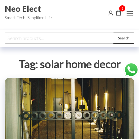
Skip
Neo Elect
0
to
Smart Tech, Simplified Life
the
content
Search
Search
for:
Tag:
solar home decor