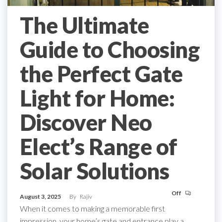
The Ultimate
Guide to Choosing
the Perfect Gate
Light for Home:
Discover Neo
Elect’s Range of
Solar Solutions
Off
August 3, 2025
By
Rajiv
When it comes to making a memorable first
impression, your home’s gate and entrance play a