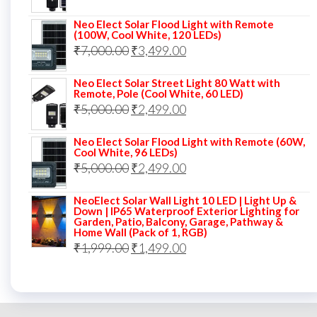
price
price
Neo Elect Solar Flood Light with Remote
was:
is:
(100W, Cool White, 120 LEDs)
Original
Current
₹
7,000.00
₹7,000.00.
₹
3,499.00
₹3,999.00.
price
price
Neo Elect Solar Street Light 80 Watt with
was:
is:
Remote, Pole (Cool White, 60 LED)
Original
Current
₹
5,000.00
₹7,000.00.
₹
2,499.00
₹3,499.00.
price
price
Neo Elect Solar Flood Light with Remote (60W,
was:
is:
Cool White, 96 LEDs)
Original
Current
₹
5,000.00
₹5,000.00.
₹
2,499.00
₹2,499.00.
price
price
NeoElect Solar Wall Light 10 LED | Light Up &
was:
is:
Down | IP65 Waterproof Exterior Lighting for
Garden, Patio, Balcony, Garage, Pathway &
₹5,000.00.
₹2,499.00.
Home Wall (Pack of 1, RGB)
Original
Current
₹
1,999.00
₹
1,499.00
price
price
was:
is:
₹1,999.00.
₹1,499.00.