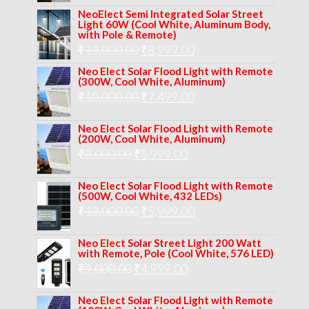
price
price
NeoElect Semi Integrated Solar Street
was:
is:
Light 60W (Cool White, Aluminum Body,
with Pole & Remote)
₹12,000.00.
₹8,999.00.
Original
Current
₹
13,000.00
₹
8,999.00
price
price
Neo Elect Solar Flood Light with Remote
(300W, Cool White, Aluminum)
was:
is:
Original
Current
₹
10,000.00
₹
7,499.00
₹13,000.00.
₹8,999.00.
price
price
Neo Elect Solar Flood Light with Remote
was:
is:
(200W, Cool White, Aluminum)
Original
Current
₹
8,000.00
₹
₹10,000.00.
5,999.00
₹7,499.00.
price
price
Neo Elect Solar Flood Light with Remote
was:
is:
(500W, Cool White, 432 LEDs)
Original
Current
₹
13,000.00
₹8,000.00.
₹
5,999.00
₹5,999.00.
price
price
Neo Elect Solar Street Light 200 Watt
was:
is:
with Remote, Pole (Cool White, 576 LED)
Original
Current
₹
9,000.00
₹
₹13,000.00.
4,999.00
₹5,999.00.
price
price
Neo Elect Solar Flood Light with Remote
was:
is: