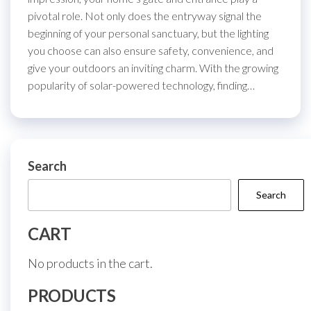
pivotal role. Not only does the entryway signal the
beginning of your personal sanctuary, but the lighting
you choose can also ensure safety, convenience, and
give your outdoors an inviting charm. With the growing
popularity of solar-powered technology, finding…
Search
Search
CART
No products in the cart.
PRODUCTS