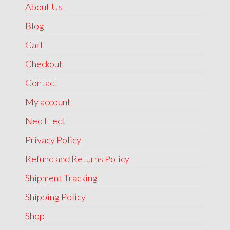
About Us
Blog
Cart
Checkout
Contact
My account
Neo Elect
Privacy Policy
Refund and Returns Policy
Shipment Tracking
Shipping Policy
Shop