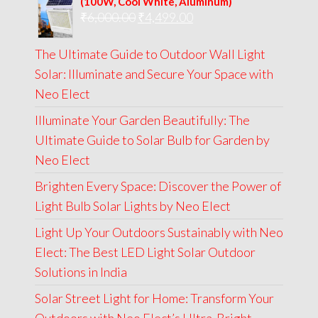
(100W, Cool White, Aluminum)
Original
Current
₹
6,000.00
₹9,000.00.
₹
4,499.00
₹4,999.00.
price
price
The Ultimate Guide to Outdoor Wall Light
was:
is:
Solar: Illuminate and Secure Your Space with
₹6,000.00.
₹4,499.00.
Neo Elect
Illuminate Your Garden Beautifully: The
Ultimate Guide to Solar Bulb for Garden by
Neo Elect
Brighten Every Space: Discover the Power of
Light Bulb Solar Lights by Neo Elect
Light Up Your Outdoors Sustainably with Neo
Elect: The Best LED Light Solar Outdoor
Solutions in India
Solar Street Light for Home: Transform Your