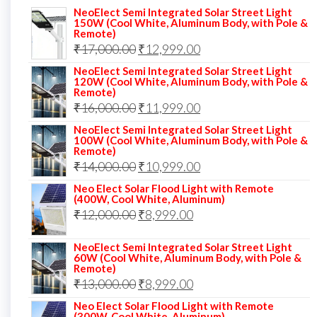
NeoElect Semi Integrated Solar Street Light
150W (Cool White, Aluminum Body, with Pole &
Remote)
Original
Current
₹
17,000.00
₹
12,999.00
price
price
NeoElect Semi Integrated Solar Street Light
120W (Cool White, Aluminum Body, with Pole &
was:
is:
Remote)
Original
Current
₹
16,000.00
₹17,000.00.
₹
11,999.00
₹12,999.00.
price
price
NeoElect Semi Integrated Solar Street Light
100W (Cool White, Aluminum Body, with Pole &
was:
is:
Remote)
Original
Current
₹
14,000.00
₹16,000.00.
₹
10,999.00
₹11,999.00.
price
price
Neo Elect Solar Flood Light with Remote
(400W, Cool White, Aluminum)
was:
is:
Original
Current
₹
12,000.00
₹
8,999.00
₹14,000.00.
₹10,999.00.
price
price
NeoElect Semi Integrated Solar Street Light
was:
is:
60W (Cool White, Aluminum Body, with Pole &
Remote)
₹12,000.00.
₹8,999.00.
Original
Current
₹
13,000.00
₹
8,999.00
price
price
Neo Elect Solar Flood Light with Remote
(300W, Cool White, Aluminum)