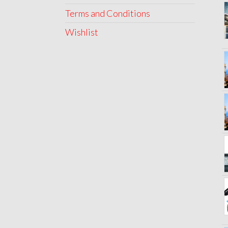
Terms and Conditions
Wishlist