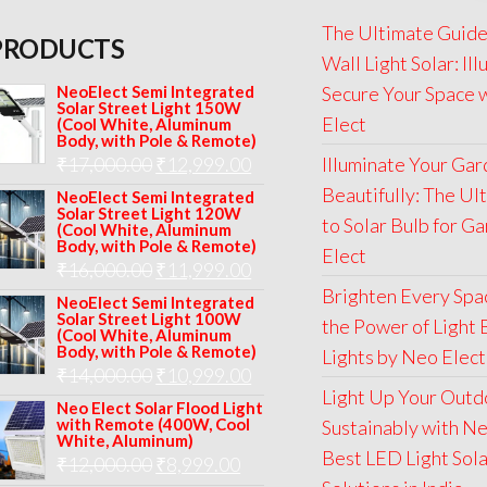
The Ultimate Guide
PRODUCTS
Wall Light Solar: Il
NeoElect Semi Integrated
Secure Your Space 
Solar Street Light 150W
Elect
(Cool White, Aluminum
Body, with Pole & Remote)
Original
Current
₹
17,000.00
₹
12,999.00
Illuminate Your Ga
price
price
Beautifully: The Ul
NeoElect Semi Integrated
Solar Street Light 120W
was:
is:
to Solar Bulb for G
(Cool White, Aluminum
Body, with Pole & Remote)
₹17,000.00.
₹12,999.00.
Elect
Original
Current
₹
16,000.00
₹
11,999.00
Brighten Every Spa
price
price
NeoElect Semi Integrated
Solar Street Light 100W
the Power of Light 
was:
is:
(Cool White, Aluminum
Body, with Pole & Remote)
Lights by Neo Elect
₹16,000.00.
₹11,999.00.
Original
Current
₹
14,000.00
₹
10,999.00
Light Up Your Outd
price
price
Neo Elect Solar Flood Light
with Remote (400W, Cool
Sustainably with Ne
was:
is:
White, Aluminum)
Best LED Light Sol
Original
Current
₹
12,000.00
₹
8,999.00
₹14,000.00.
₹10,999.00.