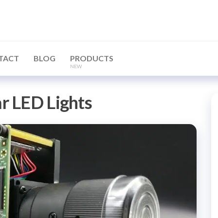
TACT
BLOG
PRODUCTS
NEW
ar LED Lights