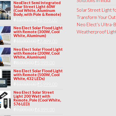
Solutions in India
price
price
NeoElect Semi Integrated
Solar Street Light 60W
was:
is:
Solar Street Light 
(Cool White, Aluminum
Body, with Pole & Remote)
₹12,000.00.
₹8,999.00.
Transform Your Out
Original
Current
₹
13,000.00
₹
8,999.00
Neo Elect’s Ultra-B
price
price
Neo Elect Solar Flood Light
Weatherproof Lights
with Remote (300W, Cool
was:
is:
White, Aluminum)
Original
Current
₹
10,000.00
₹
7,499.00
₹13,000.00.
₹8,999.00.
price
price
Neo Elect Solar Flood Light
with Remote (200W, Cool
was:
is:
White, Aluminum)
Original
Current
₹
8,000.00
₹
₹10,000.00.
5,999.00
₹7,499.00.
price
price
Neo Elect Solar Flood Light
with Remote (500W, Cool
was:
is:
White, 432 LEDs)
Original
Current
₹
13,000.00
₹8,000.00.
₹
5,999.00
₹5,999.00.
price
price
Neo Elect Solar Street
Light 200 Watt with
was:
is:
Remote, Pole (Cool White,
576 LED)
₹13,000.00.
₹5,999.00.
Original
Current
₹
9,000.00
₹
4,999.00