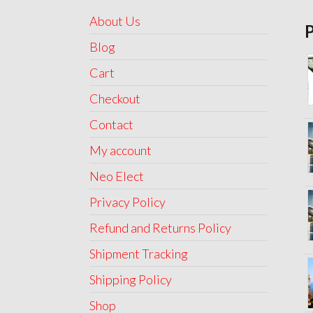
About Us
Blog
Cart
Checkout
Contact
My account
Neo Elect
Privacy Policy
Refund and Returns Policy
Shipment Tracking
Shipping Policy
Shop