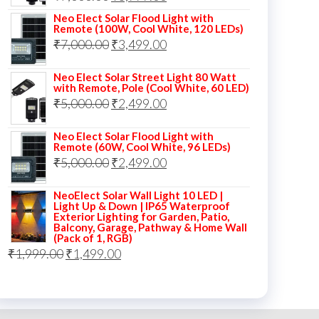
price
price
Neo Elect Solar Flood Light with
Remote (100W, Cool White, 120 LEDs)
was:
is:
Original
Current
₹
7,000.00
₹
3,499.00
₹7,000.00.
₹3,999.00.
price
price
Neo Elect Solar Street Light 80 Watt
was:
is:
with Remote, Pole (Cool White, 60 LED)
Original
Current
₹
5,000.00
₹7,000.00.
₹
2,499.00
₹3,499.00.
price
price
Neo Elect Solar Flood Light with
was:
is:
Remote (60W, Cool White, 96 LEDs)
Original
Current
₹
5,000.00
₹5,000.00.
₹
2,499.00
₹2,499.00.
price
price
NeoElect Solar Wall Light 10 LED |
was:
is:
Light Up & Down | IP65 Waterproof
Exterior Lighting for Garden, Patio,
₹5,000.00.
₹2,499.00.
Balcony, Garage, Pathway & Home Wall
(Pack of 1, RGB)
Original
Current
₹
1,999.00
₹
1,499.00
price
price
was:
is:
₹1,999.00.
₹1,499.00.