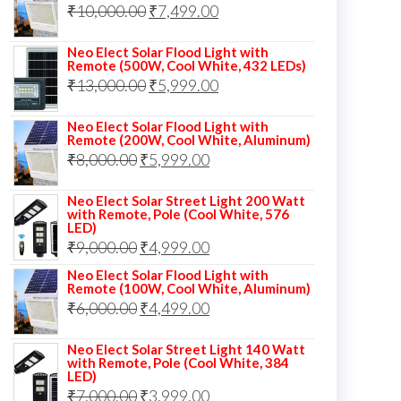
Original
Current
₹
10,000.00
₹
7,499.00
₹13,000.00.
₹8,999.00.
price
price
Neo Elect Solar Flood Light with
was:
is:
Remote (500W, Cool White, 432 LEDs)
Original
Current
₹
13,000.00
₹10,000.00.
₹
5,999.00
₹7,499.00.
price
price
Neo Elect Solar Flood Light with
was:
is:
Remote (200W, Cool White, Aluminum)
Original
Current
₹
8,000.00
₹
₹13,000.00.
5,999.00
₹5,999.00.
price
price
Neo Elect Solar Street Light 200 Watt
was:
is:
with Remote, Pole (Cool White, 576
LED)
₹8,000.00.
₹5,999.00.
Original
Current
₹
9,000.00
₹
4,999.00
price
price
Neo Elect Solar Flood Light with
Remote (100W, Cool White, Aluminum)
was:
is:
Original
Current
₹
6,000.00
₹
4,499.00
₹9,000.00.
₹4,999.00.
price
price
Neo Elect Solar Street Light 140 Watt
was:
is:
with Remote, Pole (Cool White, 384
LED)
₹6,000.00.
₹4,499.00.
Original
Current
₹
7,000.00
₹
3,999.00