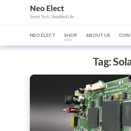
Skip
Neo Elect
to
Smart Tech, Simplified Life
the
content
NEO ELECT
SHOP
ABOUT US
CON
NEW!
Tag:
Sol