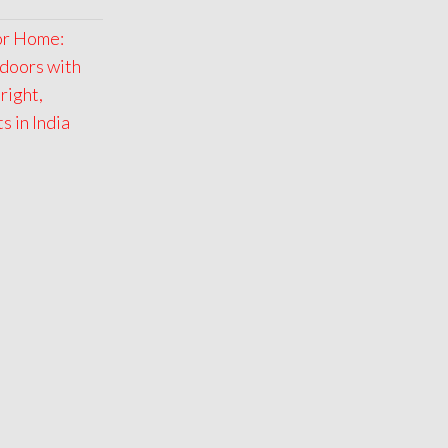
for Home:
doors with
right,
 in India