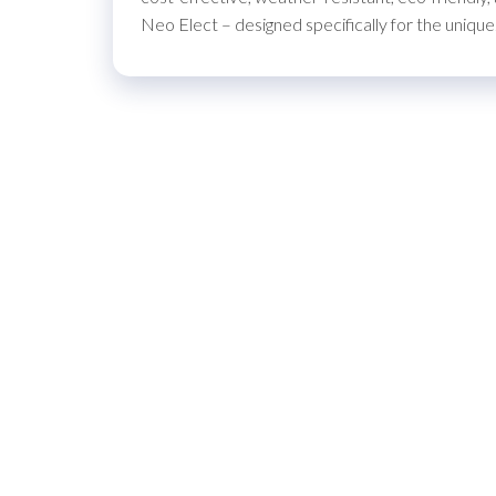
Neo Elect – designed specifically for the uniqu