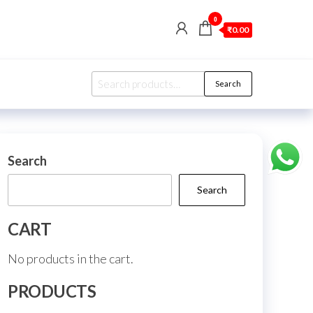
0
₹0.00
Search
Search
for:
Search
Search
CART
No products in the cart.
PRODUCTS