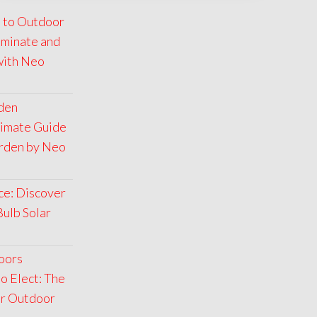
 to Outdoor
luminate and
with Neo
rden
timate Guide
arden by Neo
ce: Discover
Bulb Solar
oors
o Elect: The
ar Outdoor