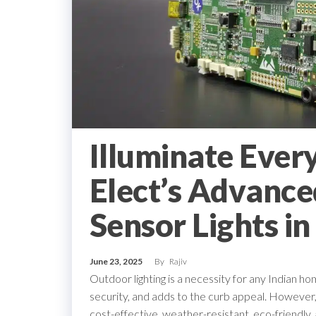
Illuminate Ever
Elect’s Advance
Sensor Lights in
June 23, 2025
By
Rajiv
Outdoor lighting is a necessity for any Indian hom
security, and adds to the curb appeal. However, th
cost-effective, weather-resistant, eco-friendly, 