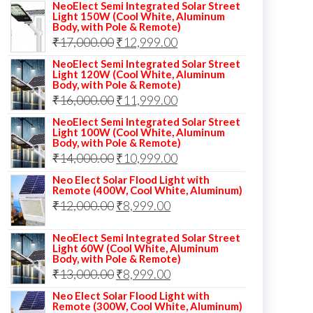
NeoElect Semi Integrated Solar Street
Light 150W (Cool White, Aluminum
Body, with Pole & Remote)
Original
Current
₹
17,000.00
₹
12,999.00
price
price
NeoElect Semi Integrated Solar Street
Light 120W (Cool White, Aluminum
was:
is:
Body, with Pole & Remote)
Original
Current
₹
16,000.00
₹17,000.00.
₹
11,999.00
₹12,999.00.
price
price
NeoElect Semi Integrated Solar Street
Light 100W (Cool White, Aluminum
was:
is:
Body, with Pole & Remote)
Original
Current
₹
14,000.00
₹16,000.00.
₹
10,999.00
₹11,999.00.
price
price
Neo Elect Solar Flood Light with
Remote (400W, Cool White, Aluminum)
was:
is:
Original
Current
₹
12,000.00
₹
8,999.00
₹14,000.00.
₹10,999.00.
price
price
NeoElect Semi Integrated Solar Street
was:
is:
Light 60W (Cool White, Aluminum
Body, with Pole & Remote)
₹12,000.00.
₹8,999.00.
Original
Current
₹
13,000.00
₹
8,999.00
price
price
Neo Elect Solar Flood Light with
Remote (300W, Cool White, Aluminum)
was:
is: