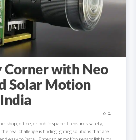
y Corner with Neo
d Solar Motion
 India
0
e, shop, office, or public space. It ensures safety,
e real challenge is finding lighting solutions that are
and easy to install. Enter solar motion sensor lights by