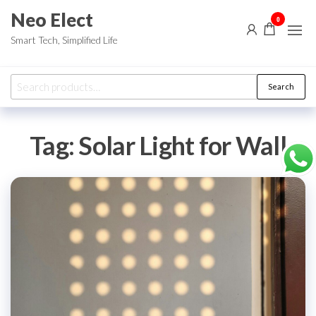
Skip
Neo Elect
0
to
Smart Tech, Simplified Life
the
content
Search
Search
for:
Tag:
Solar Light for Wall