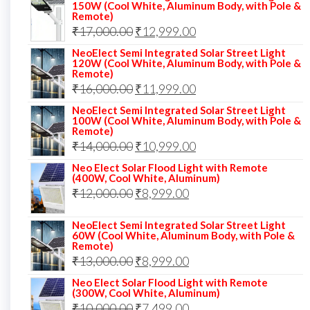
150W (Cool White, Aluminum Body, with Pole &
Remote)
Original
Current
₹
17,000.00
₹
12,999.00
price
price
NeoElect Semi Integrated Solar Street Light
120W (Cool White, Aluminum Body, with Pole &
was:
is:
Remote)
Original
Current
₹
16,000.00
₹17,000.00.
₹
11,999.00
₹12,999.00.
price
price
NeoElect Semi Integrated Solar Street Light
100W (Cool White, Aluminum Body, with Pole &
was:
is:
Remote)
Original
Current
₹
14,000.00
₹16,000.00.
₹
10,999.00
₹11,999.00.
price
price
Neo Elect Solar Flood Light with Remote
(400W, Cool White, Aluminum)
was:
is:
Original
Current
₹
12,000.00
₹
8,999.00
₹14,000.00.
₹10,999.00.
price
price
NeoElect Semi Integrated Solar Street Light
was:
is:
60W (Cool White, Aluminum Body, with Pole &
Remote)
₹12,000.00.
₹8,999.00.
Original
Current
₹
13,000.00
₹
8,999.00
price
price
Neo Elect Solar Flood Light with Remote
(300W, Cool White, Aluminum)
was:
is:
Original
Current
₹
10,000.00
₹
7,499.00