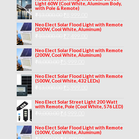
was:
is:
Light 60W (Cool White, Aluminum Body,
with Pole & Remote)
₹12,000.00.
₹8,999.00.
Original
Current
₹
13,000.00
₹
8,999.00
price
price
Neo Elect Solar Flood Light with Remote
(300W, Cool White, Aluminum)
was:
is:
Original
Current
₹
10,000.00
₹
7,499.00
₹13,000.00.
₹8,999.00.
price
price
Neo Elect Solar Flood Light with Remote
was:
is:
(200W, Cool White, Aluminum)
Original
Current
₹
8,000.00
₹
₹10,000.00.
5,999.00
₹7,499.00.
price
price
Neo Elect Solar Flood Light with Remote
was:
is:
(500W, Cool White, 432 LEDs)
Original
Current
₹
13,000.00
₹8,000.00.
₹
5,999.00
₹5,999.00.
price
price
Neo Elect Solar Street Light 200 Watt
was:
is:
with Remote, Pole (Cool White, 576 LED)
Original
Current
₹
9,000.00
₹
₹13,000.00.
4,999.00
₹5,999.00.
price
price
Neo Elect Solar Flood Light with Remote
was:
is:
(100W, Cool White, Aluminum)
Original
Current