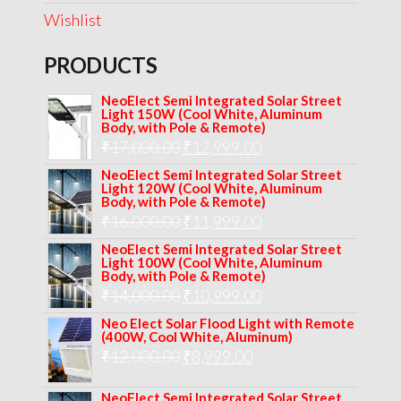
Wishlist
PRODUCTS
NeoElect Semi Integrated Solar Street
Light 150W (Cool White, Aluminum
Body, with Pole & Remote)
Original
Current
₹
17,000.00
₹
12,999.00
price
price
NeoElect Semi Integrated Solar Street
Light 120W (Cool White, Aluminum
was:
is:
Body, with Pole & Remote)
Original
Current
₹
16,000.00
₹17,000.00.
₹
11,999.00
₹12,999.00.
price
price
NeoElect Semi Integrated Solar Street
Light 100W (Cool White, Aluminum
was:
is:
Body, with Pole & Remote)
Original
Current
₹
14,000.00
₹16,000.00.
₹
10,999.00
₹11,999.00.
price
price
Neo Elect Solar Flood Light with Remote
(400W, Cool White, Aluminum)
was:
is:
Original
Current
₹
12,000.00
₹
8,999.00
₹14,000.00.
₹10,999.00.
price
price
NeoElect Semi Integrated Solar Street