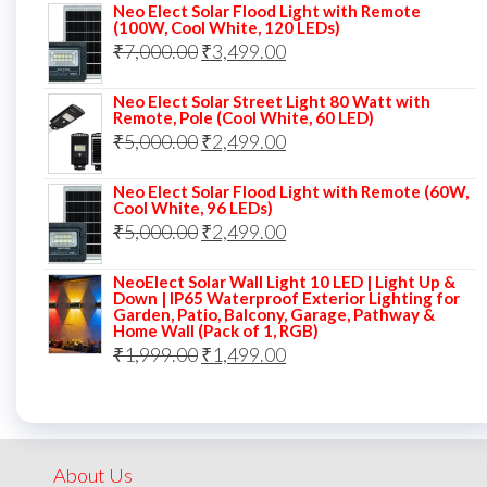
Neo Elect Solar Flood Light with Remote
was:
is:
(100W, Cool White, 120 LEDs)
Original
Current
₹
7,000.00
₹7,000.00.
₹
3,499.00
₹3,999.00.
price
price
Neo Elect Solar Street Light 80 Watt with
was:
is:
Remote, Pole (Cool White, 60 LED)
Original
Current
₹
5,000.00
₹7,000.00.
₹
2,499.00
₹3,499.00.
price
price
Neo Elect Solar Flood Light with Remote (60W,
was:
is:
Cool White, 96 LEDs)
Original
Current
₹
5,000.00
₹5,000.00.
₹
2,499.00
₹2,499.00.
price
price
NeoElect Solar Wall Light 10 LED | Light Up &
was:
is:
Down | IP65 Waterproof Exterior Lighting for
Garden, Patio, Balcony, Garage, Pathway &
₹5,000.00.
₹2,499.00.
Home Wall (Pack of 1, RGB)
Original
Current
₹
1,999.00
₹
1,499.00
price
price
was:
is:
₹1,999.00.
₹1,499.00.
About Us