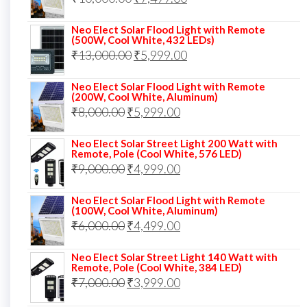
₹13,000.00.
₹8,999.00.
price
price
Neo Elect Solar Flood Light with Remote
was:
is:
(500W, Cool White, 432 LEDs)
Original
Current
₹
13,000.00
₹10,000.00.
₹
5,999.00
₹7,499.00.
price
price
Neo Elect Solar Flood Light with Remote
was:
is:
(200W, Cool White, Aluminum)
Original
Current
₹
8,000.00
₹
₹13,000.00.
5,999.00
₹5,999.00.
price
price
Neo Elect Solar Street Light 200 Watt with
was:
is:
Remote, Pole (Cool White, 576 LED)
Original
Current
₹
9,000.00
₹8,000.00.
₹
4,999.00
₹5,999.00.
price
price
Neo Elect Solar Flood Light with Remote
was:
is:
(100W, Cool White, Aluminum)
Original
Current
₹
6,000.00
₹9,000.00.
₹
4,499.00
₹4,999.00.
price
price
Neo Elect Solar Street Light 140 Watt with
was:
is:
Remote, Pole (Cool White, 384 LED)
Original
Current
₹
7,000.00
₹6,000.00.
₹
3,999.00
₹4,499.00.
price
price