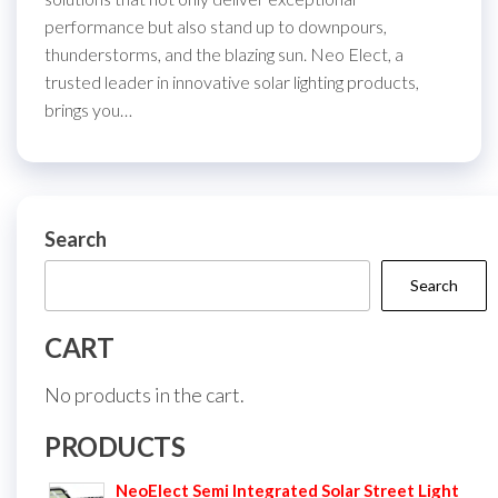
performance but also stand up to downpours,
thunderstorms, and the blazing sun. Neo Elect, a
trusted leader in innovative solar lighting products,
brings you…
Search
Search
CART
No products in the cart.
PRODUCTS
NeoElect Semi Integrated Solar Street Light