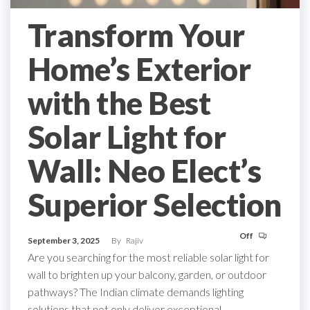
Transform Your
Home’s Exterior
with the Best
Solar Light for
Wall: Neo Elect’s
Superior Selection
Off
September 3, 2025
By
Rajiv
Are you searching for the most reliable solar light for
wall to brighten up your balcony, garden, or outdoor
pathways? The Indian climate demands lighting
solutions that not only deliver exceptional