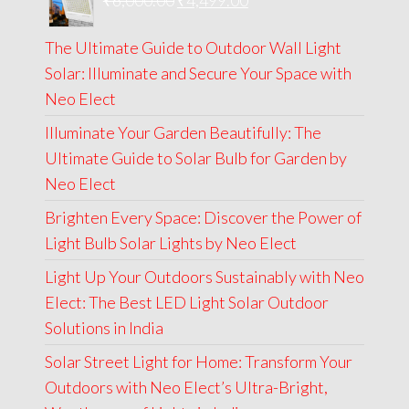
₹
6,000.00
₹9,000.00.
₹
4,499.00
₹4,999.00.
price
price
The Ultimate Guide to Outdoor Wall Light
was:
is:
Solar: Illuminate and Secure Your Space with
₹6,000.00.
₹4,499.00.
Neo Elect
Illuminate Your Garden Beautifully: The
Ultimate Guide to Solar Bulb for Garden by
Neo Elect
Brighten Every Space: Discover the Power of
Light Bulb Solar Lights by Neo Elect
Light Up Your Outdoors Sustainably with Neo
Elect: The Best LED Light Solar Outdoor
Solutions in India
Solar Street Light for Home: Transform Your
Outdoors with Neo Elect’s Ultra-Bright,