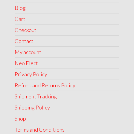
Blog
Cart
Checkout
Contact
My account
Neo Elect
Privacy Policy
Refund and Returns Policy
Shipment Tracking
Shipping Policy
Shop
Terms and Conditions