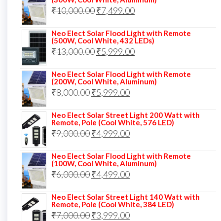
was:
is:
Original
Current
₹
10,000.00
₹
7,499.00
₹13,000.00.
₹8,999.00.
price
price
Neo Elect Solar Flood Light with Remote
was:
is:
(500W, Cool White, 432 LEDs)
Original
Current
₹
13,000.00
₹10,000.00.
₹
5,999.00
₹7,499.00.
price
price
Neo Elect Solar Flood Light with Remote
was:
is:
(200W, Cool White, Aluminum)
Original
Current
₹
8,000.00
₹
₹13,000.00.
5,999.00
₹5,999.00.
price
price
Neo Elect Solar Street Light 200 Watt with
was:
is:
Remote, Pole (Cool White, 576 LED)
Original
Current
₹
9,000.00
₹8,000.00.
₹
4,999.00
₹5,999.00.
price
price
Neo Elect Solar Flood Light with Remote
was:
is:
(100W, Cool White, Aluminum)
Original
Current
₹
6,000.00
₹9,000.00.
₹
4,499.00
₹4,999.00.
price
price
Neo Elect Solar Street Light 140 Watt with
was:
is:
Remote, Pole (Cool White, 384 LED)
Original
Current
₹
7,000.00
₹6,000.00.
₹
3,999.00
₹4,499.00.