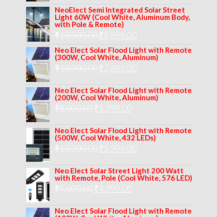
price
price
NeoElect Semi Integrated Solar Street
was:
is:
Light 60W (Cool White, Aluminum Body,
with Pole & Remote)
₹12,000.00.
₹8,999.00.
Original
Current
₹
13,000.00
₹
8,999.00
price
price
Neo Elect Solar Flood Light with Remote
(300W, Cool White, Aluminum)
was:
is:
Original
Current
₹
10,000.00
₹
7,499.00
₹13,000.00.
₹8,999.00.
price
price
Neo Elect Solar Flood Light with Remote
was:
is:
(200W, Cool White, Aluminum)
Original
Current
₹
8,000.00
₹
₹10,000.00.
5,999.00
₹7,499.00.
price
price
Neo Elect Solar Flood Light with Remote
was:
is:
(500W, Cool White, 432 LEDs)
Original
Current
₹
13,000.00
₹8,000.00.
₹
5,999.00
₹5,999.00.
price
price
Neo Elect Solar Street Light 200 Watt
was:
is:
with Remote, Pole (Cool White, 576 LED)
Original
Current
₹
9,000.00
₹
₹13,000.00.
4,999.00
₹5,999.00.
price
price
Neo Elect Solar Flood Light with Remote
was:
is: