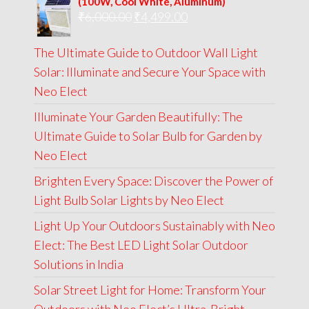
(100W, Cool White, Aluminum)
Original
Current
₹
6,000.00
₹9,000.00.
₹
4,499.00
₹4,999.00.
price
price
The Ultimate Guide to Outdoor Wall Light
was:
is:
Solar: Illuminate and Secure Your Space with
₹6,000.00.
₹4,499.00.
Neo Elect
Illuminate Your Garden Beautifully: The
Ultimate Guide to Solar Bulb for Garden by
Neo Elect
Brighten Every Space: Discover the Power of
Light Bulb Solar Lights by Neo Elect
Light Up Your Outdoors Sustainably with Neo
Elect: The Best LED Light Solar Outdoor
Solutions in India
Solar Street Light for Home: Transform Your