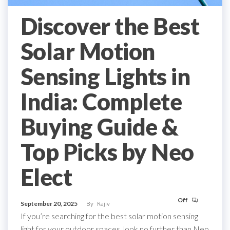
Discover the Best
Solar Motion
Sensing Lights in
India: Complete
Buying Guide &
Top Picks by Neo
Elect
Off
September 20, 2025
By
Rajiv
If you’re searching for the best solar motion sensing
light for your outdoor spaces, look no further than Neo