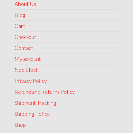
About Us
Blog
Cart
Checkout
Contact
My account
Neo Elect
Privacy Policy
Refund and Returns Policy
Shipment Tracking
Shipping Policy
Shop