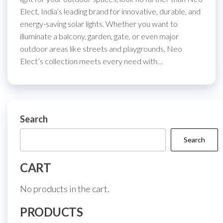
Elect, India’s leading brand for innovative, durable, and
energy-saving solar lights. Whether you want to
illuminate a balcony, garden, gate, or even major
outdoor areas like streets and playgrounds, Neo
Elect’s collection meets every need with…
Search
Search
CART
No products in the cart.
PRODUCTS