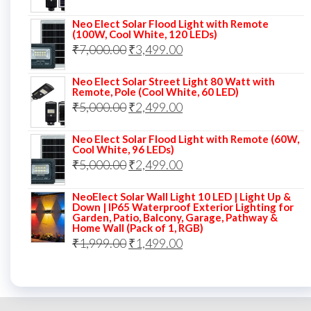
price
price
Neo Elect Solar Flood Light with Remote
was:
is:
(100W, Cool White, 120 LEDs)
Original
Current
₹
7,000.00
₹7,000.00.
₹
3,499.00
₹3,999.00.
price
price
Neo Elect Solar Street Light 80 Watt with
was:
is:
Remote, Pole (Cool White, 60 LED)
Original
Current
₹
5,000.00
₹7,000.00.
₹
2,499.00
₹3,499.00.
price
price
Neo Elect Solar Flood Light with Remote (60W,
was:
is:
Cool White, 96 LEDs)
Original
Current
₹
5,000.00
₹5,000.00.
₹
2,499.00
₹2,499.00.
price
price
NeoElect Solar Wall Light 10 LED | Light Up &
was:
is:
Down | IP65 Waterproof Exterior Lighting for
Garden, Patio, Balcony, Garage, Pathway &
₹5,000.00.
₹2,499.00.
Home Wall (Pack of 1, RGB)
Original
Current
₹
1,999.00
₹
1,499.00
price
price
was:
is:
₹1,999.00.
₹1,499.00.