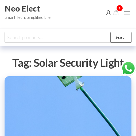
Skip
Neo Elect
0
to
Smart Tech, Simplified Life
the
content
Search
Search
for:
Tag:
Solar Security Light