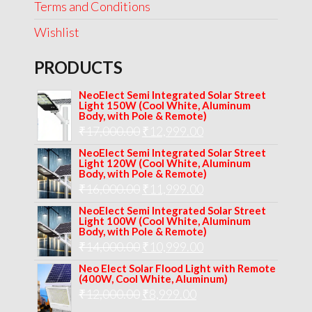
Terms and Conditions
Wishlist
PRODUCTS
NeoElect Semi Integrated Solar Street
Light 150W (Cool White, Aluminum
Body, with Pole & Remote)
Original
Current
₹
17,000.00
₹
12,999.00
price
price
NeoElect Semi Integrated Solar Street
Light 120W (Cool White, Aluminum
was:
is:
Body, with Pole & Remote)
Original
Current
₹
16,000.00
₹17,000.00.
₹
11,999.00
₹12,999.00.
price
price
NeoElect Semi Integrated Solar Street
Light 100W (Cool White, Aluminum
was:
is:
Body, with Pole & Remote)
Original
Current
₹
14,000.00
₹16,000.00.
₹
10,999.00
₹11,999.00.
price
price
Neo Elect Solar Flood Light with Remote
(400W, Cool White, Aluminum)
was:
is:
Original
Current
₹
12,000.00
₹
8,999.00
₹14,000.00.
₹10,999.00.