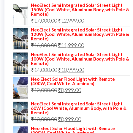
NeoElect Semi Integrated Solar Street Light
150W (Cool White, Aluminum Body, with Pole &
Remote)
Original
Current
₹
17,000.00
₹
12,999.00
price
price
NeoElect Semi Integrated Solar Street Light
120W (Cool White, Aluminum Body, with Pole &
was:
is:
Remote)
Original
Current
₹
16,000.00
₹17,000.00.
₹
11,999.00
₹12,999.00.
price
price
NeoElect Semi Integrated Solar Street Light
100W (Cool White, Aluminum Body, with Pole &
was:
is:
Remote)
Original
Current
₹
14,000.00
₹16,000.00.
₹
10,999.00
₹11,999.00.
price
price
Neo Elect Solar Flood Light with Remote
(400W, Cool White, Aluminum)
was:
is:
Original
Current
₹
12,000.00
₹
8,999.00
₹14,000.00.
₹10,999.00.
price
price
NeoElect Semi Integrated Solar Street Light
was:
is:
60W (Cool White, Aluminum Body, with Pole &
Remote)
₹12,000.00.
₹8,999.00.
Original
Current
₹
13,000.00
₹
8,999.00
price
price
Neo Elect Solar Flood Light with Remote
(300W, Cool White, Aluminum)