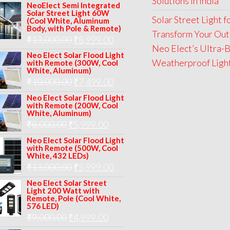
Solutions in India
price
price
NeoElect Semi Integrated
Solar Street Light 60W
was:
is:
Solar Street Light 
(Cool White, Aluminum
Body, with Pole & Remote)
₹12,000.00.
₹8,999.00.
Transform Your Out
Original
Current
₹
13,000.00
₹
8,999.00
Neo Elect’s Ultra-B
price
price
Neo Elect Solar Flood Light
Weatherproof Lights
with Remote (300W, Cool
was:
is:
White, Aluminum)
Original
Current
₹
10,000.00
₹
7,499.00
₹13,000.00.
₹8,999.00.
price
price
Neo Elect Solar Flood Light
with Remote (200W, Cool
was:
is:
White, Aluminum)
Original
Current
₹
8,000.00
₹
₹10,000.00.
5,999.00
₹7,499.00.
price
price
Neo Elect Solar Flood Light
with Remote (500W, Cool
was:
is:
White, 432 LEDs)
Original
Current
₹
13,000.00
₹8,000.00.
₹
5,999.00
₹5,999.00.
price
price
Neo Elect Solar Street
Light 200 Watt with
was:
is:
Remote, Pole (Cool White,
576 LED)
₹13,000.00.
₹5,999.00.
Original
Current
₹
9,000.00
₹
4,999.00