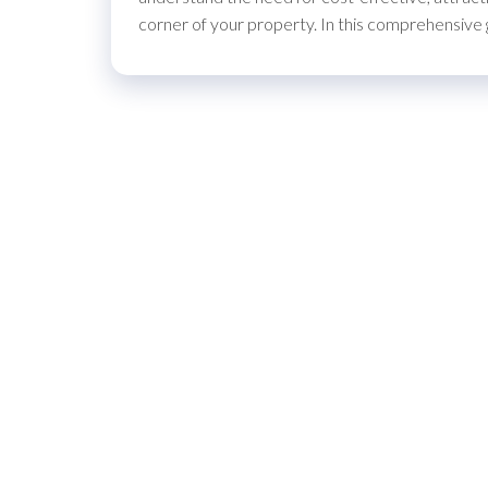
corner of your property. In this comprehensive