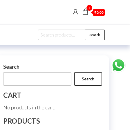
0
₹0.00
Search
Search
for:
Search
Search
CART
No products in the cart.
PRODUCTS