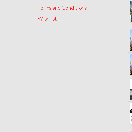
Terms and Conditions
Wishlist