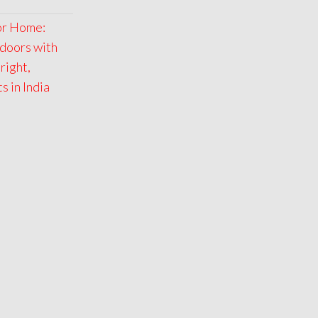
for Home:
doors with
right,
 in India