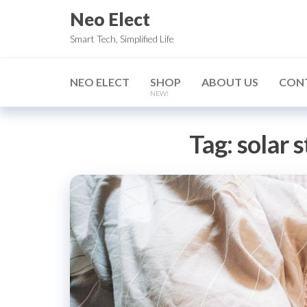
Skip
Neo Elect
to
Smart Tech, Simplified Life
the
content
NEO ELECT
SHOP
ABOUT US
CON
NEW!
Tag:
solar s