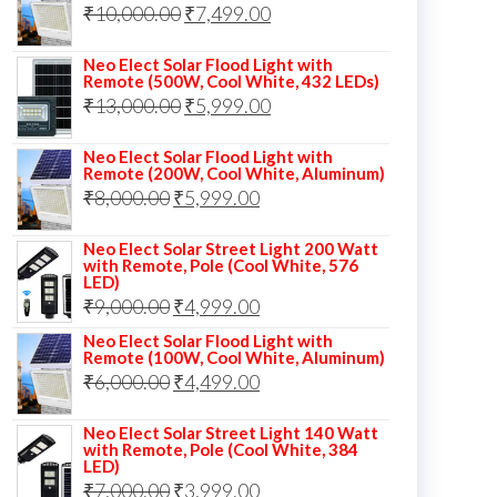
Original
Current
₹
10,000.00
₹
7,499.00
₹13,000.00.
₹8,999.00.
price
price
Neo Elect Solar Flood Light with
was:
is:
Remote (500W, Cool White, 432 LEDs)
Original
Current
₹
13,000.00
₹10,000.00.
₹
5,999.00
₹7,499.00.
price
price
Neo Elect Solar Flood Light with
was:
is:
Remote (200W, Cool White, Aluminum)
Original
Current
₹
8,000.00
₹
₹13,000.00.
5,999.00
₹5,999.00.
price
price
Neo Elect Solar Street Light 200 Watt
was:
is:
with Remote, Pole (Cool White, 576
LED)
₹8,000.00.
₹5,999.00.
Original
Current
₹
9,000.00
₹
4,999.00
price
price
Neo Elect Solar Flood Light with
Remote (100W, Cool White, Aluminum)
was:
is:
Original
Current
₹
6,000.00
₹
4,499.00
₹9,000.00.
₹4,999.00.
price
price
Neo Elect Solar Street Light 140 Watt
was:
is:
with Remote, Pole (Cool White, 384
LED)
₹6,000.00.
₹4,499.00.
Original
Current
₹
7,000.00
₹
3,999.00