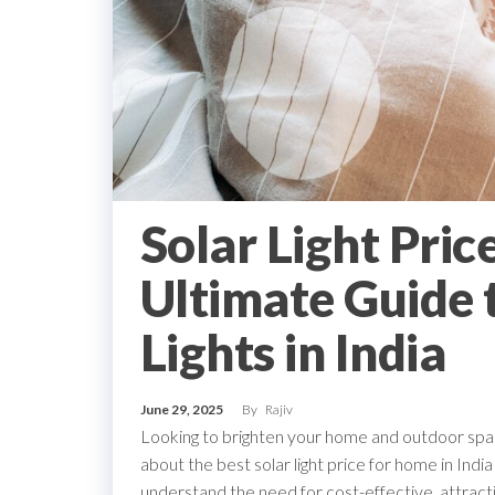
Solar Light Pric
Ultimate Guide 
Lights in India
June 29, 2025
By
Rajiv
Looking to brighten your home and outdoor space
about the best solar light price for home in Ind
understand the need for cost-effective, attractiv