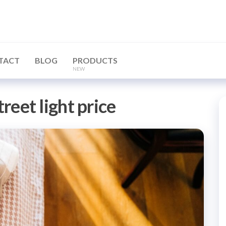
TACT
BLOG
PRODUCTS
NEW
treet light price