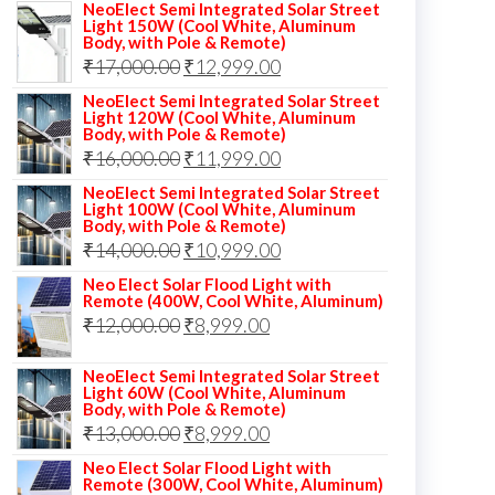
NeoElect Semi Integrated Solar Street
Light 150W (Cool White, Aluminum
Body, with Pole & Remote)
Original
Current
₹
17,000.00
₹
12,999.00
price
price
NeoElect Semi Integrated Solar Street
Light 120W (Cool White, Aluminum
was:
is:
Body, with Pole & Remote)
Original
Current
₹
16,000.00
₹17,000.00.
₹
11,999.00
₹12,999.00.
price
price
NeoElect Semi Integrated Solar Street
Light 100W (Cool White, Aluminum
was:
is:
Body, with Pole & Remote)
Original
Current
₹
14,000.00
₹16,000.00.
₹
10,999.00
₹11,999.00.
price
price
Neo Elect Solar Flood Light with
Remote (400W, Cool White, Aluminum)
was:
is:
Original
Current
₹
12,000.00
₹
8,999.00
₹14,000.00.
₹10,999.00.
price
price
NeoElect Semi Integrated Solar Street
was:
is:
Light 60W (Cool White, Aluminum
Body, with Pole & Remote)
₹12,000.00.
₹8,999.00.
Original
Current
₹
13,000.00
₹
8,999.00
price
price
Neo Elect Solar Flood Light with
Remote (300W, Cool White, Aluminum)
was:
is: