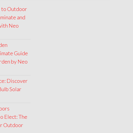
 to Outdoor
luminate and
with Neo
rden
timate Guide
arden by Neo
ce: Discover
Bulb Solar
oors
o Elect: The
ar Outdoor