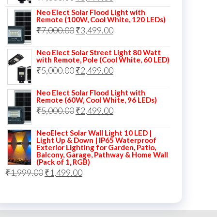
price
price
Neo Elect Solar Flood Light with
Remote (100W, Cool White, 120 LEDs)
was:
is:
Original
Current
₹
7,000.00
₹
3,499.00
₹7,000.00.
₹3,999.00.
price
price
Neo Elect Solar Street Light 80 Watt
was:
is:
with Remote, Pole (Cool White, 60 LED)
Original
Current
₹
5,000.00
₹7,000.00.
₹
2,499.00
₹3,499.00.
price
price
Neo Elect Solar Flood Light with
was:
is:
Remote (60W, Cool White, 96 LEDs)
Original
Current
₹
5,000.00
₹5,000.00.
₹
2,499.00
₹2,499.00.
price
price
NeoElect Solar Wall Light 10 LED |
was:
is:
Light Up & Down | IP65 Waterproof
Exterior Lighting for Garden, Patio,
₹5,000.00.
₹2,499.00.
Balcony, Garage, Pathway & Home Wall
(Pack of 1, RGB)
Original
Current
₹
1,999.00
₹
1,499.00
price
price
was:
is:
₹1,999.00.
₹1,499.00.