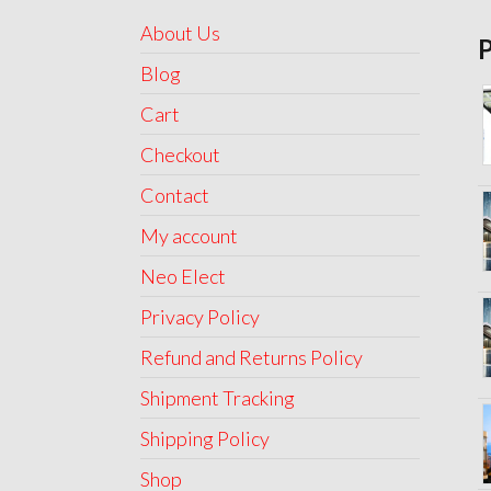
About Us
Blog
Cart
Checkout
Contact
My account
Neo Elect
Privacy Policy
Refund and Returns Policy
Shipment Tracking
Shipping Policy
Shop