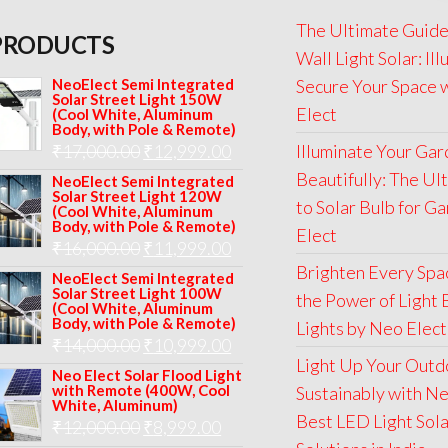
The Ultimate Guide
PRODUCTS
Wall Light Solar: Il
NeoElect Semi Integrated
Secure Your Space 
Solar Street Light 150W
Elect
(Cool White, Aluminum
Body, with Pole & Remote)
Original
Current
₹
17,000.00
₹
12,999.00
Illuminate Your Ga
price
price
Beautifully: The Ul
NeoElect Semi Integrated
Solar Street Light 120W
was:
is:
to Solar Bulb for G
(Cool White, Aluminum
Body, with Pole & Remote)
₹17,000.00.
₹12,999.00.
Elect
Original
Current
₹
16,000.00
₹
11,999.00
Brighten Every Spa
price
price
NeoElect Semi Integrated
Solar Street Light 100W
the Power of Light 
was:
is:
(Cool White, Aluminum
Body, with Pole & Remote)
Lights by Neo Elect
₹16,000.00.
₹11,999.00.
Original
Current
₹
14,000.00
₹
10,999.00
Light Up Your Outd
price
price
Neo Elect Solar Flood Light
with Remote (400W, Cool
Sustainably with Ne
was:
is:
White, Aluminum)
Best LED Light Sol
Original
Current
₹
12,000.00
₹
8,999.00
₹14,000.00.
₹10,999.00.