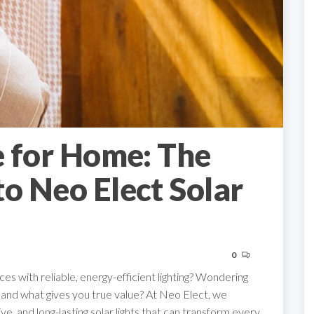
e for Home: The
to Neo Elect Solar
0
s with reliable, energy-efficient lighting? Wondering
ia and what gives you true value? At Neo Elect, we
e, and long-lasting solar lights that can transform every