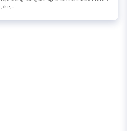
 guide,…