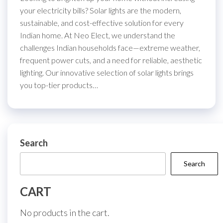
your electricity bills? Solar lights are the modern,
sustainable, and cost-effective solution for every
Indian home. At Neo Elect, we understand the
challenges Indian households face—extreme weather,
frequent power cuts, and a need for reliable, aesthetic
lighting. Our innovative selection of solar lights brings
you top-tier products…
Search
Search
CART
No products in the cart.