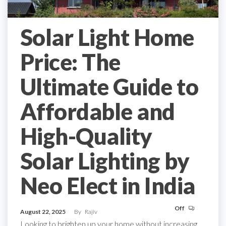
Solar Light Home
Price: The
Ultimate Guide to
Affordable and
High-Quality
Solar Lighting by
Neo Elect in India
Off
August 22, 2025
By
Rajiv
Looking to brighten up your home without increasing