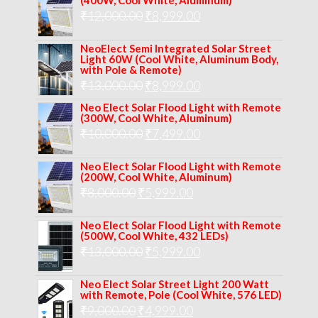
(400W, Cool White, Aluminum)
was:
is:
Original
Current
₹
12,000.00
₹
8,999.00
₹14,000.00.
₹10,999.00.
price
price
NeoElect Semi Integrated Solar Street
was:
is:
Light 60W (Cool White, Aluminum Body,
with Pole & Remote)
₹12,000.00.
₹8,999.00.
Original
Current
₹
13,000.00
₹
8,999.00
price
price
Neo Elect Solar Flood Light with Remote
(300W, Cool White, Aluminum)
was:
is:
Original
Current
₹
10,000.00
₹
7,499.00
₹13,000.00.
₹8,999.00.
price
price
Neo Elect Solar Flood Light with Remote
was:
is:
(200W, Cool White, Aluminum)
Original
Current
₹
8,000.00
₹
₹10,000.00.
5,999.00
₹7,499.00.
price
price
Neo Elect Solar Flood Light with Remote
was:
is:
(500W, Cool White, 432 LEDs)
Original
Current
₹
13,000.00
₹8,000.00.
₹
5,999.00
₹5,999.00.
price
price
Neo Elect Solar Street Light 200 Watt
was:
is:
with Remote, Pole (Cool White, 576 LED)
Original
Current
₹
9,000.00
₹
₹13,000.00.
4,999.00
₹5,999.00.