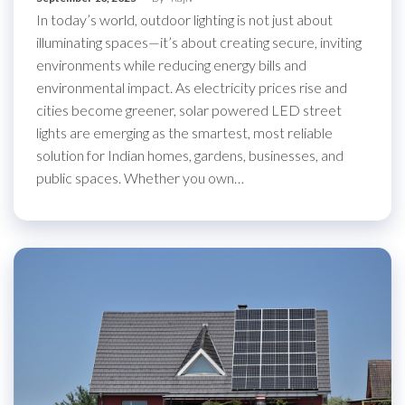
In today’s world, outdoor lighting is not just about
illuminating spaces—it’s about creating secure, inviting
environments while reducing energy bills and
environmental impact. As electricity prices rise and
cities become greener, solar powered LED street
lights are emerging as the smartest, most reliable
solution for Indian homes, gardens, businesses, and
public spaces. Whether you own…