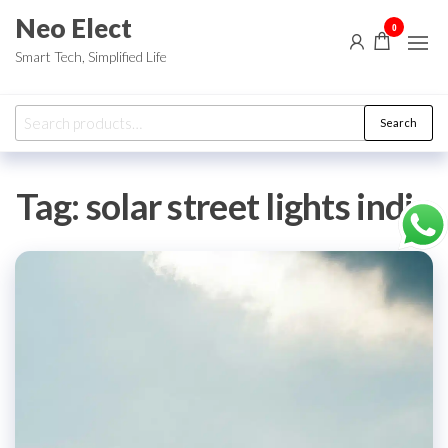
Skip
Neo Elect
0
to
Smart Tech, Simplified Life
the
content
Search
Search
for:
Tag:
solar street lights india