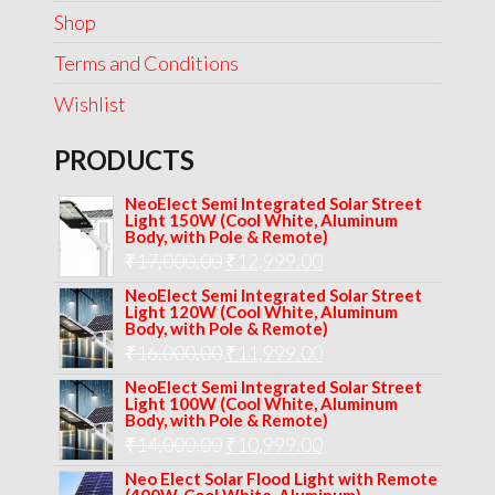
Shop
Terms and Conditions
Wishlist
PRODUCTS
NeoElect Semi Integrated Solar Street
Light 150W (Cool White, Aluminum
Body, with Pole & Remote)
Original
Current
₹
17,000.00
₹
12,999.00
price
price
NeoElect Semi Integrated Solar Street
Light 120W (Cool White, Aluminum
was:
is:
Body, with Pole & Remote)
Original
Current
₹
16,000.00
₹17,000.00.
₹
11,999.00
₹12,999.00.
price
price
NeoElect Semi Integrated Solar Street
Light 100W (Cool White, Aluminum
was:
is:
Body, with Pole & Remote)
Original
Current
₹
14,000.00
₹16,000.00.
₹
10,999.00
₹11,999.00.
price
price
Neo Elect Solar Flood Light with Remote