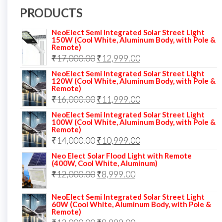
PRODUCTS
NeoElect Semi Integrated Solar Street Light
150W (Cool White, Aluminum Body, with Pole &
Remote)
Original
Current
₹
17,000.00
₹
12,999.00
price
price
NeoElect Semi Integrated Solar Street Light
120W (Cool White, Aluminum Body, with Pole &
was:
is:
Remote)
Original
Current
₹
16,000.00
₹17,000.00.
₹
11,999.00
₹12,999.00.
price
price
NeoElect Semi Integrated Solar Street Light
100W (Cool White, Aluminum Body, with Pole &
was:
is:
Remote)
Original
Current
₹
14,000.00
₹16,000.00.
₹
10,999.00
₹11,999.00.
price
price
Neo Elect Solar Flood Light with Remote
(400W, Cool White, Aluminum)
was:
is:
Original
Current
₹
12,000.00
₹
8,999.00
₹14,000.00.
₹10,999.00.
price
price
NeoElect Semi Integrated Solar Street Light
was:
is:
60W (Cool White, Aluminum Body, with Pole &
Remote)
₹12,000.00.
₹8,999.00.