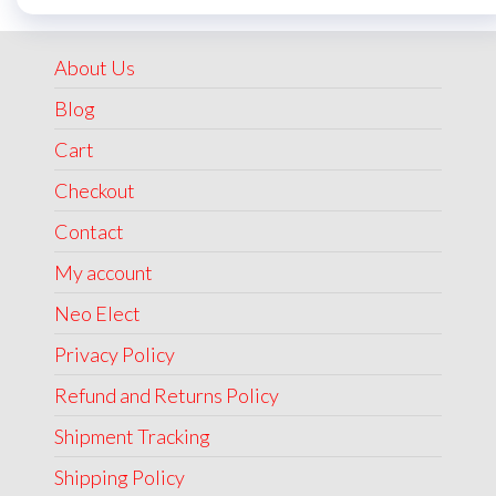
was:
is:
₹1,999.00.
₹1,499.00.
About Us
Blog
Cart
Checkout
Contact
My account
Neo Elect
Privacy Policy
Refund and Returns Policy
Shipment Tracking
Shipping Policy