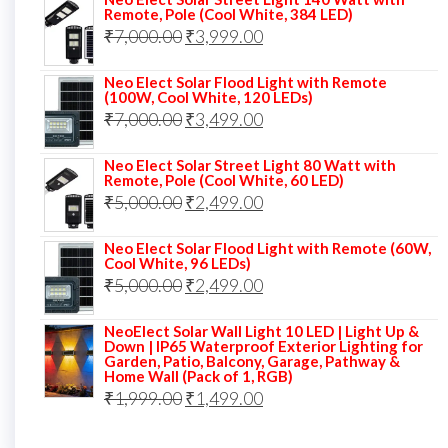
was:
is:
Remote, Pole (Cool White, 384 LED)
Original
Current
₹
7,000.00
₹6,000.00.
₹
3,999.00
₹4,499.00.
price
price
Neo Elect Solar Flood Light with Remote
was:
is:
(100W, Cool White, 120 LEDs)
Original
Current
₹
7,000.00
₹7,000.00.
₹
3,499.00
₹3,999.00.
price
price
Neo Elect Solar Street Light 80 Watt with
was:
is:
Remote, Pole (Cool White, 60 LED)
Original
Current
₹
5,000.00
₹7,000.00.
₹
2,499.00
₹3,499.00.
price
price
Neo Elect Solar Flood Light with Remote (60W,
was:
is:
Cool White, 96 LEDs)
Original
Current
₹
5,000.00
₹5,000.00.
₹
2,499.00
₹2,499.00.
price
price
NeoElect Solar Wall Light 10 LED | Light Up &
was:
is:
Down | IP65 Waterproof Exterior Lighting for
Garden, Patio, Balcony, Garage, Pathway &
₹5,000.00.
₹2,499.00.
Home Wall (Pack of 1, RGB)
Original
Current
₹
1,999.00
₹
1,499.00
price
price