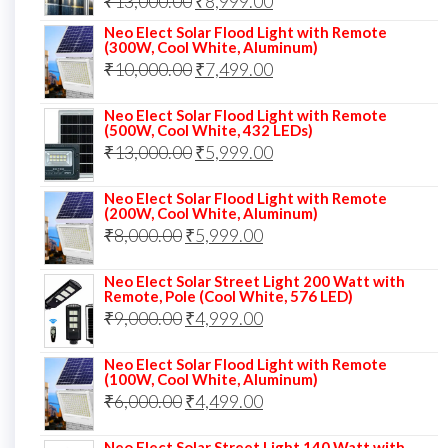
Original
Current
₹
13,000.00
₹
8,999.00
price
price
Neo Elect Solar Flood Light with Remote
(300W, Cool White, Aluminum)
was:
is:
Original
Current
₹
10,000.00
₹
7,499.00
₹13,000.00.
₹8,999.00.
price
price
Neo Elect Solar Flood Light with Remote
was:
is:
(500W, Cool White, 432 LEDs)
Original
Current
₹
13,000.00
₹10,000.00.
₹
5,999.00
₹7,499.00.
price
price
Neo Elect Solar Flood Light with Remote
was:
is:
(200W, Cool White, Aluminum)
Original
Current
₹
8,000.00
₹
₹13,000.00.
5,999.00
₹5,999.00.
price
price
Neo Elect Solar Street Light 200 Watt with
was:
is:
Remote, Pole (Cool White, 576 LED)
Original
Current
₹
9,000.00
₹8,000.00.
₹
4,999.00
₹5,999.00.
price
price
Neo Elect Solar Flood Light with Remote
was:
is:
(100W, Cool White, Aluminum)
Original
Current
₹
6,000.00
₹9,000.00.
₹
4,499.00
₹4,999.00.
price
price
Neo Elect Solar Street Light 140 Watt with