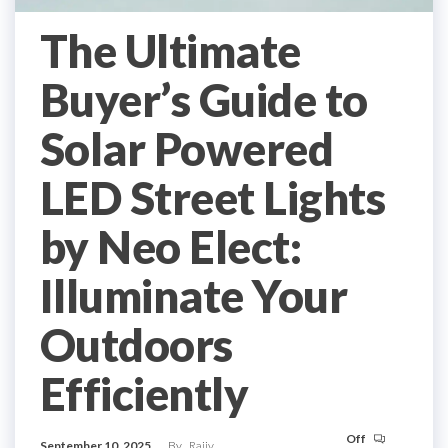
The Ultimate
Buyer’s Guide to
Solar Powered
LED Street Lights
by Neo Elect:
Illuminate Your
Outdoors
Efficiently
Off
September 10, 2025
By
Rajiv