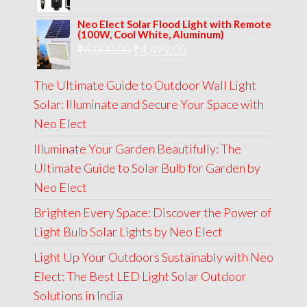
price
price
Neo Elect Solar Flood Light with Remote
was:
is:
(100W, Cool White, Aluminum)
Original
Current
₹
6,000.00
₹9,000.00.
₹
4,499.00
₹4,999.00.
price
price
The Ultimate Guide to Outdoor Wall Light
was:
is:
Solar: Illuminate and Secure Your Space with
₹6,000.00.
₹4,499.00.
Neo Elect
Illuminate Your Garden Beautifully: The
Ultimate Guide to Solar Bulb for Garden by
Neo Elect
Brighten Every Space: Discover the Power of
Light Bulb Solar Lights by Neo Elect
Light Up Your Outdoors Sustainably with Neo
Elect: The Best LED Light Solar Outdoor
Solutions in India