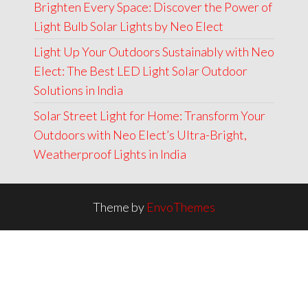
Brighten Every Space: Discover the Power of
Light Bulb Solar Lights by Neo Elect
Light Up Your Outdoors Sustainably with Neo
Elect: The Best LED Light Solar Outdoor
Solutions in India
Solar Street Light for Home: Transform Your
Outdoors with Neo Elect’s Ultra-Bright,
Weatherproof Lights in India
Theme by
EnvoThemes