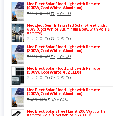
price
price
Neo Elect Solar Flood Light with Remote
(400W, Cool White, Aluminum)
was:
is:
Original
Current
₹
12,000.00
₹
8,999.00
₹14,000.00.
₹10,999.00.
price
price
NeoElect Semi Integrated Solar Street Light
was:
is:
60W (Cool White, Aluminum Body, with Pole &
Remote)
₹12,000.00.
₹8,999.00.
Original
Current
₹
13,000.00
₹
8,999.00
price
price
Neo Elect Solar Flood Light with Remote
(300W, Cool White, Aluminum)
was:
is:
Original
Current
₹
10,000.00
₹
7,499.00
₹13,000.00.
₹8,999.00.
price
price
Neo Elect Solar Flood Light with Remote
was:
is:
(500W, Cool White, 432 LEDs)
Original
Current
₹
13,000.00
₹10,000.00.
₹
5,999.00
₹7,499.00.
price
price
Neo Elect Solar Flood Light with Remote
was:
is:
(200W, Cool White, Aluminum)
Original
Current
₹
8,000.00
₹
₹13,000.00.
5,999.00
₹5,999.00.
price
price
Neo Elect Solar Street Light 200 Watt with
was:
is:
Remote, Pole (Cool White, 576 LED)