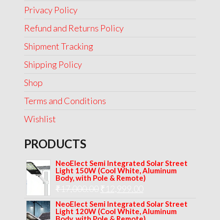
Privacy Policy
Refund and Returns Policy
Shipment Tracking
Shipping Policy
Shop
Terms and Conditions
Wishlist
PRODUCTS
NeoElect Semi Integrated Solar Street
Light 150W (Cool White, Aluminum
Body, with Pole & Remote)
Original
Current
₹
17,000.00
₹
12,999.00
price
price
NeoElect Semi Integrated Solar Street
Light 120W (Cool White, Aluminum
was:
is:
Body, with Pole & Remote)