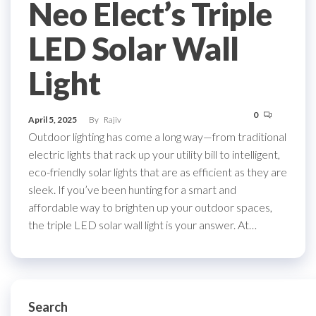
Neo Elect’s Triple
LED Solar Wall
Light
0
April 5, 2025
By
Rajiv
Outdoor lighting has come a long way—from traditional
electric lights that rack up your utility bill to intelligent,
eco-friendly solar lights that are as efficient as they are
sleek. If you’ve been hunting for a smart and
affordable way to brighten up your outdoor spaces,
the triple LED solar wall light is your answer. At…
Search