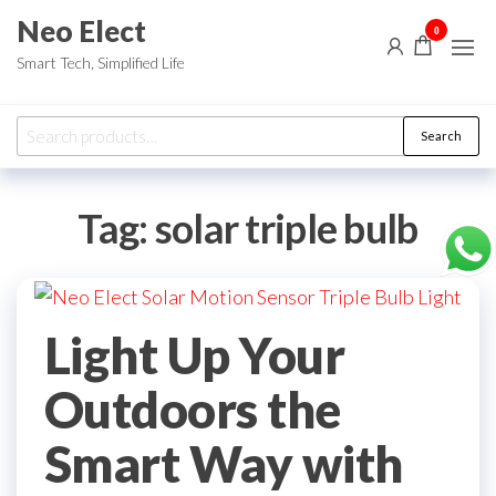
Skip
Neo Elect
0
to
Smart Tech, Simplified Life
the
content
Search
Search
for:
Tag:
solar triple bulb
Light Up Your
Outdoors the
Smart Way with