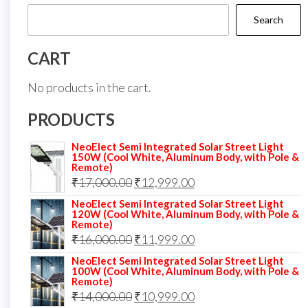
Search
CART
No products in the cart.
PRODUCTS
NeoElect Semi Integrated Solar Street Light
150W (Cool White, Aluminum Body, with Pole &
Remote)
Original
Current
₹
17,000.00
₹
12,999.00
price
price
NeoElect Semi Integrated Solar Street Light
120W (Cool White, Aluminum Body, with Pole &
was:
is:
Remote)
Original
Current
₹
16,000.00
₹17,000.00.
₹
11,999.00
₹12,999.00.
price
price
NeoElect Semi Integrated Solar Street Light
100W (Cool White, Aluminum Body, with Pole &
was:
is:
Remote)
Original
Current
₹
14,000.00
₹16,000.00.
₹
10,999.00
₹11,999.00.