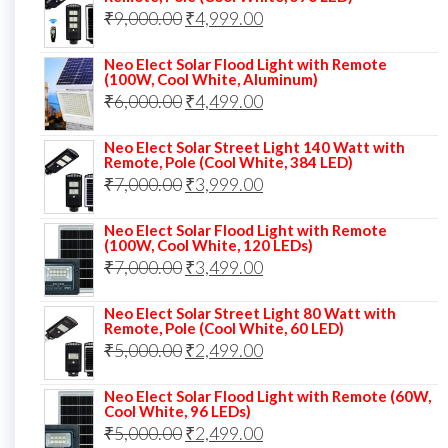
Original
Current
₹
9,000.00
₹8,000.00.
₹
4,999.00
₹5,999.00.
price
price
Neo Elect Solar Flood Light with Remote
was:
is:
(100W, Cool White, Aluminum)
Original
Current
₹
6,000.00
₹9,000.00.
₹
4,499.00
₹4,999.00.
price
price
Neo Elect Solar Street Light 140 Watt with
was:
is:
Remote, Pole (Cool White, 384 LED)
Original
Current
₹
7,000.00
₹6,000.00.
₹
3,999.00
₹4,499.00.
price
price
Neo Elect Solar Flood Light with Remote
was:
is:
(100W, Cool White, 120 LEDs)
Original
Current
₹
7,000.00
₹7,000.00.
₹
3,499.00
₹3,999.00.
price
price
Neo Elect Solar Street Light 80 Watt with
was:
is:
Remote, Pole (Cool White, 60 LED)
Original
Current
₹
5,000.00
₹7,000.00.
₹
2,499.00
₹3,499.00.
price
price
Neo Elect Solar Flood Light with Remote (60W,
was:
is:
Cool White, 96 LEDs)
Original
Current
₹
5,000.00
₹5,000.00.
₹
2,499.00
₹2,499.00.