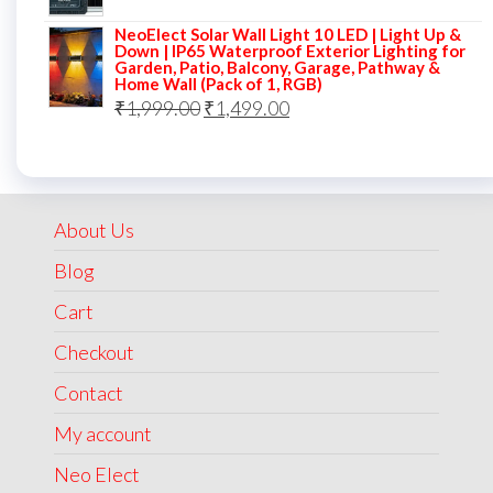
price
price
NeoElect Solar Wall Light 10 LED | Light Up &
was:
is:
Down | IP65 Waterproof Exterior Lighting for
Garden, Patio, Balcony, Garage, Pathway &
₹5,000.00.
₹2,499.00.
Home Wall (Pack of 1, RGB)
Original
Current
₹
1,999.00
₹
1,499.00
price
price
was:
is:
₹1,999.00.
₹1,499.00.
About Us
Blog
Cart
Checkout
Contact
My account
Neo Elect