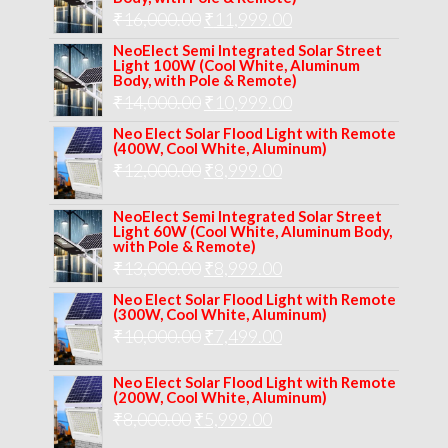
Original
Current
₹
16,000.00
₹17,000.00.
₹
11,999.00
₹12,999.00.
price
price
NeoElect Semi Integrated Solar Street
Light 100W (Cool White, Aluminum
was:
is:
Body, with Pole & Remote)
Original
Current
₹
14,000.00
₹16,000.00.
₹
10,999.00
₹11,999.00.
price
price
Neo Elect Solar Flood Light with Remote
(400W, Cool White, Aluminum)
was:
is:
Original
Current
₹
12,000.00
₹
8,999.00
₹14,000.00.
₹10,999.00.
price
price
NeoElect Semi Integrated Solar Street
was:
is:
Light 60W (Cool White, Aluminum Body,
with Pole & Remote)
₹12,000.00.
₹8,999.00.
Original
Current
₹
13,000.00
₹
8,999.00
price
price
Neo Elect Solar Flood Light with Remote
(300W, Cool White, Aluminum)
was:
is:
Original
Current
₹
10,000.00
₹
7,499.00
₹13,000.00.
₹8,999.00.
price
price
Neo Elect Solar Flood Light with Remote
was:
is:
(200W, Cool White, Aluminum)
Original
Current
₹
8,000.00
₹
₹10,000.00.
5,999.00
₹7,499.00.
price
price