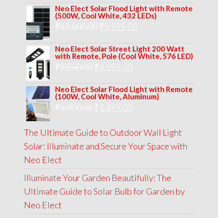
Neo Elect Solar Flood Light with Remote
was:
is:
(500W, Cool White, 432 LEDs)
Original
Current
₹
13,000.00
₹8,000.00.
₹
5,999.00
₹5,999.00.
price
price
Neo Elect Solar Street Light 200 Watt
was:
is:
with Remote, Pole (Cool White, 576 LED)
Original
Current
₹
9,000.00
₹
₹13,000.00.
4,999.00
₹5,999.00.
price
price
Neo Elect Solar Flood Light with Remote
was:
is:
(100W, Cool White, Aluminum)
Original
Current
₹
6,000.00
₹9,000.00.
₹
4,499.00
₹4,999.00.
price
price
The Ultimate Guide to Outdoor Wall Light
was:
is:
Solar: Illuminate and Secure Your Space with
₹6,000.00.
₹4,499.00.
Neo Elect
Illuminate Your Garden Beautifully: The
Ultimate Guide to Solar Bulb for Garden by
Neo Elect