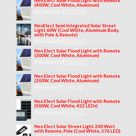
Neo Elect Solar Flood Light with Remote
(400W, Cool White, Aluminum)
was:
is:
Original
Current
₹
12,000.00
₹
8,999.00
₹14,000.00.
₹10,999.00.
price
price
NeoElect Semi Integrated Solar Street
was:
is:
Light 60W (Cool White, Aluminum Body,
with Pole & Remote)
₹12,000.00.
₹8,999.00.
Original
Current
₹
13,000.00
₹
8,999.00
price
price
Neo Elect Solar Flood Light with Remote
(300W, Cool White, Aluminum)
was:
is:
Original
Current
₹
10,000.00
₹
7,499.00
₹13,000.00.
₹8,999.00.
price
price
Neo Elect Solar Flood Light with Remote
was:
is:
(200W, Cool White, Aluminum)
Original
Current
₹
8,000.00
₹
₹10,000.00.
5,999.00
₹7,499.00.
price
price
Neo Elect Solar Flood Light with Remote
was:
is:
(500W, Cool White, 432 LEDs)
Original
Current
₹
13,000.00
₹8,000.00.
₹
5,999.00
₹5,999.00.
price
price
Neo Elect Solar Street Light 200 Watt
was:
is:
with Remote, Pole (Cool White, 576 LED)