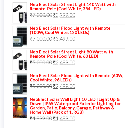
Neo Elect Solar Street Light 140 Watt with
was:
is:
Remote, Pole (Cool White, 384 LED)
Original
Current
₹
7,000.00
₹6,000.00.
₹
3,999.00
₹4,499.00.
price
price
Neo Elect Solar Flood Light with Remote
was:
is:
(100W, Cool White, 120 LEDs)
Original
Current
₹
7,000.00
₹7,000.00.
₹
3,499.00
₹3,999.00.
price
price
Neo Elect Solar Street Light 80 Watt with
was:
is:
Remote, Pole (Cool White, 60 LED)
Original
Current
₹
5,000.00
₹7,000.00.
₹
2,499.00
₹3,499.00.
price
price
Neo Elect Solar Flood Light with Remote (60W,
was:
is:
Cool White, 96 LEDs)
Original
Current
₹
5,000.00
₹5,000.00.
₹
2,499.00
₹2,499.00.
price
price
NeoElect Solar Wall Light 10 LED | Light Up &
was:
is:
Down | IP65 Waterproof Exterior Lighting for
Garden, Patio, Balcony, Garage, Pathway &
₹5,000.00.
₹2,499.00.
Home Wall (Pack of 1, RGB)
Original
Current
₹
1,999.00
₹
1,499.00
price
price