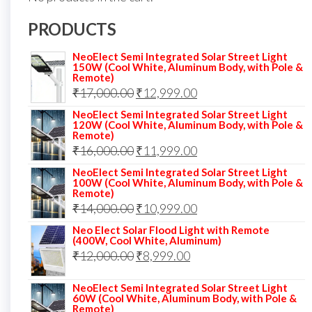
PRODUCTS
NeoElect Semi Integrated Solar Street Light
150W (Cool White, Aluminum Body, with Pole &
Remote)
Original
Current
₹
17,000.00
₹
12,999.00
price
price
NeoElect Semi Integrated Solar Street Light
120W (Cool White, Aluminum Body, with Pole &
was:
is:
Remote)
Original
Current
₹
16,000.00
₹17,000.00.
₹
11,999.00
₹12,999.00.
price
price
NeoElect Semi Integrated Solar Street Light
100W (Cool White, Aluminum Body, with Pole &
was:
is:
Remote)
Original
Current
₹
14,000.00
₹16,000.00.
₹
10,999.00
₹11,999.00.
price
price
Neo Elect Solar Flood Light with Remote
(400W, Cool White, Aluminum)
was:
is:
Original
Current
₹
12,000.00
₹
8,999.00
₹14,000.00.
₹10,999.00.
price
price
NeoElect Semi Integrated Solar Street Light
was:
is:
60W (Cool White, Aluminum Body, with Pole &
Remote)