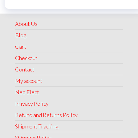
was:
is:
₹1,999.00.
₹1,499.00.
About Us
Blog
Cart
Checkout
Contact
My account
Neo Elect
Privacy Policy
Refund and Returns Policy
Shipment Tracking
Shipping Policy