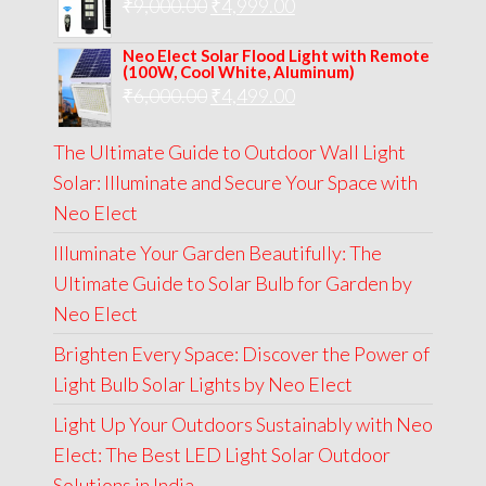
Original
Current
₹
9,000.00
₹
₹13,000.00.
4,999.00
₹5,999.00.
price
price
Neo Elect Solar Flood Light with Remote
was:
is:
(100W, Cool White, Aluminum)
Original
Current
₹
6,000.00
₹9,000.00.
₹
4,499.00
₹4,999.00.
price
price
The Ultimate Guide to Outdoor Wall Light
was:
is:
Solar: Illuminate and Secure Your Space with
₹6,000.00.
₹4,499.00.
Neo Elect
Illuminate Your Garden Beautifully: The
Ultimate Guide to Solar Bulb for Garden by
Neo Elect
Brighten Every Space: Discover the Power of
Light Bulb Solar Lights by Neo Elect
Light Up Your Outdoors Sustainably with Neo
Elect: The Best LED Light Solar Outdoor
Solutions in India