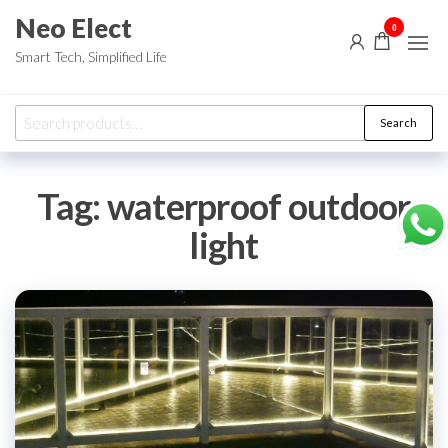
Skip
Neo Elect
0
to
Smart Tech, Simplified Life
the
content
Search
Search
for:
Tag:
waterproof outdoor
light