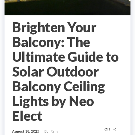
Brighten Your
Balcony: The
Ultimate Guide to
Solar Outdoor
Balcony Ceiling
Lights by Neo
Elect
Off
August 18, 2025
By
Rajiv