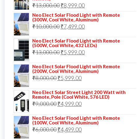
₹12,000.00.
₹8,999.00.
Original
Current
₹
13,000.00
₹
8,999.00
price
price
Neo Elect Solar Flood Light with Remote
(300W, Cool White, Aluminum)
was:
is:
Original
Current
₹
10,000.00
₹
7,499.00
₹13,000.00.
₹8,999.00.
price
price
Neo Elect Solar Flood Light with Remote
was:
is:
(500W, Cool White, 432 LEDs)
Original
Current
₹
13,000.00
₹10,000.00.
₹
5,999.00
₹7,499.00.
price
price
Neo Elect Solar Flood Light with Remote
was:
is:
(200W, Cool White, Aluminum)
Original
Current
₹
8,000.00
₹
₹13,000.00.
5,999.00
₹5,999.00.
price
price
Neo Elect Solar Street Light 200 Watt with
was:
is:
Remote, Pole (Cool White, 576 LED)
Original
Current
₹
9,000.00
₹8,000.00.
₹
4,999.00
₹5,999.00.
price
price
Neo Elect Solar Flood Light with Remote
was:
is:
(100W, Cool White, Aluminum)
Original
Current
₹
6,000.00
₹9,000.00.
₹
4,499.00
₹4,999.00.
price
price