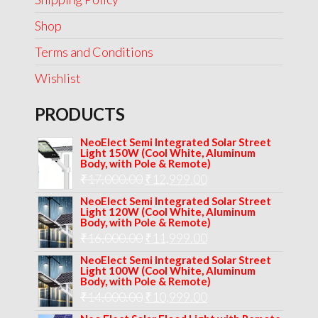
Shop
Terms and Conditions
Wishlist
PRODUCTS
NeoElect Semi Integrated Solar Street
Light 150W (Cool White, Aluminum
Body, with Pole & Remote)
Original
Current
₹
17,000.00
₹
12,999.00
price
price
NeoElect Semi Integrated Solar Street
Light 120W (Cool White, Aluminum
was:
is:
Body, with Pole & Remote)
Original
Current
₹
16,000.00
₹17,000.00.
₹
11,999.00
₹12,999.00.
price
price
NeoElect Semi Integrated Solar Street
Light 100W (Cool White, Aluminum
was:
is:
Body, with Pole & Remote)
Original
Current
₹
14,000.00
₹16,000.00.
₹
10,999.00
₹11,999.00.
price
price