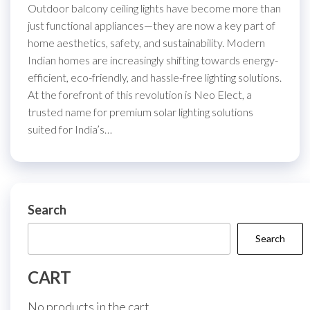
Outdoor balcony ceiling lights have become more than
just functional appliances—they are now a key part of
home aesthetics, safety, and sustainability. Modern
Indian homes are increasingly shifting towards energy-
efficient, eco-friendly, and hassle-free lighting solutions.
At the forefront of this revolution is Neo Elect, a
trusted name for premium solar lighting solutions
suited for India’s…
Search
Search
CART
No products in the cart.