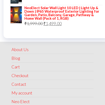
price
price
NeoElect Solar Wall Light 10 LED | Light Up &
was:
is:
Down | IP65 Waterproof Exterior Lighting for
Garden, Patio, Balcony, Garage, Pathway &
₹5,000.00.
₹2,499.00.
Home Wall (Pack of 1, RGB)
Original
Current
₹
1,999.00
₹
1,499.00
price
price
was:
is:
₹1,999.00.
₹1,499.00.
About Us
Blog
Cart
Checkout
Contact
My account
Neo Elect