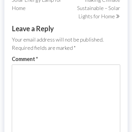
Home
Sustainable – Solar
Lights for Home
Leave a Reply
Your email address will not be published.
Required fields are marked
*
Comment
*