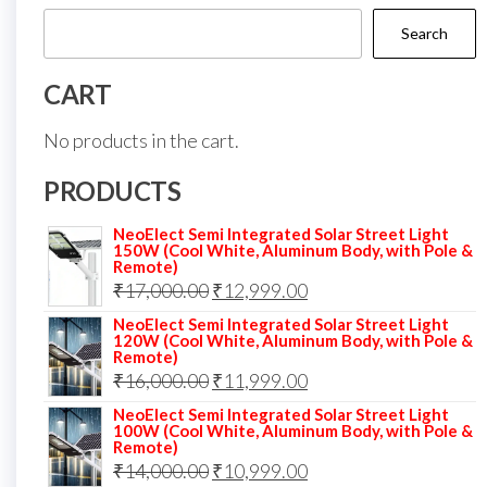
Search
CART
No products in the cart.
PRODUCTS
NeoElect Semi Integrated Solar Street Light
150W (Cool White, Aluminum Body, with Pole &
Remote)
Original
Current
₹
17,000.00
₹
12,999.00
price
price
NeoElect Semi Integrated Solar Street Light
120W (Cool White, Aluminum Body, with Pole &
was:
is:
Remote)
Original
Current
₹
16,000.00
₹17,000.00.
₹
11,999.00
₹12,999.00.
price
price
NeoElect Semi Integrated Solar Street Light
100W (Cool White, Aluminum Body, with Pole &
was:
is:
Remote)
Original
Current
₹
14,000.00
₹16,000.00.
₹
10,999.00
₹11,999.00.