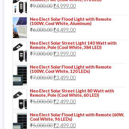
Original
Current
₹
9,000.00
₹8,000.00.
₹
4,999.00
₹5,999.00.
price
price
Neo Elect Solar Flood Light with Remote
was:
is:
(100W, Cool White, Aluminum)
Original
Current
₹
6,000.00
₹9,000.00.
₹
4,499.00
₹4,999.00.
price
price
Neo Elect Solar Street Light 140 Watt with
was:
is:
Remote, Pole (Cool White, 384 LED)
Original
Current
₹
7,000.00
₹6,000.00.
₹
3,999.00
₹4,499.00.
price
price
Neo Elect Solar Flood Light with Remote
was:
is:
(100W, Cool White, 120 LEDs)
Original
Current
₹
7,000.00
₹7,000.00.
₹
3,499.00
₹3,999.00.
price
price
Neo Elect Solar Street Light 80 Watt with
was:
is:
Remote, Pole (Cool White, 60 LED)
Original
Current
₹
5,000.00
₹7,000.00.
₹
2,499.00
₹3,499.00.
price
price
Neo Elect Solar Flood Light with Remote (60W,
was:
is:
Cool White, 96 LEDs)
Original
Current
₹
5,000.00
₹5,000.00.
₹
2,499.00
₹2,499.00.