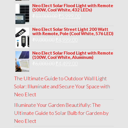
price
price
Neo Elect Solar Flood Light with Remote
was:
is:
(500W, Cool White, 432 LEDs)
Original
Current
₹
13,000.00
₹8,000.00.
₹
5,999.00
₹5,999.00.
price
price
Neo Elect Solar Street Light 200 Watt
was:
is:
with Remote, Pole (Cool White, 576 LED)
Original
Current
₹
9,000.00
₹
₹13,000.00.
4,999.00
₹5,999.00.
price
price
Neo Elect Solar Flood Light with Remote
was:
is:
(100W, Cool White, Aluminum)
Original
Current
₹
6,000.00
₹9,000.00.
₹
4,499.00
₹4,999.00.
price
price
The Ultimate Guide to Outdoor Wall Light
was:
is:
Solar: Illuminate and Secure Your Space with
₹6,000.00.
₹4,499.00.
Neo Elect
Illuminate Your Garden Beautifully: The
Ultimate Guide to Solar Bulb for Garden by
Neo Elect