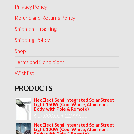
Privacy Policy
Refund and Returns Policy
Shipment Tracking
Shipping Policy
Shop
Terms and Conditions
Wishlist
PRODUCTS
NeoElect Semi Integrated Solar Street
Light 150W (Cool White, Aluminum
Body, with Pole & Remote)
Original
Current
₹
17,000.00
₹
12,999.00
price
price
NeoElect Semi Integrated Solar Street
Light 120W (Cool White, Aluminum
was:
is:
Body, with Pole & Remote)