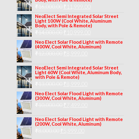
Original
Current
₹
16,000.00
₹17,000.00.
₹
11,999.00
₹12,999.00.
price
price
NeoElect Semi Integrated Solar Street
Light 100W (Cool White, Aluminum
was:
is:
Body, with Pole & Remote)
Original
Current
₹
14,000.00
₹16,000.00.
₹
10,999.00
₹11,999.00.
price
price
Neo Elect Solar Flood Light with Remote
(400W, Cool White, Aluminum)
was:
is:
Original
Current
₹
12,000.00
₹
8,999.00
₹14,000.00.
₹10,999.00.
price
price
NeoElect Semi Integrated Solar Street
was:
is:
Light 60W (Cool White, Aluminum Body,
with Pole & Remote)
₹12,000.00.
₹8,999.00.
Original
Current
₹
13,000.00
₹
8,999.00
price
price
Neo Elect Solar Flood Light with Remote
(300W, Cool White, Aluminum)
was:
is:
Original
Current
₹
10,000.00
₹
7,499.00
₹13,000.00.
₹8,999.00.
price
price
Neo Elect Solar Flood Light with Remote
was:
is:
(200W, Cool White, Aluminum)
Original
Current
₹
8,000.00
₹
₹10,000.00.
5,999.00
₹7,499.00.