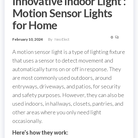
Innovative Indoor Light :
Motion Sensor Lights
for Home
0
February 10, 2024
By
Neo Elect
A motion sensor light is a type of lighting fixture
that uses a sensor to detect movement and
automatically turns on or off in response. They
are most commonly used outdoors, around
entryways, driveways, and patios, for security
and safety purposes. However, they can also be
used indoors, in hallways, closets, pantries, and
other areas where you only need light
occasionally.
Here’s how they work: