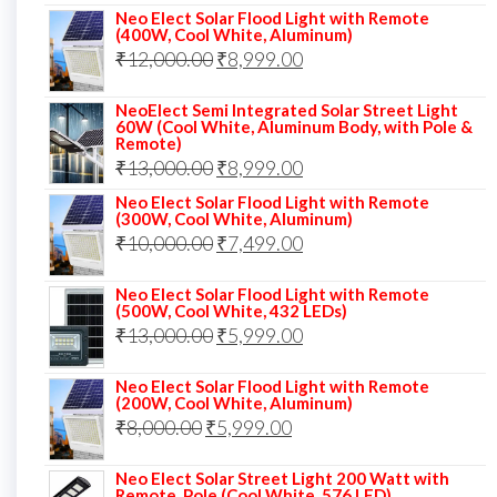
price
price
Neo Elect Solar Flood Light with Remote
(400W, Cool White, Aluminum)
was:
is:
Original
Current
₹
12,000.00
₹
8,999.00
₹14,000.00.
₹10,999.00.
price
price
NeoElect Semi Integrated Solar Street Light
was:
is:
60W (Cool White, Aluminum Body, with Pole &
Remote)
₹12,000.00.
₹8,999.00.
Original
Current
₹
13,000.00
₹
8,999.00
price
price
Neo Elect Solar Flood Light with Remote
(300W, Cool White, Aluminum)
was:
is:
Original
Current
₹
10,000.00
₹
7,499.00
₹13,000.00.
₹8,999.00.
price
price
Neo Elect Solar Flood Light with Remote
was:
is:
(500W, Cool White, 432 LEDs)
Original
Current
₹
13,000.00
₹10,000.00.
₹
5,999.00
₹7,499.00.
price
price
Neo Elect Solar Flood Light with Remote
was:
is:
(200W, Cool White, Aluminum)
Original
Current
₹
8,000.00
₹
₹13,000.00.
5,999.00
₹5,999.00.
price
price
Neo Elect Solar Street Light 200 Watt with
was:
is:
Remote, Pole (Cool White, 576 LED)