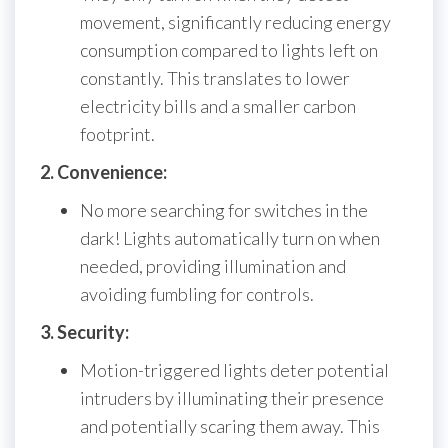
movement, significantly reducing energy
consumption compared to lights left on
constantly. This translates to lower
electricity bills and a smaller carbon
footprint.
2. Convenience:
No more searching for switches in the
dark! Lights automatically turn on when
needed, providing illumination and
avoiding fumbling for controls.
3. Security:
Motion-triggered lights deter potential
intruders by illuminating their presence
and potentially scaring them away. This