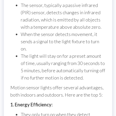
The sensor, typically a passive infrared
(PIR) sensor, detects changes in infrared
radiation, which is emitted by all objects
with a temperature above absolute zero.
When the sensor detects movement, it
sends a signal to the light fixture to turn
on.
The light will stay on for a preset amount
of time, usually ranging from 30 seconds to
5 minutes, before automatically turning off
if no further motion is detected.
Motion sensor lights offer several advantages,
both indoors and outdoors. Here are the top 5:
1. Energy Efficiency:
They only turn on when they detect