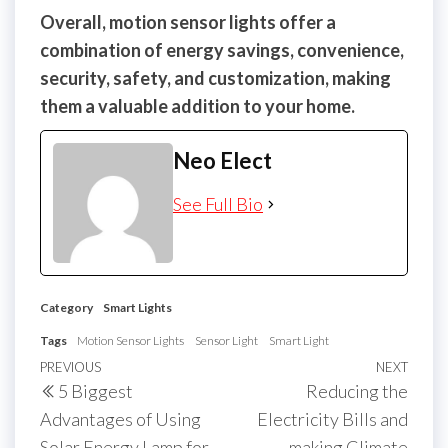
Overall, motion sensor lights offer a
combination of energy savings, convenience,
security, safety, and customization, making
them a valuable addition to your home.
Neo Elect
See Full Bio
Category
Smart Lights
Tags
Motion Sensor Lights
Sensor Light
Smart Light
Post
Previous
PREVIOUS
NEXT
Next
5 Biggest
Reducing the
navigation
Post
Post
Advantages of Using
Electricity Bills and
Solar Energy Lamp for
making Climate