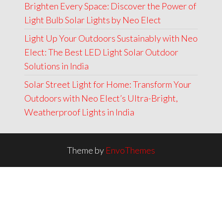
Brighten Every Space: Discover the Power of
Light Bulb Solar Lights by Neo Elect
Light Up Your Outdoors Sustainably with Neo
Elect: The Best LED Light Solar Outdoor
Solutions in India
Solar Street Light for Home: Transform Your
Outdoors with Neo Elect’s Ultra-Bright,
Weatherproof Lights in India
Theme by
EnvoThemes