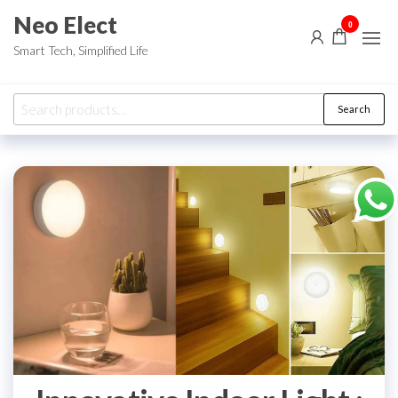
Skip
Neo Elect
0
to
Smart Tech, Simplified Life
the
content
Search
Search
for: