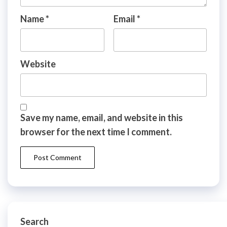
Name
*
Email
*
Website
Save my name, email, and website in this
browser for the next time I comment.
Search