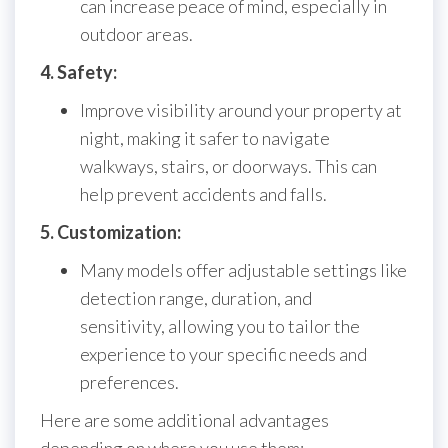
can increase peace of mind, especially in
outdoor areas.
4. Safety:
Improve visibility around your property at
night, making it safer to navigate
walkways, stairs, or doorways. This can
help prevent accidents and falls.
5. Customization:
Many models offer adjustable settings like
detection range, duration, and
sensitivity, allowing you to tailor the
experience to your specific needs and
preferences.
Here are some additional advantages