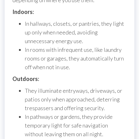
depending on where you use them:
Indoors:
In hallways, closets, or pantries, they light
up only when needed, avoiding
unnecessary energy use.
In rooms with infrequent use, like laundry
rooms or garages, they automatically turn
off when not in use.
Outdoors:
They illuminate entryways, driveways, or
patios only when approached, deterring
trespassers and offering security.
In pathways or gardens, they provide
temporary light for safe navigation
without leaving them on all night.