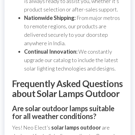
is always ready to assist you, whether it’s
product selection or after-sales support.
Nationwide Shipping:
From major metros
to remote regions, our products are
delivered securely to your doorstep
anywhere in India.
Continual Innovation:
We constantly
upgrade our catalog to include the latest
solar lighting technologies and designs.
Frequently Asked Questions
about Solar Lamps Outdoor
Are solar outdoor lamps suitable
for all weather conditions?
Yes! Neo Elect’s
solar lamps outdoor
are