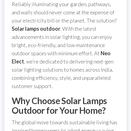
Reliably illuminating your garden, pathways,
and walls should never come at the expense of
your electricity bill or the planet. The solution?
Solar lamps outdoor
. With the latest
advancements in solar lighting, you can enjoy
bright, eco-friendly, and low-maintenance
outdoor spaces with minimum effort. At
Neo
Elect
, we’re dedicated to delivering next-gen
solar lighting solutions to homes across India,
combining efficiency, style, and unparalleled
customer support.
Why Choose Solar Lamps
Outdoor for Your Home?
The global move towards sustainable living has
inspired homeowners to adopt energy-saving