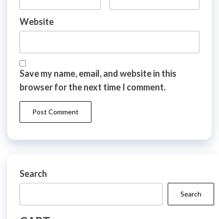
Website
Save my name, email, and website in this
browser for the next time I comment.
Search
Search