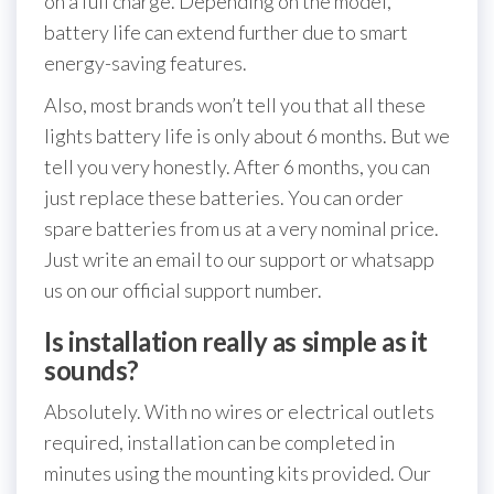
on a full charge. Depending on the model,
battery life can extend further due to smart
energy-saving features.
Also, most brands won’t tell you that all these
lights battery life is only about 6 months. But we
tell you very honestly. After 6 months, you can
just replace these batteries. You can order
spare batteries from us at a very nominal price.
Just write an email to our support or whatsapp
us on our official support number.
Is installation really as simple as it
sounds?
Absolutely. With no wires or electrical outlets
required, installation can be completed in
minutes using the mounting kits provided. Our