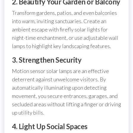
2. Beautify Your Garden or Balcony
Transform gardens, patios, and even balconies
into warm, inviting sanctuaries. Create an
ambient escape with firefly solar lights for
night-time enchantment, or use adjustable wall
lamps to highlight key landscaping features.
3. Strengthen Security
Motion sensor solar lamps are an effective
deterrent against unwelcome visitors. By
automatically illuminating upon detecting
movement, you secure entrances, garages, and
secluded areas without lifting a finger or driving
up utility bills.
4. Light Up Social Spaces