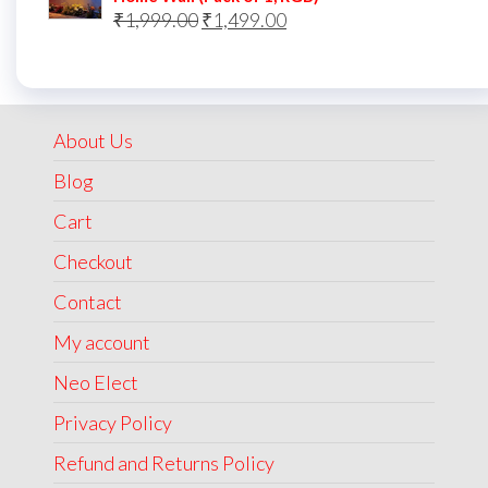
Original
Current
₹
1,999.00
₹
1,499.00
price
price
was:
is:
₹1,999.00.
₹1,499.00.
About Us
Blog
Cart
Checkout
Contact
My account
Neo Elect
Privacy Policy
Refund and Returns Policy