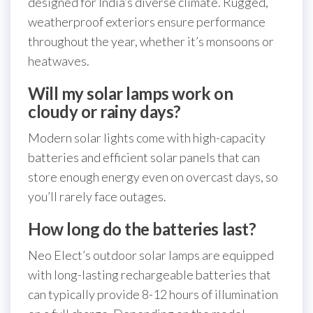
designed for India’s diverse climate. Rugged,
weatherproof exteriors ensure performance
throughout the year, whether it’s monsoons or
heatwaves.
Will my solar lamps work on
cloudy or rainy days?
Modern solar lights come with high-capacity
batteries and efficient solar panels that can
store enough energy even on overcast days, so
you’ll rarely face outages.
How long do the batteries last?
Neo Elect’s outdoor solar lamps are equipped
with long-lasting rechargeable batteries that
can typically provide 8-12 hours of illumination