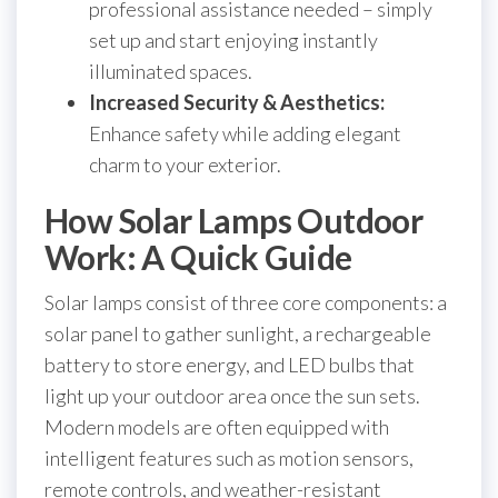
professional assistance needed – simply
set up and start enjoying instantly
illuminated spaces.
Increased Security & Aesthetics:
Enhance safety while adding elegant
charm to your exterior.
How Solar Lamps Outdoor
Work: A Quick Guide
Solar lamps consist of three core components: a
solar panel to gather sunlight, a rechargeable
battery to store energy, and LED bulbs that
light up your outdoor area once the sun sets.
Modern models are often equipped with
intelligent features such as motion sensors,
remote controls, and weather-resistant