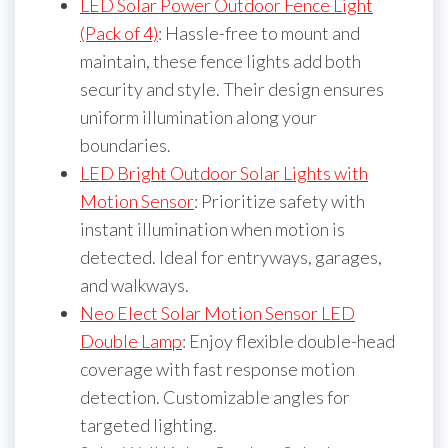
LED Solar Power Outdoor Fence Light
(Pack of 4)
: Hassle-free to mount and
maintain, these fence lights add both
security and style. Their design ensures
uniform illumination along your
boundaries.
LED Bright Outdoor Solar Lights with
Motion Sensor
: Prioritize safety with
instant illumination when motion is
detected. Ideal for entryways, garages,
and walkways.
Neo Elect Solar Motion Sensor LED
Double Lamp
: Enjoy flexible double-head
coverage with fast response motion
detection. Customizable angles for
targeted lighting.