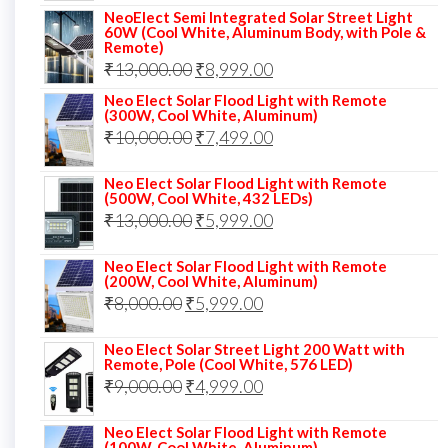
NeoElect Semi Integrated Solar Street Light
was:
is:
60W (Cool White, Aluminum Body, with Pole &
Remote)
₹12,000.00.
₹8,999.00.
Original
Current
₹
13,000.00
₹
8,999.00
price
price
Neo Elect Solar Flood Light with Remote
(300W, Cool White, Aluminum)
was:
is:
Original
Current
₹
10,000.00
₹
7,499.00
₹13,000.00.
₹8,999.00.
price
price
Neo Elect Solar Flood Light with Remote
was:
is:
(500W, Cool White, 432 LEDs)
Original
Current
₹
13,000.00
₹10,000.00.
₹
5,999.00
₹7,499.00.
price
price
Neo Elect Solar Flood Light with Remote
was:
is:
(200W, Cool White, Aluminum)
Original
Current
₹
8,000.00
₹
₹13,000.00.
5,999.00
₹5,999.00.
price
price
Neo Elect Solar Street Light 200 Watt with
was:
is:
Remote, Pole (Cool White, 576 LED)
Original
Current
₹
9,000.00
₹8,000.00.
₹
4,999.00
₹5,999.00.
price
price
Neo Elect Solar Flood Light with Remote
was:
is:
(100W, Cool White, Aluminum)