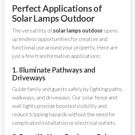
Perfect Applications of
Solar Lamps Outdoor
The versatility of
solar lamps outdoor
opens
up endless opportunities for creative and
functional use around your property. Here are
just a few transformative applications:
1. Illuminate Pathways and
Driveways
Guide family and guests safely by lighting paths,
walkways, and driveways. Our solar fence and
wall lights provide boosted visibility and
reduce tripping hazards without the need for
complicated installation or electrical outlets.