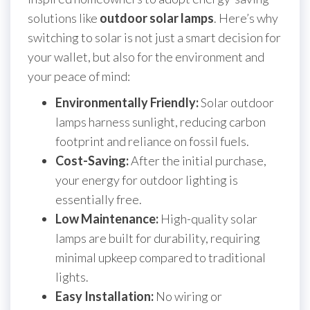
solutions like
outdoor solar lamps
. Here’s why
switching to solar is not just a smart decision for
your wallet, but also for the environment and
your peace of mind:
Environmentally Friendly:
Solar outdoor
lamps harness sunlight, reducing carbon
footprint and reliance on fossil fuels.
Cost-Saving:
After the initial purchase,
your energy for outdoor lighting is
essentially free.
Low Maintenance:
High-quality solar
lamps are built for durability, requiring
minimal upkeep compared to traditional
lights.
Easy Installation:
No wiring or