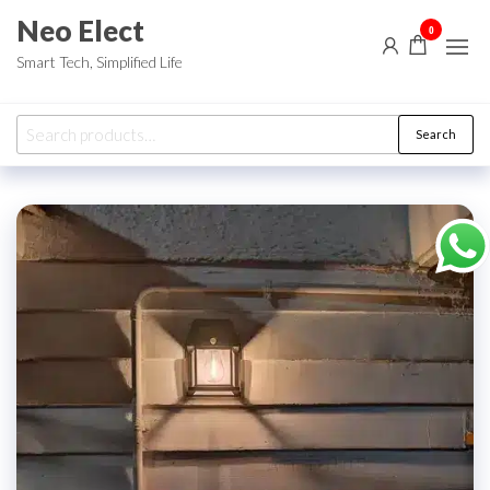
Skip
Neo Elect
0
to
Smart Tech, Simplified Life
the
content
Search
Search
for: