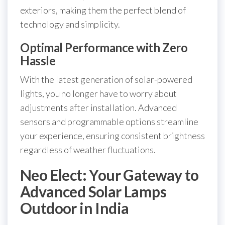
exteriors, making them the perfect blend of
technology and simplicity.
Optimal Performance with Zero
Hassle
With the latest generation of solar-powered
lights, you no longer have to worry about
adjustments after installation. Advanced
sensors and programmable options streamline
your experience, ensuring consistent brightness
regardless of weather fluctuations.
Neo Elect: Your Gateway to
Advanced Solar Lamps
Outdoor in India