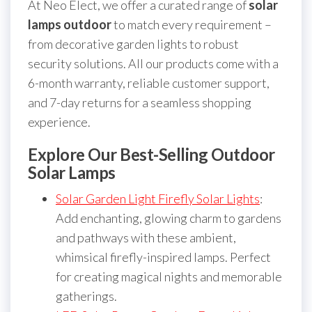
At Neo Elect, we offer a curated range of
solar
lamps outdoor
to match every requirement –
from decorative garden lights to robust
security solutions. All our products come with a
6-month warranty, reliable customer support,
and 7-day returns for a seamless shopping
experience.
Explore Our Best-Selling Outdoor
Solar Lamps
Solar Garden Light Firefly Solar Lights
:
Add enchanting, glowing charm to gardens
and pathways with these ambient,
whimsical firefly-inspired lamps. Perfect
for creating magical nights and memorable
gatherings.