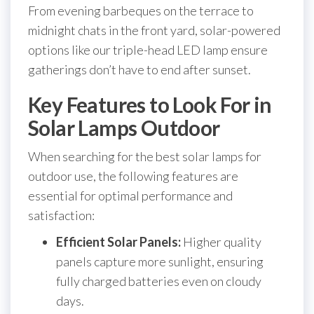
From evening barbeques on the terrace to
midnight chats in the front yard, solar-powered
options like our triple-head LED lamp ensure
gatherings don’t have to end after sunset.
Key Features to Look For in
Solar Lamps Outdoor
When searching for the best solar lamps for
outdoor use, the following features are
essential for optimal performance and
satisfaction:
Efficient Solar Panels:
Higher quality
panels capture more sunlight, ensuring
fully charged batteries even on cloudy
days.