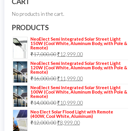
CART
No products in the cart.
PRODUCTS
NeoElect Semi Integrated Solar Street Light
150W (Cool White, Aluminum Body, with Pole &
Remote)
Original
Current
₹
17,000.00
₹
12,999.00
price
price
NeoElect Semi Integrated Solar Street Light
120W (Cool White, Aluminum Body, with Pole &
was:
is:
Remote)
Original
Current
₹
16,000.00
₹17,000.00.
₹
11,999.00
₹12,999.00.
price
price
NeoElect Semi Integrated Solar Street Light
100W (Cool White, Aluminum Body, with Pole &
was:
is:
Remote)
Original
Current
₹
14,000.00
₹16,000.00.
₹
10,999.00
₹11,999.00.
price
price
Neo Elect Solar Flood Light with Remote
(400W, Cool White, Aluminum)
was:
is:
Original
Current
₹
12,000.00
₹
8,999.00
₹14,000.00.
₹10,999.00.
price
price