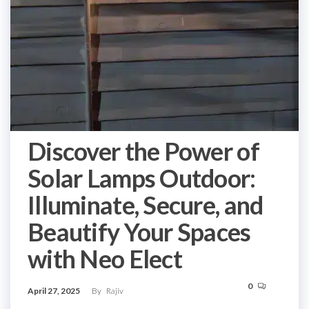
Discover the Power of
Solar Lamps Outdoor:
Illuminate, Secure, and
Beautify Your Spaces
with Neo Elect
0
April 27, 2025
By
Rajiv