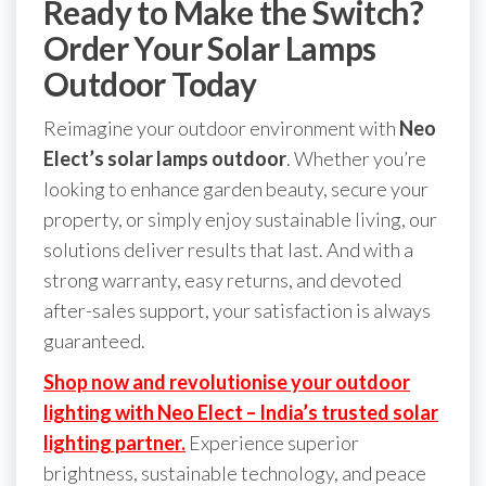
Ready to Make the Switch?
Order Your Solar Lamps
Outdoor Today
Reimagine your outdoor environment with
Neo
Elect’s solar lamps outdoor
. Whether you’re
looking to enhance garden beauty, secure your
property, or simply enjoy sustainable living, our
solutions deliver results that last. And with a
strong warranty, easy returns, and devoted
after-sales support, your satisfaction is always
guaranteed.
Shop now and revolutionise your outdoor
lighting with Neo Elect – India’s trusted solar
lighting partner.
Experience superior
brightness, sustainable technology, and peace