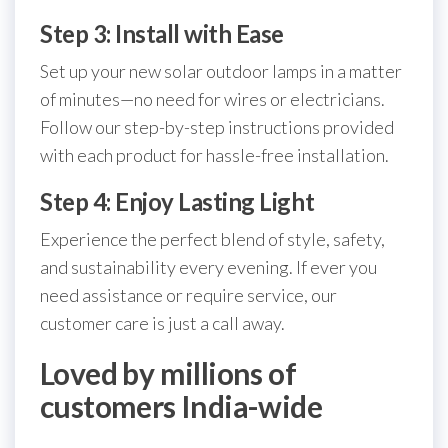
Step 3: Install with Ease
Set up your new solar outdoor lamps in a matter
of minutes—no need for wires or electricians.
Follow our step-by-step instructions provided
with each product for hassle-free installation.
Step 4: Enjoy Lasting Light
Experience the perfect blend of style, safety,
and sustainability every evening. If ever you
need assistance or require service, our
customer care is just a call away.
Loved by millions of
customers India-wide