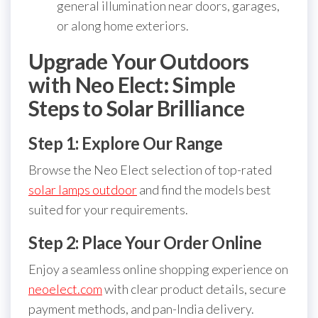
general illumination near doors, garages,
or along home exteriors.
Upgrade Your Outdoors
with Neo Elect: Simple
Steps to Solar Brilliance
Step 1: Explore Our Range
Browse the Neo Elect selection of top-rated
solar lamps outdoor
and find the models best
suited for your requirements.
Step 2: Place Your Order Online
Enjoy a seamless online shopping experience on
neoelect.com
with clear product details, secure
payment methods, and pan-India delivery.