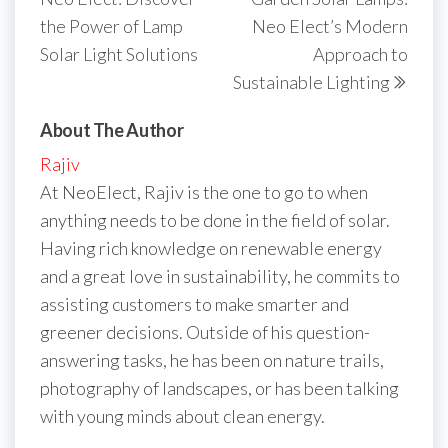
the Power of Lamp
Neo Elect’s Modern
Solar Light Solutions
Approach to
Sustainable Lighting
About The Author
Rajiv
At NeoElect, Rajiv is the one to go to when
anything needs to be done in the field of solar.
Having rich knowledge on renewable energy
and a great love in sustainability, he commits to
assisting customers to make smarter and
greener decisions. Outside of his question-
answering tasks, he has been on nature trails,
photography of landscapes, or has been talking
with young minds about clean energy.