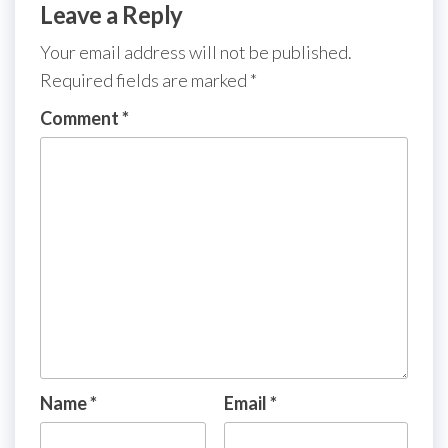
Leave a Reply
Your email address will not be published.
Required fields are marked
*
Comment
*
Name
*
Email
*