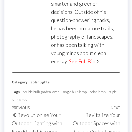
smarter and greener
decisions. Outside of his
question-answering tasks,
he has been on nature trails,
photography of landscapes,
or has been talking with
young minds about clean
energy.
See Full Bio
Category
Solar Lights
Tags
double bulb garden lamp
single bulb lamp
solar lamp
triple
bulb lamp
Post
Previous
PREVIOUS
NEXT
Next
Revolutionise Your
Revitalize Your
navigation
Post
Post
Outdoor Lighting with
Outdoor Spaces with
Neo Elect: Discover
Garden Solar Lamps: