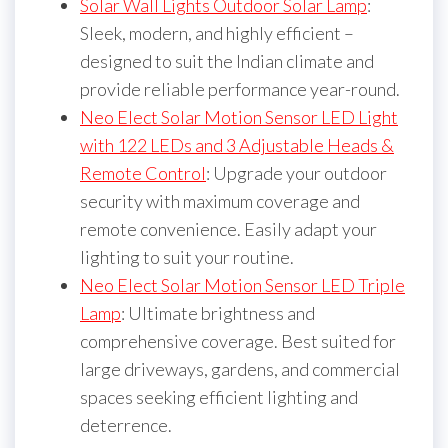
Solar Wall Lights Outdoor Solar Lamp
:
Sleek, modern, and highly efficient –
designed to suit the Indian climate and
provide reliable performance year-round.
Neo Elect Solar Motion Sensor LED Light
with 122 LEDs and 3 Adjustable Heads &
Remote Control
: Upgrade your outdoor
security with maximum coverage and
remote convenience. Easily adapt your
lighting to suit your routine.
Neo Elect Solar Motion Sensor LED Triple
Lamp
: Ultimate brightness and
comprehensive coverage. Best suited for
large driveways, gardens, and commercial
spaces seeking efficient lighting and
deterrence.