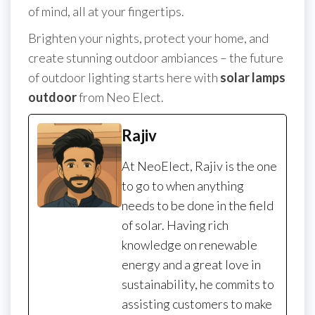
of mind, all at your fingertips.
Brighten your nights, protect your home, and
create stunning outdoor ambiances – the future
of outdoor lighting starts here with
solar lamps
outdoor
from Neo Elect.
Rajiv
At NeoElect, Rajiv is the one
to go to when anything
needs to be done in the field
of solar. Having rich
knowledge on renewable
energy and a great love in
sustainability, he commits to
assisting customers to make