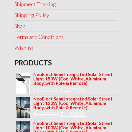
Shipment Tracking
Shipping Policy
Shop
Terms and Conditions
Wishlist
PRODUCTS
NeoElect Semi Integrated Solar Street
Light 150W (Cool White, Aluminum
Body, with Pole & Remote)
Original
Current
₹
17,000.00
₹
12,999.00
price
price
NeoElect Semi Integrated Solar Street
Light 120W (Cool White, Aluminum
was:
is:
Body, with Pole & Remote)
Original
Current
₹
16,000.00
₹17,000.00.
₹
11,999.00
₹12,999.00.
price
price
NeoElect Semi Integrated Solar Street
Light 100W (Cool White, Aluminum
was:
is: