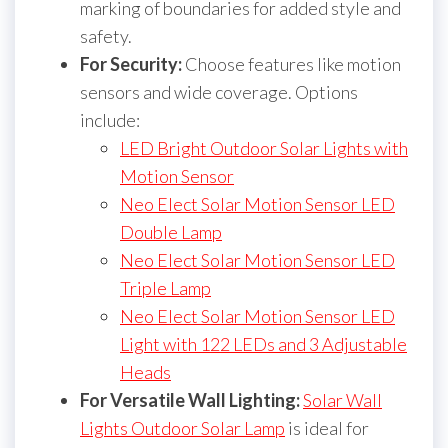
marking of boundaries for added style and
safety.
For Security:
Choose features like motion
sensors and wide coverage. Options
include:
LED Bright Outdoor Solar Lights with
Motion Sensor
Neo Elect Solar Motion Sensor LED
Double Lamp
Neo Elect Solar Motion Sensor LED
Triple Lamp
Neo Elect Solar Motion Sensor LED
Light with 122 LEDs and 3 Adjustable
Heads
For Versatile Wall Lighting:
Solar Wall
Lights Outdoor Solar Lamp
is ideal for