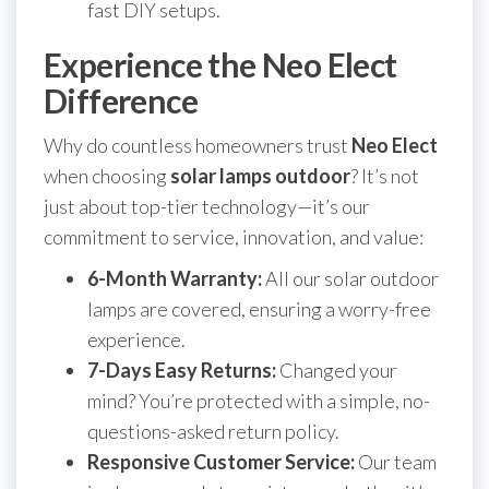
fast DIY setups.
Experience the Neo Elect
Difference
Why do countless homeowners trust
Neo Elect
when choosing
solar lamps outdoor
? It’s not
just about top-tier technology—it’s our
commitment to service, innovation, and value:
6-Month Warranty:
All our solar outdoor
lamps are covered, ensuring a worry-free
experience.
7-Days Easy Returns:
Changed your
mind? You’re protected with a simple, no-
questions-asked return policy.
Responsive Customer Service:
Our team