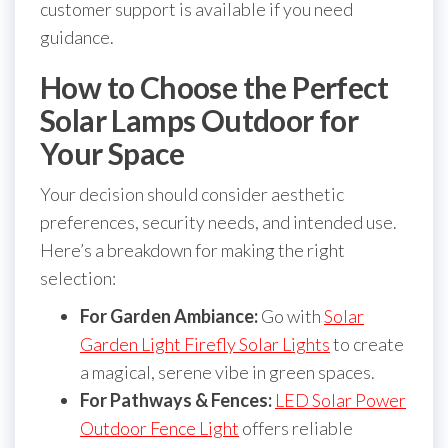
customer support is available if you need
guidance.
How to Choose the Perfect
Solar Lamps Outdoor for
Your Space
Your decision should consider aesthetic
preferences, security needs, and intended use.
Here’s a breakdown for making the right
selection:
For Garden Ambiance:
Go with
Solar
Garden Light Firefly Solar Lights
to create
a magical, serene vibe in green spaces.
For Pathways & Fences:
LED Solar Power
Outdoor Fence Light
offers reliable