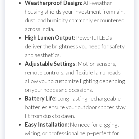
Weatherproof Design:
All-weather
housing shields your investment from rain,
dust, and humidity commonly encountered
across India.
High Lumen Output:
Powerful LEDs
deliver the brightness you need for safety
and aesthetics.
Adjustable Settings:
Motion sensors,
remote controls, and flexible lamp heads
allow you to customize lighting depending
on your needs and occasions.
Battery Life:
Long-lasting rechargeable
batteries ensure your outdoor spaces stay
lit from dusk to dawn.
Easy Installation:
No need for digging,
wiring, or professional help–perfect for