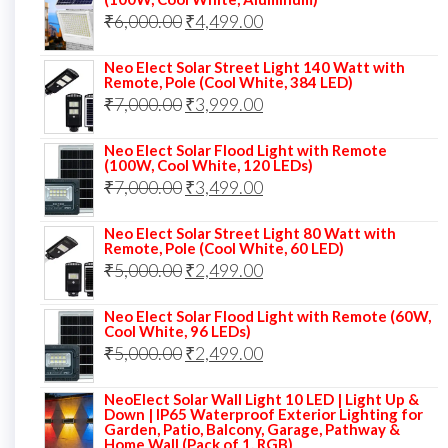
Original
Current
₹
6,000.00
₹9,000.00.
₹
4,499.00
₹4,999.00.
price
price
Neo Elect Solar Street Light 140 Watt with
was:
is:
Remote, Pole (Cool White, 384 LED)
Original
Current
₹
7,000.00
₹6,000.00.
₹
3,999.00
₹4,499.00.
price
price
Neo Elect Solar Flood Light with Remote
was:
is:
(100W, Cool White, 120 LEDs)
Original
Current
₹
7,000.00
₹7,000.00.
₹
3,499.00
₹3,999.00.
price
price
Neo Elect Solar Street Light 80 Watt with
was:
is:
Remote, Pole (Cool White, 60 LED)
Original
Current
₹
5,000.00
₹7,000.00.
₹
2,499.00
₹3,499.00.
price
price
Neo Elect Solar Flood Light with Remote (60W,
was:
is:
Cool White, 96 LEDs)
Original
Current
₹
5,000.00
₹5,000.00.
₹
2,499.00
₹2,499.00.
price
price
NeoElect Solar Wall Light 10 LED | Light Up &
was:
is:
Down | IP65 Waterproof Exterior Lighting for
Garden, Patio, Balcony, Garage, Pathway &
₹5,000.00.
₹2,499.00.
Home Wall (Pack of 1, RGB)