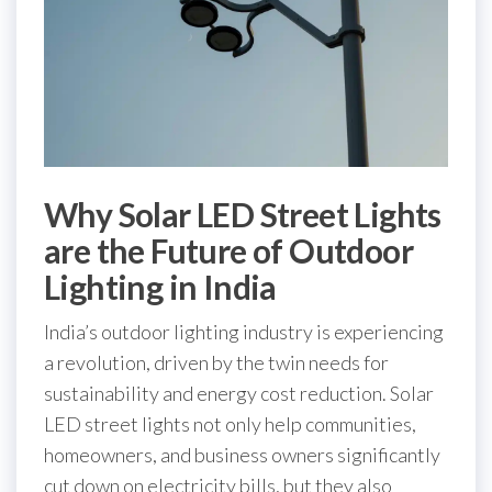
Why Solar LED Street Lights
are the Future of Outdoor
Lighting in India
India’s outdoor lighting industry is experiencing
a revolution, driven by the twin needs for
sustainability and energy cost reduction. Solar
LED street lights not only help communities,
homeowners, and business owners significantly
cut down on electricity bills, but they also