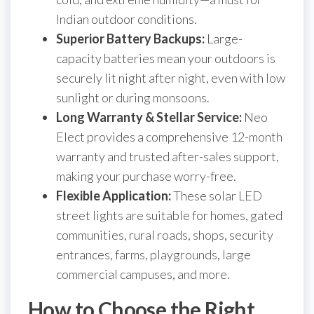
Indian outdoor conditions.
Superior Battery Backups:
Large-
capacity batteries mean your outdoors is
securely lit night after night, even with low
sunlight or during monsoons.
Long Warranty & Stellar Service:
Neo
Elect provides a comprehensive 12-month
warranty and trusted after-sales support,
making your purchase worry-free.
Flexible Application:
These solar LED
street lights are suitable for homes, gated
communities, rural roads, shops, security
entrances, farms, playgrounds, large
commercial campuses, and more.
How to Choose the Right