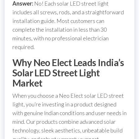
Answer:
No! Each solar LED street light
includes all screws, rods, and a straightforward
installation guide. Most customers can
complete the installation in less than 30
minutes, with no professional electrician
required.
Why Neo Elect Leads India’s
Solar LED Street Light
Market
When you choose a Neo Elect solar LED street
light, you’re investing in a product designed
with genuine Indian conditions and user needs in
mind. Our products combine advanced solar
technology, sleek aesthetics, unbeatable build