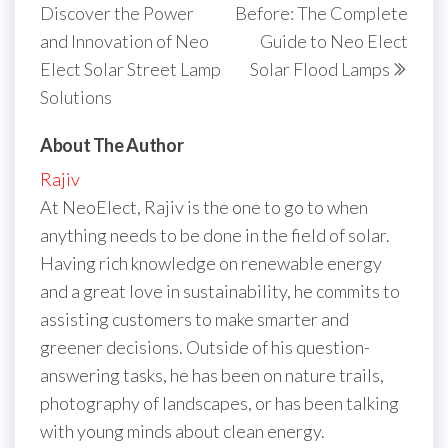
Discover the Power
Before: The Complete
and Innovation of Neo
Guide to Neo Elect
Elect Solar Street Lamp
Solar Flood Lamps
Solutions
About The Author
Rajiv
At NeoElect, Rajiv is the one to go to when
anything needs to be done in the field of solar.
Having rich knowledge on renewable energy
and a great love in sustainability, he commits to
assisting customers to make smarter and
greener decisions. Outside of his question-
answering tasks, he has been on nature trails,
photography of landscapes, or has been talking
with young minds about clean energy.