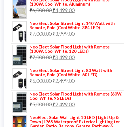
was:
is:
(100W, Cool White, Aluminum)
Original
Current
₹
6,000.00
₹9,000.00.
₹
4,499.00
₹4,999.00.
price
price
Neo Elect Solar Street Light 140 Watt with
was:
is:
Remote, Pole (Cool White, 384 LED)
Original
Current
₹
7,000.00
₹6,000.00.
₹
3,999.00
₹4,499.00.
price
price
Neo Elect Solar Flood Light with Remote
was:
is:
(100W, Cool White, 120 LEDs)
Original
Current
₹
7,000.00
₹7,000.00.
₹
3,499.00
₹3,999.00.
price
price
Neo Elect Solar Street Light 80 Watt with
was:
is:
Remote, Pole (Cool White, 60 LED)
Original
Current
₹
5,000.00
₹7,000.00.
₹
2,499.00
₹3,499.00.
price
price
Neo Elect Solar Flood Light with Remote (60W,
was:
is:
Cool White, 96 LEDs)
Original
Current
₹
5,000.00
₹5,000.00.
₹
2,499.00
₹2,499.00.
price
price
NeoElect Solar Wall Light 10 LED | Light Up &
was:
is:
Down | IP65 Waterproof Exterior Lighting for
Garden, Patio, Balcony, Garage, Pathway &