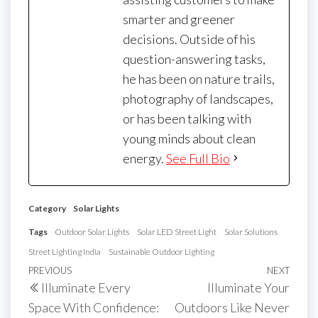
smarter and greener
decisions. Outside of his
question-answering tasks,
he has been on nature trails,
photography of landscapes,
or has been talking with
young minds about clean
energy.
See Full Bio
Category
Solar Lights
Tags
Outdoor Solar Lights
Solar LED Street Light
Solar Solutions
Street Lighting India
Sustainable Outdoor Lighting
Post
Previous
PREVIOUS
NEXT
Next
Illuminate Every
Illuminate Your
navigation
Post
Post
Space With Confidence:
Outdoors Like Never