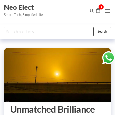
Skip
Neo Elect
0
to
Smart Tech, Simplified Life
the
content
Search
Search
for:
Unmatched Brilliance