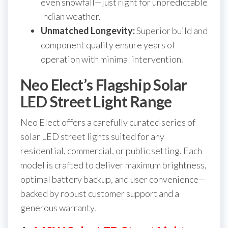
even snowfall—just right for unpredictable
Indian weather.
Unmatched Longevity:
Superior build and
component quality ensure years of
operation with minimal intervention.
Neo Elect’s Flagship Solar
LED Street Light Range
Neo Elect offers a carefully curated series of
solar LED street lights suited for any
residential, commercial, or public setting. Each
model is crafted to deliver maximum brightness,
optimal battery backup, and user convenience—
backed by robust customer support and a
generous warranty.