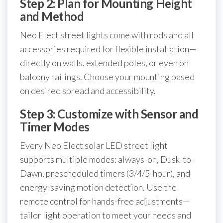
Step 2: Plan for Mounting Height
and Method
Neo Elect street lights come with rods and all
accessories required for flexible installation—
directly on walls, extended poles, or even on
balcony railings. Choose your mounting based
on desired spread and accessibility.
Step 3: Customize with Sensor and
Timer Modes
Every Neo Elect solar LED street light
supports multiple modes: always-on, Dusk-to-
Dawn, prescheduled timers (3/4/5-hour), and
energy-saving motion detection. Use the
remote control for hands-free adjustments—
tailor light operation to meet your needs and