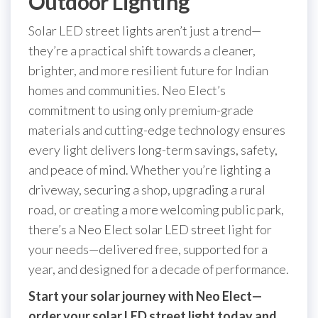
Outdoor Lighting
Solar LED street lights aren’t just a trend—
they’re a practical shift towards a cleaner,
brighter, and more resilient future for Indian
homes and communities. Neo Elect’s
commitment to using only premium-grade
materials and cutting-edge technology ensures
every light delivers long-term savings, safety,
and peace of mind. Whether you’re lighting a
driveway, securing a shop, upgrading a rural
road, or creating a more welcoming public park,
there’s a Neo Elect solar LED street light for
your needs—delivered free, supported for a
year, and designed for a decade of performance.
Start your solar journey with Neo Elect—
order your solar LED street light today and