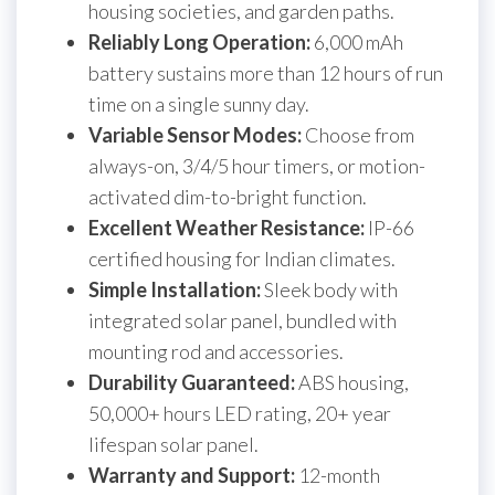
housing societies, and garden paths.
Reliably Long Operation:
6,000 mAh
battery sustains more than 12 hours of run
time on a single sunny day.
Variable Sensor Modes:
Choose from
always-on, 3/4/5 hour timers, or motion-
activated dim-to-bright function.
Excellent Weather Resistance:
IP-66
certified housing for Indian climates.
Simple Installation:
Sleek body with
integrated solar panel, bundled with
mounting rod and accessories.
Durability Guaranteed:
ABS housing,
50,000+ hours LED rating, 20+ year
lifespan solar panel.
Warranty and Support:
12-month