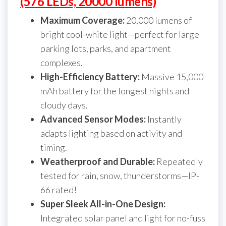
(576 LEDs, 20000 lumens)
Maximum Coverage:
20,000 lumens of
bright cool-white light—perfect for large
parking lots, parks, and apartment
complexes.
High-Efficiency Battery:
Massive 15,000
mAh battery for the longest nights and
cloudy days.
Advanced Sensor Modes:
Instantly
adapts lighting based on activity and
timing.
Weatherproof and Durable:
Repeatedly
tested for rain, snow, thunderstorms—IP-
66 rated!
Super Sleek All-in-One Design:
Integrated solar panel and light for no-fuss