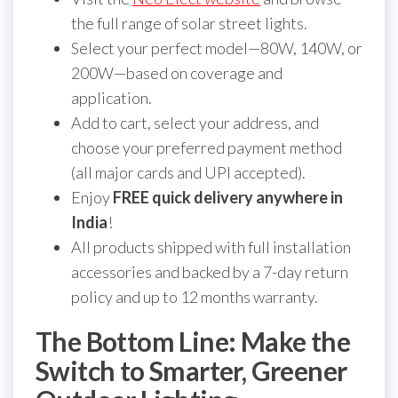
the full range of solar street lights.
Select your perfect model—80W, 140W, or
200W—based on coverage and
application.
Add to cart, select your address, and
choose your preferred payment method
(all major cards and UPI accepted).
Enjoy
FREE quick delivery anywhere in
India
!
All products shipped with full installation
accessories and backed by a 7-day return
policy and up to 12 months warranty.
The Bottom Line: Make the
Switch to Smarter, Greener