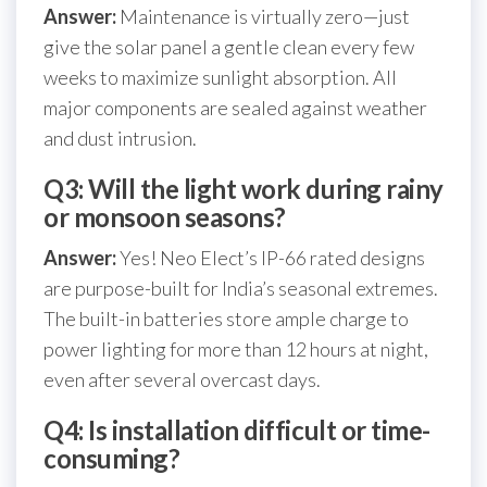
Answer:
Maintenance is virtually zero—just
give the solar panel a gentle clean every few
weeks to maximize sunlight absorption. All
major components are sealed against weather
and dust intrusion.
Q3: Will the light work during rainy
or monsoon seasons?
Answer:
Yes! Neo Elect’s IP-66 rated designs
are purpose-built for India’s seasonal extremes.
The built-in batteries store ample charge to
power lighting for more than 12 hours at night,
even after several overcast days.
Q4: Is installation difficult or time-
consuming?