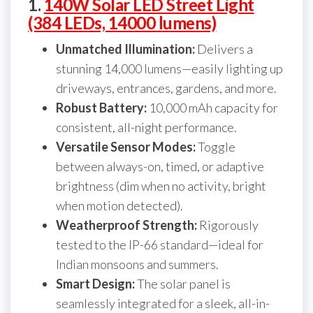
1.
140W Solar LED Street Light
(384 LEDs, 14000 lumens)
Unmatched Illumination:
Delivers a
stunning 14,000 lumens—easily lighting up
driveways, entrances, gardens, and more.
Robust Battery:
10,000 mAh capacity for
consistent, all-night performance.
Versatile Sensor Modes:
Toggle
between always-on, timed, or adaptive
brightness (dim when no activity, bright
when motion detected).
Weatherproof Strength:
Rigorously
tested to the IP-66 standard—ideal for
Indian monsoons and summers.
Smart Design:
The solar panel is
seamlessly integrated for a sleek, all-in-