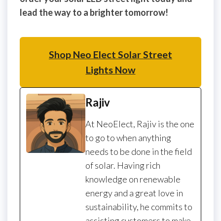
lead the way to a brighter tomorrow!
Shop Neo Elect Solar Street
Lights Now
Rajiv
At NeoElect, Rajiv is the one
to go to when anything
needs to be done in the field
of solar. Having rich
knowledge on renewable
energy and a great love in
sustainability, he commits to
assisting customers to make