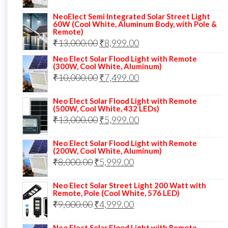
₹14,000.00.
₹10,999.00.
price
price
NeoElect Semi Integrated Solar Street Light
was:
is:
60W (Cool White, Aluminum Body, with Pole &
Remote)
₹12,000.00.
₹8,999.00.
Original
Current
₹
13,000.00
₹
8,999.00
price
price
Neo Elect Solar Flood Light with Remote
(300W, Cool White, Aluminum)
was:
is:
Original
Current
₹
10,000.00
₹
7,499.00
₹13,000.00.
₹8,999.00.
price
price
Neo Elect Solar Flood Light with Remote
was:
is:
(500W, Cool White, 432 LEDs)
Original
Current
₹
13,000.00
₹10,000.00.
₹
5,999.00
₹7,499.00.
price
price
Neo Elect Solar Flood Light with Remote
was:
is:
(200W, Cool White, Aluminum)
Original
Current
₹
8,000.00
₹
₹13,000.00.
5,999.00
₹5,999.00.
price
price
Neo Elect Solar Street Light 200 Watt with
was:
is:
Remote, Pole (Cool White, 576 LED)
Original
Current
₹
9,000.00
₹8,000.00.
₹
4,999.00
₹5,999.00.
price
price
Neo Elect Solar Flood Light with Remote