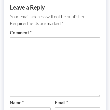
Leave a Reply
Your email address will not be published.
Required fields are marked
*
Comment
*
Name
*
Email
*