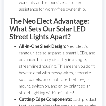
warranty and responsive customer
assistance for worry-free ownership.
The Neo Elect Advantage:
What Sets Our Solar LED
Street Lights Apart?
All-in-One Sleek Design:
Neo Elect’s
range unites solar panels, smart LEDs, and
advanced battery circuitry in a single,
streamlined housing. This means you don’t
have to deal with messy wires, separate
solar panels, or complicated setup—just
mount, switch on, and enjoy bright solar
street lighting within minutes!
Cutting-Edge Components:
Each product
features top-tier solar panels, ultra-bright