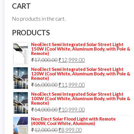
CART
No products in the cart.
PRODUCTS
NeoElect Semi Integrated Solar Street Light
150W (Cool White, Aluminum Body, with Pole &
Remote)
Original
Current
₹
17,000.00
₹
12,999.00
price
price
NeoElect Semi Integrated Solar Street Light
120W (Cool White, Aluminum Body, with Pole &
was:
is:
Remote)
Original
Current
₹
16,000.00
₹17,000.00.
₹
11,999.00
₹12,999.00.
price
price
NeoElect Semi Integrated Solar Street Light
100W (Cool White, Aluminum Body, with Pole &
was:
is:
Remote)
Original
Current
₹
14,000.00
₹16,000.00.
₹
10,999.00
₹11,999.00.
price
price
Neo Elect Solar Flood Light with Remote
(400W, Cool White, Aluminum)
was:
is:
Original
Current
₹
12,000.00
₹
8,999.00