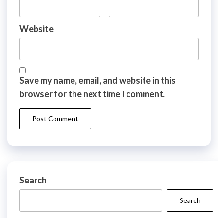
Website
Save my name, email, and website in this
browser for the next time I comment.
Search
Search