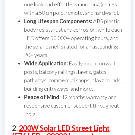
one look and effortless mounting (comes
with a 50 cm pole, remote, and hardware).
Long Lifespan Components:
ABS plastic
body resists rust and corrosion, while each
LED offers 50,000+ operating hours, and
the solar panel is rated for an astounding
20+ years.
Wide Application:
Easily mount on wall
posts, balcony railings, lawns, gates,
pathways, commercial shops, playgrounds,
building entryways, and more.
Peace of Mind:
12 months warranty and
responsive customer support throughout
India.
2.
200W Solar LED Street Light