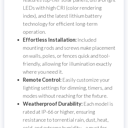
LEDs with high CRI (color rendering
index), and the latest lithium battery
technology for efficient long-term
operation.
Effortless Installation:
Included
mounting rods and screws make placement
on walls, poles, or fences quick and tool-
friendly, allowing for illumination exactly
where you need it.
Remote Control:
Easily customize your
lighting settings for dimming, timers, and
modes without reaching for the fixture.
Weatherproof Durability:
Each model is
rated at IP-66 or higher, ensuring
resistance to torrential rain, dust, heat,
cold, and extreme humidity—a must for