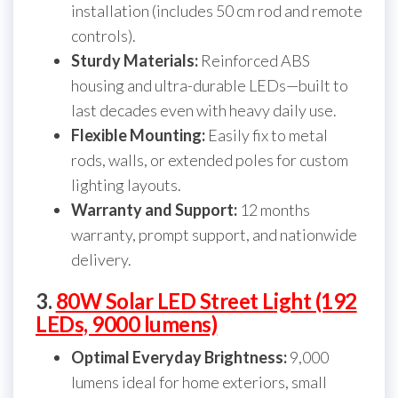
installation (includes 50 cm rod and remote
controls).
Sturdy Materials:
Reinforced ABS
housing and ultra-durable LEDs—built to
last decades even with heavy daily use.
Flexible Mounting:
Easily fix to metal
rods, walls, or extended poles for custom
lighting layouts.
Warranty and Support:
12 months
warranty, prompt support, and nationwide
delivery.
3.
80W Solar LED Street Light (192
LEDs, 9000 lumens)
Optimal Everyday Brightness:
9,000
lumens ideal for home exteriors, small