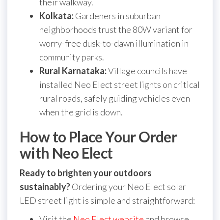
their walkway.
Kolkata:
Gardeners in suburban
neighborhoods trust the 80W variant for
worry-free dusk-to-dawn illumination in
community parks.
Rural Karnataka:
Village councils have
installed Neo Elect street lights on critical
rural roads, safely guiding vehicles even
when the grid is down.
How to Place Your Order
with Neo Elect
Ready to brighten your outdoors
sustainably?
Ordering your Neo Elect solar
LED street light is simple and straightforward:
Visit the
Neo Elect website
and browse