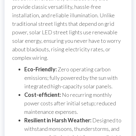
provide classic versatility, hassle-free
installation, and reliable illumination. Unlike
traditional street lights that depend on grid
power, solar LED street lights use renewable
solar energy, ensuring you never have to worry
about blackouts, rising electricity rates, or
complex wiring.
Eco-Friendly:
Zero operating carbon
emissions; fully powered by the sun with
integrated high-capacity solar panels.
Cost-efficient:
No recurring monthly
power costs after initial setup; reduced
maintenance expenses.
Resilient in Harsh Weather:
Designed to
withstand monsoons, thunderstorms, and