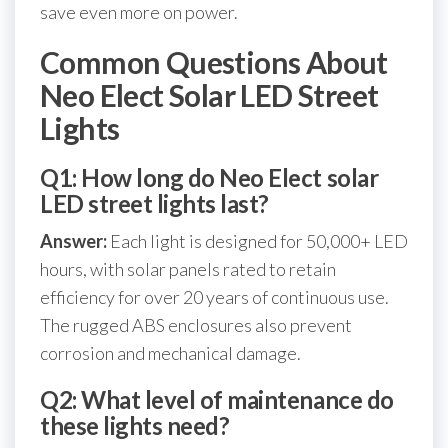
save even more on power.
Common Questions About
Neo Elect Solar LED Street
Lights
Q1: How long do Neo Elect solar
LED street lights last?
Answer:
Each light is designed for 50,000+ LED
hours, with solar panels rated to retain
efficiency for over 20 years of continuous use.
The rugged ABS enclosures also prevent
corrosion and mechanical damage.
Q2: What level of maintenance do
these lights need?