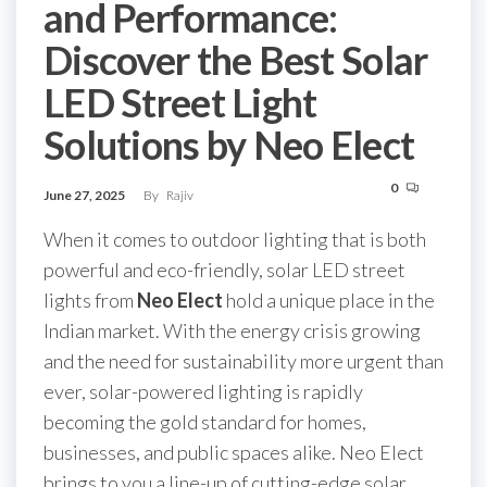
and Performance:
Discover the Best Solar
LED Street Light
Solutions by Neo Elect
0
June 27, 2025
By
Rajiv
When it comes to outdoor lighting that is both
powerful and eco-friendly, solar LED street
lights from
Neo Elect
hold a unique place in the
Indian market. With the energy crisis growing
and the need for sustainability more urgent than
ever, solar-powered lighting is rapidly
becoming the gold standard for homes,
businesses, and public spaces alike. Neo Elect
brings to you a line-up of cutting-edge solar