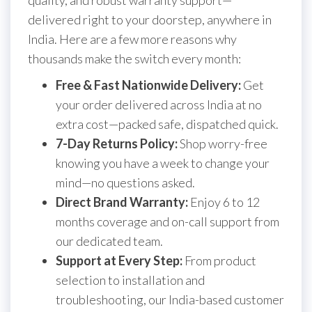
quality, and robust warranty support—
delivered right to your doorstep, anywhere in
India. Here are a few more reasons why
thousands make the switch every month:
Free & Fast Nationwide Delivery:
Get
your order delivered across India at no
extra cost—packed safe, dispatched quick.
7-Day Returns Policy:
Shop worry-free
knowing you have a week to change your
mind—no questions asked.
Direct Brand Warranty:
Enjoy 6 to 12
months coverage and on-call support from
our dedicated team.
Support at Every Step:
From product
selection to installation and
troubleshooting, our India-based customer