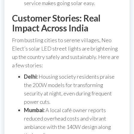
service makes going solar easy.
Customer Stories: Real
Impact Across India
From bustling cities to serene villages, Neo
Elect’s solar LED street lights are brightening
up the country safely and sustainably. Here are
a few stories:
Delhi:
Housing society residents praise
the 200W models for transforming
security at night, even during frequent
power cuts.
Mumbai:
A local café owner reports
reduced overhead costs and vibrant
ambiance with the 140W design along