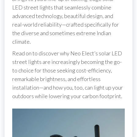
LED street lights that seamlessly combine
advanced technology, beautiful design, and
real-world reliability—crafted specifically for
the diverse and sometimes extreme Indian
climate.
Read on to discover why Neo Elect’s solar LED
street lights are increasingly becoming the go-
to choice for those seeking cost-efficiency,
remarkable brightness, and effortless
installation—and how you, too, can light up your
outdoors while lowering your carbon footprint.