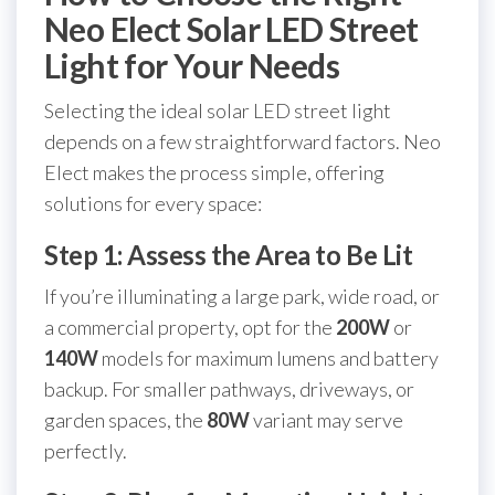
Neo Elect Solar LED Street
Light for Your Needs
Selecting the ideal solar LED street light
depends on a few straightforward factors. Neo
Elect makes the process simple, offering
solutions for every space:
Step 1: Assess the Area to Be Lit
If you’re illuminating a large park, wide road, or
a commercial property, opt for the
200W
or
140W
models for maximum lumens and battery
backup. For smaller pathways, driveways, or
garden spaces, the
80W
variant may serve
perfectly.