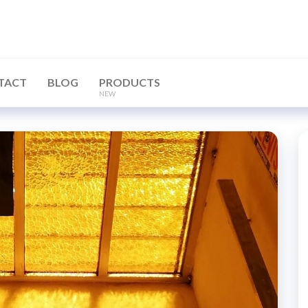
TACT
BLOG
PRODUCTS
NEW