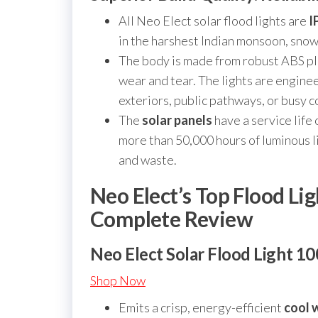
All Neo Elect solar flood lights are
I
in the harshest Indian monsoon, snowf
The body is made from robust ABS pla
wear and tear. The lights are engine
exteriors, public pathways, or busy 
The
solar panels
have a service life
more than 50,000 hours of luminous l
and waste.
Neo Elect’s Top Flood Li
Complete Review
Neo Elect Solar Flood Light 1
Shop Now
Emits a crisp, energy-efficient
cool w