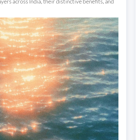
yers across India, their distinctive benefits, and