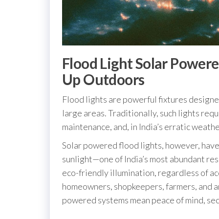
Flood Light Solar Power
Up Outdoors
Flood lights are powerful fixtures designe
large areas. Traditionally, such lights re
maintenance, and, in India’s erratic weather
Solar powered flood lights, however, have
sunlight—one of India’s most abundant res
eco-friendly illumination, regardless of acc
homeowners, shopkeepers, farmers, and an
powered systems mean peace of mind, secur