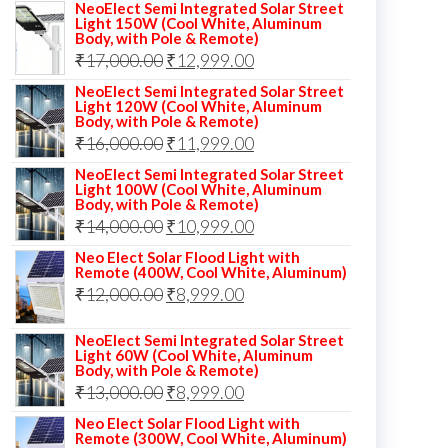
NeoElect Semi Integrated Solar Street
Light 150W (Cool White, Aluminum
Body, with Pole & Remote)
Original
Current
₹
17,000.00
₹
12,999.00
price
price
NeoElect Semi Integrated Solar Street
Light 120W (Cool White, Aluminum
was:
is:
Body, with Pole & Remote)
Original
Current
₹
16,000.00
₹17,000.00.
₹
11,999.00
₹12,999.00.
price
price
NeoElect Semi Integrated Solar Street
Light 100W (Cool White, Aluminum
was:
is:
Body, with Pole & Remote)
Original
Current
₹
14,000.00
₹16,000.00.
₹
10,999.00
₹11,999.00.
price
price
Neo Elect Solar Flood Light with
Remote (400W, Cool White, Aluminum)
was:
is:
Original
Current
₹
12,000.00
₹
8,999.00
₹14,000.00.
₹10,999.00.
price
price
NeoElect Semi Integrated Solar Street
was:
is:
Light 60W (Cool White, Aluminum
Body, with Pole & Remote)
₹12,000.00.
₹8,999.00.
Original
Current
₹
13,000.00
₹
8,999.00
price
price
Neo Elect Solar Flood Light with
Remote (300W, Cool White, Aluminum)
was:
is: