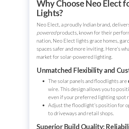
Why Choose Neo Elect fo
Lights?
Neo Elect, a proudly Indian brand, delivers
powered
products, known for their perfor
nation, Neo Elect lights grace homes, gar
spaces safer and more inviting. Here’s wh
market for solar-powered lighting.
Unmatched Flexibility and Cus
The solar panels and floodlights are
wire. This design allows you to posi
even if your preferred lighting spot 
Adjust the floodlight’s position fo
to driveways and retail shops.
Superior Build Quality: Reliabi