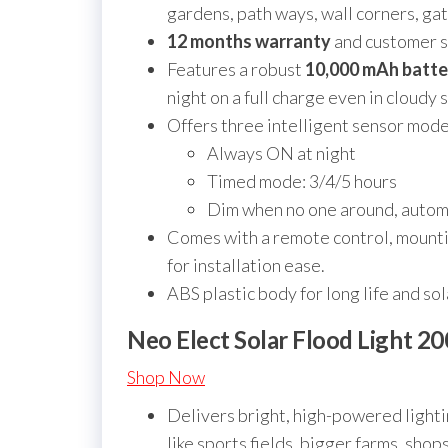
gardens, path ways, wall corners, ga
12 months warranty
and customer s
Features a robust
10,000 mAh batte
night on a full charge even in cloudy 
Offers three intelligent sensor mode
Always ON at night
Timed mode: 3/4/5 hours
Dim when no one around, autom
Comes with a remote control, mounti
for installation ease.
ABS plastic body for long life and sol
Neo Elect Solar Flood Light 2
Shop Now
Delivers bright, high-powered light
like sports fields, bigger farms, shop