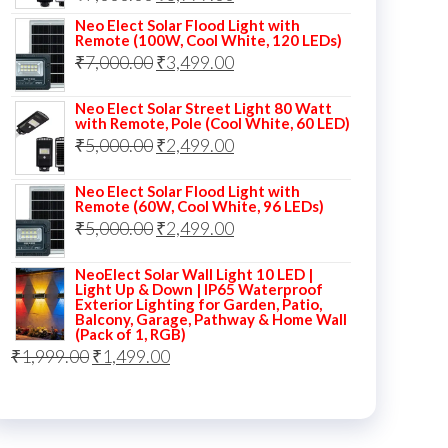
price
price
Neo Elect Solar Flood Light with
Remote (100W, Cool White, 120 LEDs)
was:
is:
Original
Current
₹
7,000.00
₹
3,499.00
₹7,000.00.
₹3,999.00.
price
price
Neo Elect Solar Street Light 80 Watt
was:
is:
with Remote, Pole (Cool White, 60 LED)
Original
Current
₹
5,000.00
₹7,000.00.
₹
2,499.00
₹3,499.00.
price
price
Neo Elect Solar Flood Light with
was:
is:
Remote (60W, Cool White, 96 LEDs)
Original
Current
₹
5,000.00
₹5,000.00.
₹
2,499.00
₹2,499.00.
price
price
NeoElect Solar Wall Light 10 LED |
was:
is:
Light Up & Down | IP65 Waterproof
Exterior Lighting for Garden, Patio,
₹5,000.00.
₹2,499.00.
Balcony, Garage, Pathway & Home Wall
(Pack of 1, RGB)
Original
Current
₹
1,999.00
₹
1,499.00
price
price
was:
is:
₹1,999.00.
₹1,499.00.