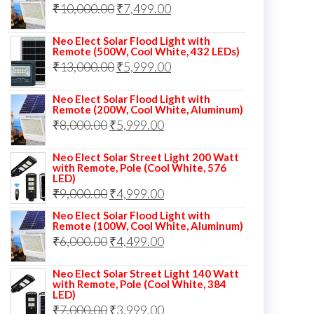
Original
Current
₹
10,000.00
₹
7,499.00
₹13,000.00.
₹8,999.00.
price
price
Neo Elect Solar Flood Light with
was:
is:
Remote (500W, Cool White, 432 LEDs)
Original
Current
₹
13,000.00
₹10,000.00.
₹
5,999.00
₹7,499.00.
price
price
Neo Elect Solar Flood Light with
was:
is:
Remote (200W, Cool White, Aluminum)
Original
Current
₹
8,000.00
₹
₹13,000.00.
5,999.00
₹5,999.00.
price
price
Neo Elect Solar Street Light 200 Watt
was:
is:
with Remote, Pole (Cool White, 576
LED)
₹8,000.00.
₹5,999.00.
Original
Current
₹
9,000.00
₹
4,999.00
price
price
Neo Elect Solar Flood Light with
Remote (100W, Cool White, Aluminum)
was:
is:
Original
Current
₹
6,000.00
₹
4,499.00
₹9,000.00.
₹4,999.00.
price
price
Neo Elect Solar Street Light 140 Watt
was:
is:
with Remote, Pole (Cool White, 384
LED)
₹6,000.00.
₹4,499.00.
Original
Current
₹
7,000.00
₹
3,999.00