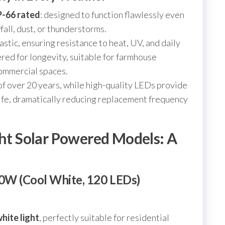
P-66 rated
: designed to function flawlessly even
all, dust, or thunderstorms.
stic, ensuring resistance to heat, UV, and daily
ered for longevity, suitable for farmhouse
commercial spaces.
 of over 20 years, while high-quality LEDs provide
ife, dramatically reducing replacement frequency
ght Solar Powered Models: A
00W (Cool White, 120 LEDs)
hite light
, perfectly suitable for residential