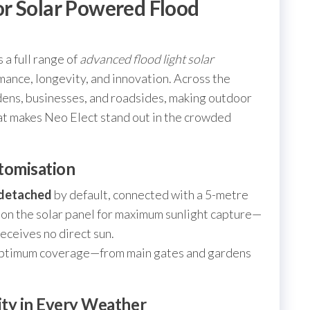
r Solar Powered Flood
 a full range of
advanced flood light solar
mance, longevity, and innovation. Across the
dens, businesses, and roadsides, making outdoor
at makes Neo Elect stand out in the crowded
tomisation
detached
by default, connected with a 5-metre
tion the solar panel for maximum sunlight capture—
receives no direct sun.
r optimum coverage—from main gates and gardens
lity in Every Weather