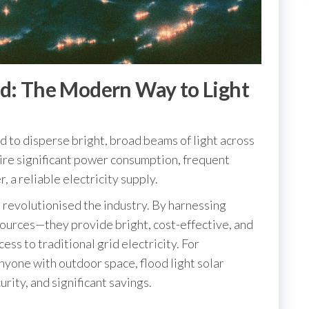
ed: The Modern Way to Light
d to disperse bright, broad beams of light across
quire significant power consumption, frequent
, a reliable electricity supply.
 revolutionised the industry. By harnessing
ources—they provide bright, cost-effective, and
ess to traditional grid electricity. For
yone with outdoor space, flood light solar
ity, and significant savings.