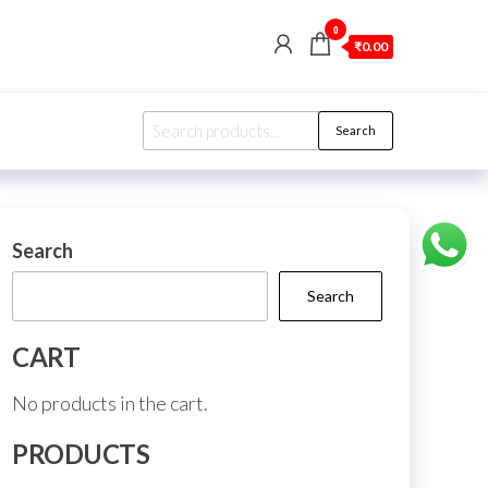
0
₹0.00
Search
Search
for:
Search
Search
CART
No products in the cart.
PRODUCTS