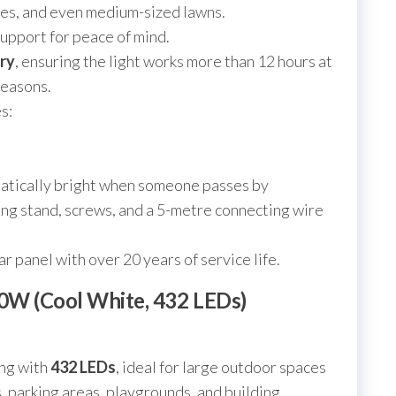
tes, and even medium-sized lawns.
upport for peace of mind.
ry
, ensuring the light works more than 12 hours at
seasons.
s:
atically bright when someone passes by
ng stand, screws, and a 5-metre connecting wire
ar panel with over 20 years of service life.
00W (Cool White, 432 LEDs)
ing with
432 LEDs
, ideal for large outdoor spaces
s, parking areas, playgrounds, and building