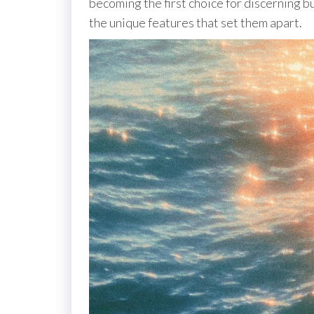
becoming the first choice for discerning bu
the unique features that set them apart.