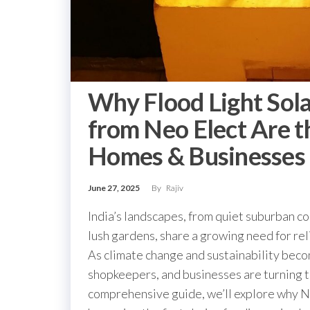
Why Flood Light Sol
from Neo Elect Are t
Homes & Businesses i
June 27, 2025
By
Rajiv
India’s landscapes, from quiet suburban co
lush gardens, share a growing need for reli
As climate change and sustainability beco
shopkeepers, and businesses are turning 
comprehensive guide, we’ll explore why Neo