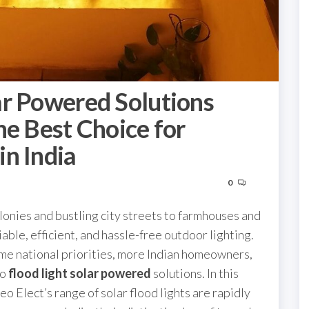
ar Powered Solutions
he Best Choice for
n India
0
lonies and bustling city streets to farmhouses and
able, efficient, and hassle-free outdoor lighting.
me national priorities, more Indian homeowners,
to
flood light solar powered
solutions. In this
 Elect’s range of solar flood lights are rapidly