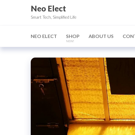
Skip
Neo Elect
to
Smart Tech, Simplified Life
the
content
NEO ELECT
SHOP
ABOUT US
CON
NEW!