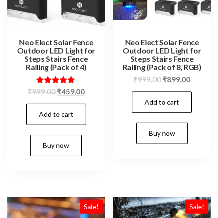
Neo Elect Solar Fence
Neo Elect Solar Fence
Outdoor LED Light for
Outdoor LED Light for
Steps Stairs Fence
Steps Stairs Fence
Railing (Pack of 4)
Railing (Pack of 8, RGB)
Original
Current
₹
999.00
₹
899.00
price
price
Original
Current
Rated
₹
999.00
₹
459.00
5.00
Add to cart
was:
is:
price
price
out of 5
₹999.00.
₹899.00
Add to cart
was:
is:
₹999.00.
₹459.00.
Buy now
Buy now
Sale!
Sale!