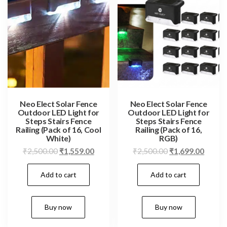
Neo Elect Solar Fence
Neo Elect Solar Fence
Outdoor LED Light for
Outdoor LED Light for
Steps Stairs Fence
Steps Stairs Fence
Railing (Pack of 16, Cool
Railing (Pack of 16,
White)
RGB)
Original
Current
Original
Curren
₹
2,500.00
₹
1,559.00
₹
2,500.00
₹
1,699.00
price
price
price
price
Add to cart
Add to cart
was:
is:
was:
is:
₹2,500.00.
₹1,559.00.
₹2,500.00.
₹1,699
Buy now
Buy now