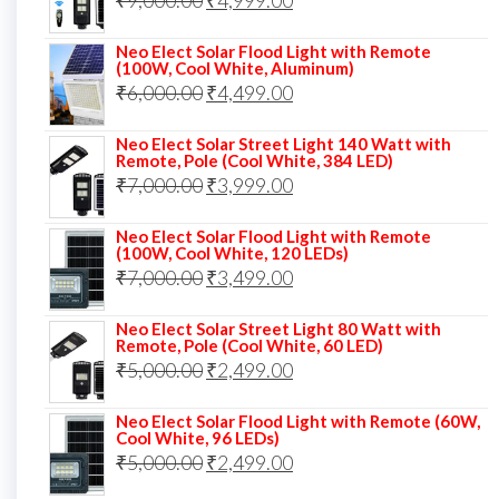
₹
9,000.00
₹8,000.00.
₹
4,999.00
₹5,999.00.
price
price
Neo Elect Solar Flood Light with Remote
was:
is:
(100W, Cool White, Aluminum)
Original
Current
₹
6,000.00
₹9,000.00.
₹
4,499.00
₹4,999.00.
price
price
Neo Elect Solar Street Light 140 Watt with
was:
is:
Remote, Pole (Cool White, 384 LED)
Original
Current
₹
7,000.00
₹6,000.00.
₹
3,999.00
₹4,499.00.
price
price
Neo Elect Solar Flood Light with Remote
was:
is:
(100W, Cool White, 120 LEDs)
Original
Current
₹
7,000.00
₹7,000.00.
₹
3,499.00
₹3,999.00.
price
price
Neo Elect Solar Street Light 80 Watt with
was:
is:
Remote, Pole (Cool White, 60 LED)
Original
Current
₹
5,000.00
₹7,000.00.
₹
2,499.00
₹3,499.00.
price
price
Neo Elect Solar Flood Light with Remote (60W,
was:
is:
Cool White, 96 LEDs)
Original
Current
₹
5,000.00
₹5,000.00.
₹
2,499.00
₹2,499.00.
price
price