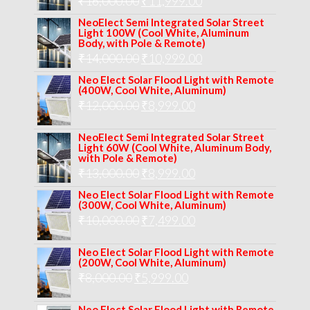
Original
Current
₹
16,000.00
₹17,000.00.
₹
11,999.00
₹12,999.00.
price
price
NeoElect Semi Integrated Solar Street
Light 100W (Cool White, Aluminum
was:
is:
Body, with Pole & Remote)
Original
Current
₹
14,000.00
₹16,000.00.
₹
10,999.00
₹11,999.00.
price
price
Neo Elect Solar Flood Light with Remote
(400W, Cool White, Aluminum)
was:
is:
Original
Current
₹
12,000.00
₹
8,999.00
₹14,000.00.
₹10,999.00.
price
price
NeoElect Semi Integrated Solar Street
was:
is:
Light 60W (Cool White, Aluminum Body,
with Pole & Remote)
₹12,000.00.
₹8,999.00.
Original
Current
₹
13,000.00
₹
8,999.00
price
price
Neo Elect Solar Flood Light with Remote
(300W, Cool White, Aluminum)
was:
is:
Original
Current
₹
10,000.00
₹
7,499.00
₹13,000.00.
₹8,999.00.
price
price
Neo Elect Solar Flood Light with Remote
was:
is:
(200W, Cool White, Aluminum)
Original
Current
₹
8,000.00
₹
₹10,000.00.
5,999.00
₹7,499.00.
price
price
Neo Elect Solar Flood Light with Remote