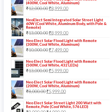
(400W, Cool White, Aluminum)
was:
is:
Original
Current
₹
12,000.00
₹
8,999.00
₹14,000.00.
₹10,999.00.
price
price
NeoElect Semi Integrated Solar Street Light
was:
is:
60W (Cool White, Aluminum Body, with Pole &
Remote)
₹12,000.00.
₹8,999.00.
Original
Current
₹
13,000.00
₹
8,999.00
price
price
Neo Elect Solar Flood Light with Remote
(300W, Cool White, Aluminum)
was:
is:
Original
Current
₹
10,000.00
₹
7,499.00
₹13,000.00.
₹8,999.00.
price
price
Neo Elect Solar Flood Light with Remote
was:
is:
(500W, Cool White, 432 LEDs)
Original
Current
₹
13,000.00
₹10,000.00.
₹
5,999.00
₹7,499.00.
price
price
Neo Elect Solar Flood Light with Remote
was:
is:
(200W, Cool White, Aluminum)
Original
Current
₹
8,000.00
₹
₹13,000.00.
5,999.00
₹5,999.00.
price
price
Neo Elect Solar Street Light 200 Watt with
was:
is:
Remote, Pole (Cool White, 576 LED)
Original
Current