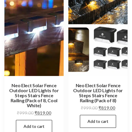
Neo Elect Solar Fence
Neo Elect Solar Fence
Outdoor LED Lights for
Outdoor LED Lights for
Steps Stairs Fence
Steps Stairs Fence
Railing (Pack of 8, Cool
Railing (Pack of 8)
White)
Original
Current
₹
999.00
₹
819.00
Original
Current
₹
999.00
₹
819.00
price
price
price
price
Add to cart
was:
is:
Add to cart
was:
is:
₹999.00.
₹819.00