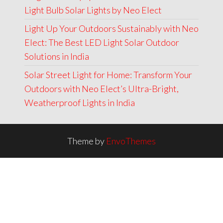
Light Bulb Solar Lights by Neo Elect
Light Up Your Outdoors Sustainably with Neo
Elect: The Best LED Light Solar Outdoor
Solutions in India
Solar Street Light for Home: Transform Your
Outdoors with Neo Elect’s Ultra-Bright,
Weatherproof Lights in India
Theme by
EnvoThemes