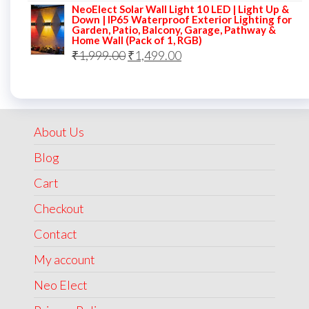
NeoElect Solar Wall Light 10 LED | Light Up &
was:
is:
Down | IP65 Waterproof Exterior Lighting for
Garden, Patio, Balcony, Garage, Pathway &
₹5,000.00.
₹2,499.00.
Home Wall (Pack of 1, RGB)
Original
Current
₹
1,999.00
₹
1,499.00
price
price
was:
is:
₹1,999.00.
₹1,499.00.
About Us
Blog
Cart
Checkout
Contact
My account
Neo Elect