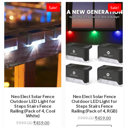
Sale!
Sale!
Neo Elect Solar Fence
Neo Elect Solar Fence
Outdoor LED Light for
Outdoor LED Light for
Steps Stairs Fence
Steps Stairs Fence
Railing (Pack of 4, Cool
Railing (Pack of 4, RGB)
White)
Original
Current
₹
999.00
₹
459.00
Original
Current
₹
999.00
₹
459.00
price
price