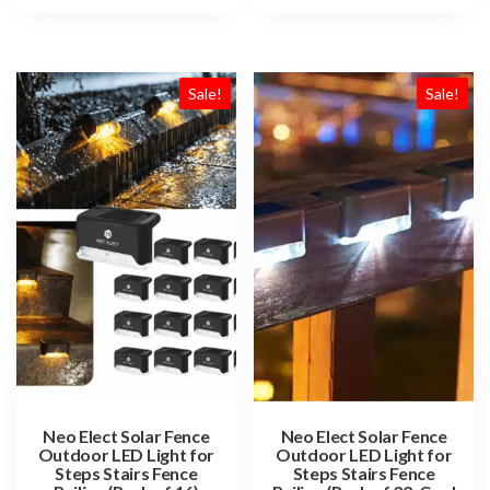
Sale!
Sale!
Neo Elect Solar Fence
Neo Elect Solar Fence
Outdoor LED Light for
Outdoor LED Light for
Steps Stairs Fence
Steps Stairs Fence