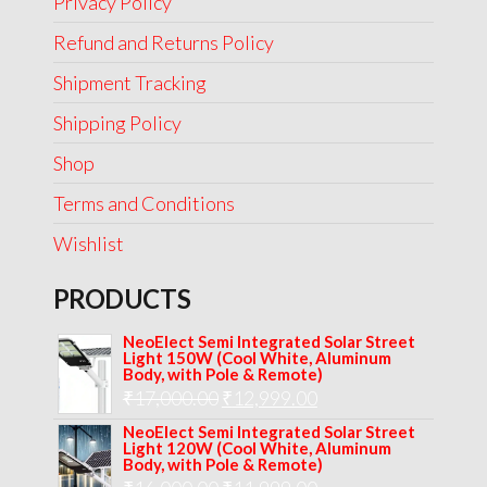
Privacy Policy
Refund and Returns Policy
Shipment Tracking
Shipping Policy
Shop
Terms and Conditions
Wishlist
PRODUCTS
NeoElect Semi Integrated Solar Street
Light 150W (Cool White, Aluminum
Body, with Pole & Remote)
Original
Current
₹
17,000.00
₹
12,999.00
price
price
NeoElect Semi Integrated Solar Street
Light 120W (Cool White, Aluminum
was:
is:
Body, with Pole & Remote)