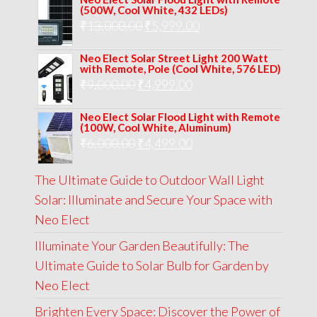
was:
is:
(500W, Cool White, 432 LEDs)
Original
Current
₹
13,000.00
₹8,000.00.
₹
5,999.00
₹5,999.00.
price
price
Neo Elect Solar Street Light 200 Watt
was:
is:
with Remote, Pole (Cool White, 576 LED)
Original
Current
₹
9,000.00
₹
₹13,000.00.
4,999.00
₹5,999.00.
price
price
Neo Elect Solar Flood Light with Remote
was:
is:
(100W, Cool White, Aluminum)
Original
Current
₹
6,000.00
₹9,000.00.
₹
4,499.00
₹4,999.00.
price
price
The Ultimate Guide to Outdoor Wall Light
was:
is:
Solar: Illuminate and Secure Your Space with
₹6,000.00.
₹4,499.00.
Neo Elect
Illuminate Your Garden Beautifully: The
Ultimate Guide to Solar Bulb for Garden by
Neo Elect
Brighten Every Space: Discover the Power of