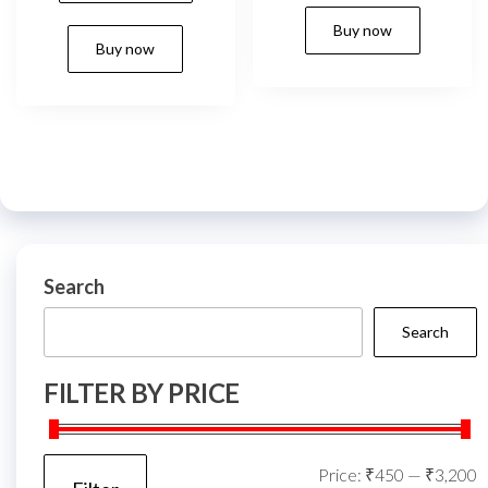
₹999.00.
₹819.00.
Buy now
Buy now
Search
Search
FILTER BY PRICE
M
M
Price:
₹450
—
₹3,200