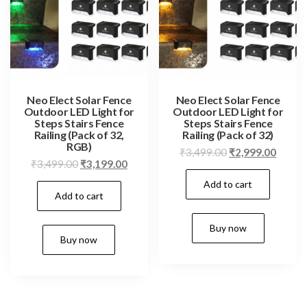
Neo Elect Solar Fence
Neo Elect Solar Fence
Outdoor LED Light for
Outdoor LED Light for
Steps Stairs Fence
Steps Stairs Fence
Railing (Pack of 32,
Railing (Pack of 32)
RGB)
Original
Curren
₹
3,499.00
₹
2,999.00
Original
Current
₹
3,499.00
₹
3,199.00
price
price
price
price
Add to cart
was:
is:
Add to cart
was:
is:
₹3,499.00.
₹2,999
₹3,499.00.
₹3,199.00.
Buy now
Buy now