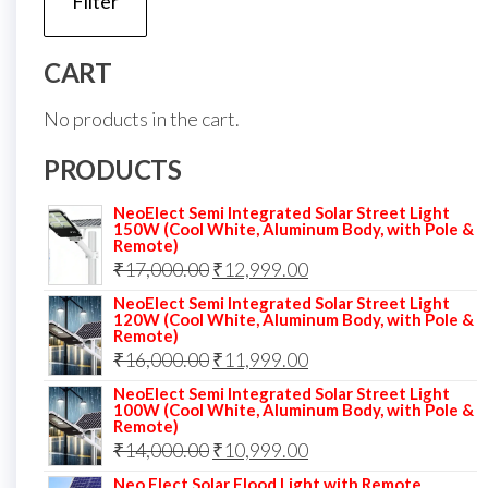
Filter
p
p
CART
No products in the cart.
PRODUCTS
NeoElect Semi Integrated Solar Street Light
150W (Cool White, Aluminum Body, with Pole &
Remote)
Original
Current
₹
17,000.00
₹
12,999.00
price
price
NeoElect Semi Integrated Solar Street Light
120W (Cool White, Aluminum Body, with Pole &
was:
is:
Remote)
Original
Current
₹
16,000.00
₹17,000.00.
₹
11,999.00
₹12,999.00.
price
price
NeoElect Semi Integrated Solar Street Light
100W (Cool White, Aluminum Body, with Pole &
was:
is:
Remote)
Original
Current
₹
14,000.00
₹16,000.00.
₹
10,999.00
₹11,999.00.
price
price
Neo Elect Solar Flood Light with Remote