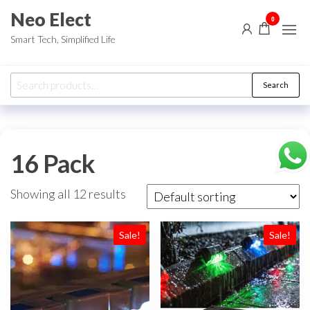
Skip
Neo Elect
0
to
Smart Tech, Simplified Life
the
content
Search
Search
for:
16 Pack
Showing all 12 results
Sale!
Sale!