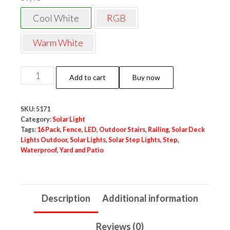
Cool White
RGB
Warm White
Neo
Add to cart
Buy now
Elect
Solar
SKU:
5171
Fence
Category:
Solar Light
Outdoor
Tags:
16 Pack
,
Fence
,
LED
,
Outdoor Stairs
,
Railing
,
Solar Deck
Lights Outdoor
,
Solar Lights
,
Solar Step Lights
,
Step
,
LED
Waterproof
,
Yard and Patio
Light
for
Steps
Description
Additional information
Stairs
Fence
Reviews (0)