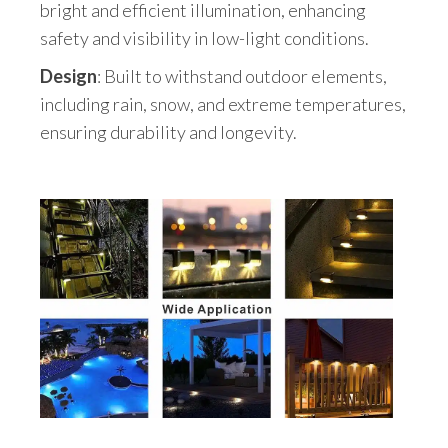
bright and efficient illumination, enhancing
safety and visibility in low-light conditions.
Design
: Built to withstand outdoor elements,
including rain, snow, and extreme temperatures,
ensuring durability and longevity.