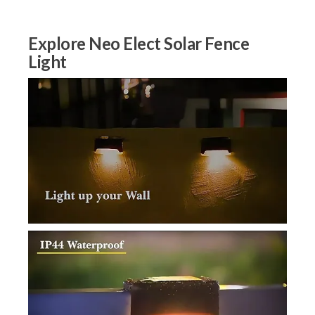
Explore Neo Elect Solar Fence
Light