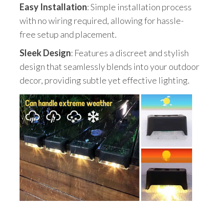
Easy Installation
: Simple installation process
with no wiring required, allowing for hassle-
free setup and placement.
Sleek Design
: Features a discreet and stylish
design that seamlessly blends into your outdoor
decor, providing subtle yet effective lighting.