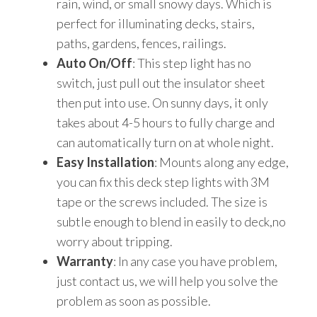
rain, wind, or small snowy days. Which is
perfect for illuminating decks, stairs,
paths, gardens, fences, railings.
Auto On/Off
: This step light has no
switch, just pull out the insulator sheet
then put into use. On sunny days, it only
takes about 4-5 hours to fully charge and
can automatically turn on at whole night.
Easy Installation
: Mounts along any edge,
you can fix this deck step lights with 3M
tape or the screws included. The size is
subtle enough to blend in easily to deck,no
worry about tripping.
Warranty
: In any case you have problem,
just contact us, we will help you solve the
problem as soon as possible.