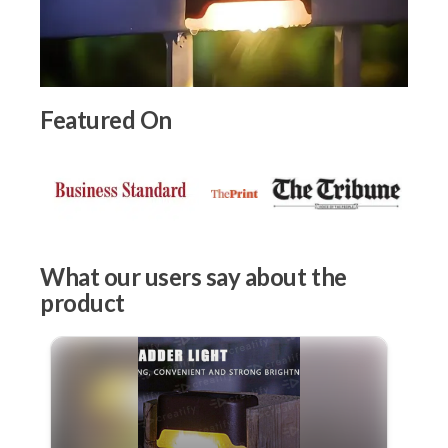
Featured On
What our users say about the
product