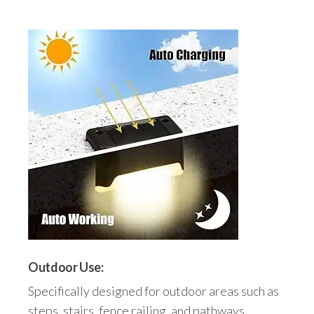
Outdoor Use:
Specifically designed for outdoor areas such as
steps, stairs, fence railing, and pathways.