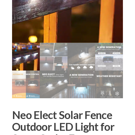
Neo Elect Solar Fence
Outdoor LED Light for