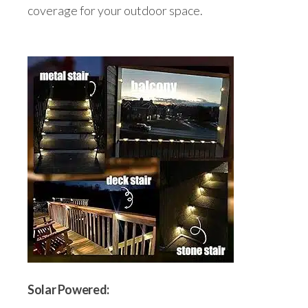
coverage for your outdoor space.
Solar Powered: