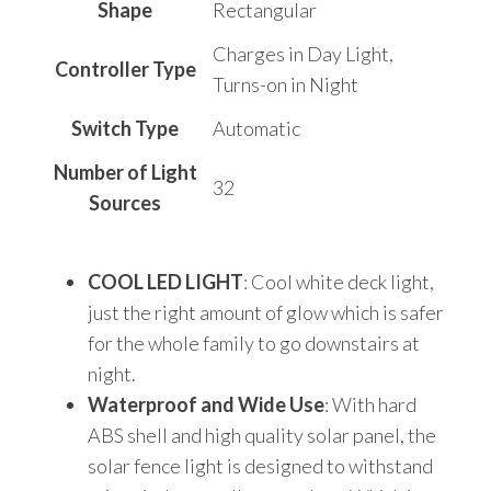
Shape
‎Rectangular
‎Charges in Day Light,
Controller Type
Turns-on in Night
Switch Type
‎Automatic
Number of Light
‎32
Sources
COOL LED LIGHT
: Cool white deck light,
just the right amount of glow which is safer
for the whole family to go downstairs at
night.
Waterproof and Wide Use
: With hard
ABS shell and high quality solar panel, the
solar fence light is designed to withstand