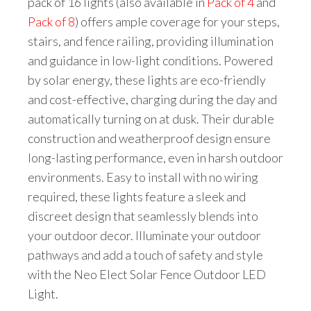
pack of 16 lights (also available in
Pack of 4
and
Pack of 8
) offers ample coverage for your steps,
stairs, and fence railing, providing illumination
and guidance in low-light conditions. Powered
by solar energy, these lights are eco-friendly
and cost-effective, charging during the day and
automatically turning on at dusk. Their durable
construction and weatherproof design ensure
long-lasting performance, even in harsh outdoor
environments. Easy to install with no wiring
required, these lights feature a sleek and
discreet design that seamlessly blends into
your outdoor decor. Illuminate your outdoor
pathways and add a touch of safety and style
with the Neo Elect Solar Fence Outdoor LED
Light.