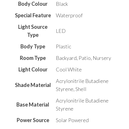
Body Colour
Black
Special Feature
‎Waterproof
Light Source
‎LED
Type
Body Type
Plastic
Room Type
‎Backyard, Patio, Nursery
Light Colour
Cool White
‎Acrylonitrile Butadiene
Shade Material
Styrene, Shell
‎Acrylonitrile Butadiene
Base Material
Styrene
Power Source
‎Solar Powered