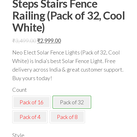
Steps Stairs Fence
Railing (Pack of 32, Cool
White)
Original
Current
₹
3,499.00
₹
2,999.00
price
price
Neo Elect Solar Fence Lights (Pack of 32, Cool
was:
is:
White) is India’s best Solar Fence Light. Free
₹3,499.00.
₹2,999.00.
delivery across India & great customer support.
Buy yours today!
Count
Pack of 16
Pack of 32
Pack of 4
Pack of 8
Style