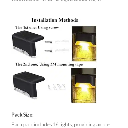
Pack Size:
Each pack includes 16 lights, providing ample