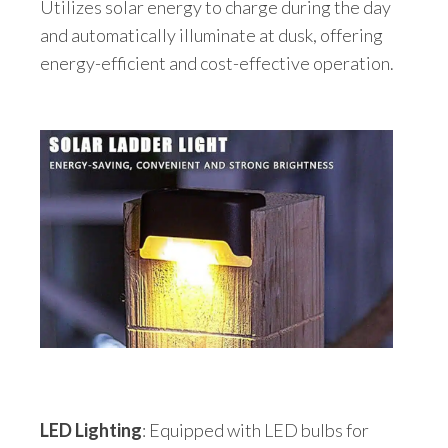
Utilizes solar energy to charge during the day
and automatically illuminate at dusk, offering
energy-efficient and cost-effective operation.
LED Lighting
: Equipped with LED bulbs for