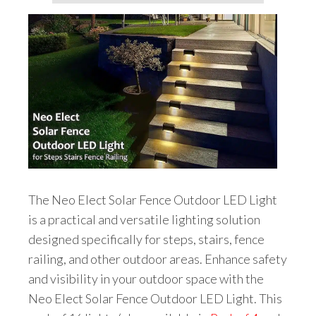
The Neo Elect Solar Fence Outdoor LED Light
is a practical and versatile lighting solution
designed specifically for steps, stairs, fence
railing, and other outdoor areas. Enhance safety
and visibility in your outdoor space with the
Neo Elect Solar Fence Outdoor LED Light. This