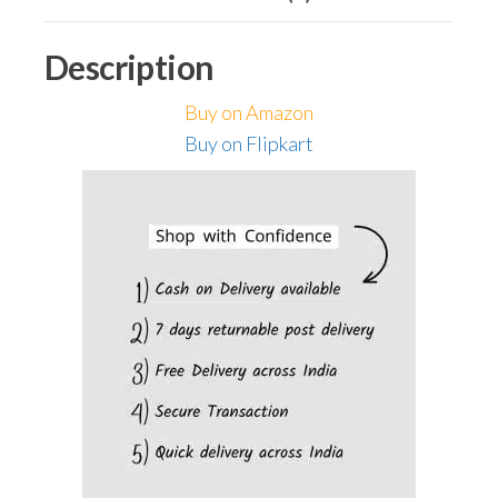
Railing
(Pack
Description
of
32,
Buy on Amazon
Cool
Buy on Flipkart
White)
quantity