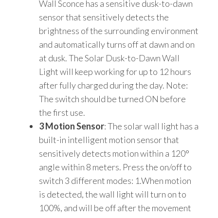
Wall Sconce has a sensitive dusk-to-dawn
sensor that sensitively detects the
brightness of the surrounding environment
and automatically turns off at dawn and on
at dusk. The Solar Dusk-to-Dawn Wall
Light will keep working for up to 12 hours
after fully charged during the day. Note:
The switch should be turned ON before
the first use.
3 Motion Sensor
: The solar wall light has a
built-in intelligent motion sensor that
sensitively detects motion within a 120°
angle within 8 meters. Press the on/off to
switch 3 different modes: 1.When motion
is detected, the wall light will turn on to
100%, and will be off after the movement