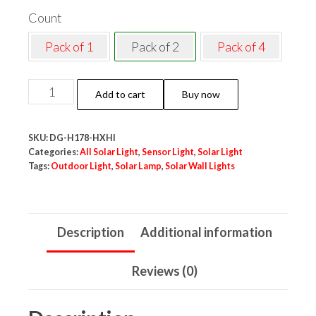
Count
Pack of 1
Pack of 2
Pack of 4
Neo
Add to cart
Buy now
Elect
Solar
SKU:
DG-H178-HXHI
Motion
Categories:
All Solar Light
,
Sensor Light
,
Solar Light
Sensor
Tags:
Outdoor Light
,
Solar Lamp
,
Solar Wall Lights
LED
Lamp
Warm
Description
Additional information
White
Light
Reviews (0)
Outdoor
for