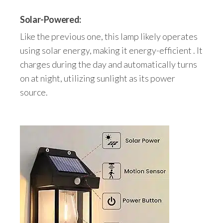
Solar-Powered:
Like the previous one, this lamp likely operates
using solar energy, making it energy-efficient . It
charges during the day and automatically turns
on at night, utilizing sunlight as its power
source.