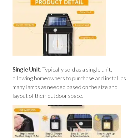
Single Unit
: Typically sold as a single unit,
allowing homeowners to purchase and install as
many lamps as needed based on the size and
layout of their outdoor space.