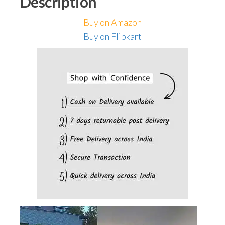
Description
Home
Wall
Buy on Amazon
Room
Buy on Flipkart
Balcony
Garage
Backyard
Garden
(Pack
of
2)
quantity