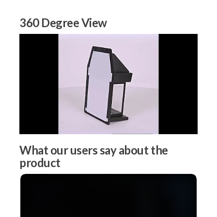
360 Degree View
What our users say about the
product