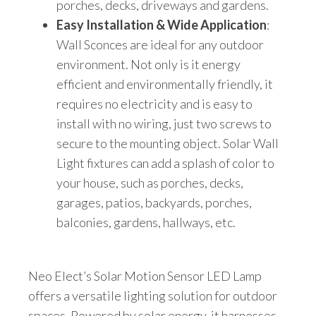
porches, decks, driveways and gardens.
Easy Installation & Wide Application
:
Wall Sconces are ideal for any outdoor
environment. Not only is it energy
efficient and environmentally friendly, it
requires no electricity and is easy to
install with no wiring, just two screws to
secure to the mounting object. Solar Wall
Light fixtures can add a splash of color to
your house, such as porches, decks,
garages, patios, backyards, porches,
balconies, gardens, hallways, etc.
Neo Elect’s Solar Motion Sensor LED Lamp
offers a versatile lighting solution for outdoor
spaces. Powered by solar energy, it harnesses