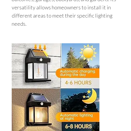
versatility allows homeowners to install it in
different areas to meet their specific lighting
needs.