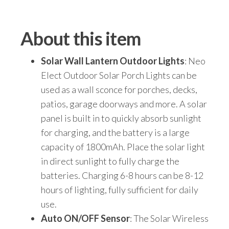
About this item
Solar Wall Lantern Outdoor Lights
: Neo
Elect Outdoor Solar Porch Lights can be
used as a wall sconce for porches, decks,
patios, garage doorways and more. A solar
panel is built in to quickly absorb sunlight
for charging, and the battery is a large
capacity of 1800mAh. Place the solar light
in direct sunlight to fully charge the
batteries. Charging 6-8 hours can be 8-12
hours of lighting, fully sufficient for daily
use.
Auto ON/OFF Sensor
: The Solar Wireless