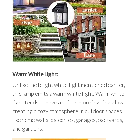
Warm White Light:
Unlike the bright white light mentioned earlier,
this lamp emits a warm white light. Warm white
light tends to have a softer, more inviting glow,
creating a cozy atmosphere in outdoor spaces
like home walls, balconies, garages, backyards,
and gardens.