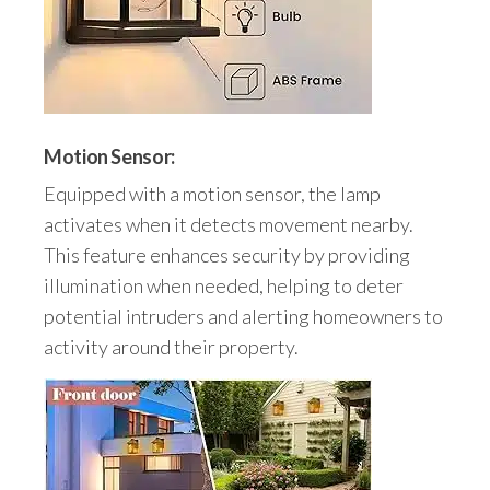
Motion Sensor:
Equipped with a motion sensor, the lamp
activates when it detects movement nearby.
This feature enhances security by providing
illumination when needed, helping to deter
potential intruders and alerting homeowners to
activity around their property.