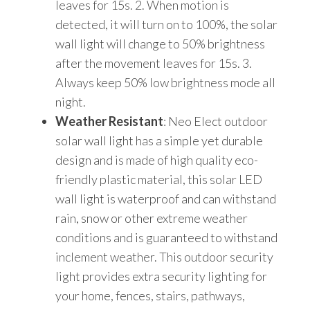
leaves for 15s. 2. When motion is
detected, it will turn on to 100%, the solar
wall light will change to 50% brightness
after the movement leaves for 15s. 3.
Always keep 50% low brightness mode all
night.
Weather Resistant
: Neo Elect outdoor
solar wall light has a simple yet durable
design and is made of high quality eco-
friendly plastic material, this solar LED
wall light is waterproof and can withstand
rain, snow or other extreme weather
conditions and is guaranteed to withstand
inclement weather. This outdoor security
light provides extra security lighting for
your home, fences, stairs, pathways,