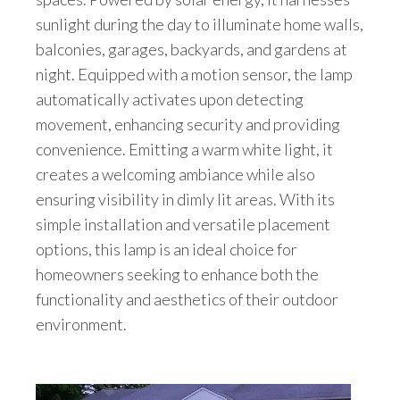
sunlight during the day to illuminate home walls,
balconies, garages, backyards, and gardens at
night. Equipped with a motion sensor, the lamp
automatically activates upon detecting
movement, enhancing security and providing
convenience. Emitting a warm white light, it
creates a welcoming ambiance while also
ensuring visibility in dimly lit areas. With its
simple installation and versatile placement
options, this lamp is an ideal choice for
homeowners seeking to enhance both the
functionality and aesthetics of their outdoor
environment.