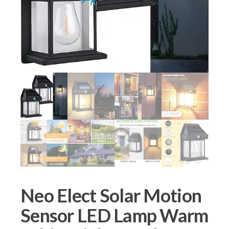
Neo Elect Solar Motion
Sensor LED Lamp Warm