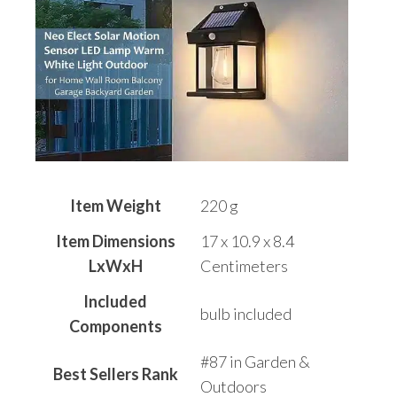
Item Weight
220 g
Item Dimensions
17 x 10.9 x 8.4
LxWxH
Centimeters
Included
bulb included
Components
#87 in Garden &
Best Sellers Rank
Outdoors