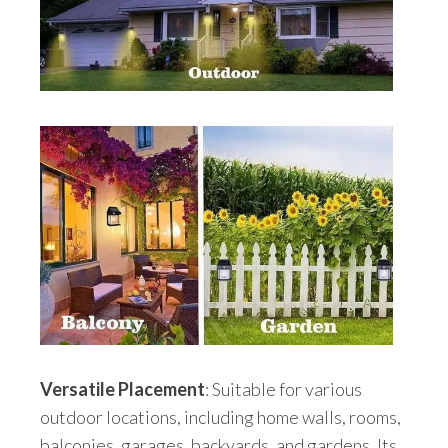
Versatile Placement
: Suitable for various
outdoor locations, including home walls, rooms,
balconies, garages, backyards, and gardens. Its