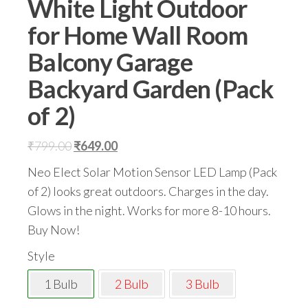
White Light Outdoor
for Home Wall Room
Balcony Garage
Backyard Garden (Pack
of 2)
Original
Current
₹
799.00
₹
649.00
price
price
Neo Elect Solar Motion Sensor LED Lamp (Pack
was:
is:
of 2) looks great outdoors. Charges in the day.
₹799.00.
₹649.00.
Glows in the night. Works for more 8-10 hours.
Buy Now!
Style
1 Bulb
2 Bulb
3 Bulb