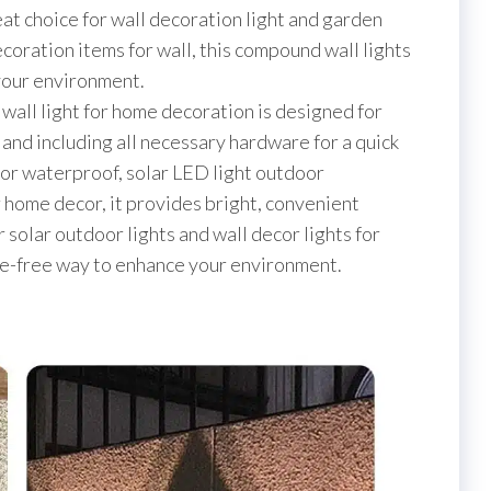
eat choice for wall decoration light and garden
coration items for wall, this compound wall lights
our environment.
r wall light for home decoration is designed for
g and including all necessary hardware for a quick
door waterproof, solar LED light outdoor
r home decor, it provides bright, convenient
r solar outdoor lights and wall decor lights for
le-free way to enhance your environment.