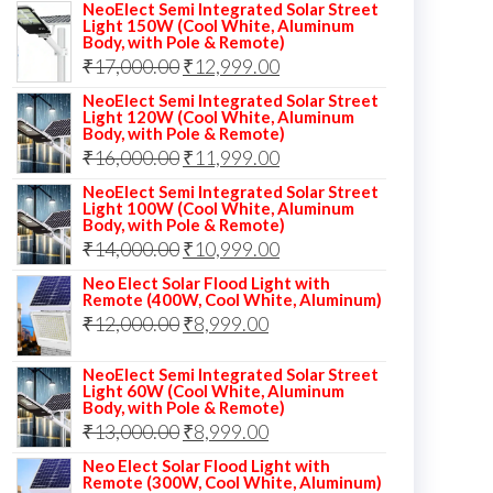
NeoElect Semi Integrated Solar Street
Light 150W (Cool White, Aluminum
Body, with Pole & Remote)
Original
Current
₹
17,000.00
₹
12,999.00
price
price
NeoElect Semi Integrated Solar Street
Light 120W (Cool White, Aluminum
was:
is:
Body, with Pole & Remote)
Original
Current
₹
16,000.00
₹17,000.00.
₹
11,999.00
₹12,999.00.
price
price
NeoElect Semi Integrated Solar Street
Light 100W (Cool White, Aluminum
was:
is:
Body, with Pole & Remote)
Original
Current
₹
14,000.00
₹16,000.00.
₹
10,999.00
₹11,999.00.
price
price
Neo Elect Solar Flood Light with
Remote (400W, Cool White, Aluminum)
was:
is:
Original
Current
₹
12,000.00
₹
8,999.00
₹14,000.00.
₹10,999.00.
price
price
NeoElect Semi Integrated Solar Street
was:
is:
Light 60W (Cool White, Aluminum
Body, with Pole & Remote)
₹12,000.00.
₹8,999.00.
Original
Current
₹
13,000.00
₹
8,999.00
price
price
Neo Elect Solar Flood Light with
Remote (300W, Cool White, Aluminum)
was:
is: