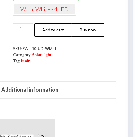
Warm White - 4 LED
NeoElect
Add to cart
Buy now
Solar
Wall
SKU:
SWL-10-UD-WM-1
Light
Category:
Solar Light
10
Tag:
Main
LED
|
Light
Additional information
Up
&
Down
|
IP65