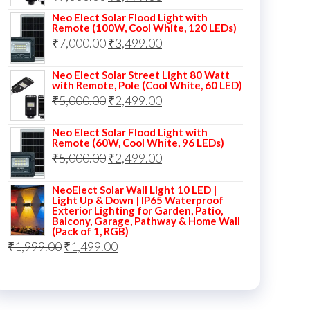
price
price
Neo Elect Solar Flood Light with
Remote (100W, Cool White, 120 LEDs)
was:
is:
Original
Current
₹
7,000.00
₹
3,499.00
₹7,000.00.
₹3,999.00.
price
price
Neo Elect Solar Street Light 80 Watt
was:
is:
with Remote, Pole (Cool White, 60 LED)
Original
Current
₹
5,000.00
₹7,000.00.
₹
2,499.00
₹3,499.00.
price
price
Neo Elect Solar Flood Light with
was:
is:
Remote (60W, Cool White, 96 LEDs)
Original
Current
₹
5,000.00
₹5,000.00.
₹
2,499.00
₹2,499.00.
price
price
NeoElect Solar Wall Light 10 LED |
was:
is:
Light Up & Down | IP65 Waterproof
Exterior Lighting for Garden, Patio,
₹5,000.00.
₹2,499.00.
Balcony, Garage, Pathway & Home Wall
(Pack of 1, RGB)
Original
Current
₹
1,999.00
₹
1,499.00
price
price
was:
is:
₹1,999.00.
₹1,499.00.