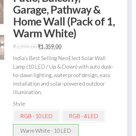
Garage, Pathway &
Home Wall (Pack of 1,
Warm White)
Original
Current
₹
1,999.00
₹
1,359.00
price
price
India’s Best Selling NeoElect Solar Wall
was:
is:
Lamp (10 LED / Up & Down) with auto dusk-
₹1,999.00.
₹1,359.00.
to-dawn lighting, waterproof design, easy
installation and solar-powered outdoor
illumination.
Style
RGB - 10 LED
RGB - 4 LED
Warm White - 10 LED