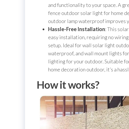
and functionality to your space. A gr
fence outdoor solar light for home de
outdoor lamp waterproof improves y
Hassle-Free Installation
: This sola
easy installation, requiring no wirin
setup. Ideal for wall solar light out
waterproof, and wall mount lights fo
lighting for your outdoor. Suitable fo
home decoration outdoor, it’s a hass
How it works?