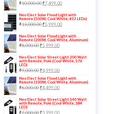
Original
Current
₹
10,000.00
₹
7,499.00
₹13,000.00.
₹8,999.00.
price
price
Neo Elect Solar Flood Light with
was:
is:
Remote (500W, Cool White, 432 LEDs)
Original
Current
₹
13,000.00
₹10,000.00.
₹
5,999.00
₹7,499.00.
price
price
Neo Elect Solar Flood Light with
was:
is:
Remote (200W, Cool White, Aluminum)
Original
Current
₹
8,000.00
₹
₹13,000.00.
5,999.00
₹5,999.00.
price
price
Neo Elect Solar Street Light 200 Watt
was:
is:
with Remote, Pole (Cool White, 576
LED)
₹8,000.00.
₹5,999.00.
Original
Current
₹
9,000.00
₹
4,999.00
price
price
Neo Elect Solar Flood Light with
Remote (100W, Cool White, Aluminum)
was:
is:
Original
Current
₹
6,000.00
₹
4,499.00
₹9,000.00.
₹4,999.00.
price
price
Neo Elect Solar Street Light 140 Watt
was:
is:
with Remote, Pole (Cool White, 384
LED)
₹6,000.00.
₹4,499.00.
Original
Current
₹
7,000.00
₹
3,999.00