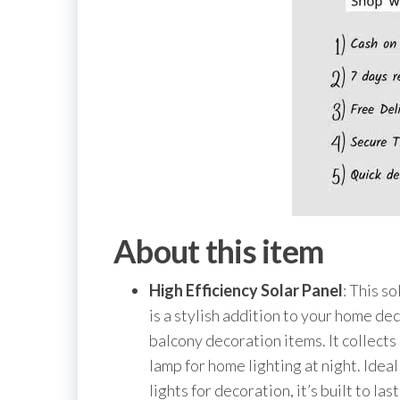
About this item
High Efficiency Solar Panel
: This s
is a stylish addition to your home dec
balcony decoration items. It collects
lamp for home lighting at night. Ide
lights for decoration, it’s built to la