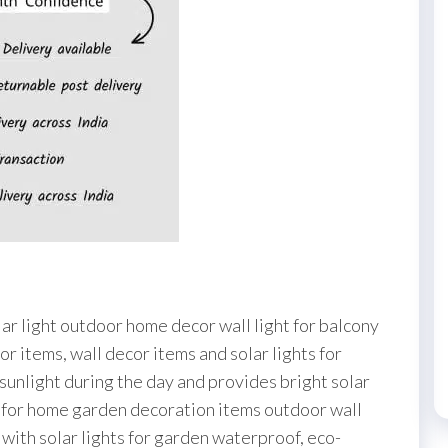
Waterproof
Exterior
Lighting
for
Garden,
Patio,
Balcony,
Garage,
Pathway
&
Home
Wall
olar light outdoor home decor wall light for balcony
(Pack
or items, wall decor items and solar lights for
of
 sunlight during the day and provides bright solar
1,
al for home garden decoration items outdoor wall
Warm
st with solar lights for garden waterproof, eco-