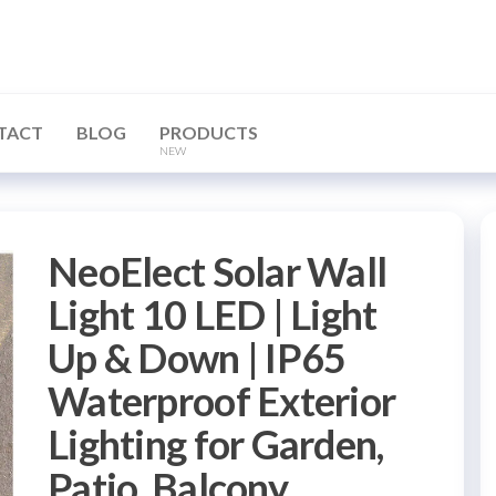
TACT
BLOG
PRODUCTS
NEW
NeoElect Solar Wall
Light 10 LED | Light
Up & Down | IP65
Waterproof Exterior
Lighting for Garden,
Patio, Balcony,