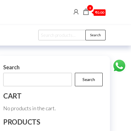
0
₹0.00
Search
Search
for:
Search
Search
CART
No products in the cart.
PRODUCTS