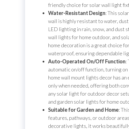
friendly choice for solar wall light fi
Water-Resistant Design
: This sol
wall is highly resistant to water, dus
LED lighting in rain, snow, and dust 
wall lights for home outdoor, and sola
home decoration is a great choice for
waterproof, ensuring dependable ligh
Auto-Operated On/Off Function
:
automatic on/off function, turning on
home wall mount lights decor has an 
only when needed, offering both con
any solar light for outdoor decor setu
and garden solar lights for home outd
Suitable for Garden and Home
: Thi
features, pathways, or outdoor areas
decorative lights, it works beautiful