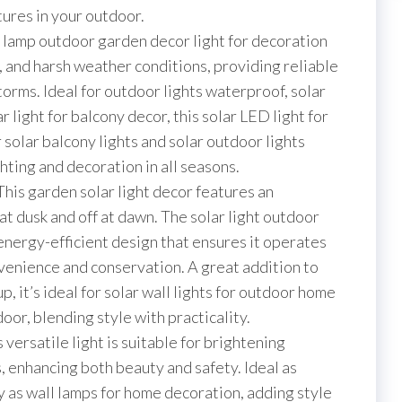
White)
xtures in your outdoor.
quantity
ar lamp outdoor garden decor light for decoration
t, and harsh weather conditions, providing reliable
storms. Ideal for outdoor lights waterproof, solar
r light for balcony decor, this solar LED light for
 solar balcony lights and solar outdoor lights
ting and decoration in all seasons.
 This garden solar light decor features an
 at dusk and off at dawn. The solar light outdoor
energy-efficient design that ensures it operates
venience and conservation. A great addition to
p, it’s ideal for solar wall lights for outdoor home
oor, blending style with practicality.
s versatile light is suitable for brightening
, enhancing both beauty and safety. Ideal as
ly as wall lamps for home decoration, adding style