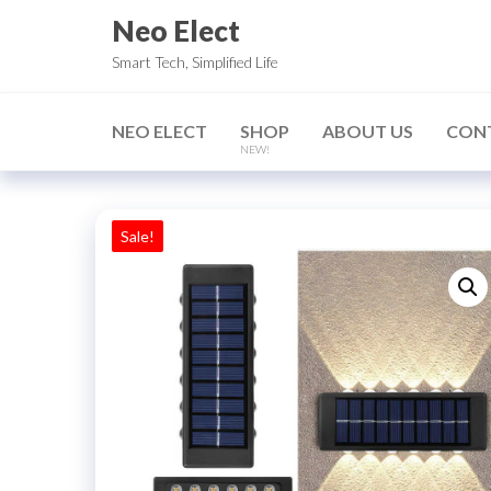
Skip
Neo Elect
to
Smart Tech, Simplified Life
the
content
NEO ELECT
SHOP
ABOUT US
CON
NEW!
Sale!