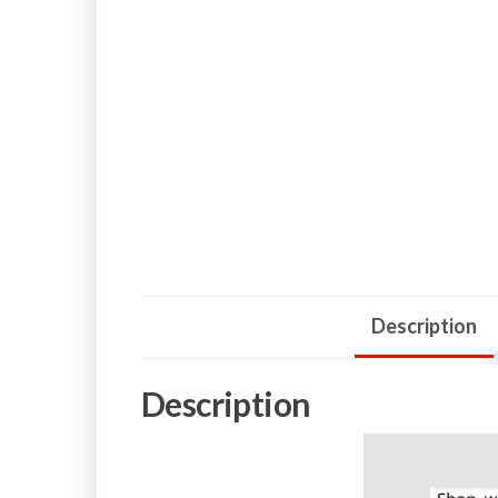
Description
Description