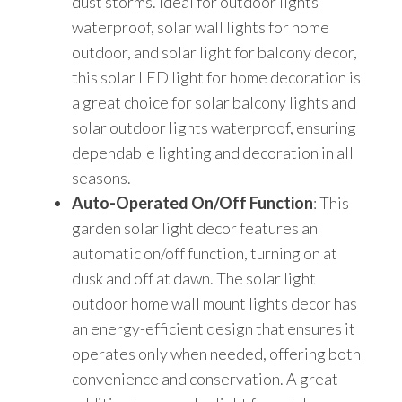
dust storms. Ideal for outdoor lights
waterproof, solar wall lights for home
outdoor, and solar light for balcony decor,
this solar LED light for home decoration is
a great choice for solar balcony lights and
solar outdoor lights waterproof, ensuring
dependable lighting and decoration in all
seasons.
Auto-Operated On/Off Function
: This
garden solar light decor features an
automatic on/off function, turning on at
dusk and off at dawn. The solar light
outdoor home wall mount lights decor has
an energy-efficient design that ensures it
operates only when needed, offering both
convenience and conservation. A great