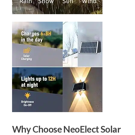
Why Choose NeoElect Solar