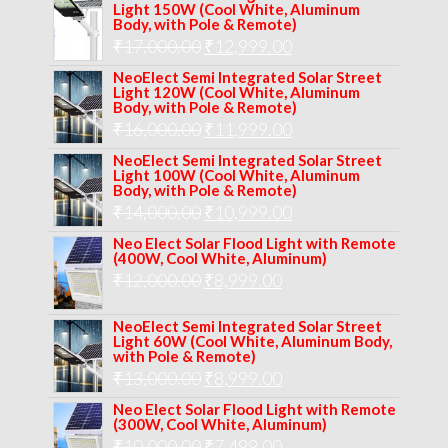
Light 150W (Cool White, Aluminum
Body, with Pole & Remote)
Original
Current
₹
17,000.00
₹
12,999.00
price
price
NeoElect Semi Integrated Solar Street
Light 120W (Cool White, Aluminum
was:
is:
Body, with Pole & Remote)
Original
Current
₹
16,000.00
₹17,000.00.
₹
11,999.00
₹12,999.00.
price
price
NeoElect Semi Integrated Solar Street
Light 100W (Cool White, Aluminum
was:
is:
Body, with Pole & Remote)
Original
Current
₹
14,000.00
₹16,000.00.
₹
10,999.00
₹11,999.00.
price
price
Neo Elect Solar Flood Light with Remote
(400W, Cool White, Aluminum)
was:
is:
Original
Current
₹
12,000.00
₹
8,999.00
₹14,000.00.
₹10,999.00.
price
price
NeoElect Semi Integrated Solar Street
was:
is:
Light 60W (Cool White, Aluminum Body,
with Pole & Remote)
₹12,000.00.
₹8,999.00.
Original
Current
₹
13,000.00
₹
8,999.00
price
price
Neo Elect Solar Flood Light with Remote
(300W, Cool White, Aluminum)
was:
is:
Original
Current
₹
10,000.00
₹
7,499.00