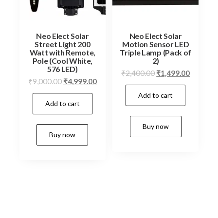
Neo Elect Solar
Neo Elect Solar
Street Light 200
Motion Sensor LED
Watt with Remote,
Triple Lamp (Pack of
Pole (Cool White,
2)
576 LED)
Original
Current
₹
2,400.00
₹
1,499.00
Original
Current
₹
9,000.00
₹
4,999.00
price
price
price
price
Add to cart
was:
is:
Add to cart
was:
is:
₹2,400.00.
₹1,499.0
₹9,000.00.
₹4,999.00.
Buy now
Buy now