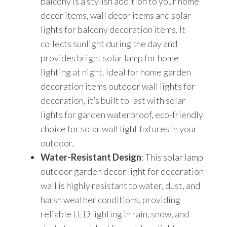
balcony is a stylish addition to your home
1,
decor items, wall decor items and solar
RGB)
lights for balcony decoration items. It
quantity
collects sunlight during the day and
provides bright solar lamp for home
lighting at night. Ideal for home garden
decoration items outdoor wall lights for
decoration, it’s built to last with solar
lights for garden waterproof, eco-friendly
choice for solar wall light fixtures in your
outdoor.
Water-Resistant Design
: This solar lamp
outdoor garden decor light for decoration
wall is highly resistant to water, dust, and
harsh weather conditions, providing
reliable LED lighting in rain, snow, and