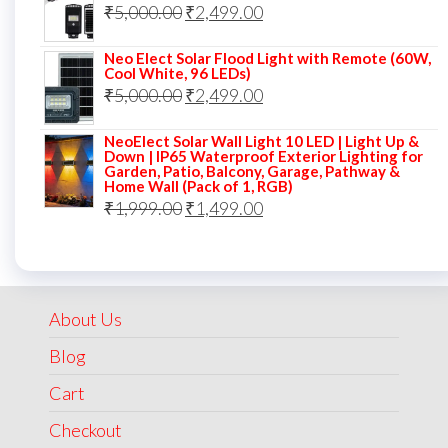
Original
Current
₹
5,000.00
₹7,000.00.
₹
2,499.00
₹3,499.00.
price
price
Neo Elect Solar Flood Light with Remote (60W,
was:
is:
Cool White, 96 LEDs)
Original
Current
₹
5,000.00
₹5,000.00.
₹
2,499.00
₹2,499.00.
price
price
NeoElect Solar Wall Light 10 LED | Light Up &
was:
is:
Down | IP65 Waterproof Exterior Lighting for
Garden, Patio, Balcony, Garage, Pathway &
₹5,000.00.
₹2,499.00.
Home Wall (Pack of 1, RGB)
Original
Current
₹
1,999.00
₹
1,499.00
price
price
was:
is:
₹1,999.00.
₹1,499.00.
About Us
Blog
Cart
Checkout