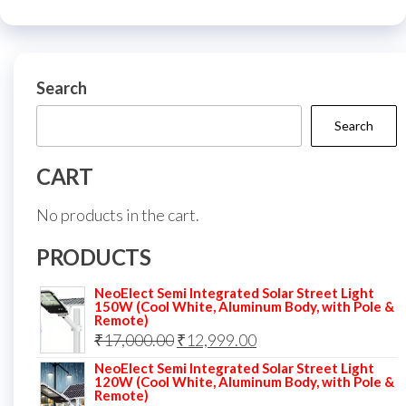
Search
Search
CART
No products in the cart.
PRODUCTS
NeoElect Semi Integrated Solar Street Light
150W (Cool White, Aluminum Body, with Pole &
Remote)
Original
Current
₹
17,000.00
₹
12,999.00
price
price
NeoElect Semi Integrated Solar Street Light
120W (Cool White, Aluminum Body, with Pole &
was:
is:
Remote)