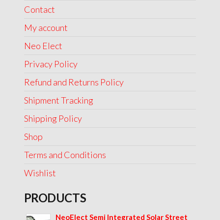
Contact
My account
Neo Elect
Privacy Policy
Refund and Returns Policy
Shipment Tracking
Shipping Policy
Shop
Terms and Conditions
Wishlist
PRODUCTS
NeoElect Semi Integrated Solar Street