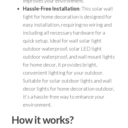
improves your environment.
Hassle-Free Installation
: This solar wall
light for home decoration is designed for
easy installation, requiring no wiring and
including all necessary hardware for a
quick setup. Ideal for wall solar light
outdoor waterproof, solar LED light
outdoor waterproof, and wall mount lights
for home decor, it provides bright,
convenient lighting for your outdoor.
Suitable for solar outdoor lights and wall
decor lights for home decoration outdoor,
it’s a hassle-free way to enhance your
environment.
How it works?