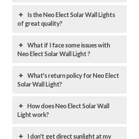
Is the Neo Elect Solar Wall Lights
of great quality?
What if I face some issues with
Neo Elect Solar Wall Light ?
What's return policy for Neo Elect
Solar Wall Light?
How does Neo Elect Solar Wall
Light work?
I don't get direct sunlight at my