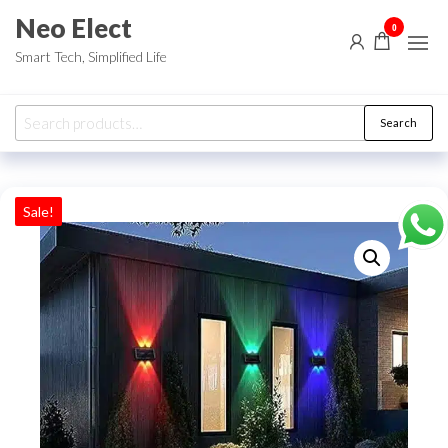
Skip
Neo Elect
0
to
Smart Tech, Simplified Life
the
content
Search
Search
for:
Sale!