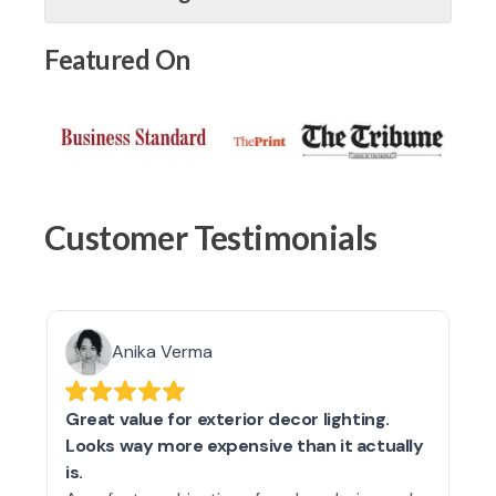
Featured On
Customer Testimonials