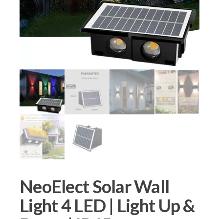
NeoElect Solar Wall
Light 4 LED | Light Up &