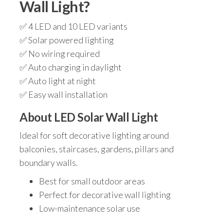
Wall Light?
✅ 4 LED and 10 LED variants
✅ Solar powered lighting
✅ No wiring required
✅ Auto charging in daylight
✅ Auto light at night
✅ Easy wall installation
About LED Solar Wall Light
Ideal for soft decorative lighting around
balconies, staircases, gardens, pillars and
boundary walls.
Best for small outdoor areas
Perfect for decorative wall lighting
Low-maintenance solar use