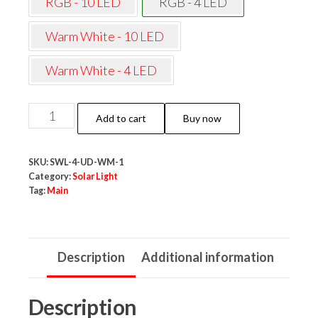
RGB - 10 LED
RGB - 4 LED
Warm White - 10 LED
Warm White - 4 LED
NeoElect
Add to cart
Buy now
Solar
Wall
SKU:
SWL-4-UD-WM-1
Light
Category:
Solar Light
4
Tag:
Main
LED
|
Light
Description
Additional information
Up
&
Description
Down