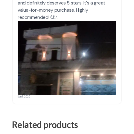
Related products