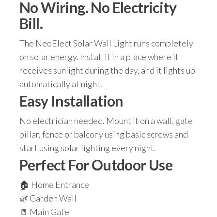
No Wiring. No Electricity
Bill.
The NeoElect Solar Wall Light runs completely
on solar energy. Install it in a place where it
receives sunlight during the day, and it lights up
automatically at night.
Easy Installation
No electrician needed. Mount it on a wall, gate
pillar, fence or balcony using basic screws and
start using solar lighting every night.
Perfect For Outdoor Use
🏠 Home Entrance
🌿 Garden Wall
🚪 Main Gate