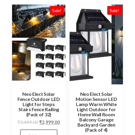
Sale!
Sale!
Neo Elect Solar
Neo Elect Solar
Fence Outdoor LED
Motion Sensor LED
Light for Steps
Lamp Warm White
Stairs Fence Railing
Light Outdoor for
(Pack of 32)
Home Wall Room
Balcony Garage
Original
Current
₹
3,499.00
₹
2,999.00
Backyard Garden
price
price
(Pack of 4)