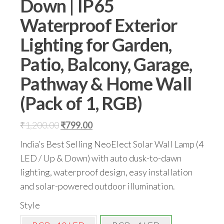
Down | IP65
Waterproof Exterior
Lighting for Garden,
Patio, Balcony, Garage,
Pathway & Home Wall
(Pack of 1, RGB)
Original
Current
₹
1,200.00
₹
799.00
price
price
India’s Best Selling NeoElect Solar Wall Lamp (4
was:
is:
LED / Up & Down) with auto dusk-to-dawn
₹1,200.00.
₹799.00.
lighting, waterproof design, easy installation
and solar-powered outdoor illumination.
Style