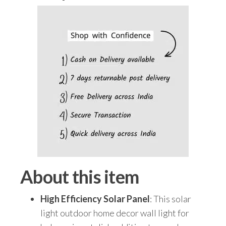
|
IP65
Waterproof
Exterior
Lighting
for
Garden,
Patio,
Balcony,
Garage,
Pathway
&
About this item
Home
Wall
High Efficiency Solar Panel
: This solar
(Pack
light outdoor home decor wall light for
of