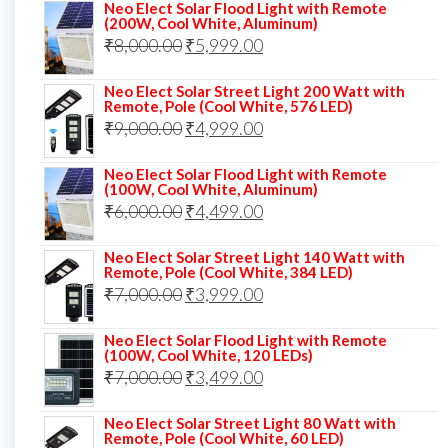
Neo Elect Solar Flood Light with Remote
was:
is:
(200W, Cool White, Aluminum)
Original
Current
₹
8,000.00
₹
₹13,000.00.
5,999.00
₹5,999.00.
price
price
Neo Elect Solar Street Light 200 Watt with
was:
is:
Remote, Pole (Cool White, 576 LED)
Original
Current
₹
9,000.00
₹8,000.00.
₹
4,999.00
₹5,999.00.
price
price
Neo Elect Solar Flood Light with Remote
was:
is:
(100W, Cool White, Aluminum)
Original
Current
₹
6,000.00
₹9,000.00.
₹
4,499.00
₹4,999.00.
price
price
Neo Elect Solar Street Light 140 Watt with
was:
is:
Remote, Pole (Cool White, 384 LED)
Original
Current
₹
7,000.00
₹6,000.00.
₹
3,999.00
₹4,499.00.
price
price
Neo Elect Solar Flood Light with Remote
was:
is:
(100W, Cool White, 120 LEDs)
Original
Current
₹
7,000.00
₹7,000.00.
₹
3,499.00
₹3,999.00.
price
price
Neo Elect Solar Street Light 80 Watt with
was:
is:
Remote, Pole (Cool White, 60 LED)