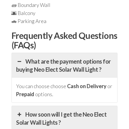
🧱 Boundary Wall
🌆 Balcony
🚗 Parking Area
Frequently Asked Questions
(FAQs)
What are the payment options for
buying Neo Elect Solar Wall Light ?
You can choose choose
Cash on Delivery
or
Prepaid
options.
How soon will I get the Neo Elect
Solar Wall Lights ?