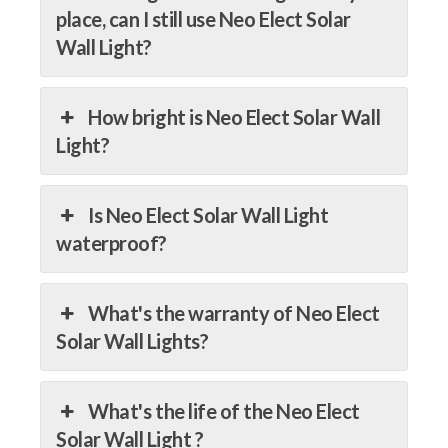
place, can I still use Neo Elect Solar
Wall Light?
How bright is Neo Elect Solar Wall
Light?
Is Neo Elect Solar Wall Light
waterproof?
What's the warranty of Neo Elect
Solar Wall Lights?
What's the life of the Neo Elect
Solar Wall Light ?