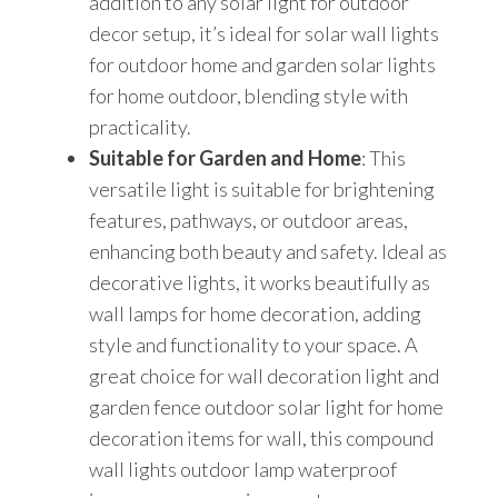
addition to any solar light for outdoor
decor setup, it’s ideal for solar wall lights
for outdoor home and garden solar lights
for home outdoor, blending style with
practicality.
Suitable for Garden and Home
: This
versatile light is suitable for brightening
features, pathways, or outdoor areas,
enhancing both beauty and safety. Ideal as
decorative lights, it works beautifully as
wall lamps for home decoration, adding
style and functionality to your space. A
great choice for wall decoration light and
garden fence outdoor solar light for home
decoration items for wall, this compound
wall lights outdoor lamp waterproof