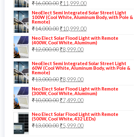
Original
Current
₹
16,000.00
₹17,000.00.
₹
11,999.00
₹12,999.00.
price
price
NeoElect Semi Integrated Solar Street Light
100W (Cool White, Aluminum Body, with Pole &
was:
is:
Remote)
Original
Current
₹
14,000.00
₹16,000.00.
₹
10,999.00
₹11,999.00.
price
price
Neo Elect Solar Flood Light with Remote
(400W, Cool White, Aluminum)
was:
is:
Original
Current
₹
12,000.00
₹
8,999.00
₹14,000.00.
₹10,999.00.
price
price
NeoElect Semi Integrated Solar Street Light
was:
is:
60W (Cool White, Aluminum Body, with Pole &
Remote)
₹12,000.00.
₹8,999.00.
Original
Current
₹
13,000.00
₹
8,999.00
price
price
Neo Elect Solar Flood Light with Remote
(300W, Cool White, Aluminum)
was:
is:
Original
Current
₹
10,000.00
₹
7,499.00
₹13,000.00.
₹8,999.00.
price
price
Neo Elect Solar Flood Light with Remote
was:
is:
(500W, Cool White, 432 LEDs)
Original
Current
₹
13,000.00
₹10,000.00.
₹
5,999.00
₹7,499.00.
price
price